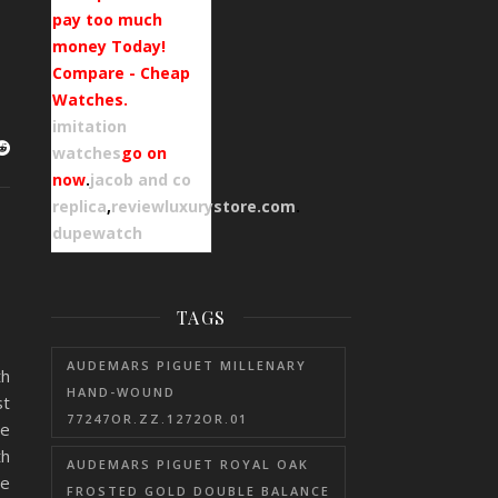
pay too much
money Today!
Compare - Cheap
Watches.
imitation
watches
go on
now
.
jacob and co
replica
,
reviewluxurystore.com
.
dupewatch
TAGS
AUDEMARS PIGUET MILLENARY
th
HAND-WOUND
st
77247OR.ZZ.1272OR.01
he
th
AUDEMARS PIGUET ROYAL OAK
he
FROSTED GOLD DOUBLE BALANCE