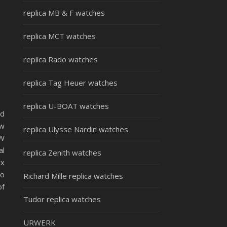
replica MB & F watches
replica MCT watches
replica Rado watches
replica Tag Heuer watches
replica U-BOAT watches
id
ow
replica Ulysse Nardin watches
OW
al
replica Zenith watches
ex
to
Richard Mille replica watches
of
Tudor replica watches
URWERK