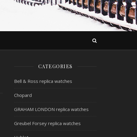
CATEGORIES
Bell & Ross replica watches
Chopard
GRAHAM LONDON replica watches
Greubel Forsey replica watches