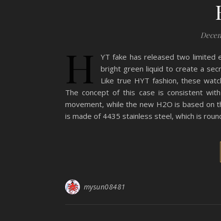
Decem
H
YT fake has released two limited e
bright green liquid to create a secr
Like true HYT fashion, these watc
The concept of this case is consistent wit
movement, while the new H2O is based on t
is made of 4435 stainless steel, which is roun
mysun08481