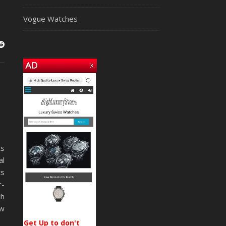
Vogue Watches
ts
al
ts
r-
ch
ow
Get Up to don't