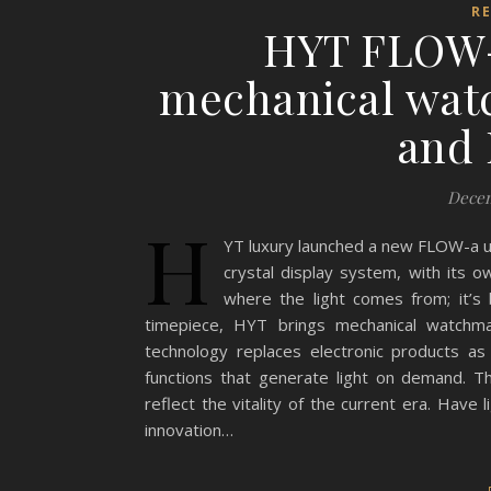
R
HYT FLOW-a
mechanical watc
and 
Decem
H
YT luxury launched a new FLOW-a un
crystal display system, with its ow
where the light comes from; it’s
timepiece, HYT brings mechanical watchma
technology replaces electronic products as
functions that generate light on demand. The 
reflect the vitality of the current era. Have
innovation…