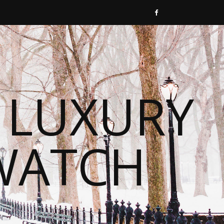
 LUXURY
WATCH