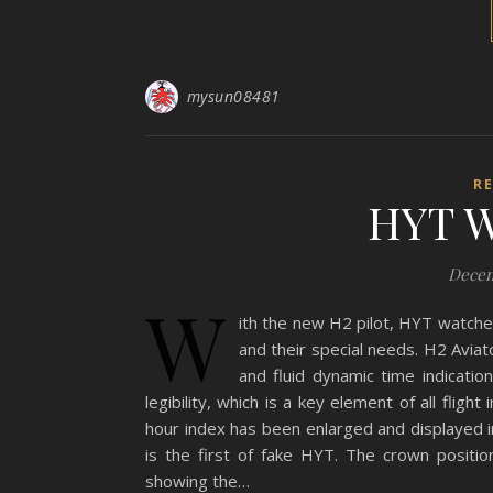
mysun08481
R
HYT W
Decem
W
ith the new H2 pilot, HYT watche
and their special needs. H2 Aviat
and fluid dynamic time indicati
legibility, which is a key element of all flig
hour index has been enlarged and displayed in
is the first of fake HYT. The crown positi
showing the…