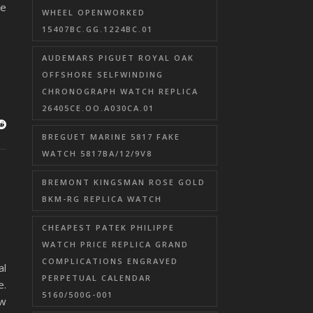
he
WHEEL OPENWORKED
15407BC.GG.1224BC.01
AUDEMARS PIGUET ROYAL OAK
OFFSHORE SELFWINDING
CHRONOGRAPH WATCH REPLICA
26405CE.OO.A030CA.01
BREGUET MARINE 5817 FAKE
WATCH 5817BA/12/9V8
BREMONT KINGSMAN ROSE GOLD
BKM-RG REPLICA WATCH
CHEAPEST PATEK PHILIPPE
WATCH PRICE REPLICA GRAND
COMPLICATIONS ENGRAVED
al
PERPETUAL CALENDAR
e.
5160/500G-001
ew