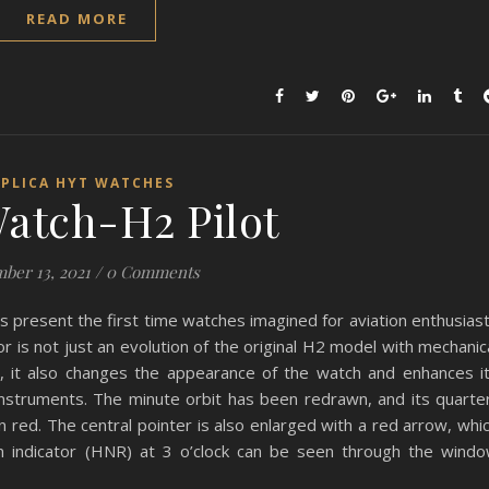
READ MORE
EPLICA HYT WATCHES
atch-H2 Pilot
ber 13, 2021
/
0 Comments
s present the first time watches imagined for aviation enthusias
or is not just an evolution of the original H2 model with mechanic
on, it also changes the appearance of the watch and enhances i
ht instruments. The minute orbit has been redrawn, and its quarte
 red. The central pointer is also enlarged with a red arrow, whi
on indicator (HNR) at 3 o’clock can be seen through the wind