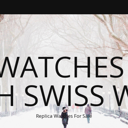
WATCHES
H SWISS 
Replica Watches For Sale