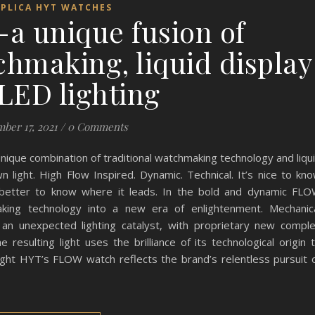
EPLICA HYT WATCHES
 unique fusion of
hmaking, liquid display
LED lighting
ber 17, 2021
/
0 Comments
ique combination of traditional watchmaking technology and liqu
n light. High Flow Inspired. Dynamic. Technical. It’s nice to kn
 better to know where it leads. In the bold and dynamic FL
king technology into a new era of enlightenment. Mechanic
 an unexpected lighting catalyst, with proprietary new compl
resulting light uses the brilliance of its technological origin 
 light HYT’s FLOW watch reflects the brand’s relentless pursuit 