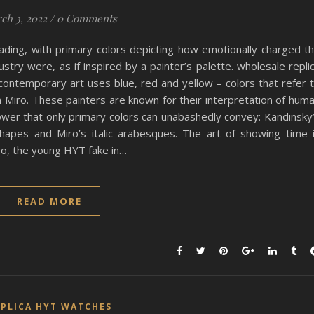
ch 3, 2022
/
0 Comments
ading, with primary colors depicting how emotionally charged t
ustry were, as if inspired by a painter’s palette. wholesale repli
ontemporary art uses blue, red and yellow – colors that refer 
 Miro. These painters are known for their interpretation of hum
er that only primary colors can unabashedly convey: Kandinsky
shapes and Miro’s italic arabesques. The art of showing time 
go, the young HYT fake in…
READ MORE
EPLICA HYT WATCHES