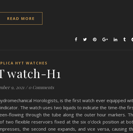
READ MORE
EPLICA HYT WATCHES
T watch-H1
mber 9, 2021
/
0 Comments
romechanical Horologists, is the first watch ever equipped wi
ndicator. The watch uses two liquids to indicate the time-the fir
reen-flowing through the tube along the outer hour markers. T
f two flexible reservoirs fixed at the six o’clock position at bo
compresses, the second one expands, and vice versa, causing t