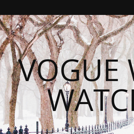
VOGUE 
WATC