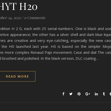
HYT H20
ber 24, 2021
/
0 Comments
dition H 2 0, each with 25 serial numbers. One is black and us
etive appearance; the other has a silver shell and dark blue liqui
hes are creative and very eye-catching, especially the new cas
h the H0 launched last year. H0 is based on the simpler Moj
he more complex Renaud Papi movement. Case and dial The ca
d brushed and polished. In the black version, DLC coating…
READ MORE