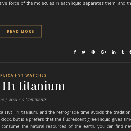
lsive force of the molecules in each liquid separates them, and t
READ MORE
EPLICA HYT WATCHES
H1 titanium
ne 7, 2021
/
0 Comments
ica Hyt H1 titanium, and the retrograde time avoids the tradition
lock, but is a prefers that the fluorescent green liquid gives tim
d consume the natural resources of the earth, you can find n