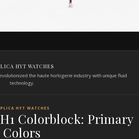
LICA HYT WATCHES
volutionized the haute horlogerie industry with unique fluid
technology.
EPLICA HYT WATCHES
 H1 Colorblock: Primary
Colors