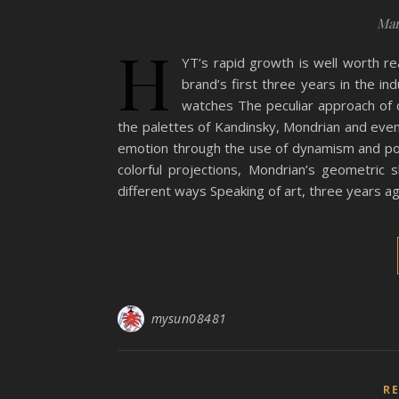
Mar
H
YT’s rapid growth is well worth re
brand’s first three years in the ind
watches The peculiar approach of c
the palettes of Kandinsky, Mondrian and even
emotion through the use of dynamism and pow
colorful projections, Mondrian’s geometric 
different ways Speaking of art, three years a
mysun08481
R