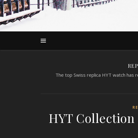
REP
The top Swiss replica HYT watch has re
R
HYT Collection