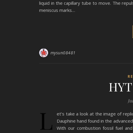
liquid in the capillary tube to move. The repu
meniscus marks…
mysun08481
R
HYT 
Ju
L
et’s take a look at the image of repl
Dauphine hand found in the advanced c
With our combustion fossil fuel an