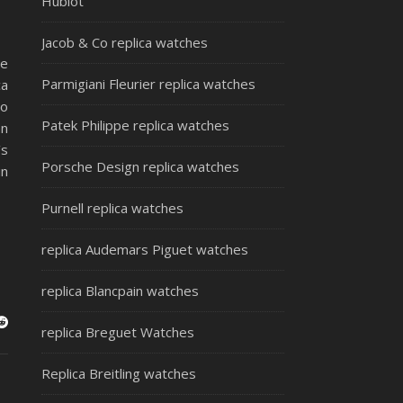
Hublot
Jacob & Co replica watches
he
Parmigiani Fleurier replica watches
ca
to
Patek Philippe replica watches
an
’s
Porsche Design replica watches
in
Purnell replica watches
replica Audemars Piguet watches
replica Blancpain watches
replica Breguet Watches
Replica Breitling watches