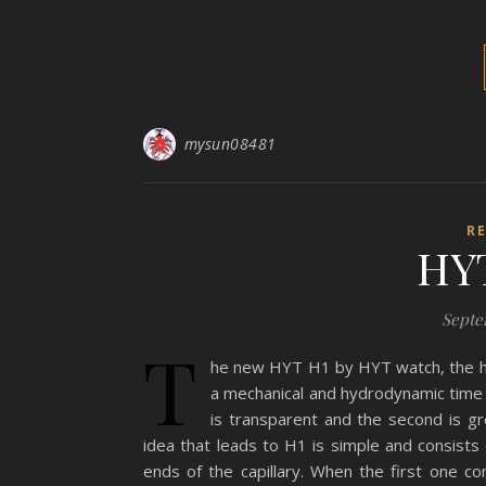
mysun08481
R
HY
Septe
T
he new HYT H1 by HYT watch, the hyd
a mechanical and hydrodynamic time i
is transparent and the second is g
idea that leads to H1 is simple and consists o
ends of the capillary. When the first one 