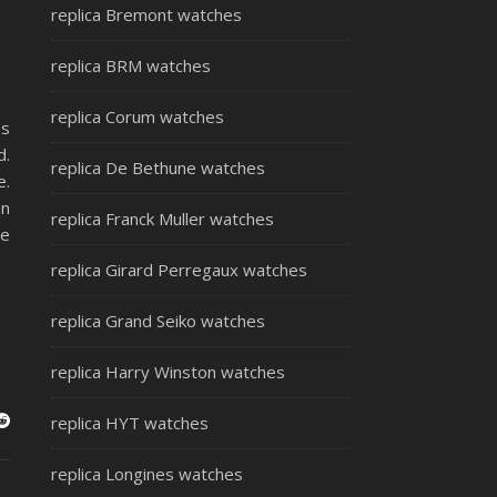
replica Bremont watches
replica BRM watches
replica Corum watches
es
d.
replica De Bethune watches
e.
on
replica Franck Muller watches
se
replica Girard Perregaux watches
replica Grand Seiko watches
replica Harry Winston watches
replica HYT watches
replica Longines watches