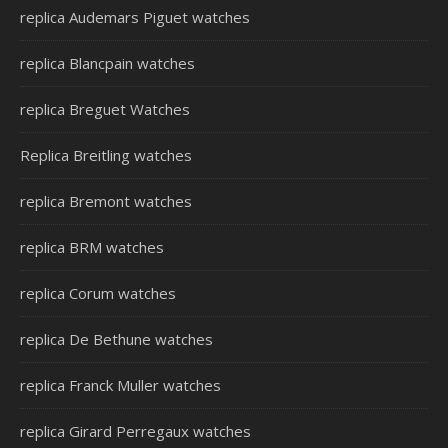
replica Audemars Piguet watches
replica Blancpain watches
replica Breguet Watches
Replica Breitling watches
replica Bremont watches
replica BRM watches
replica Corum watches
replica De Bethune watches
replica Franck Muller watches
replica Girard Perregaux watches