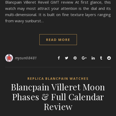
Blancpain Villeret Reveil GMT review At first glance, this
watch may most attract your attention is the dial and its
multi-dimensional. It is built on fine texture layers ranging
from wavy sunburst…
READ MORE
mysun08481
REPLICA BLANCPAIN WATCHES
Blancpain Villeret Moon
Phases & Full Calendar
Review