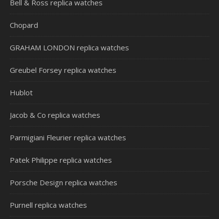
Bell & Ross replica watches
Chopard
GRAHAM LONDON replica watches
Greubel Forsey replica watches
Hublot
Jacob & Co replica watches
Parmigiani Fleurier replica watches
Patek Philippe replica watches
Porsche Design replica watches
Purnell replica watches