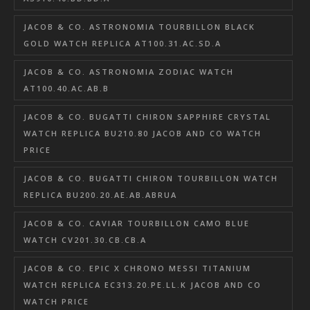
JACOB & CO. ASTRONOMIA TOURBILLON BLACK
GOLD WATCH REPLICA AT100.31.AC.SD.A
JACOB & CO. ASTRONOMIA ZODIAC WATCH
AT100.40.AC.AB.B
JACOB & CO. BUGATTI CHIRON SAPPHIRE CRYSTAL
WATCH REPLICA BU210.80 JACOB AND CO WATCH
PRICE
JACOB & CO. BUGATTI CHIRON TOURBILLON WATCH
REPLICA BU200.20.AE.AB.ABRUA
JACOB & CO. CAVIAR TOURBILLON CAMO BLUE
WATCH CV201.30.CB.CB.A
JACOB & CO. EPIC X CHRONO MESSI TITANIUM
WATCH REPLICA EC313.20.PE.LL.K JACOB AND CO
WATCH PRICE