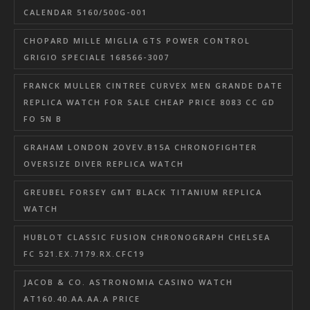
CALENDAR 5160/500G-001
CHOPARD MILLE MIGLIA GTS POWER CONTROL
GRIGIO SPECIALE 168566-3007
FRANCK MULLER CINTREE CURVEX MEN GRANDE DATE
REPLICA WATCH FOR SALE CHEAP PRICE 8083 CC GD
FO 5N B
GRAHAM LONDON 2OVEV.B15A CHRONOFIGHTER
OVERSIZE DIVER REPLICA WATCH
GREUBEL FORSEY GMT BLACK TITANIUM REPLICA
WATCH
HUBLOT CLASSIC FUSION CHRONOGRAPH CHELSEA
FC 521.EX.7179.RX.CFC19
JACOB & CO. ASTRONOMIA CASINO WATCH
AT160.40.AA.AA.A PRICE