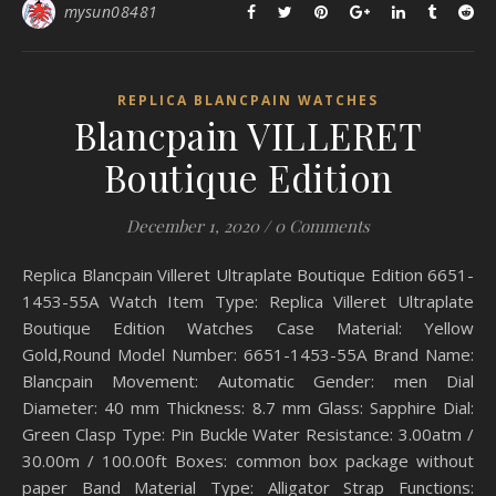
mysun08481
REPLICA BLANCPAIN WATCHES
Blancpain VILLERET
Boutique Edition
December 1, 2020
/
0 Comments
Replica Blancpain Villeret Ultraplate Boutique Edition 6651-
1453-55A Watch Item Type: Replica Villeret Ultraplate
Boutique Edition Watches Case Material: Yellow
Gold,Round Model Number: 6651-1453-55A Brand Name:
Blancpain Movement: Automatic Gender: men Dial
Diameter: 40 mm Thickness: 8.7 mm Glass: Sapphire Dial:
Green Clasp Type: Pin Buckle Water Resistance: 3.00atm /
30.00m / 100.00ft Boxes: common box package without
paper Band Material Type: Alligator Strap Functions: