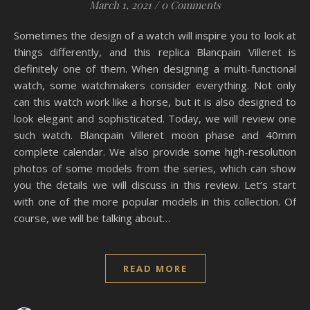
March 1, 2021
/
0 Comments
Sometimes the design of a watch will inspire you to look at
things differently, and this replica Blancpain Villeret is
definitely one of them. When designing a multi-functional
watch, some watchmakers consider everything. Not only
can this watch work like a horse, but it is also designed to
look elegant and sophisticated. Today, we will review one
such watch. Blancpain Villeret moon phase and 40mm
complete calendar. We also provide some high-resolution
photos of some models from the series, which can show
you the details we will discuss in this review. Let’s start
with one of the more popular models in this collection. Of
course, we will be talking about…
READ MORE