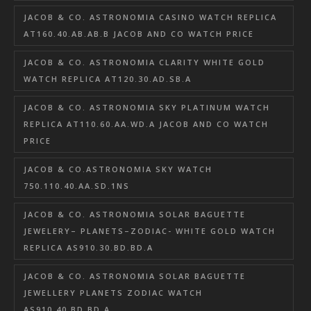
JACOB & CO. ASTRONOMIA CASINO WATCH REPLICA
AT160.40.AB.AB.B JACOB AND CO WATCH PRICE
JACOB & CO. ASTRONOMIA CLARITY WHITE GOLD
WATCH REPLICA AT120.30.AD.SB.A
JACOB & CO. ASTRONOMIA SKY PLATINUM WATCH
REPLICA AT110.60.AA.WD.A JACOB AND CO WATCH
PRICE
JACOB & CO.ASTRONOMIA SKY WATCH
750.110.40.AA.SD.1NS
JACOB & CO. ASTRONOMIA SOLAR BAGUETTE
JEWELERY– PLANETS–ZODIAC- WHITE GOLD WATCH
REPLICA AS910.30.BD.BD.A
JACOB & CO. ASTRONOMIA SOLAR BAGUETTE
JEWELLERY PLANETS ZODIAC WATCH
AS910.40.BD.BD.A