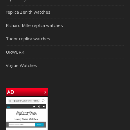
replica Zenith watches
Richard Mille replica watches
Tudor replica watches
URWERK
Vogue Watches