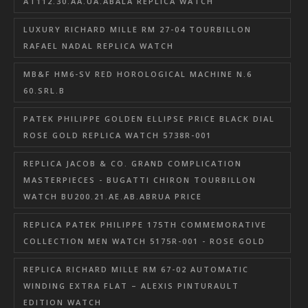
AT112.30.AA.UA.ABALA REPLICA WATCH
LUXURY RICHARD MILLE RM 27-04 TOURBILLON
RAFAEL NADAL REPLICA WATCH
MB&F HM6-SV RED HOROLOGICAL MACHINE N.6
60.SRL.B
PATEK PHILIPPE GOLDEN ELLIPSE PRICE BLACK DIAL
ROSE GOLD REPLICA WATCH 5738R-001
REPLICA JACOB & CO. GRAND COMPLICATION
MASTERPIECES - BUGATTI CHIRON TOURBILLON
WATCH BU200.21.AE.AB.ABRUA PRICE
REPLICA PATEK PHILIPPE 175TH COMMEMORATIVE
COLLECTION MEN WATCH 5175R-001 - ROSE GOLD
REPLICA RICHARD MILLE RM 67-02 AUTOMATIC
WINDING EXTRA FLAT – ALEXIS PINTURAULT
EDITION WATCH