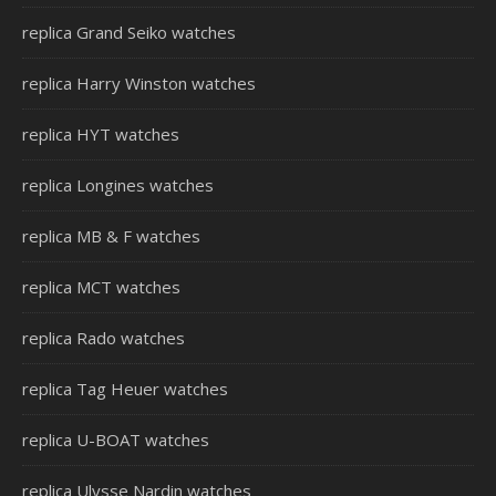
replica Grand Seiko watches
replica Harry Winston watches
replica HYT watches
replica Longines watches
replica MB & F watches
replica MCT watches
replica Rado watches
replica Tag Heuer watches
replica U-BOAT watches
replica Ulysse Nardin watches