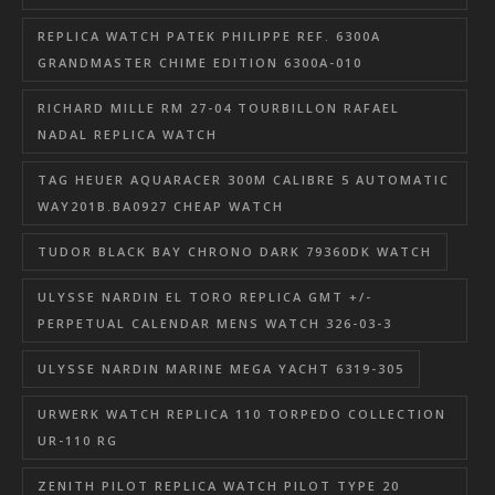
REPLICA WATCH PATEK PHILIPPE REF. 6300A
GRANDMASTER CHIME EDITION 6300A-010
RICHARD MILLE RM 27-04 TOURBILLON RAFAEL
NADAL REPLICA WATCH
TAG HEUER AQUARACER 300M CALIBRE 5 AUTOMATIC
WAY201B.BA0927 CHEAP WATCH
TUDOR BLACK BAY CHRONO DARK 79360DK WATCH
ULYSSE NARDIN EL TORO REPLICA GMT +/-
PERPETUAL CALENDAR MENS WATCH 326-03-3
ULYSSE NARDIN MARINE MEGA YACHT 6319-305
URWERK WATCH REPLICA 110 TORPEDO COLLECTION
UR-110 RG
ZENITH PILOT REPLICA WATCH PILOT TYPE 20