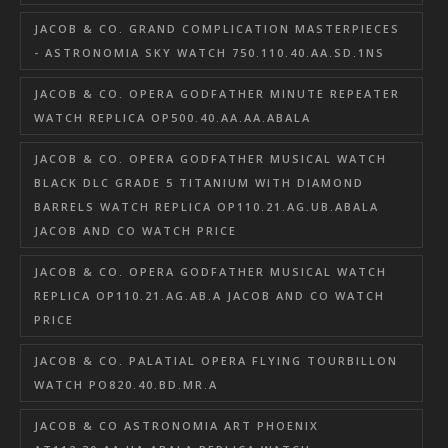
JACOB & CO. GRAND COMPLICATION MASTERPIECES
- ASTRONOMIA SKY WATCH 750.110.40.AA.SD.1NS
JACOB & CO. OPERA GODFATHER MINUTE REPEATER
WATCH REPLICA OP500.40.AA.AA.ABALA
JACOB & CO. OPERA GODFATHER MUSICAL WATCH
BLACK DLC GRADE 5 TITANIUM WITH DIAMOND
BARRELS WATCH REPLICA OP110.21.AG.UB.ABALA
JACOB AND CO WATCH PRICE
JACOB & CO. OPERA GODFATHER MUSICAL WATCH
REPLICA OP110.21.AG.AB.A JACOB AND CO WATCH
PRICE
JACOB & CO. PALATIAL OPERA FLYING TOURBILLON
WATCH PO820.40.BD.MR.A
JACOB & CO ASTRONOMIA ART PHOENIX