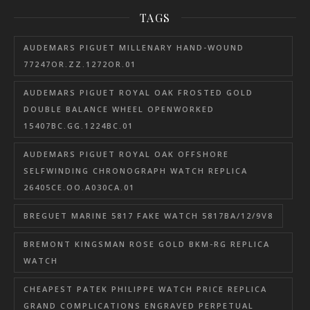
TAGS
AUDEMARS PIGUET MILLENARY HAND-WOUND
77247OR.ZZ.1272OR.01
AUDEMARS PIGUET ROYAL OAK FROSTED GOLD
DOUBLE BALANCE WHEEL OPENWORKED
15407BC.GG.1224BC.01
AUDEMARS PIGUET ROYAL OAK OFFSHORE
SELFWINDING CHRONOGRAPH WATCH REPLICA
26405CE.OO.A030CA.01
BREGUET MARINE 5817 FAKE WATCH 5817BA/12/9V8
BREMONT KINGSMAN ROSE GOLD BKM-RG REPLICA
WATCH
CHEAPEST PATEK PHILIPPE WATCH PRICE REPLICA
GRAND COMPLICATIONS ENGRAVED PERPETUAL