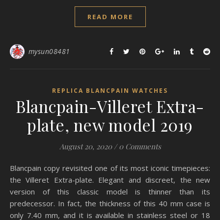
READ MORE
mysun08481
REPLICA BLANCPAIN WATCHES
Blancpain-Villeret Extra-
plate, new model 2019
August 20, 2020
/
0 Comments
Blancpain copy revisited one of its most iconic timepieces:
the Villeret Extra-plate. Elegant and discreet, the new
version of this classic model is thinner than its
predecessor. In fact, the thickness of this 40 mm case is
only 7.40 mm, and it is available in stainless steel or 18