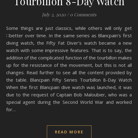
Tourbillon 8-Day Watch
July 2, 2020
/
0 Comments
Some things are just classics, while others will only get
∷better over time. In the same series as Blancpain’s first
diving watch, the Fifty Fat Diver’s watch became a new
watch with some impressive features. That is to say, the
addition of the complicated function of the tourbillon makes
up for the resistance of the movement, but this is not all
changes. Read further to see all the content provided by
the table. Blancpain Fifty Series Tourbillon 8-Day Watch
When the first Blancpain dive watch was launched, it was
due to the request of Captain Bob Maloubier, who was a
special agent during the Second World War and worked
for…
READ MORE