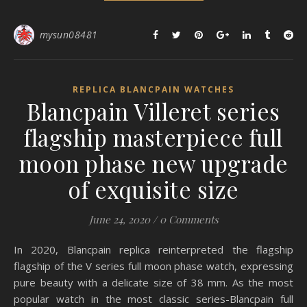
mysun08481
REPLICA BLANCPAIN WATCHES
Blancpain Villeret series
flagship masterpiece full
moon phase new upgrade
of exquisite size
June 24, 2020
/
0 Comments
In 2020, Blancpain replica reinterpreted the flagship
flagship of the V series full moon phase watch, expressing
pure beauty with a delicate size of 38 mm. As the most
popular watch in the most classic series-Blancpain full