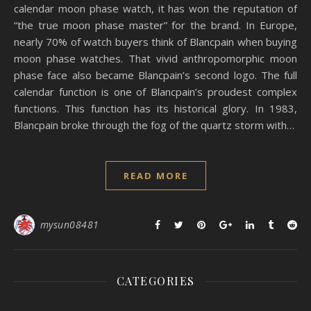
calendar moon phase watch, it has won the reputation of
“the true moon phase master” for the brand. In Europe,
nearly 70% of watch buyers think of Blancpain when buying
moon phase watches. That vivid anthropomorphic moon
phase face also became Blancpain’s second logo. The full
calendar function is one of Blancpain’s proudest complex
functions. This function has its historical glory. In 1983,
Blancpain broke through the fog of the quartz storm with…
READ MORE
mysun08481
CATEGORIES