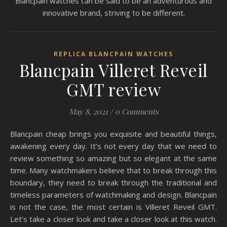
Blancpain watches can be said to be an adventurous and
innovative brand, striving to be different.
REPLICA BLANCPAIN WATCHES
Blancpain Villeret Reveil
GMT review
May 8, 2021
/
0 Comments
Blancpain cheap brings you exquisite and beautiful things,
awakening every day. It’s not every day that we need to
review something so amazing but so elegant at the same
time. Many watchmakers believe that to break through this
boundary, they need to break through the traditional and
timeless parameters of watchmaking and design. Blancpain
is not the case, the most certain is Villeret Reveil GMT.
Let’s take a closer look and take a closer look at this watch.