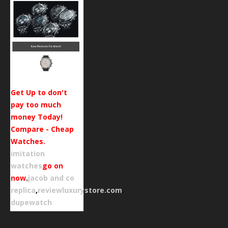
Get Up to don't
pay too much
money Today!
Compare - Cheap
Watches.
imitation
watches
go on
now
.
jacob and co
replica
,
reviewluxurystore.com
.
dupewatch