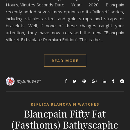
Hours,Minutes,Seconds,Date Year: 2020 Blancpain
recently added several new options to its “Villeret” series,
including stainless steel and gold straps and straps or
bracelets. Well, if none of these changes caught your
attention, they have now released the new “Blancpain
Villeret Extraplate Premium Edition”. This is the…
READ MORE
mysun08481
REPLICA BLANCPAIN WATCHES
Blancpain Fifty Fat
(Fasthoms) Bathyscaphe