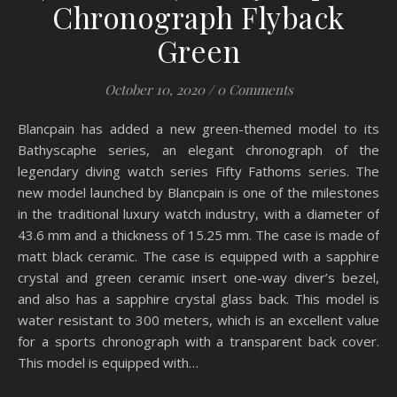
Chronograph Flyback
Green
October 10, 2020
/
0 Comments
Blancpain has added a new green-themed model to its
Bathyscaphe series, an elegant chronograph of the
legendary diving watch series Fifty Fathoms series. The
new model launched by Blancpain is one of the milestones
in the traditional luxury watch industry, with a diameter of
43.6 mm and a thickness of 15.25 mm. The case is made of
matt black ceramic. The case is equipped with a sapphire
crystal and green ceramic insert one-way diver’s bezel,
and also has a sapphire crystal glass back. This model is
water resistant to 300 meters, which is an excellent value
for a sports chronograph with a transparent back cover.
This model is equipped with…