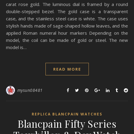
carat rose gold. The luminous dial is framed by a round
double-stepped bezel. The gold case is a transparent
case, and the stainless steel case is white. The case uses
stylish hands made of sage-shaped hollow leaves, and the
applied Roman numeral hour markers Depending on the
model, the coil can be made of gold or steel. The new
model is…
READ MORE
mysun08481
REPLICA BLANCPAIN WATCHES
Blancpain Fifty Series