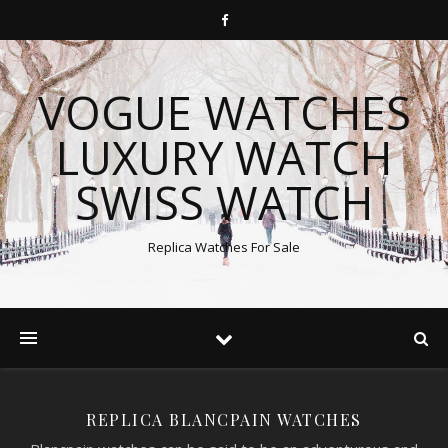
VOGUE WATCHES
LUXURY WATCH
SWISS WATCH
Replica Watches For Sale
REPLICA BLANCPAIN WATCHES