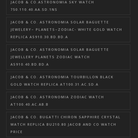
JACOB & CO.ASTRONOMIA SKY WATCH
750.110.40.AA.SD.1NS
JACOB & CO. ASTRONOMIA SOLAR BAGUETTE
JEWELERY– PLANETS–ZODIAC- WHITE GOLD WATCH
REPLICA AS910.30.BD.BD.A
JACOB & CO. ASTRONOMIA SOLAR BAGUETTE
JEWELLERY PLANETS ZODIAC WATCH
AS910.40.BD.BD.A
JACOB & CO. ASTRONOMIA TOURBILLON BLACK
GOLD WATCH REPLICA AT100.31.AC.SD.A
JACOB & CO. ASTRONOMIA ZODIAC WATCH
AT100.40.AC.AB.B
JACOB & CO. BUGATTI CHIRON SAPPHIRE CRYSTAL
WATCH REPLICA BU210.80 JACOB AND CO WATCH
PRICE