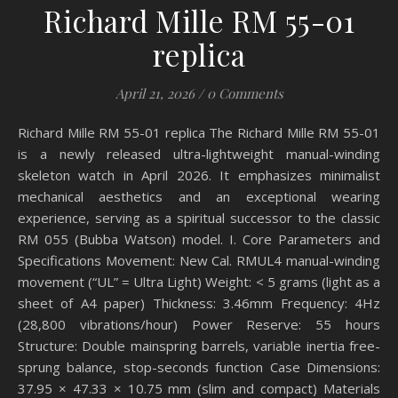
Richard Mille RM 55-01
replica
April 21, 2026
/
0 Comments
Richard Mille RM 55-01 replica The Richard Mille RM 55-01
is a newly released ultra-lightweight manual-winding
skeleton watch in April 2026. It emphasizes minimalist
mechanical aesthetics and an exceptional wearing
experience, serving as a spiritual successor to the classic
RM 055 (Bubba Watson) model. I. Core Parameters and
Specifications Movement: New Cal. RMUL4 manual-winding
movement (“UL” = Ultra Light) Weight: < 5 grams (light as a
sheet of A4 paper) Thickness: 3.46mm Frequency: 4Hz
(28,800 vibrations/hour) Power Reserve: 55 hours
Structure: Double mainspring barrels, variable inertia free-
sprung balance, stop-seconds function Case Dimensions:
37.95 × 47.33 × 10.75 mm (slim and compact) Materials