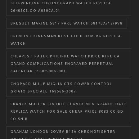
SELFWINDING CHRONOGRAPH WATCH REPLICA
26405CE.OO.A030CA.01
BREGUET MARINE 5817 FAKE WATCH 5817BA/12/9V8
BREMONT KINGSMAN ROSE GOLD BKM-RG REPLICA
WATCH
CHEAPEST PATEK PHILIPPE WATCH PRICE REPLICA
GRAND COMPLICATIONS ENGRAVED PERPETUAL
CALENDAR 5160/500G-001
CHOPARD MILLE MIGLIA GTS POWER CONTROL
GRIGIO SPECIALE 168566-3007
FRANCK MULLER CINTREE CURVEX MEN GRANDE DATE
REPLICA WATCH FOR SALE CHEAP PRICE 8083 CC GD
FO 5N B
GRAHAM LONDON 2OVEV.B15A CHRONOFIGHTER
OVERSIZE DIVER REPLICA WATCH