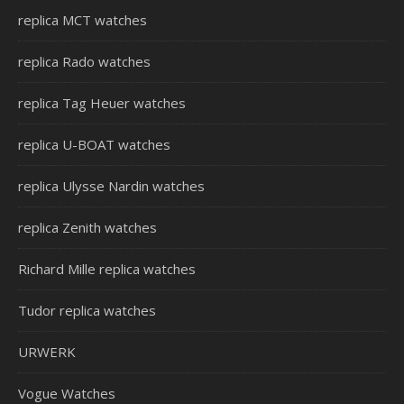
replica MCT watches
replica Rado watches
replica Tag Heuer watches
replica U-BOAT watches
replica Ulysse Nardin watches
replica Zenith watches
Richard Mille replica watches
Tudor replica watches
URWERK
Vogue Watches