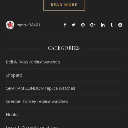
READ MORE
mysun08481
CATEGORIES
Bell & Ross replica watches
Chopard
GRAHAM LONDON replica watches
Greubel Forsey replica watches
Hublot
Jacob & Co replica watches