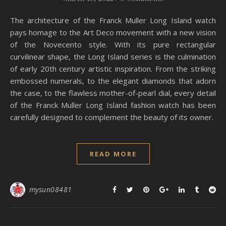
The architecture of the Franck Muller Long Island watch
pays homage to the Art Deco movement with a new vision
of the Novecento style. With its pure rectangular
curvilinear shape, the Long Island series is the culmination
of early 20th century artistic inspiration. From the striking
embossed numerals, to the elegant diamonds that adorn
the case, to the flawless mother-of-pearl dial, every detail
of the Franck Muller Long Island fashion watch has been
carefully designed to complement the beauty of its owner.
READ MORE
mysun08481