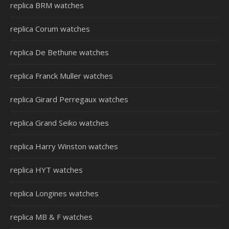
replica BRM watches
replica Corum watches
replica De Bethune watches
replica Franck Muller watches
replica Girard Perregaux watches
replica Grand Seiko watches
replica Harry Winston watches
replica HYT watches
replica Longines watches
replica MB & F watches