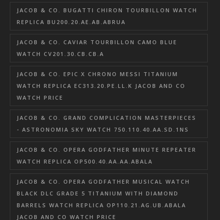
JACOB & CO. BUGATTI CHIRON TOURBILLON WATCH
REPLICA BU200.20.AE.AB.ABRUA
JACOB & CO. CAVIAR TOURBILLON CAMO BLUE
WATCH CV201.30.CB.CB.A
JACOB & CO. EPIC X CHRONO MESSI TITANIUM
WATCH REPLICA EC313.20.PE.LL.K JACOB AND CO
WATCH PRICE
JACOB & CO. GRAND COMPLICATION MASTERPIECES
- ASTRONOMIA SKY WATCH 750.110.40.AA.SD.1NS
JACOB & CO. OPERA GODFATHER MINUTE REPEATER
WATCH REPLICA OP500.40.AA.AA.ABALA
JACOB & CO. OPERA GODFATHER MUSICAL WATCH
BLACK DLC GRADE 5 TITANIUM WITH DIAMOND
BARRELS WATCH REPLICA OP110.21.AG.UB.ABALA
JACOB AND CO WATCH PRICE