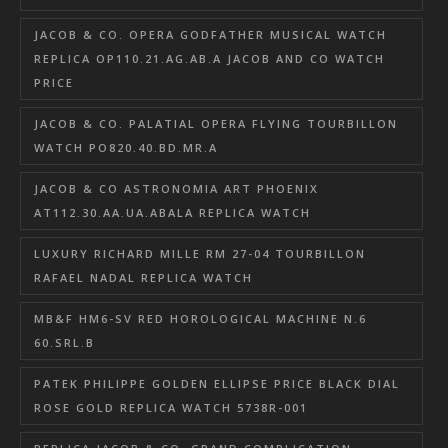
JACOB & CO. OPERA GODFATHER MUSICAL WATCH
REPLICA OP110.21.AG.AB.A JACOB AND CO WATCH
PRICE
JACOB & CO. PALATIAL OPERA FLYING TOURBILLON
WATCH PO820.40.BD.MR.A
JACOB & CO ASTRONOMIA ART PHOENIX
AT112.30.AA.UA.ABALA REPLICA WATCH
LUXURY RICHARD MILLE RM 27-04 TOURBILLON
RAFAEL NADAL REPLICA WATCH
MB&F HM6-SV RED HOROLOGICAL MACHINE N.6
60.SRL.B
PATEK PHILIPPE GOLDEN ELLIPSE PRICE BLACK DIAL
ROSE GOLD REPLICA WATCH 5738R-001