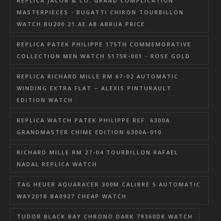
REPLICA JACOB & CO. GRAND COMPLICATION
MASTERPIECES - BUGATTI CHIRON TOURBILLON
WATCH BU200.21.AE.AB.ABRUA PRICE
REPLICA PATEK PHILIPPE 175TH COMMEMORATIVE
COLLECTION MEN WATCH 5175R-001 - ROSE GOLD
REPLICA RICHARD MILLE RM 67-02 AUTOMATIC
WINDING EXTRA FLAT – ALEXIS PINTURAULT
EDITION WATCH
REPLICA WATCH PATEK PHILIPPE REF. 6300A
GRANDMASTER CHIME EDITION 6300A-010
RICHARD MILLE RM 27-04 TOURBILLON RAFAEL
NADAL REPLICA WATCH
TAG HEUER AQUARACER 300M CALIBRE 5 AUTOMATIC
WAY201B.BA0927 CHEAP WATCH
TUDOR BLACK BAY CHRONO DARK 79360DK WATCH