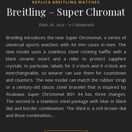
REPLICA BREITLING WATCHES
Breitling – Super Chromat
June 26, 2021
/
0 Comments
Breitling introduces the new Super Chronomat, a series of
universal sports watches with 44 mm cases in men. The
new model uses a stainless steel rotating baffle with a
black ceramic insert and a rider to protect sapphire
crystals. In particular, labels for 3 o’clock and 9 o’clock are
interchangeable, so wearer can use them for countdown
and counters. The new model can match the rubber strap
or a century-old classic steel bracelet that is inspired by
Rouleaux. Super Chronomat B01 44 has three changes.
The second is a stainless steel package with blue or black
dial and border combination. The third is a rich brown dial
and Bose combination,…