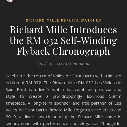
RICHARD MILLE REPLICA WATCHES
Richard Mille Introduces
the RM 032 Self-Winding
Flyback Chronograph
April 21, 2022
/
0 Comments
Celebrate the return of Voiles de Saint Barth with a limited
edition of RM 032. The Richard Mille RM 032 Les Voiles de
Saint Barth is a diver’s watch that combines precision and
style to create a jaw-droppingly luxurious 50mm
timepiece. A long-term sponsor and title partner of Les
Voiles de Saint Barth Richard Mille Regatta since 2010 and
2019, a diver’s watch bearing the Richard Mille name is
synonymous with performance and elegance. Thoughtful