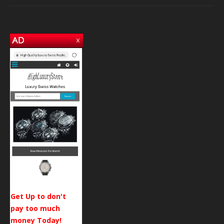
Get Up to don't
pay too much
money Today!