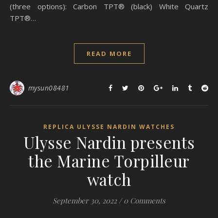
(three options): Carbon TPT® (black) White Quartz
TPT®…
READ MORE
mysun08481
REPLICA ULYSSE NARDIN WATCHES
Ulysse Nardin presents
the Marine Torpilleur
watch
September 30, 2022
/
0 Comments