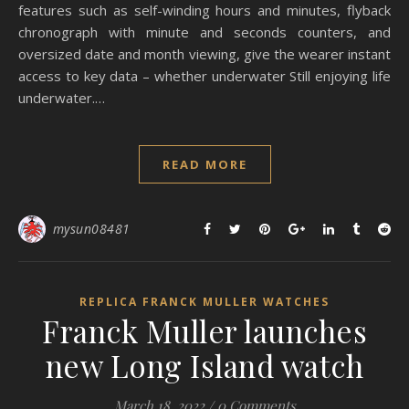
features such as self-winding hours and minutes, flyback
chronograph with minute and seconds counters, and
oversized date and month viewing, give the wearer instant
access to key data – whether underwater Still enjoying life
underwater.…
READ MORE
mysun08481
REPLICA FRANCK MULLER WATCHES
Franck Muller launches
new Long Island watch
March 18, 2022
/
0 Comments