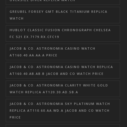
GREUBEL FORSEY GMT BLACK TITANIUM REPLICA
WATCH
HUBLOT CLASSIC FUSION CHRONOGRAPH CHELSEA
FC 521.EX.7179.RX.CFC19
JACOB & CO. ASTRONOMIA CASINO WATCH
AT160.40.AA.AA.A PRICE
JACOB & CO. ASTRONOMIA CASINO WATCH REPLICA
AT160.40.AB.AB.B JACOB AND CO WATCH PRICE
JACOB & CO. ASTRONOMIA CLARITY WHITE GOLD
WATCH REPLICA AT120.30.AD.SB.A
JACOB & CO. ASTRONOMIA SKY PLATINUM WATCH
REPLICA AT110.60.AA.WD.A JACOB AND CO WATCH
PRICE