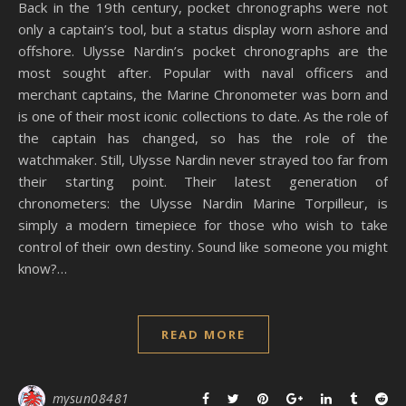
Back in the 19th century, pocket chronographs were not
only a captain’s tool, but a status display worn ashore and
offshore. Ulysse Nardin’s pocket chronographs are the
most sought after. Popular with naval officers and
merchant captains, the Marine Chronometer was born and
is one of their most iconic collections to date. As the role of
the captain has changed, so has the role of the
watchmaker. Still, Ulysse Nardin never strayed too far from
their starting point. Their latest generation of
chronometers: the Ulysse Nardin Marine Torpilleur, is
simply a modern timepiece for those who wish to take
control of their own destiny. Sound like someone you might
know?…
READ MORE
mysun08481