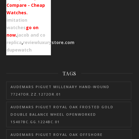
Compare - Cheap
Watches.
imitation
watches
go on
now
.
jacob and co
replica
,
reviewluxurystore.com
.
dupewatch
TAGS
AUDEMARS PIGUET MILLENARY HAND-WOUND
77247OR.ZZ.1272OR.01
AUDEMARS PIGUET ROYAL OAK FROSTED GOLD
DOUBLE BALANCE WHEEL OPENWORKED
15407BC.GG.1224BC.01
AUDEMARS PIGUET ROYAL OAK OFFSHORE