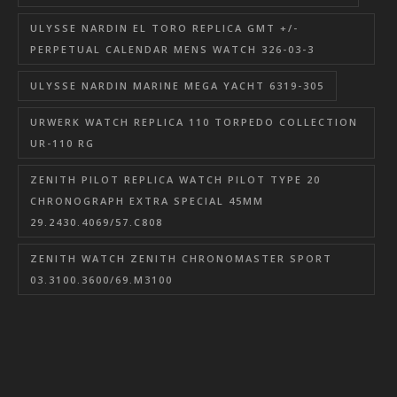
ULYSSE NARDIN EL TORO REPLICA GMT +/-
PERPETUAL CALENDAR MENS WATCH 326-03-3
ULYSSE NARDIN MARINE MEGA YACHT 6319-305
URWERK WATCH REPLICA 110 TORPEDO COLLECTION
UR-110 RG
ZENITH PILOT REPLICA WATCH PILOT TYPE 20
CHRONOGRAPH EXTRA SPECIAL 45MM
29.2430.4069/57.C808
ZENITH WATCH ZENITH CHRONOMASTER SPORT
03.3100.3600/69.M3100