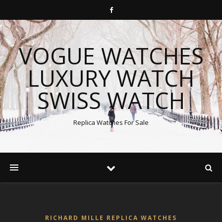
VOGUE WATCHES
LUXURY WATCH
SWISS WATCH
Replica Watches For Sale
RICHARD MILLE REPLICA WATCHES