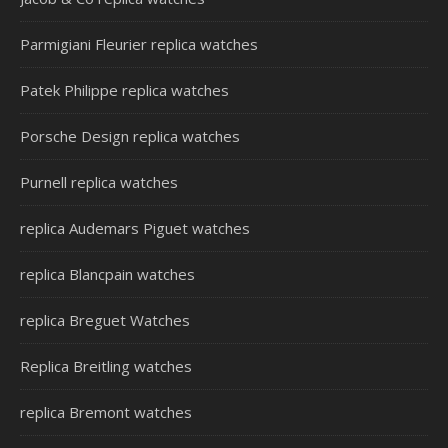
Parmigiani Fleurier replica watches
Patek Philippe replica watches
Porsche Design replica watches
Purnell replica watches
replica Audemars Piguet watches
replica Blancpain watches
replica Breguet Watches
Replica Breitling watches
replica Bremont watches