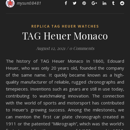
mysun08481
REPLICA TAG HEUER WATCHES
TAG Heuer Monaco
August 12, 2021
/
0 Comments
The history of TAG Heuer Monaco In 1860, Edouard
Heuer, who was only 20 years old, founded the company
of the same name. It quickly became known as a high-
quality manufacturer of reliable, rugged chronographs and
timepieces. Inventions such as gears are still in use today,
contributing to watchmaking innovation. The connection
with the world of sports and motorsport has contributed
to Heuer’s growing success. Among the milestones, we
can mention the first car plate chronograph created in
1911 or the patented “Mikrograph”, which was the world’s