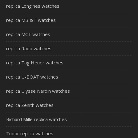
replica Longines watches
replica MB & F watches
replica MCT watches
replica Rado watches
replica Tag Heuer watches
replica U-BOAT watches
replica Ulysse Nardin watches
replica Zenith watches
Richard Mille replica watches
Tudor replica watches