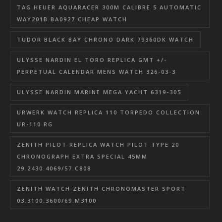
TAG HEUER AQUARACER 300M CALIBRE 5 AUTOMATIC
WAY201B.BA0927 CHEAP WATCH
TUDOR BLACK BAY CHRONO DARK 79360DK WATCH
ULYSSE NARDIN EL TORO REPLICA GMT +/-
PERPETUAL CALENDAR MENS WATCH 326-03-3
ULYSSE NARDIN MARINE MEGA YACHT 6319-305
URWERK WATCH REPLICA 110 TORPEDO COLLECTION
UR-110 RG
ZENITH PILOT REPLICA WATCH PILOT TYPE 20
CHRONOGRAPH EXTRA SPECIAL 45MM
29.2430.4069/57.C808
ZENITH WATCH ZENITH CHRONOMASTER SPORT
03.3100.3600/69.M3100