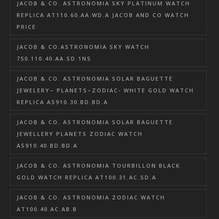
JACOB & CO. ASTRONOMIA SKY PLATINUM WATCH
REPLICA AT110.60.AA.WD.A JACOB AND CO WATCH
PRICE
JACOB & CO.ASTRONOMIA SKY WATCH
750.110.40.AA.SD.1NS
JACOB & CO. ASTRONOMIA SOLAR BAGUETTE
JEWELERY– PLANETS–ZODIAC- WHITE GOLD WATCH
REPLICA AS910.30.BD.BD.A
JACOB & CO. ASTRONOMIA SOLAR BAGUETTE
JEWELLERY PLANETS ZODIAC WATCH
AS910.40.BD.BD.A
JACOB & CO. ASTRONOMIA TOURBILLON BLACK
GOLD WATCH REPLICA AT100.31.AC.SD.A
JACOB & CO. ASTRONOMIA ZODIAC WATCH
AT100.40.AC.AB.B