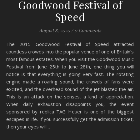
Goodwood Festival of
Speed
August 8, 2020
/
0 Comments
The 2015 Goodwood Festival of Speed ​​attracted
countless crowds into the popular venue of one of Britain’s
most famous estates. When you visit the Goodwood Music
Festival from June 25th to June 28th, one thing you will
notice is that everything is going very fast. The rotating
engine made a roaring sound, the crowds of fans were
excited, and the overhead sound of the jet blasted the air.
This is an attack on the senses, a kind of appreciation.
When daily exhaustion disappoints you, the event
sponsored by replica TAG Heuer is one of the biggest
escapes in life. If you successfully get the admission ticket,
then your eyes will…