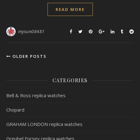
READ MORE
mysun08481
OLDER POSTS
CATEGORIES
Bell & Ross replica watches
Chopard
GRAHAM LONDON replica watches
Greubel Forsey replica watches