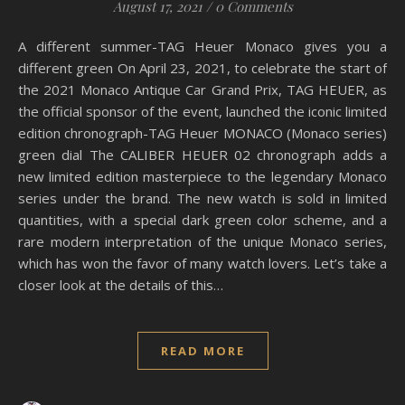
August 17, 2021
/
0 Comments
A different summer-TAG Heuer Monaco gives you a
different green On April 23, 2021, to celebrate the start of
the 2021 Monaco Antique Car Grand Prix, TAG HEUER, as
the official sponsor of the event, launched the iconic limited
edition chronograph-TAG Heuer MONACO (Monaco series)
green dial The CALIBER HEUER 02 chronograph adds a
new limited edition masterpiece to the legendary Monaco
series under the brand. The new watch is sold in limited
quantities, with a special dark green color scheme, and a
rare modern interpretation of the unique Monaco series,
which has won the favor of many watch lovers. Let’s take a
closer look at the details of this…
READ MORE