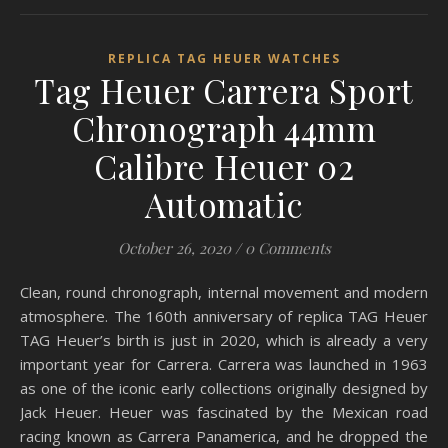
REPLICA TAG HEUER WATCHES
Tag Heuer Carrera Sport
Chronograph 44mm
Calibre Heuer 02
Automatic
October 26, 2020
/
0 Comments
Clean, round chronograph, internal movement and modern
atmosphere. The 160th anniversary of replica TAG Heuer
TAG Heuer’s birth is just in 2020, which is already a very
important year for Carrera. Carrera was launched in 1963
as one of the iconic early collections originally designed by
Jack Heuer. Heuer was fascinated by the Mexican road
racing known as Carrera Panamerica, and he dropped the