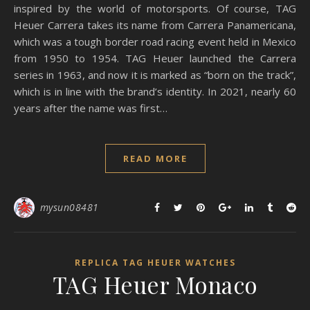
inspired by the world of motorsports. Of course, TAG
Heuer Carrera takes its name from Carrera Panamericana,
which was a tough border road racing event held in Mexico
from 1950 to 1954. TAG Heuer launched the Carrera
series in 1963, and now it is marked as “born on the track”,
which is in line with the brand’s identity. In 2021, nearly 60
years after the name was first…
READ MORE
mysun08481
REPLICA TAG HEUER WATCHES
TAG Heuer Monaco