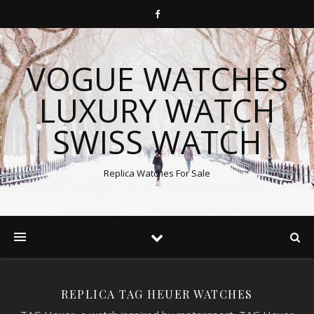
VOGUE WATCHES
LUXURY WATCH
SWISS WATCH
Replica Watches For Sale
REPLICA TAG HEUER WATCHES