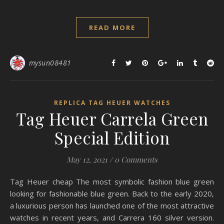
READ MORE
mysun08481
REPLICA TAG HEUER WATCHES
Tag Heuer Carrela Green
Special Edition
May 12, 2021
/
0 Comments
Tag Heuer cheap The most symbolic fashion blue green
looking for fashionable blue green. Back to the early 2020,
a luxurious person has launched one of the most attractive
watches in recent years, and Carrera 160 silver version.