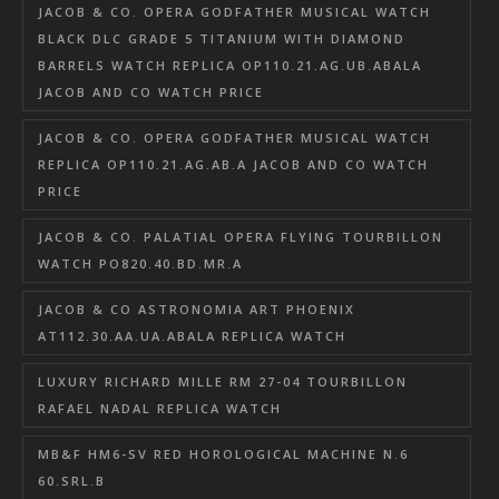
JACOB & CO. OPERA GODFATHER MUSICAL WATCH
BLACK DLC GRADE 5 TITANIUM WITH DIAMOND
BARRELS WATCH REPLICA OP110.21.AG.UB.ABALA
JACOB AND CO WATCH PRICE
JACOB & CO. OPERA GODFATHER MUSICAL WATCH
REPLICA OP110.21.AG.AB.A JACOB AND CO WATCH
PRICE
JACOB & CO. PALATIAL OPERA FLYING TOURBILLON
WATCH PO820.40.BD.MR.A
JACOB & CO ASTRONOMIA ART PHOENIX
AT112.30.AA.UA.ABALA REPLICA WATCH
LUXURY RICHARD MILLE RM 27-04 TOURBILLON
RAFAEL NADAL REPLICA WATCH
MB&F HM6-SV RED HOROLOGICAL MACHINE N.6
60.SRL.B