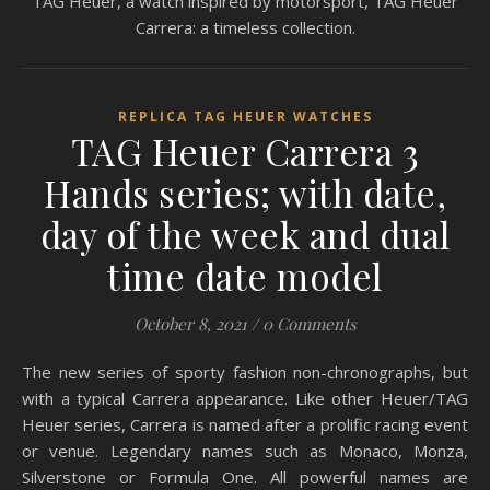
TAG Heuer, a watch inspired by motorsport, TAG Heuer
Carrera: a timeless collection.
REPLICA TAG HEUER WATCHES
TAG Heuer Carrera 3
Hands series; with date,
day of the week and dual
time date model
October 8, 2021
/
0 Comments
The new series of sporty fashion non-chronographs, but
with a typical Carrera appearance. Like other Heuer/TAG
Heuer series, Carrera is named after a prolific racing event
or venue. Legendary names such as Monaco, Monza,
Silverstone or Formula One. All powerful names are