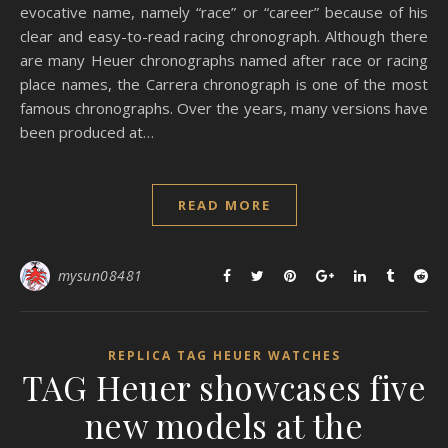
evocative name, namely “race” or “career” because of his
clear and easy-to-read racing chronograph. Although there
are many Heuer chronographs named after race or racing
place names, the Carrera chronograph is one of the most
famous chronographs. Over the years, many versions have
been produced at…
READ MORE
mysun08481
REPLICA TAG HEUER WATCHES
TAG Heuer showcases five
new models at the