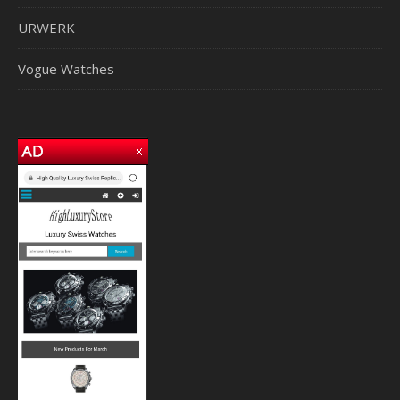
URWERK
Vogue Watches