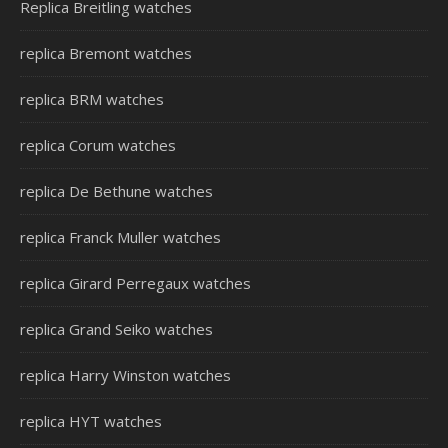
Replica Breitling watches
replica Bremont watches
replica BRM watches
replica Corum watches
replica De Bethune watches
replica Franck Muller watches
replica Girard Perregaux watches
replica Grand Seiko watches
replica Harry Winston watches
replica HYT watches