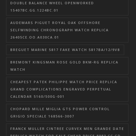
DOUBLE BALANCE WHEEL OPENWORKED
15407BC.GG.1224BC.01
AUDEMARS PIGUET ROYAL OAK OFFSHORE
SELFWINDING CHRONOGRAPH WATCH REPLICA
26405CE.OO.A030CA.01
BREGUET MARINE 5817 FAKE WATCH 5817BA/12/9V8
BREMONT KINGSMAN ROSE GOLD BKM-RG REPLICA
WATCH
CHEAPEST PATEK PHILIPPE WATCH PRICE REPLICA
GRAND COMPLICATIONS ENGRAVED PERPETUAL
CALENDAR 5160/500G-001
CHOPARD MILLE MIGLIA GTS POWER CONTROL
GRIGIO SPECIALE 168566-3007
FRANCK MULLER CINTREE CURVEX MEN GRANDE DATE
REPLICA WATCH FOR SALE CHEAP PRICE 8083 CC GD