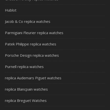
Hublot
Jacob & Co replica watches
Parmigiani Fleurier replica watches
Patek Philippe replica watches
Porsche Design replica watches
Purnell replica watches
replica Audemars Piguet watches
replica Blancpain watches
replica Breguet Watches