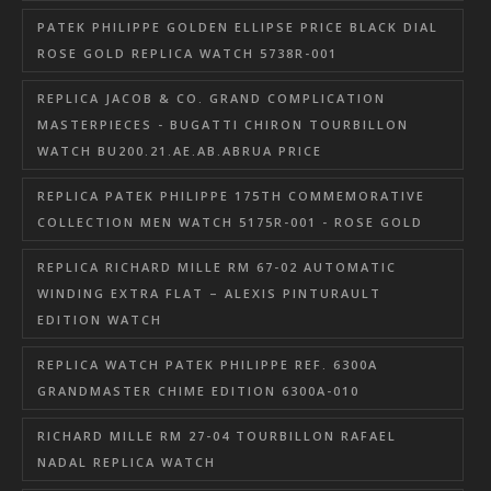
PATEK PHILIPPE GOLDEN ELLIPSE PRICE BLACK DIAL
ROSE GOLD REPLICA WATCH 5738R-001
REPLICA JACOB & CO. GRAND COMPLICATION
MASTERPIECES - BUGATTI CHIRON TOURBILLON
WATCH BU200.21.AE.AB.ABRUA PRICE
REPLICA PATEK PHILIPPE 175TH COMMEMORATIVE
COLLECTION MEN WATCH 5175R-001 - ROSE GOLD
REPLICA RICHARD MILLE RM 67-02 AUTOMATIC
WINDING EXTRA FLAT – ALEXIS PINTURAULT
EDITION WATCH
REPLICA WATCH PATEK PHILIPPE REF. 6300A
GRANDMASTER CHIME EDITION 6300A-010
RICHARD MILLE RM 27-04 TOURBILLON RAFAEL
NADAL REPLICA WATCH