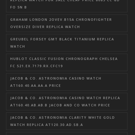
FO 5N B
GRAHAM LONDON 2OVEV.B15A CHRONOFIGHTER
OVERSIZE DIVER REPLICA WATCH
GREUBEL FORSEY GMT BLACK TITANIUM REPLICA
WATCH
HUBLOT CLASSIC FUSION CHRONOGRAPH CHELSEA
FC 521.EX.7179.RX.CFC19
JACOB & CO. ASTRONOMIA CASINO WATCH
AT160.40.AA.AA.A PRICE
JACOB & CO. ASTRONOMIA CASINO WATCH REPLICA
AT160.40.AB.AB.B JACOB AND CO WATCH PRICE
JACOB & CO. ASTRONOMIA CLARITY WHITE GOLD
WATCH REPLICA AT120.30.AD.SB.A