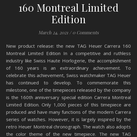
160 Montreal Limited
Edition
March 24, 2021
/
0 Comments
New product release: the new TAG Heuer Carrera 160
Montreal Limited Edition In a competitive and ruthless
industry like Swiss Haute Horlogerie, the accomplishment
of 160 years is an extraordinary achievement. To
celebrate this achievement, Swiss watchmaker TAG Heuer
has continued to develop. To commemorate this
milestone, one of the timepieces released by the company
is the 160th anniversary special edition Carrera Montreal
Limited Edition. Only 1,000 pieces of this timepiece are
produced and have many functions of the modern Carrera
series of watches. However, it is largely inspired by the
retro Heuer Montreal chronograph. The watch also adopts
the color theme of the new timepiece. The new TAG