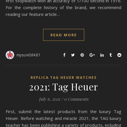
first stopwatch with an accuracy of 1/100 second in 1916.
For the complete history of the brand, we recommend
reading our feature article…
READ MORE
mysun08481
REPLICA TAG HEUER WATCHES
2021: Tag Heuer
July 6, 2021
/
0 Comments
First, submit the latest products from the luxury Tag
Heuer. Before watching and miracle 2021, the TAG luxury
teacher has been publishing a variety of products, including