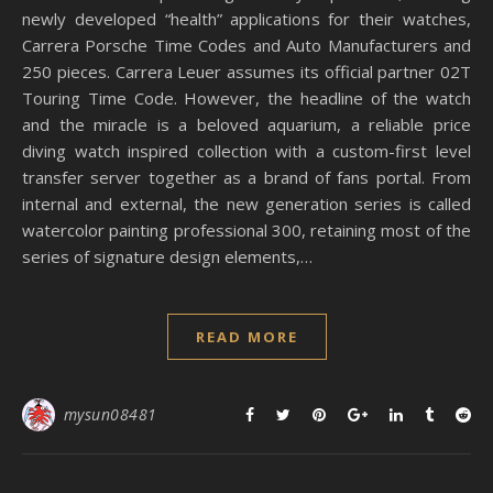
newly developed “health” applications for their watches,
Carrera Porsche Time Codes and Auto Manufacturers and
250 pieces. Carrera Leuer assumes its official partner 02T
Touring Time Code. However, the headline of the watch
and the miracle is a beloved aquarium, a reliable price
diving watch inspired collection with a custom-first level
transfer server together as a brand of fans portal. From
internal and external, the new generation series is called
watercolor painting professional 300, retaining most of the
series of signature design elements,…
READ MORE
mysun08481