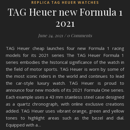
REPLICA TAG HEUER WATCHES
TAG Heuer new Formula 1
2021
June 24, 2021
/
0 Comments
TAG Heuer cheap launches four new Formula 1 racing
models for its 2021 series The TAG Heuer Formula 1
series embodies the historical significance of the watch in
the field of motor sports. TAG Heuer is worn by some of
the most iconic riders in the world and continues to lead
the car-style luxury watch. TAG Heuer is proud to
announce four new models of its 2021 Formula One series.
Each example uses a 43 mm stainless steel case designed
as a quartz chronograph, with online exclusive creations
added. TAG Heuer uses vibrant orange, green and yellow
tones to highlight areas such as the bezel and dial.
Equipped with a…