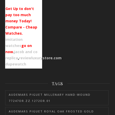
Get Up to don't
pay too much
money Today!
Compare - Cheap
Watches.
imitation
watches
go on
now
.
jacob and co
replica
,
reviewluxurystore.com
.
dupewatch
TAGS
AUDEMARS PIGUET MILLENARY HAND-WOUND
77247OR.ZZ.1272OR.01
AUDEMARS PIGUET ROYAL OAK FROSTED GOLD