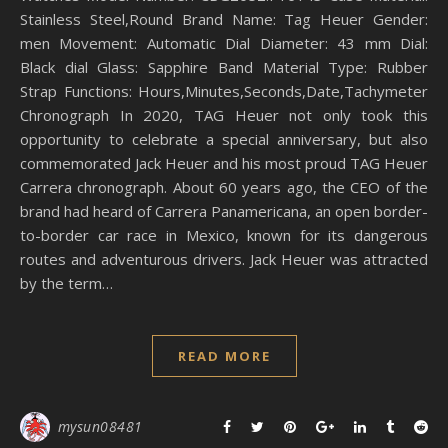
Stainless Steel,Round Brand Name: Tag Heuer Gender:
men Movement: Automatic Dial Diameter: 43 mm Dial:
Black dial Glass: Sapphire Band Material Type: Rubber
Strap Functions: Hours,Minutes,Seconds,Date,Tachymeter
Chronograph In 2020, TAG Heuer not only took this
opportunity to celebrate a special anniversary, but also
commemorated Jack Heuer and his most proud TAG Heuer
Carrera chronograph. About 60 years ago, the CEO of the
brand had heard of Carrera Panamericana, an open border-
to-border car race in Mexico, known for its dangerous
routes and adventurous drivers. Jack Heuer was attracted
by the term…
READ MORE
mysun08481