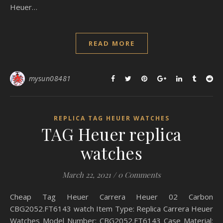
Heuer…
READ MORE
mysun08481
REPLICA TAG HEUER WATCHES
TAG Heuer replica
watches
March 22, 2021
/
0 Comments
Cheap Tag Heuer Carrera Heuer 02 Carbon
CBG2052.FT6143 watch Item Type: Replica Carrera Heuer
Watches Model Number: CBG2052.FT6143 Case Material: