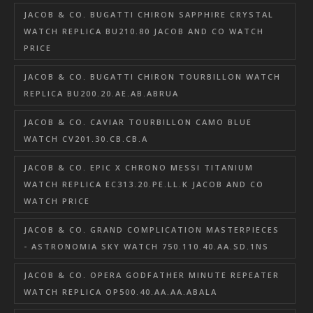
JACOB & CO. BUGATTI CHIRON SAPPHIRE CRYSTAL
WATCH REPLICA BU210.80 JACOB AND CO WATCH
PRICE
JACOB & CO. BUGATTI CHIRON TOURBILLON WATCH
REPLICA BU200.20.AE.AB.ABRUA
JACOB & CO. CAVIAR TOURBILLON CAMO BLUE
WATCH CV201.30.CB.CB.A
JACOB & CO. EPIC X CHRONO MESSI TITANIUM
WATCH REPLICA EC313.20.PE.LL.K JACOB AND CO
WATCH PRICE
JACOB & CO. GRAND COMPLICATION MASTERPIECES
- ASTRONOMIA SKY WATCH 750.110.40.AA.SD.1NS
JACOB & CO. OPERA GODFATHER MINUTE REPEATER
WATCH REPLICA OP500.40.AA.AA.ABALA