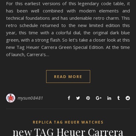
For this earliest versions of this legendary code table, it
has been well combined with modern elements and
technical foundations and has undeniable retro charm. This
retro schedule returned to the new limited edition this
year, this time with a colorful dial, the original dark blue
green, with a strong flash. So let’s take a closer look at this
new Tag Heuer Carrera Green Special Edition. At the time
of launch, Carrera’s…
READ MORE
mysun08481
REPLICA TAG HEUER WATCHES
new TAG Heuer Carrera