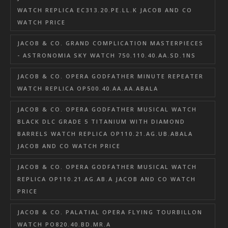
WATCH REPLICA EC313.20.PE.LL.K JACOB AND CO
WATCH PRICE
JACOB & CO. GRAND COMPLICATION MASTERPIECES
- ASTRONOMIA SKY WATCH 750.110.40.AA.SD.1NS
JACOB & CO. OPERA GODFATHER MINUTE REPEATER
WATCH REPLICA OP500.40.AA.AA.ABALA
JACOB & CO. OPERA GODFATHER MUSICAL WATCH
BLACK DLC GRADE 5 TITANIUM WITH DIAMOND
BARRELS WATCH REPLICA OP110.21.AG.UB.ABALA
JACOB AND CO WATCH PRICE
JACOB & CO. OPERA GODFATHER MUSICAL WATCH
REPLICA OP110.21.AG.AB.A JACOB AND CO WATCH
PRICE
JACOB & CO. PALATIAL OPERA FLYING TOURBILLON
WATCH PO820.40.BD.MR.A