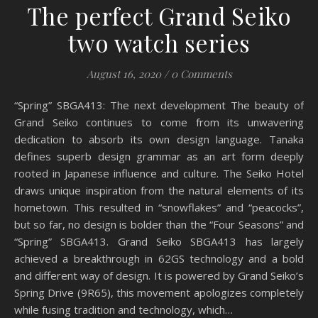
The perfect Grand Seiko
two watch series
August 16, 2020
/
0 Comments
“Spring” SBGA413: The next development The beauty of
Grand Seiko continues to come from its unwavering
dedication to absorb its own design language. Tanaka
defines superb design grammar as an art form deeply
rooted in Japanese influence and culture. The Seiko Hotel
draws unique inspiration from the natural elements of its
hometown. This resulted in “snowflakes” and “peacocks”,
but so far, no design is bolder than the “Four Seasons” and
“Spring” SBGA413. Grand Seiko SBGA413 has largely
achieved a breakthrough in 62GS technology and a bold
and different way of design. It is powered by Grand Seiko’s
Spring Drive (9R65), this movement apologizes completely
while fusing tradition and technology, which…