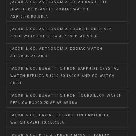
JACOB & CO. ASTRONOMIA SOLAR BAGUETTE
JEWELLERY PLANETS ZODIAC WATCH
AS910.40.BD.BD.A
JACOB & CO. ASTRONOMIA TOURBILLON BLACK
GOLD WATCH REPLICA AT100.31.AC.SD.A
JACOB & CO. ASTRONOMIA ZODIAC WATCH
AT100.40.AC.AB.B
JACOB & CO. BUGATTI CHIRON SAPPHIRE CRYSTAL
WATCH REPLICA BU210.80 JACOB AND CO WATCH
PRICE
JACOB & CO. BUGATTI CHIRON TOURBILLON WATCH
REPLICA BU200.20.AE.AB.ABRUA
JACOB & CO. CAVIAR TOURBILLON CAMO BLUE
WATCH CV201.30.CB.CB.A
JACOB & CO. EPIC X CHRONO MESSI TITANIUM