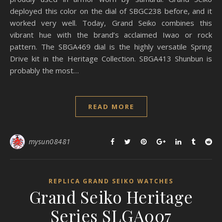
deployed this color on the dial of SBGC238 before, and it
worked very well. Today, Grand Seiko combines this
vibrant hue with the brand’s acclaimed Iwao or rock
pattern. The SBGA469 dial is the highly versatile Spring
Drive kit in the Heritage Collection. SBGA413 Shunbun is
probably the most…
READ MORE
mysun08481
REPLICA GRAND SEIKO WATCHES
Grand Seiko Heritage
Series SLGA007