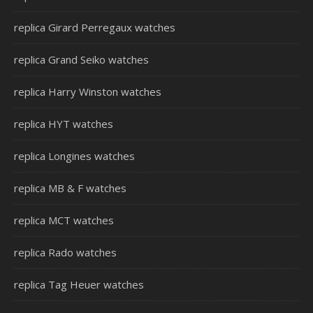
replica Girard Perregaux watches
replica Grand Seiko watches
replica Harry Winston watches
replica HYT watches
replica Longines watches
replica MB & F watches
replica MCT watches
replica Rado watches
replica Tag Heuer watches