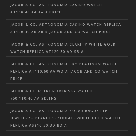
JACOB & CO. ASTRONOMIA CASINO WATCH
AT160.40.AA.AA.A PRICE
JACOB & CO. ASTRONOMIA CASINO WATCH REPLICA
AT160.40.AB.AB.B JACOB AND CO WATCH PRICE
JACOB & CO. ASTRONOMIA CLARITY WHITE GOLD
WATCH REPLICA AT120.30.AD.SB.A
JACOB & CO. ASTRONOMIA SKY PLATINUM WATCH
REPLICA AT110.60.AA.WD.A JACOB AND CO WATCH
PRICE
JACOB & CO.ASTRONOMIA SKY WATCH
750.110.40.AA.SD.1NS
JACOB & CO. ASTRONOMIA SOLAR BAGUETTE
JEWELERY– PLANETS–ZODIAC- WHITE GOLD WATCH
REPLICA AS910.30.BD.BD.A