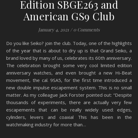
Edition SBGE263 and
American GS9 Club
January 4, 2021
/
0 Comments
Do you like Seiko? join the club. Today, one of the highlights
of the year that is about to dry up is that Grand Seiko, a
brand loved by many of us, celebrates its 60th anniversary.
The celebration brought some very cool limited edition
anniversary watches, and even brought a new Hi-Beat
movement, the cal. 9SA5, for the first time introduced a
new double impulse escapement system. This is no small
matter. As my colleague Jack Forster pointed out: “Despite
thousands of experiments, there are actually very few
escapements that can be really widely used: edges,
cylinders, levers and coaxial This has been in the
watchmaking industry for more than…