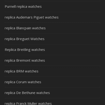
Purnell replica watches
replica Audemars Piguet watches
replica Blancpain watches
replica Breguet Watches
Replica Breitling watches
replica Bremont watches
replica BRM watches
replica Corum watches
replica De Bethune watches
replica Franck Muller watches