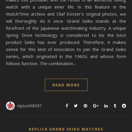
watch with a unique inner life. In this feature in the
WatchTime archive and Olaf Köster’s original photos, we
will thoroughly do it once. Grand Seiko stands at the
forefront of the Japanese watchmaking industry. A unique
Spring Drive technology is considered to be the best
product Seiko has ever produced. Therefore, it makes
sense for this kind of innovation to join the Grand Seiko
series, which originated in the 1960s and whose form
follows function. The combination…
READ MORE
mysun08481
REPLICA GRAND SEIKO WATCHES