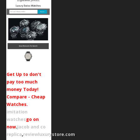
Get Up to don't
pay too much
money Today!
Compare - Cheap
Watches.
imitation
watches
go on
now
.
jacob and co
replica
,
reviewluxurystore.com
.