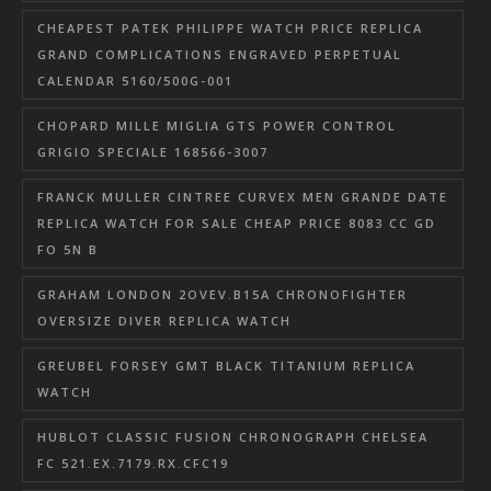
CHEAPEST PATEK PHILIPPE WATCH PRICE REPLICA
GRAND COMPLICATIONS ENGRAVED PERPETUAL
CALENDAR 5160/500G-001
CHOPARD MILLE MIGLIA GTS POWER CONTROL
GRIGIO SPECIALE 168566-3007
FRANCK MULLER CINTREE CURVEX MEN GRANDE DATE
REPLICA WATCH FOR SALE CHEAP PRICE 8083 CC GD
FO 5N B
GRAHAM LONDON 2OVEV.B15A CHRONOFIGHTER
OVERSIZE DIVER REPLICA WATCH
GREUBEL FORSEY GMT BLACK TITANIUM REPLICA
WATCH
HUBLOT CLASSIC FUSION CHRONOGRAPH CHELSEA
FC 521.EX.7179.RX.CFC19