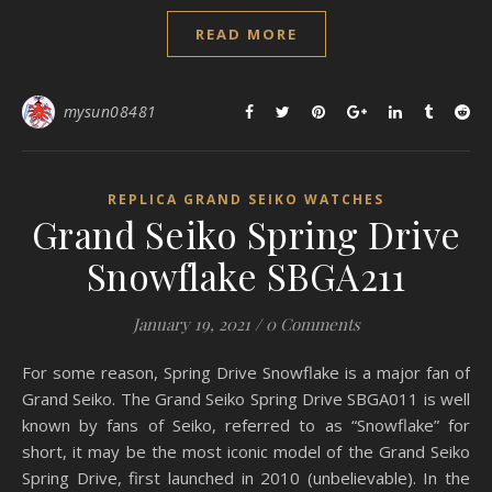
READ MORE
mysun08481
REPLICA GRAND SEIKO WATCHES
Grand Seiko Spring Drive
Snowflake SBGA211
January 19, 2021
/
0 Comments
For some reason, Spring Drive Snowflake is a major fan of
Grand Seiko. The Grand Seiko Spring Drive SBGA011 is well
known by fans of Seiko, referred to as “Snowflake” for
short, it may be the most iconic model of the Grand Seiko
Spring Drive, first launched in 2010 (unbelievable). In the