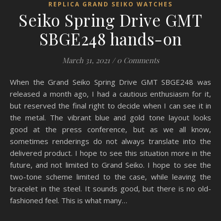
REPLICA GRAND SEIKO WATCHES
Seiko Spring Drive GMT
SBGE248 hands-on
March 31, 2021
/
0 Comments
When the Grand Seiko Spring Drive GMT SBGE248 was
released a month ago, I had a cautious enthusiasm for it,
but reserved the final right to decide when I can see it in
the metal. The vibrant blue and gold tone layout looks
good at the press conference, but as we all know,
sometimes renderings do not always translate into the
delivered product. I hope to see this situation more in the
future, and not limited to Grand Seiko. I hope to see the
two-tone scheme limited to the case, while leaving the
bracelet in the steel. It sounds good, but there is no old-
fashioned feel. This is what many…