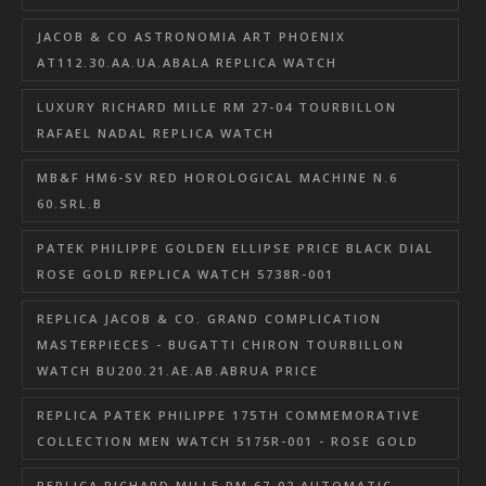
JACOB & CO ASTRONOMIA ART PHOENIX
AT112.30.AA.UA.ABALA REPLICA WATCH
LUXURY RICHARD MILLE RM 27-04 TOURBILLON
RAFAEL NADAL REPLICA WATCH
MB&F HM6-SV RED HOROLOGICAL MACHINE N.6
60.SRL.B
PATEK PHILIPPE GOLDEN ELLIPSE PRICE BLACK DIAL
ROSE GOLD REPLICA WATCH 5738R-001
REPLICA JACOB & CO. GRAND COMPLICATION
MASTERPIECES - BUGATTI CHIRON TOURBILLON
WATCH BU200.21.AE.AB.ABRUA PRICE
REPLICA PATEK PHILIPPE 175TH COMMEMORATIVE
COLLECTION MEN WATCH 5175R-001 - ROSE GOLD
REPLICA RICHARD MILLE RM 67-02 AUTOMATIC