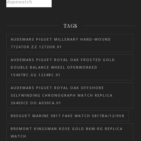
dupewatch
TAGS
AUDEMARS PIGUET MILLENARY HAND-WOUND
77247OR.ZZ.1272OR.01
AUDEMARS PIGUET ROYAL OAK FROSTED GOLD
DOUBLE BALANCE WHEEL OPENWORKED
15407BC.GG.1224BC.01
AUDEMARS PIGUET ROYAL OAK OFFSHORE
SELFWINDING CHRONOGRAPH WATCH REPLICA
26405CE.OO.A030CA.01
BREGUET MARINE 5817 FAKE WATCH 5817BA/12/9V8
BREMONT KINGSMAN ROSE GOLD BKM-RG REPLICA
WATCH