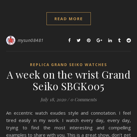
READ MORE
mysun08481
REPLICA GRAND SEIKO WATCHES
A week on the wrist Grand
Seiko SBGK005
July 18, 2020
/
0 Comments
An eccentric watch exudes style and connotation. I feel
tired easily in my work. I watch every day, every day,
trying to find the most interesting and compelling
examples to share with you. This is a great show, don’t get