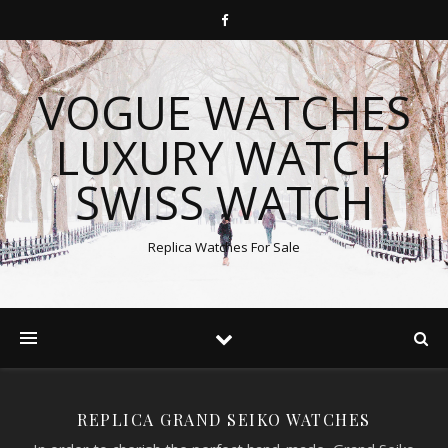
VOGUE WATCHES
LUXURY WATCH
SWISS WATCH
Replica Watches For Sale
REPLICA GRAND SEIKO WATCHES