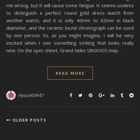
me wrong, but it will cause some fatigue. It seems useless
to distinguish a perfect round gold dress watch from
another watch, and it is only 40mm to 42mm in black
diameter, and the ceramic bezel chronograph can be used
by one person. So, as you might imagine, I will be very
excited when I see something striking that looks really
new. On the spec sheet, Grand Seiko SBGK005 may…
READ MORE
mysun08481
OLDER POSTS