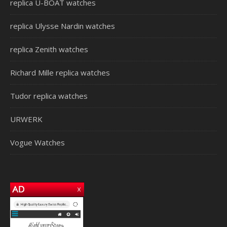
replica U-BOAT watches
replica Ulysse Nardin watches
replica Zenith watches
Richard Mille replica watches
Tudor replica watches
URWERK
Vogue Watches