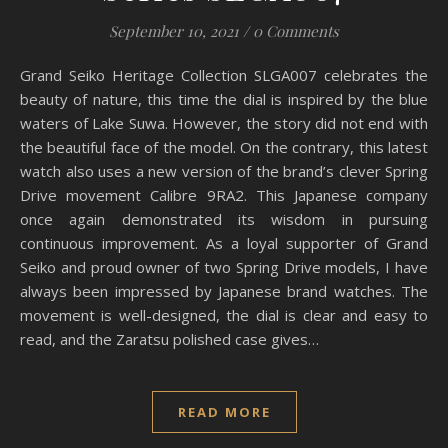
September 10, 2021
/
0 Comments
Grand Seiko Heritage Collection SLGA007 celebrates the
beauty of nature, this time the dial is inspired by the blue
waters of Lake Suwa. However, the story did not end with
the beautiful face of the model. On the contrary, this latest
watch also uses a new version of the brand’s clever Spring
Drive movement Calibre 9RA2. This Japanese company
once again demonstrated its wisdom in pursuing
continuous improvement. As a loyal supporter of Grand
Seiko and proud owner of two Spring Drive models, I have
always been impressed by Japanese brand watches. The
movement is well-designed, the dial is clear and easy to
read, and the Zaratsu polished case gives…
READ MORE