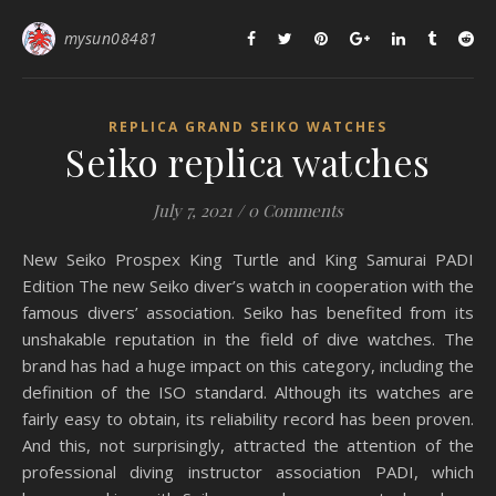
mysun08481
REPLICA GRAND SEIKO WATCHES
Seiko replica watches
July 7, 2021
/
0 Comments
New Seiko Prospex King Turtle and King Samurai PADI
Edition The new Seiko diver’s watch in cooperation with the
famous divers’ association. Seiko has benefited from its
unshakable reputation in the field of dive watches. The
brand has had a huge impact on this category, including the
definition of the ISO standard. Although its watches are
fairly easy to obtain, its reliability record has been proven.
And this, not surprisingly, attracted the attention of the
professional diving instructor association PADI, which