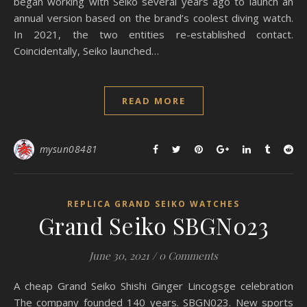
began working with Seiko several years ago to launch an
annual version based on the brand’s coolest diving watch.
In 2021, the two entities re-established contact.
Coincidentally, Seiko launched…
READ MORE
mysun08481
REPLICA GRAND SEIKO WATCHES
Grand Seiko SBGN023
June 30, 2021
/
0 Comments
A cheap Grand Seiko Shishi Ginger Lincogsge celebration
The company founded 140 years. SBGN023. New sports