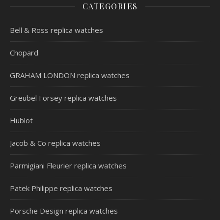
CATEGORIES
Bell & Ross replica watches
Chopard
GRAHAM LONDON replica watches
Greubel Forsey replica watches
Hublot
Jacob & Co replica watches
Parmigiani Fleurier replica watches
Patek Philippe replica watches
Porsche Design replica watches