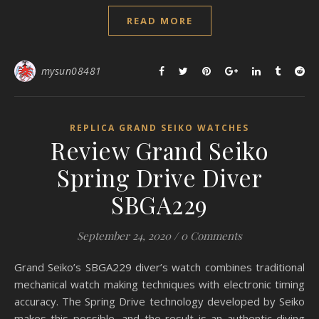
READ MORE
mysun08481
REPLICA GRAND SEIKO WATCHES
Review Grand Seiko
Spring Drive Diver
SBGA229
September 24, 2020
/
0 Comments
Grand Seiko’s SBGA229 diver’s watch combines traditional
mechanical watch making techniques with electronic timing
accuracy. The Spring Drive technology developed by Seiko
makes this possible, and the result is an authentic diving