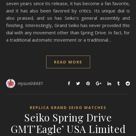
seven years since its release, it has become a fan favorite,
and it has also been favored by critics. Its unique dial is
also praised, and so has Seiko’s general assembly and
finishing. Interestingly, Grand Seiko has never provided this
dial with any movement other than Spring Drive. In fact, for
a traditional automatic movement or a traditional…
READ MORE
mysun08481
REPLICA GRAND SEIKO WATCHES
Seiko Spring Drive
GMT’Eagle’ USA Limited