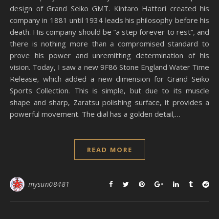
design of Grand Seiko GMT. Kintaro Hattori created his
company in 1881 until 1934 leads his philosophy before his
death. His company should be “a step forever to rest”, and
there is nothing more than a compromised standard to
prove his power and unremitting determination of his
vision. Today, I saw a new 9F86 Stone England Water Time
Release, which added a new dimension for Grand Seiko
Sports Collection. This is simple, but due to its muscle
shape and sharp, Zaratsu polishing surface, it provides a
powerful movement. The dial has a golden detail,…
READ MORE
mysun08481