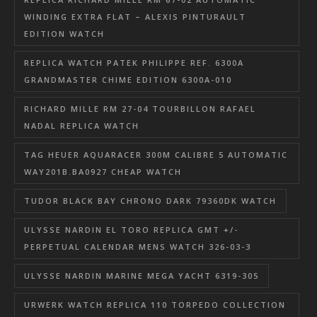
WINDING EXTRA FLAT – ALEXIS PINTURAULT
EDITION WATCH
REPLICA WATCH PATEK PHILIPPE REF. 6300A
GRANDMASTER CHIME EDITION 6300A-010
RICHARD MILLE RM 27-04 TOURBILLON RAFAEL
NADAL REPLICA WATCH
TAG HEUER AQUARACER 300M CALIBRE 5 AUTOMATIC
WAY201B.BA0927 CHEAP WATCH
TUDOR BLACK BAY CHRONO DARK 79360DK WATCH
ULYSSE NARDIN EL TORO REPLICA GMT +/-
PERPETUAL CALENDAR MENS WATCH 326-03-3
ULYSSE NARDIN MARINE MEGA YACHT 6319-305
URWERK WATCH REPLICA 110 TORPEDO COLLECTION