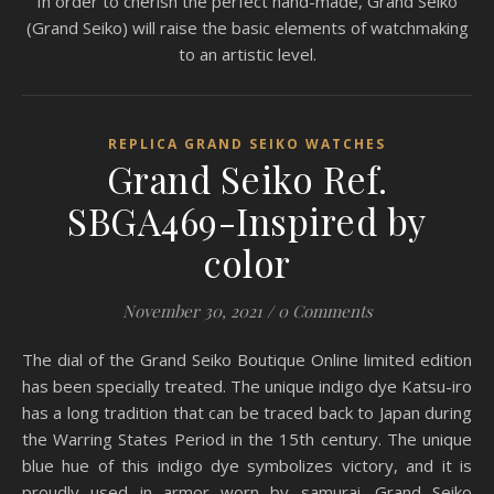
In order to cherish the perfect hand-made, Grand Seiko
(Grand Seiko) will raise the basic elements of watchmaking
to an artistic level.
REPLICA GRAND SEIKO WATCHES
Grand Seiko Ref.
SBGA469-Inspired by
color
November 30, 2021
/
0 Comments
The dial of the Grand Seiko Boutique Online limited edition
has been specially treated. The unique indigo dye Katsu-iro
has a long tradition that can be traced back to Japan during
the Warring States Period in the 15th century. The unique
blue hue of this indigo dye symbolizes victory, and it is
proudly used in armor worn by samurai. Grand Seiko