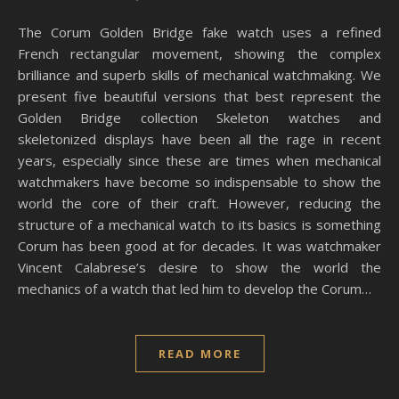
The Corum Golden Bridge fake watch uses a refined
French rectangular movement, showing the complex
brilliance and superb skills of mechanical watchmaking. We
present five beautiful versions that best represent the
Golden Bridge collection Skeleton watches and
skeletonized displays have been all the rage in recent
years, especially since these are times when mechanical
watchmakers have become so indispensable to show the
world the core of their craft. However, reducing the
structure of a mechanical watch to its basics is something
Corum has been good at for decades. It was watchmaker
Vincent Calabrese’s desire to show the world the
mechanics of a watch that led him to develop the Corum…
READ MORE