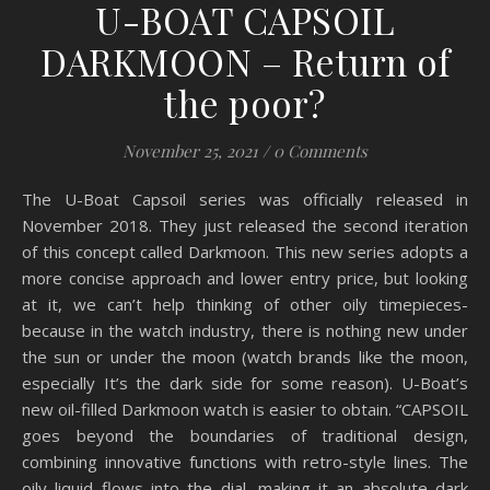
U-BOAT CAPSOIL
DARKMOON – Return of
the poor?
November 25, 2021
/
0 Comments
The U-Boat Capsoil series was officially released in
November 2018. They just released the second iteration
of this concept called Darkmoon. This new series adopts a
more concise approach and lower entry price, but looking
at it, we can’t help thinking of other oily timepieces-
because in the watch industry, there is nothing new under
the sun or under the moon (watch brands like the moon,
especially It’s the dark side for some reason). U-Boat’s
new oil-filled Darkmoon watch is easier to obtain. “CAPSOIL
goes beyond the boundaries of traditional design,
combining innovative functions with retro-style lines. The
oily liquid flows into the dial, making it an absolute dark