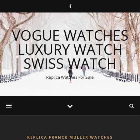
VOGUE WATCHES
LUXURY WATCH
SWISS WATCH
Replica Watches For Sale
REPLICA FRANCK MULLER WATCHES