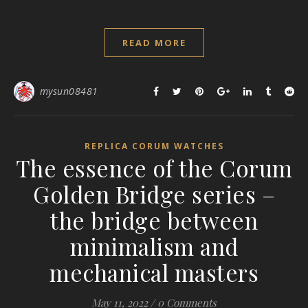
READ MORE
mysun08481
REPLICA CORUM WATCHES
The essence of the Corum
Golden Bridge series –
the bridge between
minimalism and
mechanical masters
May 11, 2022
/
0 Comments