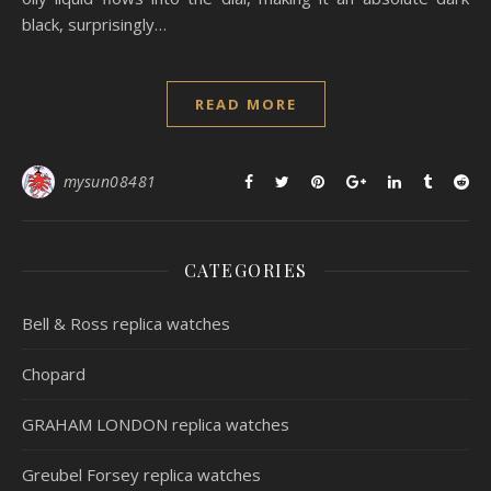
black, surprisingly…
READ MORE
mysun08481
CATEGORIES
Bell & Ross replica watches
Chopard
GRAHAM LONDON replica watches
Greubel Forsey replica watches