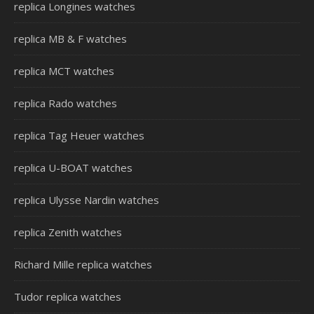
replica Longines watches
replica MB & F watches
replica MCT watches
replica Rado watches
replica Tag Heuer watches
replica U-BOAT watches
replica Ulysse Nardin watches
replica Zenith watches
Richard Mille replica watches
Tudor replica watches