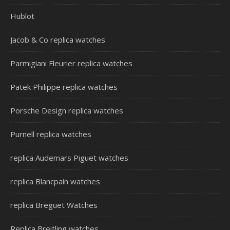
Hublot
Jacob & Co replica watches
Parmigiani Fleurier replica watches
Patek Philippe replica watches
Porsche Design replica watches
Purnell replica watches
replica Audemars Piguet watches
replica Blancpain watches
replica Breguet Watches
Replica Breitling watches