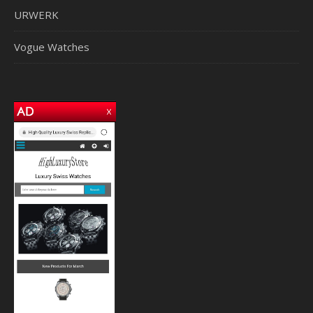
URWERK
Vogue Watches