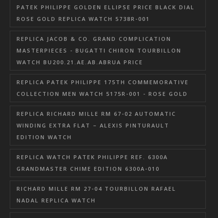
PATEK PHILIPPE GOLDEN ELLIPSE PRICE BLACK DIAL
ROSE GOLD REPLICA WATCH 5738R-001
REPLICA JACOB & CO. GRAND COMPLICATION
MASTERPIECES - BUGATTI CHIRON TOURBILLON
WATCH BU200.21.AE.AB.ABRUA PRICE
REPLICA PATEK PHILIPPE 175TH COMMEMORATIVE
COLLECTION MEN WATCH 5175R-001 - ROSE GOLD
REPLICA RICHARD MILLE RM 67-02 AUTOMATIC
WINDING EXTRA FLAT – ALEXIS PINTURAULT
EDITION WATCH
REPLICA WATCH PATEK PHILIPPE REF. 6300A
GRANDMASTER CHIME EDITION 6300A-010
RICHARD MILLE RM 27-04 TOURBILLON RAFAEL
NADAL REPLICA WATCH