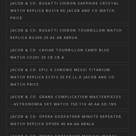
JACOB & CO. BUGATTI CHIRON SAPPHIRE CRYSTAL
WATCH REPLICA BU210.80 JACOB AND CO WATCH
PRICE
JACOB & CO. BUGATTI CHIRON TOURBILLON WATCH
REPLICA BU200.20.AE.AB.ABRUA
JACOB & CO. CAVIAR TOURBILLON CAMO BLUE
WATCH CV201.30.CB.CB.A
JACOB & CO. EPIC X CHRONO MESSI TITANIUM
WATCH REPLICA EC313.20.PE.LL.K JACOB AND CO
WATCH PRICE
JACOB & CO. GRAND COMPLICATION MASTERPIECES
- ASTRONOMIA SKY WATCH 750.110.40.AA.SD.1NS
JACOB & CO. OPERA GODFATHER MINUTE REPEATER
WATCH REPLICA OP500.40.AA.AA.ABALA