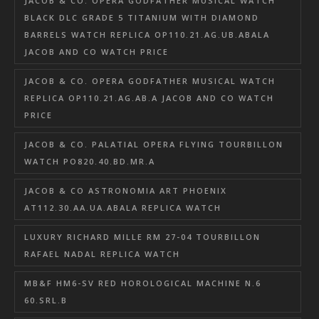
JACOB & CO. OPERA GODFATHER MUSICAL WATCH
BLACK DLC GRADE 5 TITANIUM WITH DIAMOND
BARRELS WATCH REPLICA OP110.21.AG.UB.ABALA
JACOB AND CO WATCH PRICE
JACOB & CO. OPERA GODFATHER MUSICAL WATCH
REPLICA OP110.21.AG.AB.A JACOB AND CO WATCH
PRICE
JACOB & CO. PALATIAL OPERA FLYING TOURBILLON
WATCH PO820.40.BD.MR.A
JACOB & CO ASTRONOMIA ART PHOENIX
AT112.30.AA.UA.ABALA REPLICA WATCH
LUXURY RICHARD MILLE RM 27-04 TOURBILLON
RAFAEL NADAL REPLICA WATCH
MB&F HM6-SV RED HOROLOGICAL MACHINE N.6
60.SRL.B