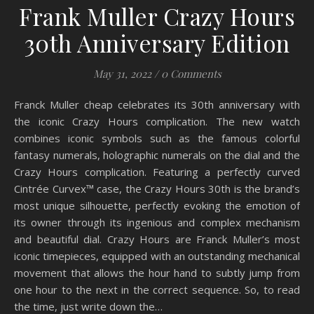
Frank Muller Crazy Hours
30th Anniversary Edition
May 31, 2022
/
0 Comments
Franck Muller cheap celebrates its 30th anniversary with
the iconic Crazy Hours complication. The new watch
combines iconic symbols such as the famous colorful
fantasy numerals, holographic numerals on the dial and the
Crazy Hours complication. Featuring a perfectly curved
Cintrée Curvex™ case, the Crazy Hours 30th is the brand’s
most unique silhouette, perfectly evoking the emotion of
its owner through its ingenious and complex mechanism
and beautiful dial. Crazy Hours are Franck Muller’s most
iconic timepieces, equipped with an outstanding mechanical
movement that allows the hour hand to subtly jump from
one hour to the next in the correct sequence. So, to read
the time, just write down the…