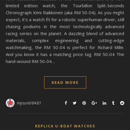
limited edition watch, the Tourbillon Split-Seconds
Chronograph Kimi Raikkönen (aka RM 50-04). As you might
expect, it’s a watch fit for a robotic superhuman driver, still
chasing podiums in the most technologically advanced
racing series on the planet. A dazzling blend of advanced
materials, complex engineering and cutting-edge
watchmaking, the RM 50-04 is perfect for Richard Mille.
And you know it has a matching price tag. RM 50-04 The
hand-wound RM 50-04…
READ MORE
mysun08481
REPLICA U-BOAT WATCHES