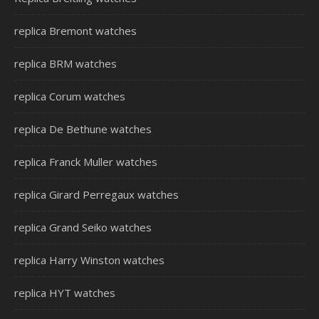
replica Bremont watches
replica BRM watches
replica Corum watches
replica De Bethune watches
replica Franck Muller watches
replica Girard Perregaux watches
replica Grand Seiko watches
replica Harry Winston watches
replica HYT watches