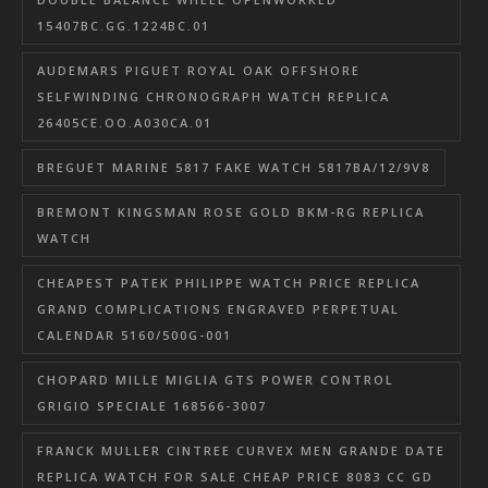
15407BC.GG.1224BC.01
AUDEMARS PIGUET ROYAL OAK OFFSHORE
SELFWINDING CHRONOGRAPH WATCH REPLICA
26405CE.OO.A030CA.01
BREGUET MARINE 5817 FAKE WATCH 5817BA/12/9V8
BREMONT KINGSMAN ROSE GOLD BKM-RG REPLICA
WATCH
CHEAPEST PATEK PHILIPPE WATCH PRICE REPLICA
GRAND COMPLICATIONS ENGRAVED PERPETUAL
CALENDAR 5160/500G-001
CHOPARD MILLE MIGLIA GTS POWER CONTROL
GRIGIO SPECIALE 168566-3007
FRANCK MULLER CINTREE CURVEX MEN GRANDE DATE
REPLICA WATCH FOR SALE CHEAP PRICE 8083 CC GD