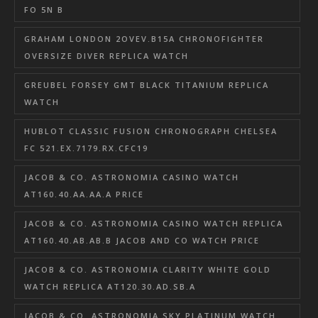
FO 5N B
GRAHAM LONDON 2OVEV.B15A CHRONOFIGHTER
OVERSIZE DIVER REPLICA WATCH
GREUBEL FORSEY GMT BLACK TITANIUM REPLICA
WATCH
HUBLOT CLASSIC FUSION CHRONOGRAPH CHELSEA
FC 521.EX.7179.RX.CFC19
JACOB & CO. ASTRONOMIA CASINO WATCH
AT160.40.AA.AA.A PRICE
JACOB & CO. ASTRONOMIA CASINO WATCH REPLICA
AT160.40.AB.AB.B JACOB AND CO WATCH PRICE
JACOB & CO. ASTRONOMIA CLARITY WHITE GOLD
WATCH REPLICA AT120.30.AD.SB.A
JACOB & CO. ASTRONOMIA SKY PLATINUM WATCH