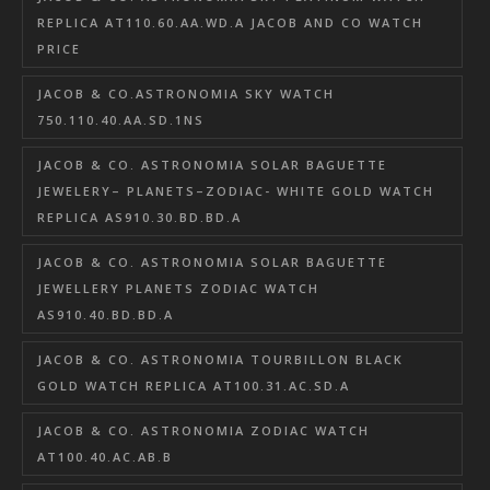
REPLICA AT110.60.AA.WD.A JACOB AND CO WATCH
PRICE
JACOB & CO.ASTRONOMIA SKY WATCH
750.110.40.AA.SD.1NS
JACOB & CO. ASTRONOMIA SOLAR BAGUETTE
JEWELERY– PLANETS–ZODIAC- WHITE GOLD WATCH
REPLICA AS910.30.BD.BD.A
JACOB & CO. ASTRONOMIA SOLAR BAGUETTE
JEWELLERY PLANETS ZODIAC WATCH
AS910.40.BD.BD.A
JACOB & CO. ASTRONOMIA TOURBILLON BLACK
GOLD WATCH REPLICA AT100.31.AC.SD.A
JACOB & CO. ASTRONOMIA ZODIAC WATCH
AT100.40.AC.AB.B