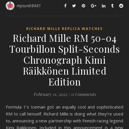
mysun08481
RICHARD MILLE REPLICA WATCHES
Richard Mille RM 50-04
Tourbillon Split-Seconds
Chronograph Kimi
Räikkönen Limited
Edition
February 11, 2022
/
0 Comments
Formula 1’s Iceman got an equally cool and sophisticated
RM to call himself. Richard Mille is doing what they’re used
to, announcing a new partnership with Finnish racing legend
Kimi Raikkonen. Included in this announcement is a new