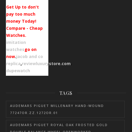
Get Up to don't
pay too much
money Today!
Compare - Cheap
Watches.
imitation
watches
go on
now
.
jacob and co
replica
,
reviewluxurystore.com
.
dupewatch
TAGS
AUDEMARS PIGUET MILLENARY HAND-WOUND
77247OR.ZZ.1272OR.01
AUDEMARS PIGUET ROYAL OAK FROSTED GOLD
DOUBLE BALANCE WHEEL OPENWORKED