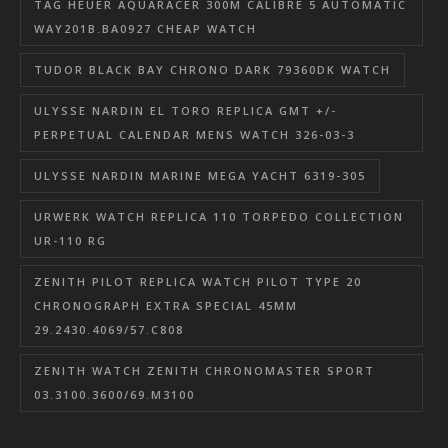
TAG HEUER AQUARACER 300M CALIBRE 5 AUTOMATIC
WAY201B.BA0927 CHEAP WATCH
TUDOR BLACK BAY CHRONO DARK 79360DK WATCH
ULYSSE NARDIN EL TORO REPLICA GMT +/-
PERPETUAL CALENDAR MENS WATCH 326-03-3
ULYSSE NARDIN MARINE MEGA YACHT 6319-305
URWERK WATCH REPLICA 110 TORPEDO COLLECTION
UR-110 RG
ZENITH PILOT REPLICA WATCH PILOT TYPE 20
CHRONOGRAPH EXTRA SPECIAL 45MM
29.2430.4069/57.C808
ZENITH WATCH ZENITH CHRONOMASTER SPORT
03.3100.3600/69.M3100