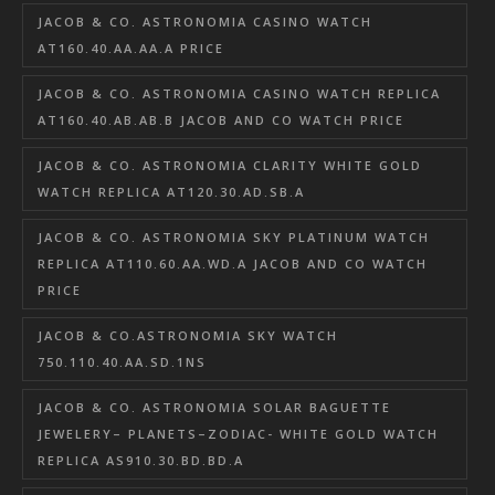
JACOB & CO. ASTRONOMIA CASINO WATCH
AT160.40.AA.AA.A PRICE
JACOB & CO. ASTRONOMIA CASINO WATCH REPLICA
AT160.40.AB.AB.B JACOB AND CO WATCH PRICE
JACOB & CO. ASTRONOMIA CLARITY WHITE GOLD
WATCH REPLICA AT120.30.AD.SB.A
JACOB & CO. ASTRONOMIA SKY PLATINUM WATCH
REPLICA AT110.60.AA.WD.A JACOB AND CO WATCH
PRICE
JACOB & CO.ASTRONOMIA SKY WATCH
750.110.40.AA.SD.1NS
JACOB & CO. ASTRONOMIA SOLAR BAGUETTE
JEWELERY– PLANETS–ZODIAC- WHITE GOLD WATCH
REPLICA AS910.30.BD.BD.A