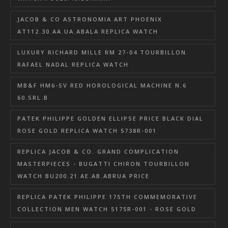
JACOB & CO ASTRONOMIA ART PHOENIX
AT112.30.AA.UA.ABALA REPLICA WATCH
LUXURY RICHARD MILLE RM 27-04 TOURBILLON
RAFAEL NADAL REPLICA WATCH
MB&F HM6-SV RED HOROLOGICAL MACHINE N.6
60.SRL.B
PATEK PHILIPPE GOLDEN ELLIPSE PRICE BLACK DIAL
ROSE GOLD REPLICA WATCH 5738R-001
REPLICA JACOB & CO. GRAND COMPLICATION
MASTERPIECES - BUGATTI CHIRON TOURBILLON
WATCH BU200.21.AE.AB.ABRUA PRICE
REPLICA PATEK PHILIPPE 175TH COMMEMORATIVE
COLLECTION MEN WATCH 5175R-001 - ROSE GOLD