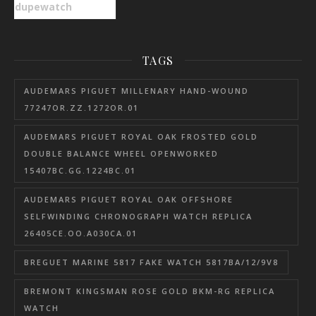
dupewatch
TAGS
AUDEMARS PIGUET MILLENARY HAND-WOUND
77247OR.ZZ.1272OR.01
AUDEMARS PIGUET ROYAL OAK FROSTED GOLD
DOUBLE BALANCE WHEEL OPENWORKED
15407BC.GG.1224BC.01
AUDEMARS PIGUET ROYAL OAK OFFSHORE
SELFWINDING CHRONOGRAPH WATCH REPLICA
26405CE.OO.A030CA.01
BREGUET MARINE 5817 FAKE WATCH 5817BA/12/9V8
BREMONT KINGSMAN ROSE GOLD BKM-RG REPLICA
WATCH