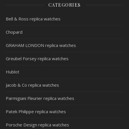
CATEGORIES
Bell & Ross replica watches
Chopard
GRAHAM LONDON replica watches
Greubel Forsey replica watches
Hublot
Jacob & Co replica watches
Parmigiani Fleurier replica watches
Patek Philippe replica watches
Porsche Design replica watches