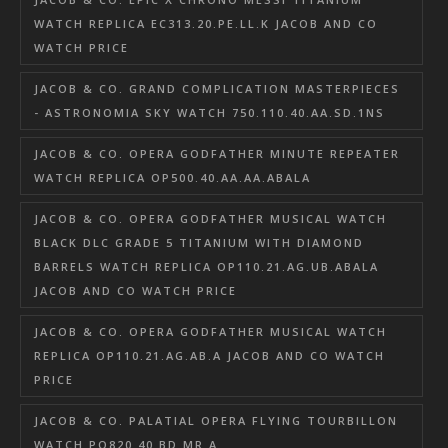
WATCH REPLICA EC313.20.PE.LL.K JACOB AND CO
WATCH PRICE
JACOB & CO. GRAND COMPLICATION MASTERPIECES
- ASTRONOMIA SKY WATCH 750.110.40.AA.SD.1NS
JACOB & CO. OPERA GODFATHER MINUTE REPEATER
WATCH REPLICA OP500.40.AA.AA.ABALA
JACOB & CO. OPERA GODFATHER MUSICAL WATCH
BLACK DLC GRADE 5 TITANIUM WITH DIAMOND
BARRELS WATCH REPLICA OP110.21.AG.UB.ABALA
JACOB AND CO WATCH PRICE
JACOB & CO. OPERA GODFATHER MUSICAL WATCH
REPLICA OP110.21.AG.AB.A JACOB AND CO WATCH
PRICE
JACOB & CO. PALATIAL OPERA FLYING TOURBILLON
WATCH PO820.40.BD.MR.A