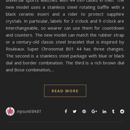
universal sports watches with 44 mm cases in men. The
new model uses a stainless steel rotating baffle with a
black ceramic insert and a rider to protect sapphire
crystals. In particular, labels for 3 o’clock and 9 o’clock are
interchangeable, so wearer can use them for countdown
and counters. The new model can match the rubber strap
or a century-old classic steel bracelet that is inspired by
Rouleaux. Super Chronomat B01 44 has three changes.
The second is a stainless steel package with blue or black
dial and border combination. The third is a rich brown dial
and Bose combination,…
READ MORE
mysun08481