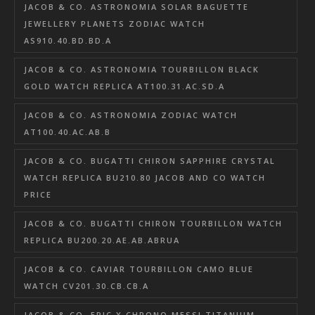
JACOB & CO. ASTRONOMIA SOLAR BAGUETTE
JEWELLERY PLANETS ZODIAC WATCH
AS910.40.BD.BD.A
JACOB & CO. ASTRONOMIA TOURBILLON BLACK
GOLD WATCH REPLICA AT100.31.AC.SD.A
JACOB & CO. ASTRONOMIA ZODIAC WATCH
AT100.40.AC.AB.B
JACOB & CO. BUGATTI CHIRON SAPPHIRE CRYSTAL
WATCH REPLICA BU210.80 JACOB AND CO WATCH
PRICE
JACOB & CO. BUGATTI CHIRON TOURBILLON WATCH
REPLICA BU200.20.AE.AB.ABRUA
JACOB & CO. CAVIAR TOURBILLON CAMO BLUE
WATCH CV201.30.CB.CB.A
JACOB & CO. EPIC X CHRONO MESSI TITANIUM