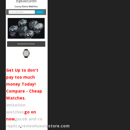
Get Up to don't
pay too much
money Today!
Compare - Cheap
Watches.
imitation
watches
go on
now
.
jacob and co
replica
,
reviewluxurystore.com
.