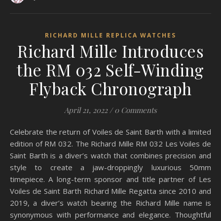
RICHARD MILLE REPLICA WATCHES
Richard Mille Introduces
the RM 032 Self-Winding
Flyback Chronograph
April 21, 2022
/
0 Comments
Celebrate the return of Voiles de Saint Barth with a limited
edition of RM 032. The Richard Mille RM 032 Les Voiles de
Saint Barth is a diver’s watch that combines precision and
style to create a jaw-droppingly luxurious 50mm
timepiece. A long-term sponsor and title partner of Les
Voiles de Saint Barth Richard Mille Regatta since 2010 and
2019, a diver’s watch bearing the Richard Mille name is
synonymous with performance and elegance. Thoughtful