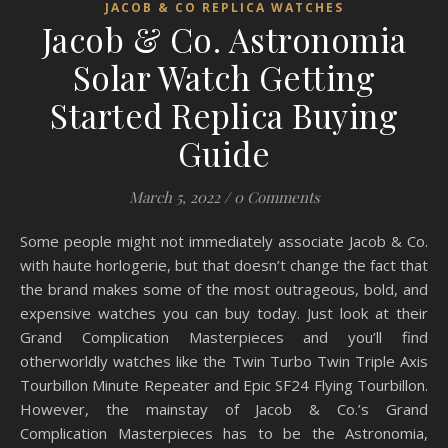
JACOB & CO REPLICA WATCHES
Jacob & Co. Astronomia
Solar Watch Getting
Started Replica Buying
Guide
March 5, 2022
/
0 Comments
Some people might not immediately associate Jacob & Co.
with haute horlogerie, but that doesn’t change the fact that
the brand makes some of the most outrageous, bold, and
expensive watches you can buy today. Just look at their
Grand Complication Masterpieces and you’ll find
otherworldly watches like the Twin Turbo Twin Triple Axis
Tourbillon Minute Repeater and Epic SF24 Flying Tourbillon.
However, the mainstay of Jacob & Co.’s Grand
Complication Masterpieces has to be the Astronomia,