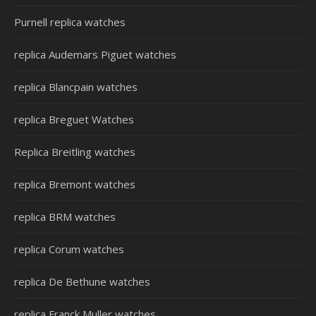
Purnell replica watches
replica Audemars Piguet watches
replica Blancpain watches
replica Breguet Watches
Replica Breitling watches
replica Bremont watches
replica BRM watches
replica Corum watches
replica De Bethune watches
replica Franck Muller watches