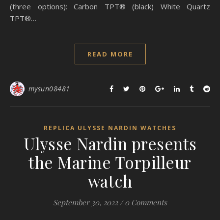
(three options): Carbon TPT® (black) White Quartz
TPT®…
READ MORE
mysun08481
REPLICA ULYSSE NARDIN WATCHES
Ulysse Nardin presents
the Marine Torpilleur
watch
September 30, 2022
/
0 Comments