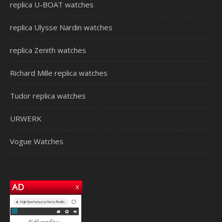
replica U-BOAT watches
replica Ulysse Nardin watches
replica Zenith watches
Richard Mille replica watches
Tudor replica watches
URWERK
Vogue Watches