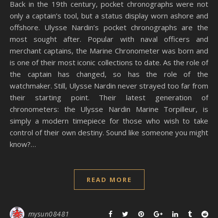
Back in the 19th century, pocket chronographs were not
only a captain’s tool, but a status display worn ashore and
offshore. Ulysse Nardin’s pocket chronographs are the
most sought after. Popular with naval officers and
merchant captains, the Marine Chronometer was born and
is one of their most iconic collections to date. As the role of
the captain has changed, so has the role of the
watchmaker. Still, Ulysse Nardin never strayed too far from
their starting point. Their latest generation of
chronometers: the Ulysse Nardin Marine Torpilleur, is
simply a modern timepiece for those who wish to take
control of their own destiny. Sound like someone you might
know?…
READ MORE
mysun08481