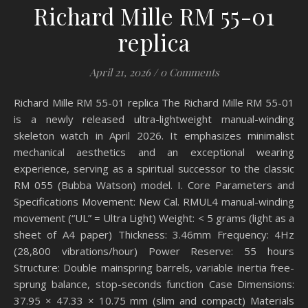
Richard Mille RM 55-01
replica
April 21, 2026
/
0 Comments
Richard Mille RM 55-01 replica The Richard Mille RM 55-01
is a newly released ultra-lightweight manual-winding
skeleton watch in April 2026. It emphasizes minimalist
mechanical aesthetics and an exceptional wearing
experience, serving as a spiritual successor to the classic
RM 055 (Bubba Watson) model. I. Core Parameters and
Specifications Movement: New Cal. RMUL4 manual-winding
movement (“UL” = Ultra Light) Weight: < 5 grams (light as a
sheet of A4 paper) Thickness: 3.46mm Frequency: 4Hz
(28,800 vibrations/hour) Power Reserve: 55 hours
Structure: Double mainspring barrels, variable inertia free-
sprung balance, stop-seconds function Case Dimensions:
37.95 × 47.33 × 10.75 mm (slim and compact) Materials