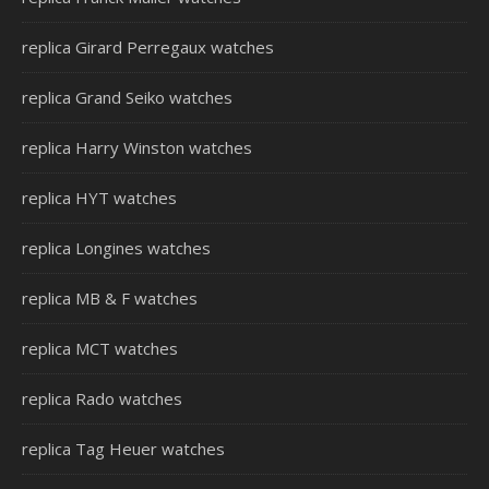
replica Girard Perregaux watches
replica Grand Seiko watches
replica Harry Winston watches
replica HYT watches
replica Longines watches
replica MB & F watches
replica MCT watches
replica Rado watches
replica Tag Heuer watches