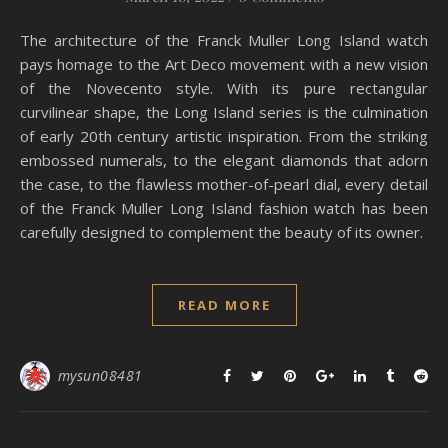
The architecture of the Franck Muller Long Island watch
pays homage to the Art Deco movement with a new vision
of the Novecento style. With its pure rectangular
curvilinear shape, the Long Island series is the culmination
of early 20th century artistic inspiration. From the striking
embossed numerals, to the elegant diamonds that adorn
the case, to the flawless mother-of-pearl dial, every detail
of the Franck Muller Long Island fashion watch has been
carefully designed to complement the beauty of its owner.
READ MORE
mysun08481