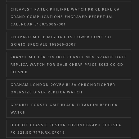
CHEAPEST PATEK PHILIPPE WATCH PRICE REPLICA
GRAND COMPLICATIONS ENGRAVED PERPETUAL
CALENDAR 5160/500G-001
CHOPARD MILLE MIGLIA GTS POWER CONTROL
GRIGIO SPECIALE 168566-3007
FRANCK MULLER CINTREE CURVEX MEN GRANDE DATE
REPLICA WATCH FOR SALE CHEAP PRICE 8083 CC GD
FO 5N B
GRAHAM LONDON 2OVEV.B15A CHRONOFIGHTER
OVERSIZE DIVER REPLICA WATCH
GREUBEL FORSEY GMT BLACK TITANIUM REPLICA
WATCH
HUBLOT CLASSIC FUSION CHRONOGRAPH CHELSEA
FC 521.EX.7179.RX.CFC19