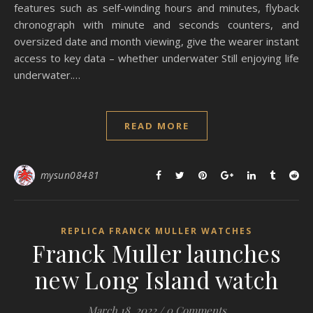
features such as self-winding hours and minutes, flyback
chronograph with minute and seconds counters, and
oversized date and month viewing, give the wearer instant
access to key data – whether underwater Still enjoying life
underwater.…
READ MORE
mysun08481
REPLICA FRANCK MULLER WATCHES
Franck Muller launches
new Long Island watch
March 18, 2022
/
0 Comments