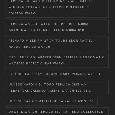
REPLICA RICHARD MILLE RM 67-02 AUTOMATIC
WINDING EXTRA FLAT – ALEXIS PINTURAULT
EDITION WATCH
REPLICA WATCH PATEK PHILIPPE REF. 6300A
GRANDMASTER CHIME EDITION 6300A-010
RICHARD MILLE RM 27-04 TOURBILLON RAFAEL
NADAL REPLICA WATCH
TAG HEUER AQUARACER 300M CALIBRE 5 AUTOMATIC
WAY201B.BA0927 CHEAP WATCH
TUDOR BLACK BAY CHRONO DARK 79360DK WATCH
ULYSSE NARDIN EL TORO REPLICA GMT +/-
PERPETUAL CALENDAR MENS WATCH 326-03-3
ULYSSE NARDIN MARINE MEGA YACHT 6319-305
URWERK WATCH REPLICA 110 TORPEDO COLLECTION