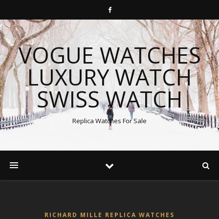
VOGUE WATCHES
LUXURY WATCH
SWISS WATCH
Replica Watches For Sale
RICHARD MILLE REPLICA WATCHES