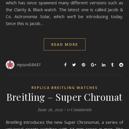
which has since spawned many different versions such as
the Clarity & Black watch. The latest one is called Jacob &
Co. Astronomia Solar, which we’ll be introducing today.
Since this is Jacob…
READ MORE
mysun08481
REPLICA BREITLING WATCHES
Breitling – Super Chromat
June 26, 2021
/
0 Comments
Breitling introduces the new Super Chronomat, a series of