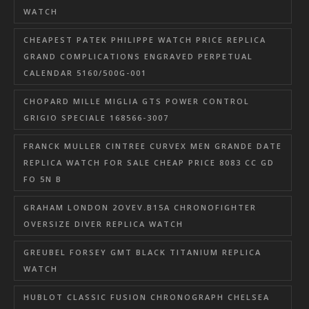
WATCH
CHEAPEST PATEK PHILIPPE WATCH PRICE REPLICA
GRAND COMPLICATIONS ENGRAVED PERPETUAL
CALENDAR 5160/500G-001
CHOPARD MILLE MIGLIA GTS POWER CONTROL
GRIGIO SPECIALE 168566-3007
FRANCK MULLER CINTREE CURVEX MEN GRANDE DATE
REPLICA WATCH FOR SALE CHEAP PRICE 8083 CC GD
FO 5N B
GRAHAM LONDON 2OVEV.B15A CHRONOFIGHTER
OVERSIZE DIVER REPLICA WATCH
GREUBEL FORSEY GMT BLACK TITANIUM REPLICA
WATCH
HUBLOT CLASSIC FUSION CHRONOGRAPH CHELSEA