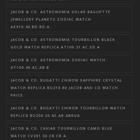
JACOB & CO. ASTRONOMIA SOLAR BAGUETTE
JEWELLERY PLANETS ZODIAC WATCH
AS910.40.BD.BD.A
JACOB & CO. ASTRONOMIA TOURBILLON BLACK
GOLD WATCH REPLICA AT100.31.AC.SD.A
JACOB & CO. ASTRONOMIA ZODIAC WATCH
AT100.40.AC.AB.B
JACOB & CO. BUGATTI CHIRON SAPPHIRE CRYSTAL
WATCH REPLICA BU210.80 JACOB AND CO WATCH
PRICE
JACOB & CO. BUGATTI CHIRON TOURBILLON WATCH
REPLICA BU200.20.AE.AB.ABRUA
JACOB & CO. CAVIAR TOURBILLON CAMO BLUE
WATCH CV201.30.CB.CB.A