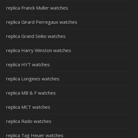
replica Franck Muller watches
replica Girard Perregaux watches
replica Grand Seiko watches
replica Harry Winston watches
replica HYT watches
replica Longines watches
replica MB & F watches
replica MCT watches
replica Rado watches
replica Tag Heuer watches