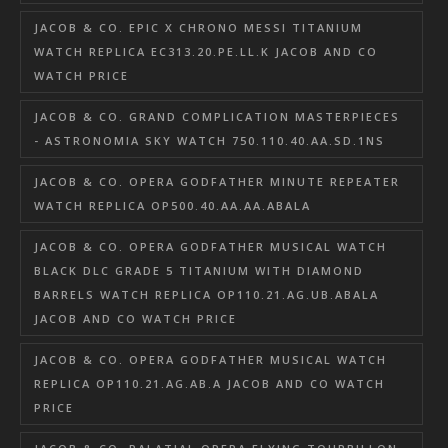
JACOB & CO. EPIC X CHRONO MESSI TITANIUM
WATCH REPLICA EC313.20.PE.LL.K JACOB AND CO
WATCH PRICE
JACOB & CO. GRAND COMPLICATION MASTERPIECES
- ASTRONOMIA SKY WATCH 750.110.40.AA.SD.1NS
JACOB & CO. OPERA GODFATHER MINUTE REPEATER
WATCH REPLICA OP500.40.AA.AA.ABALA
JACOB & CO. OPERA GODFATHER MUSICAL WATCH
BLACK DLC GRADE 5 TITANIUM WITH DIAMOND
BARRELS WATCH REPLICA OP110.21.AG.UB.ABALA
JACOB AND CO WATCH PRICE
JACOB & CO. OPERA GODFATHER MUSICAL WATCH
REPLICA OP110.21.AG.AB.A JACOB AND CO WATCH
PRICE