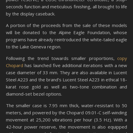
seconds function and meticulous finishing, all brought to life
by the display caseback.
A portion of the proceeds from the sale of these models
will be donated to the Alpine Eagle Foundation, whose
programs have already reintroduced the white-tailed eagle
to the Lake Geneva region.
Following the trend towards smaller proportions,
copy
Chopard
has launched five additional iterations with a new
case diameter of 33 mm. They are also available in Lucent
Steel A223 and the brand’s Lucent Steel A223 in ethical 18-
karat rose gold as well as two-tone combination and
diamond-set bezel options.
The smaller case is 7.95 mm thick, water-resistant to 50
meters, and powered by the Chopard 09.01-C self-winding
movement at 25,200 vibrations per hour (3.5 Hz). With a
42-hour power reserve, the movement is also equipped