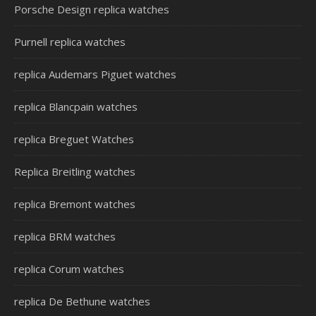
Porsche Design replica watches
Purnell replica watches
replica Audemars Piguet watches
replica Blancpain watches
replica Breguet Watches
Replica Breitling watches
replica Bremont watches
replica BRM watches
replica Corum watches
replica De Bethune watches