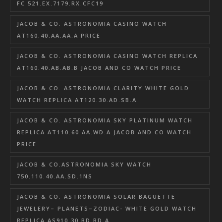
FC 521.EX.7179.RX.CFC19
JACOB & CO. ASTRONOMIA CASINO WATCH
AT160.40.AA.AA.A PRICE
JACOB & CO. ASTRONOMIA CASINO WATCH REPLICA
AT160.40.AB.AB.B JACOB AND CO WATCH PRICE
JACOB & CO. ASTRONOMIA CLARITY WHITE GOLD
WATCH REPLICA AT120.30.AD.SB.A
JACOB & CO. ASTRONOMIA SKY PLATINUM WATCH
REPLICA AT110.60.AA.WD.A JACOB AND CO WATCH
PRICE
JACOB & CO.ASTRONOMIA SKY WATCH
750.110.40.AA.SD.1NS
JACOB & CO. ASTRONOMIA SOLAR BAGUETTE
JEWELERY– PLANETS–ZODIAC- WHITE GOLD WATCH
REPLICA AS910.30.BD.BD.A