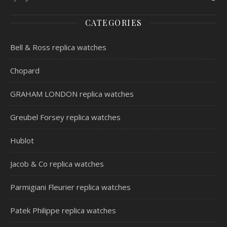
CATEGORIES
Bell & Ross replica watches
Chopard
GRAHAM LONDON replica watches
Greubel Forsey replica watches
Hublot
Jacob & Co replica watches
Parmigiani Fleurier replica watches
Patek Philippe replica watches