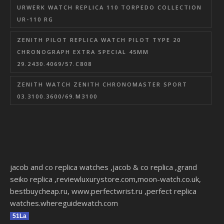
URWERK WATCH REPLICA 110 TORPEDO COLLECTION
UR-110 RG
ZENITH PILOT REPLICA WATCH PILOT TYPE 20
CHRONOGRAPH EXTRA SPECIAL 45MM
29.2430.4069/57.C808
ZENITH WATCH ZENITH CHRONOMASTER SPORT
03.3100.3600/69.M3100
jacob and co replica watches
,
jacob & co replica
,
grand
seiko replica
,
reviewluxurystore.com
,
moon-watch.co.uk
,
bestbuycheap.ru
,
www.perfectwrist.ru
,
perfect replica
watches
.
whereguidewatch.com
51La