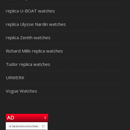
replica U-BOAT watches
replica Ulysse Nardin watches
replica Zenith watches
Richard Mille replica watches
Tudor replica watches
URWERK
Vogue Watches