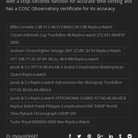
with a stop-seconds function for accurate time setting and
has a COSC Observatory certificate for its accuracy.
BRM Corvette C.8R V12-46 V1246SACOR-C8R Replica Watch
Corum Admirals Cup Tourbillon 48 Replica watch 372.931.69/0F01
0000
Graham Chronofighter Vintage GMT 2CVBC.B15A Replica Watch
HYT S48-TT-35-GF-RA SKULL 48.8 MM Replica watch
Jacob & Co OP110.40.AG.AB.A Grand Complication Masterpieces
Opera Replica watch
Jacob & Co Replica watch Astronomia Alec Monopoly Tourbillon
AT102.40.AG.AA.ABALA
Jacob & Co Replica watch ASTRONOMIA CASINO AT160.40.AB.AB.B
Replica Watch Patek Philippe Complications Ref. 5930P World
Time Flyback Chronograph 5930P-001
Tudor Royal M28603-0003 Men Replica Watch
By
mysun08481