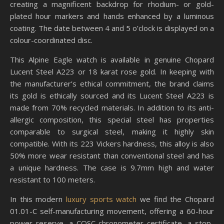
creating a magnificent backdrop for rhodium- or gold-
plated hour markers and hands enhanced by a luminous
coating. The date between 4 and 5 o’clock is displayed on a
colour-coordinated disc.
This Alpine Eagle watch is available in genuine Chopard
Lucent Steel A223 or 18 karat rose gold. In keeping with
the manufacturer’s ethical commitment, the brand claims
its gold is ethically sourced and its Lucent Steel A223 is
made from 70% recycled materials. In addition to its anti-
allergic composition, this special steel has properties
comparable to surgical steel, making it highly skin
compatible. With its 223 Vickers hardness, this alloy is also
50% more wear resistant than conventional steel and has
a unique hardness. The case is 9.7mm high and water
resistant to 100 meters.
In this modern
luxury sports watch
we find the Chopard
01.01-C self-manufacturing movement, offering a 60-hour
power reserve, a COSC chronometer certificate, a stop-