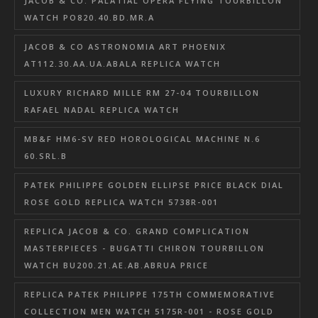
JACOB & CO. PALATIAL OPERA FLYING TOURBILLON
WATCH PO820.40.BD.MR.A
JACOB & CO ASTRONOMIA ART PHOENIX
AT112.30.AA.UA.ABALA REPLICA WATCH
LUXURY RICHARD MILLE RM 27-04 TOURBILLON
RAFAEL NADAL REPLICA WATCH
MB&F HM6-SV RED HOROLOGICAL MACHINE N.6
60.SRL.B
PATEK PHILIPPE GOLDEN ELLIPSE PRICE BLACK DIAL
ROSE GOLD REPLICA WATCH 5738R-001
REPLICA JACOB & CO. GRAND COMPLICATION
MASTERPIECES - BUGATTI CHIRON TOURBILLON
WATCH BU200.21.AE.AB.ABRUA PRICE
REPLICA PATEK PHILIPPE 175TH COMMEMORATIVE
COLLECTION MEN WATCH 5175R-001 - ROSE GOLD