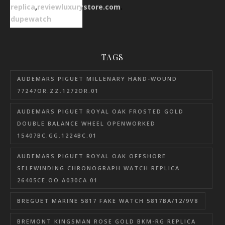
replica
,
reviewluxurystore.com
.
dupewatch
TAGS
AUDEMARS PIGUET MILLENARY HAND-WOUND
77247OR.ZZ.1272OR.01
AUDEMARS PIGUET ROYAL OAK FROSTED GOLD
DOUBLE BALANCE WHEEL OPENWORKED
15407BC.GG.1224BC.01
AUDEMARS PIGUET ROYAL OAK OFFSHORE
SELFWINDING CHRONOGRAPH WATCH REPLICA
26405CE.OO.A030CA.01
BREGUET MARINE 5817 FAKE WATCH 5817BA/12/9V8
BREMONT KINGSMAN ROSE GOLD BKM-RG REPLICA