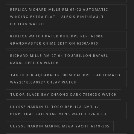
REPLICA RICHARD MILLE RM 67-02 AUTOMATIC
WINDING EXTRA FLAT – ALEXIS PINTURAULT
EDITION WATCH
REPLICA WATCH PATEK PHILIPPE REF. 6300A
GRANDMASTER CHIME EDITION 6300A-010
RICHARD MILLE RM 27-04 TOURBILLON RAFAEL
NADAL REPLICA WATCH
TAG HEUER AQUARACER 300M CALIBRE 5 AUTOMATIC
WAY201B.BA0927 CHEAP WATCH
TUDOR BLACK BAY CHRONO DARK 79360DK WATCH
ULYSSE NARDIN EL TORO REPLICA GMT +/-
PERPETUAL CALENDAR MENS WATCH 326-03-3
ULYSSE NARDIN MARINE MEGA YACHT 6319-305