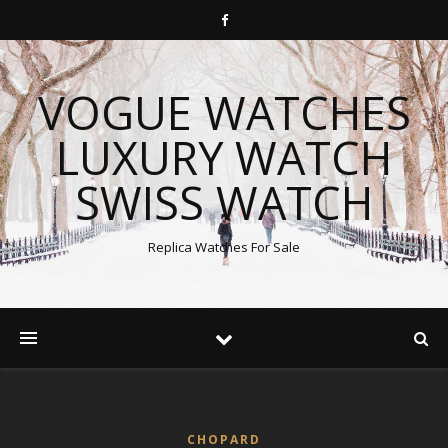
VOGUE WATCHES
LUXURY WATCH
SWISS WATCH
Replica Watches For Sale
CHOPARD