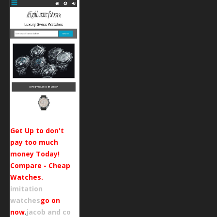
Get Up to don't
pay too much
money Today!
Compare - Cheap
Watches.
imitation
watches
go on
now
.
jacob and co