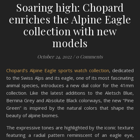
Soaring high: Chopard
enriches the Alpine Eagle
collection with new
models
October 24, 2022
/
0 Comments
Chopard’s Alpine Eagle sports watch collection
, dedicated
to the Swiss Alps and its eagle, one of its most fascinating
animal species, introduces a new dial color for the 41mm
collection. Like the latest additions to the Aletsch Blue,
Bernina Grey and Absolute Black colorways, the new “Pine
Green” is inspired by the natural colors that shape the
beauty of alpine biomes.
The expressive tones are highlighted by the iconic texture
featuring a radial pattern reminiscent of an eagle eye,