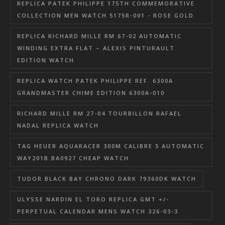
REPLICA PATEK PHILIPPE 175TH COMMEMORATIVE
COLLECTION MEN WATCH 5175R-001 - ROSE GOLD
REPLICA RICHARD MILLE RM 67-02 AUTOMATIC
WINDING EXTRA FLAT – ALEXIS PINTURAULT
EDITION WATCH
REPLICA WATCH PATEK PHILIPPE REF. 6300A
GRANDMASTER CHIME EDITION 6300A-010
RICHARD MILLE RM 27-04 TOURBILLON RAFAEL
NADAL REPLICA WATCH
TAG HEUER AQUARACER 300M CALIBRE 5 AUTOMATIC
WAY201B.BA0927 CHEAP WATCH
TUDOR BLACK BAY CHRONO DARK 79360DK WATCH
ULYSSE NARDIN EL TORO REPLICA GMT +/-
PERPETUAL CALENDAR MENS WATCH 326-03-3