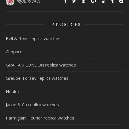
mysun08481
CATEGORIES
Bell & Ross replica watches
Chopard
GRAHAM LONDON replica watches
Greubel Forsey replica watches
Hublot
Jacob & Co replica watches
Parmigiani Fleurier replica watches