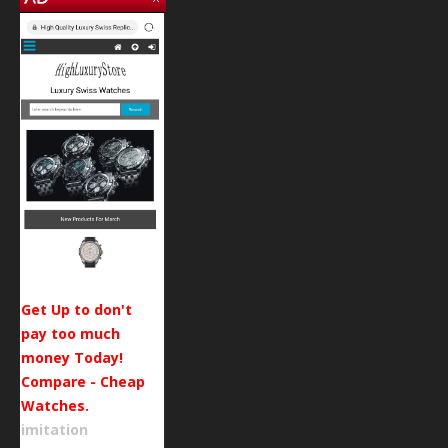
Get Up to don't
pay too much
money Today!
Compare - Cheap
Watches.
imitation