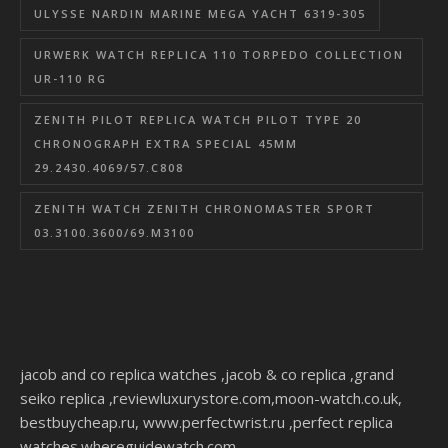
ULYSSE NARDIN MARINE MEGA YACHT 6319-305
URWERK WATCH REPLICA 110 TORPEDO COLLECTION
UR-110 RG
ZENITH PILOT REPLICA WATCH PILOT TYPE 20
CHRONOGRAPH EXTRA SPECIAL 45MM
29.2430.4069/57.C808
ZENITH WATCH ZENITH CHRONOMASTER SPORT
03.3100.3600/69.M3100
jacob and co replica watches
,
jacob & co replica
,
grand
seiko replica
,
reviewluxurystore.com
,
moon-watch.co.uk
,
bestbuycheap.ru
,
www.perfectwrist.ru
,
perfect replica
watches
.
whereguidewatch.com