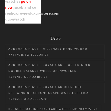
watches
go on
now
.
jacob and co
replica
,
reviewluxurystore.com
.
dupewatch
TAGS
AUDEMARS PIGUET MILLENARY HAND-WOUND
77247OR.ZZ.1272OR.01
AUDEMARS PIGUET ROYAL OAK FROSTED GOLD
DOUBLE BALANCE WHEEL OPENWORKED
15407BC.GG.1224BC.01
AUDEMARS PIGUET ROYAL OAK OFFSHORE
SELFWINDING CHRONOGRAPH WATCH REPLICA
26405CE.OO.A030CA.01
BREGUET MARINE 5817 FAKE WATCH 5817BA/12/9V8