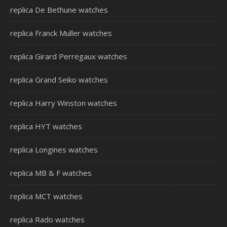
replica De Bethune watches
replica Franck Muller watches
replica Girard Perregaux watches
replica Grand Seiko watches
replica Harry Winston watches
replica HYT watches
replica Longines watches
replica MB & F watches
replica MCT watches
replica Rado watches