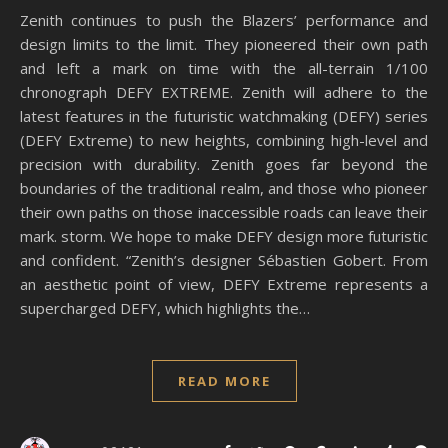
Zenith continues to push the Blazers’ performance and
design limits to the limit. They pioneered their own path
and left a mark on time with the all-terrain 1/100
chronograph DEFY EXTREME. Zenith will adhere to the
latest features in the futuristic watchmaking (DEFY) series
(DEFY Extreme) to new heights, combining high-level and
precision with durability. Zenith goes far beyond the
boundaries of the traditional realm, and those who pioneer
their own paths on those inaccessible roads can leave their
mark. storm. We hope to make DEFY design more futuristic
and confident. “Zenith’s designer Sébastien Gobert. From
an aesthetic point of view, DEFY Extreme represents a
supercharged DEFY, which highlights the…
READ MORE