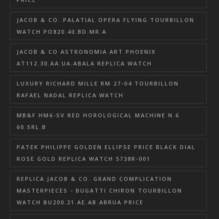
JACOB & CO. PALATIAL OPERA FLYING TOURBILLON
WATCH PO820.40.BD.MR.A
JACOB & CO ASTRONOMIA ART PHOENIX
AT112.30.AA.UA.ABALA REPLICA WATCH
LUXURY RICHARD MILLE RM 27-04 TOURBILLON
RAFAEL NADAL REPLICA WATCH
MB&F HM6-SV RED HOROLOGICAL MACHINE N.6
60.SRL.B
PATEK PHILIPPE GOLDEN ELLIPSE PRICE BLACK DIAL
ROSE GOLD REPLICA WATCH 5738R-001
REPLICA JACOB & CO. GRAND COMPLICATION
MASTERPIECES - BUGATTI CHIRON TOURBILLON
WATCH BU200.21.AE.AB.ABRUA PRICE