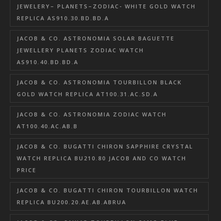
JEWELERY– PLANETS–ZODIAC- WHITE GOLD WATCH
REPLICA AS910.30.BD.BD.A
JACOB & CO. ASTRONOMIA SOLAR BAGUETTE
JEWELLERY PLANETS ZODIAC WATCH
AS910.40.BD.BD.A
JACOB & CO. ASTRONOMIA TOURBILLON BLACK
GOLD WATCH REPLICA AT100.31.AC.SD.A
JACOB & CO. ASTRONOMIA ZODIAC WATCH
AT100.40.AC.AB.B
JACOB & CO. BUGATTI CHIRON SAPPHIRE CRYSTAL
WATCH REPLICA BU210.80 JACOB AND CO WATCH
PRICE
JACOB & CO. BUGATTI CHIRON TOURBILLON WATCH
REPLICA BU200.20.AE.AB.ABRUA