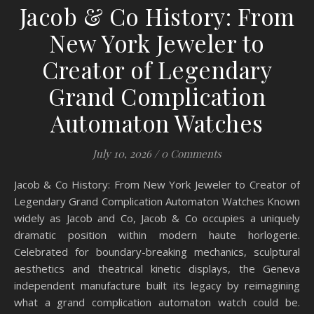
Jacob & Co History: From
New York Jeweler to
Creator of Legendary
Grand Complication
Automaton Watches
July 10, 2026
/
0 Comments
Jacob & Co History: From New York Jeweler to Creator of
Legendary Grand Complication Automaton Watches Known
widely as Jacob and Co, Jacob & Co occupies a uniquely
dramatic position within modern haute horlogerie.
Celebrated for boundary-breaking mechanics, sculptural
aesthetics and theatrical kinetic displays, the Geneva
independent manufacture built its legacy by reimagining
what a grand complication automaton watch could be.