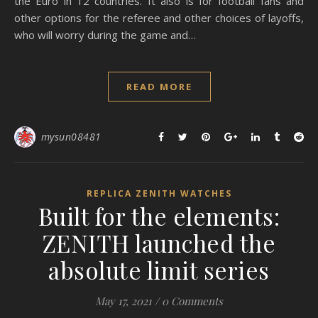
the Euro in 12 countries. It also is for football fans and
other options for the referee and other choices of layoffs,
who will worry during the game and…
READ MORE
mysun08481
REPLICA ZENITH WATCHES
Built for the elements:
ZENITH launched the
absolute limit series
May 17, 2021
/
0 Comments