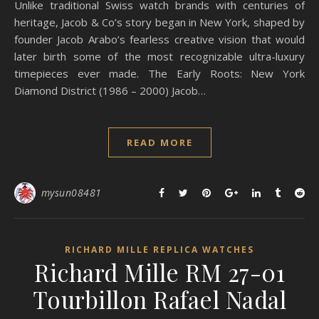
Unlike traditional Swiss watch brands with centuries of
heritage, Jacob & Co’s story began in New York, shaped by
founder Jacob Arabo’s fearless creative vision that would
later birth some of the most recognizable ultra-luxury
timepieces ever made. The Early Roots: New York
Diamond District (1986 – 2000) Jacob…
READ MORE
mysun08481
RICHARD MILLE REPLICA WATCHES
Richard Mille RM 27-01
Tourbillon Rafael Nadal