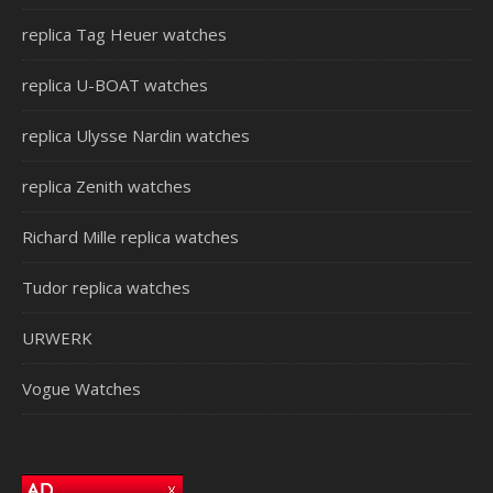
replica Tag Heuer watches
replica U-BOAT watches
replica Ulysse Nardin watches
replica Zenith watches
Richard Mille replica watches
Tudor replica watches
URWERK
Vogue Watches