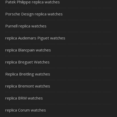
Patek Philippe replica watches
Porsche Design replica watches
Purnell replica watches
replica Audemars Piguet watches
replica Blancpain watches
replica Breguet Watches
Replica Breitling watches
replica Bremont watches
replica BRM watches
replica Corum watches