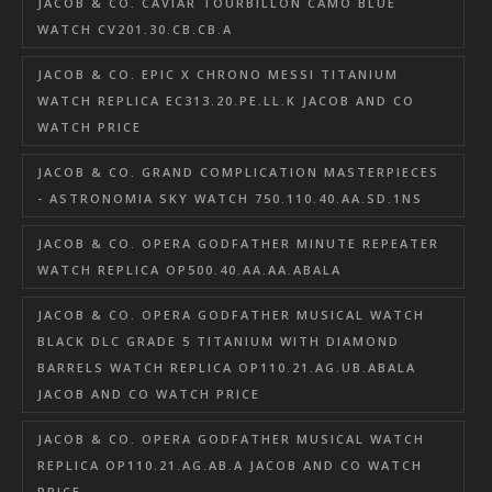
JACOB & CO. CAVIAR TOURBILLON CAMO BLUE
WATCH CV201.30.CB.CB.A
JACOB & CO. EPIC X CHRONO MESSI TITANIUM
WATCH REPLICA EC313.20.PE.LL.K JACOB AND CO
WATCH PRICE
JACOB & CO. GRAND COMPLICATION MASTERPIECES
- ASTRONOMIA SKY WATCH 750.110.40.AA.SD.1NS
JACOB & CO. OPERA GODFATHER MINUTE REPEATER
WATCH REPLICA OP500.40.AA.AA.ABALA
JACOB & CO. OPERA GODFATHER MUSICAL WATCH
BLACK DLC GRADE 5 TITANIUM WITH DIAMOND
BARRELS WATCH REPLICA OP110.21.AG.UB.ABALA
JACOB AND CO WATCH PRICE
JACOB & CO. OPERA GODFATHER MUSICAL WATCH
REPLICA OP110.21.AG.AB.A JACOB AND CO WATCH
PRICE