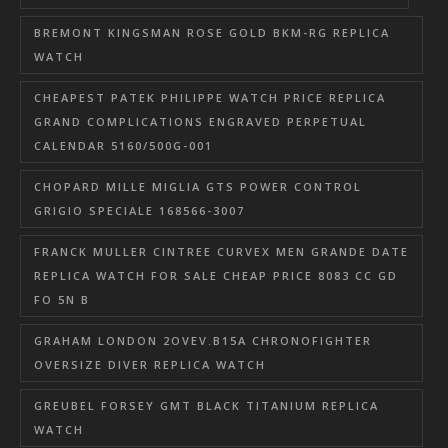
BREMONT KINGSMAN ROSE GOLD BKM-RG REPLICA
WATCH
CHEAPEST PATEK PHILIPPE WATCH PRICE REPLICA
GRAND COMPLICATIONS ENGRAVED PERPETUAL
CALENDAR 5160/500G-001
CHOPARD MILLE MIGLIA GTS POWER CONTROL
GRIGIO SPECIALE 168566-3007
FRANCK MULLER CINTREE CURVEX MEN GRANDE DATE
REPLICA WATCH FOR SALE CHEAP PRICE 8083 CC GD
FO 5N B
GRAHAM LONDON 2OVEV.B15A CHRONOFIGHTER
OVERSIZE DIVER REPLICA WATCH
GREUBEL FORSEY GMT BLACK TITANIUM REPLICA
WATCH