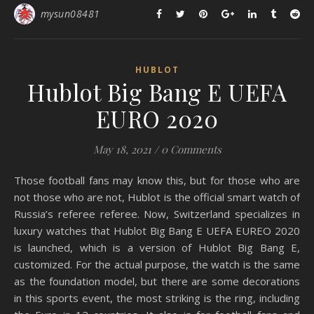
mysun08481
HUBLOT
Hublot Big Bang E UEFA
EURO 2020
May 18, 2021
/
0 Comments
Those football fans may know this, but for those who are
not those who are not, Hublot is the official smart watch of
Russia’s referee referee. Now, Switzerland specializes in
luxury watches that Hublot Big Bang E UEFA EUREO 2020
is launched, which is a version of Hublot Big Bang E,
customized. For the actual purpose, the watch is the same
as the foundation model, but there are some decorations
in this sports event, the most striking is the ring, including