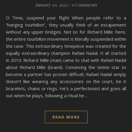
January 10, 2022
/
0 Comments
O Time, suspend your flight When people refer to a
“hanging tourbillon”, they usually think of an escapement
without any upper bridges. Not so for Richard Mille: here,
the entire tourbillon movement is literally suspended within
the case. This extraordinary timepiece was created for the
equally extraordinary champion Rafael Nadal. It all started
in 2010. Richard Mille (man) came to chat with Rafael Nadal
about Richard Mille (brand). Convincing the tennis star to
become a partner has proven difficult; Rafael Nadal simply
doesn’t like wearing any accessories on the court, be it
bracelets, chains or rings. He’s a perfectionist and goes all
out when he plays, following a ritual he…
READ MORE