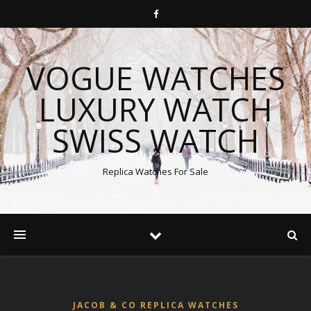
VOGUE WATCHES
LUXURY WATCH
SWISS WATCH
Replica Watches For Sale
JACOB & CO REPLICA WATCHES