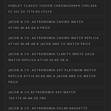
HUBLOT CLASSIC FUSION CHRONOGRAPH CHELSEA
FC 521.EX.7179.RX.CFC19
JACOB & CO. ASTRONOMIA CASINO WATCH
AT160.40.AA.AA.A PRICE
JACOB & CO. ASTRONOMIA CASINO WATCH REPLICA
AT160.40.AB.AB.B JACOB AND CO WATCH PRICE
JACOB & CO. ASTRONOMIA CLARITY WHITE GOLD
WATCH REPLICA AT120.30.AD.SB.A
JACOB & CO. ASTRONOMIA SKY PLATINUM WATCH
REPLICA AT110.60.AA.WD.A JACOB AND CO WATCH
PRICE
JACOB & CO.ASTRONOMIA SKY WATCH
750.110.40.AA.SD.1NS
JACOB & CO. ASTRONOMIA SOLAR BAGUETTE