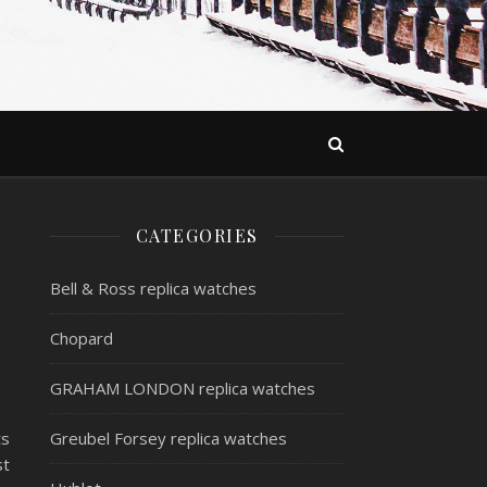
CATEGORIES
Bell & Ross replica watches
Chopard
GRAHAM LONDON replica watches
ts
Greubel Forsey replica watches
st