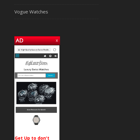
Vogue Watches
Get Up to don't