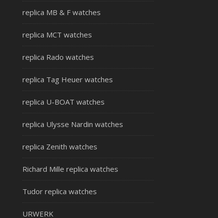
replica MB & F watches
replica MCT watches
replica Rado watches
replica Tag Heuer watches
replica U-BOAT watches
replica Ulysse Nardin watches
replica Zenith watches
Richard Mille replica watches
Tudor replica watches
URWERK