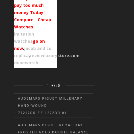
pay too much
money Today!
Compare - Cheap
Watches.
imitation
watches
go on
now
.
jacob and co
replica
,
reviewluxurystore.com
.
dupewatch
TAGS
AUDEMARS PIGUET MILLENARY
HAND-WOUND
77247OR.ZZ.1272OR.01
AUDEMARS PIGUET ROYAL OAK
FROSTED GOLD DOUBLE BALANCE