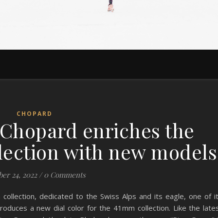
CHOPARD
 Chopard enriches the
llection with new models
er 24, 2022
/
0 Comments
collection, dedicated to the Swiss Alps and its eagle, one of i
troduces a new dial color for the 41mm collection. Like the late