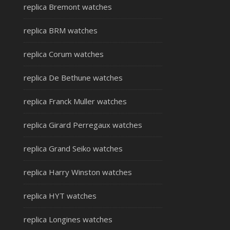
replica Bremont watches
replica BRM watches
replica Corum watches
replica De Bethune watches
replica Franck Muller watches
replica Girard Perregaux watches
replica Grand Seiko watches
replica Harry Winston watches
replica HYT watches
replica Longines watches