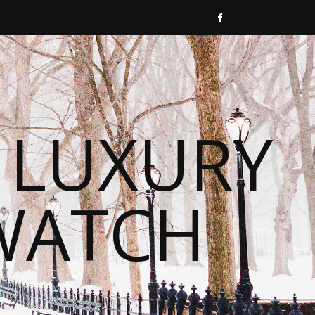
 LUXURY
WATCH