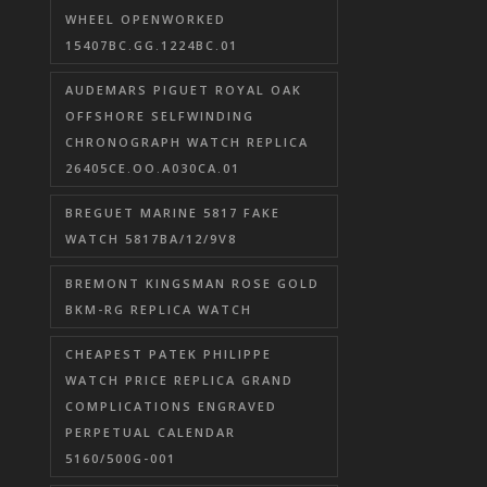
WHEEL OPENWORKED
15407BC.GG.1224BC.01
AUDEMARS PIGUET ROYAL OAK
OFFSHORE SELFWINDING
CHRONOGRAPH WATCH REPLICA
26405CE.OO.A030CA.01
BREGUET MARINE 5817 FAKE
WATCH 5817BA/12/9V8
BREMONT KINGSMAN ROSE GOLD
BKM-RG REPLICA WATCH
CHEAPEST PATEK PHILIPPE
WATCH PRICE REPLICA GRAND
COMPLICATIONS ENGRAVED
PERPETUAL CALENDAR
5160/500G-001