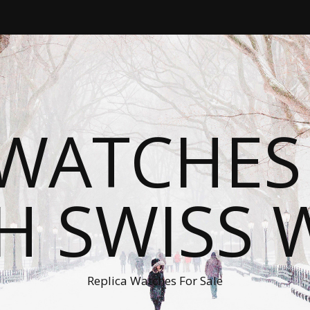
WATCHES
H SWISS 
Replica Watches For Sale