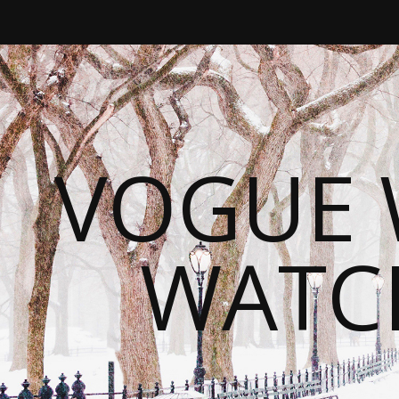
VOGUE 
WATC