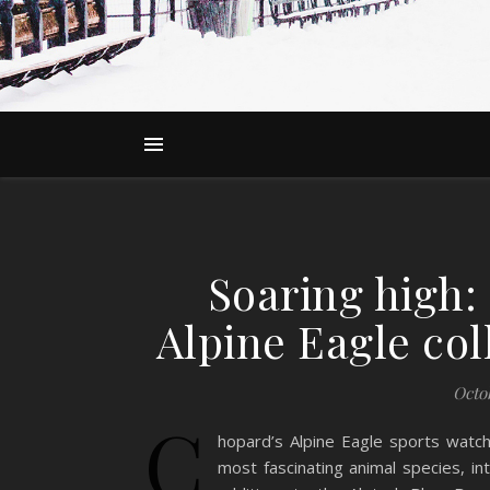
Soaring high:
Alpine Eagle co
Octob
C
hopard’s Alpine Eagle sports watch 
most fascinating animal species, in