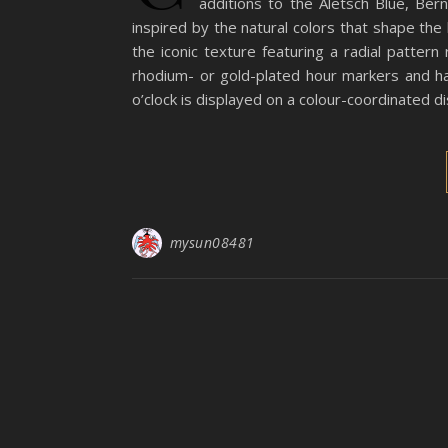
additions to the Aletsch Blue, Ber
inspired by the natural colors that shape th
the iconic texture featuring a radial patter
rhodium- or gold-plated hour markers and h
o’clock is displayed on a colour-coordinated di
mysun08481