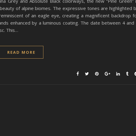
nina Grey and Absolute Black colorways, the new “Pine Green” 
e beauty of alpine biomes. The expressive tones are highlighted 
n reminiscent of an eagle eye, creating a magnificent backdrop f
ands enhanced by a luminous coating. The date between 4 and
sc. This…
READ MORE