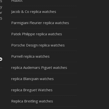
Hublot
is
by
Jacob & Co replica watches
or
 5
Parmigiani Fleurier replica watches
Patek Philippe replica watches
Porsche Design replica watches
Purnell replica watches
replica Audemars Piguet watches
replica Blancpain watches
replica Breguet Watches
Replica Breitling watches