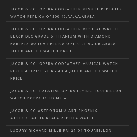
JACOB & CO. OPERA GODFATHER MINUTE REPEATER
WATCH REPLICA OP500.40.AA.AA.ABALA
JACOB & CO. OPERA GODFATHER MUSICAL WATCH
BLACK DLC GRADE 5 TITANIUM WITH DIAMOND
BARRELS WATCH REPLICA OP110.21.AG.UB.ABALA
JACOB AND CO WATCH PRICE
JACOB & CO. OPERA GODFATHER MUSICAL WATCH
REPLICA OP110.21.AG.AB.A JACOB AND CO WATCH
PRICE
JACOB & CO. PALATIAL OPERA FLYING TOURBILLON
WATCH PO820.40.BD.MR.A
JACOB & CO ASTRONOMIA ART PHOENIX
AT112.30.AA.UA.ABALA REPLICA WATCH
LUXURY RICHARD MILLE RM 27-04 TOURBILLON