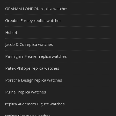
GRAHAM LONDON replica watches
Greubel Forsey replica watches
Hublot
Jacob & Co replica watches
Parmigiani Fleurier replica watches
Patek Philippe replica watches
Porsche Design replica watches
Purnell replica watches
replica Audemars Piguet watches
replica Blancpain watches