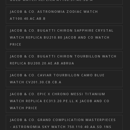
JACOB & CO. ASTRONOMIA ZODIAC WATCH
AT100.40.AC.AB.B
JACOB & CO. BUGATTI CHIRON SAPPHIRE CRYSTAL
WATCH REPLICA BU210.80 JACOB AND CO WATCH
PRICE
JACOB & CO. BUGATTI CHIRON TOURBILLON WATCH
REPLICA BU200.20.AE.AB.ABRUA
JACOB & CO. CAVIAR TOURBILLON CAMO BLUE
WATCH CV201.30.CB.CB.A
JACOB & CO. EPIC X CHRONO MESSI TITANIUM
WATCH REPLICA EC313.20.PE.LL.K JACOB AND CO
WATCH PRICE
JACOB & CO. GRAND COMPLICATION MASTERPIECES
- ASTRONOMIA SKY WATCH 750.110.40.AA.SD.1NS