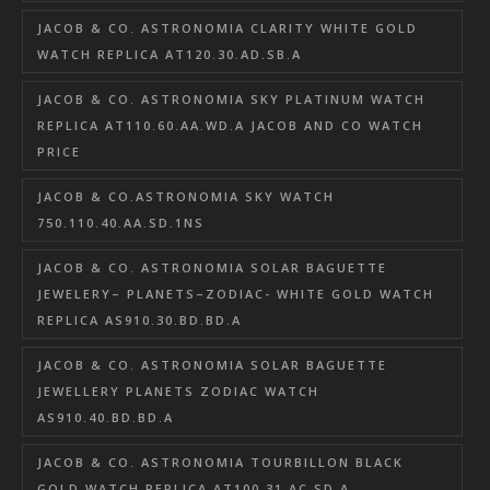
JACOB & CO. ASTRONOMIA CLARITY WHITE GOLD
WATCH REPLICA AT120.30.AD.SB.A
JACOB & CO. ASTRONOMIA SKY PLATINUM WATCH
REPLICA AT110.60.AA.WD.A JACOB AND CO WATCH
PRICE
JACOB & CO.ASTRONOMIA SKY WATCH
750.110.40.AA.SD.1NS
JACOB & CO. ASTRONOMIA SOLAR BAGUETTE
JEWELERY– PLANETS–ZODIAC- WHITE GOLD WATCH
REPLICA AS910.30.BD.BD.A
JACOB & CO. ASTRONOMIA SOLAR BAGUETTE
JEWELLERY PLANETS ZODIAC WATCH
AS910.40.BD.BD.A
JACOB & CO. ASTRONOMIA TOURBILLON BLACK
GOLD WATCH REPLICA AT100.31.AC.SD.A