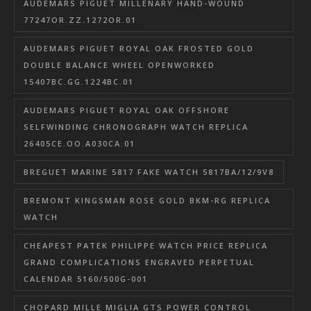
AUDEMARS PIGUET MILLENARY HAND-WOUND
77247OR.ZZ.1272OR.01
AUDEMARS PIGUET ROYAL OAK FROSTED GOLD
DOUBLE BALANCE WHEEL OPENWORKED
15407BC.GG.1224BC.01
AUDEMARS PIGUET ROYAL OAK OFFSHORE
SELFWINDING CHRONOGRAPH WATCH REPLICA
26405CE.OO.A030CA.01
BREGUET MARINE 5817 FAKE WATCH 5817BA/12/9V8
BREMONT KINGSMAN ROSE GOLD BKM-RG REPLICA
WATCH
CHEAPEST PATEK PHILIPPE WATCH PRICE REPLICA
GRAND COMPLICATIONS ENGRAVED PERPETUAL
CALENDAR 5160/500G-001
CHOPARD MILLE MIGLIA GTS POWER CONTROL