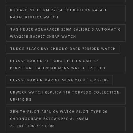
RICHARD MILLE RM 27-04 TOURBILLON RAFAEL
NADAL REPLICA WATCH
TAG HEUER AQUARACER 300M CALIBRE 5 AUTOMATIC
WAY201B.BA0927 CHEAP WATCH
TUDOR BLACK BAY CHRONO DARK 79360DK WATCH
ULYSSE NARDIN EL TORO REPLICA GMT +/-
PERPETUAL CALENDAR MENS WATCH 326-03-3
ULYSSE NARDIN MARINE MEGA YACHT 6319-305
URWERK WATCH REPLICA 110 TORPEDO COLLECTION
UR-110 RG
ZENITH PILOT REPLICA WATCH PILOT TYPE 20
CHRONOGRAPH EXTRA SPECIAL 45MM
29.2430.4069/57.C808