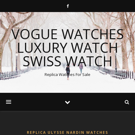
VOGUE WATCHES
LUXURY WATCH
SWISS WATCH
Replica Watches For Sale
REPLICA ULYSSE NARDIN WATCHES