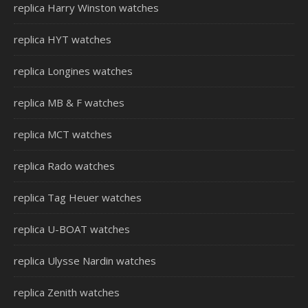
replica Harry Winston watches
replica HYT watches
replica Longines watches
replica MB & F watches
replica MCT watches
replica Rado watches
replica Tag Heuer watches
replica U-BOAT watches
replica Ulysse Nardin watches
replica Zenith watches