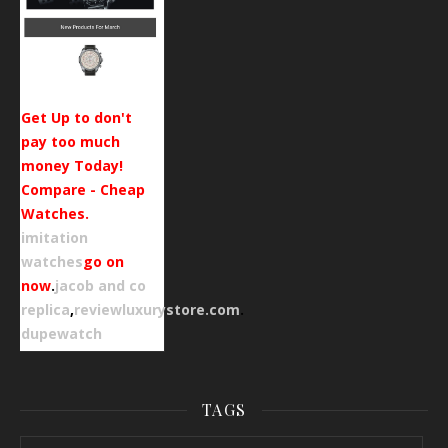
Get Up to don't
pay too much
money Today!
Compare - Cheap
Watches.
imitation
watches
go on
now
.
jacob and co
replica
,
reviewluxurystore.com
.
dupewatch
TAGS