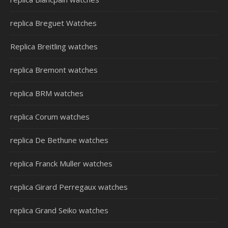
replica Breguet Watches
Replica Breitling watches
replica Bremont watches
replica BRM watches
replica Corum watches
replica De Bethune watches
replica Franck Muller watches
replica Girard Perregaux watches
replica Grand Seiko watches