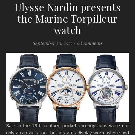
Ulysse Nardin presents
the Marine Torpilleur
watch
September 30, 2022
/
0 Comments
Back in the 19th century, pocket chronographs were not
only a captain’s tool, but a status display worn ashore and