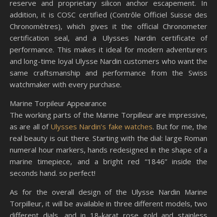
reserve and proprietary silicon anchor escapement. In
addition, it is COSC certified (Contrôle Officiel Suisse des
Chronomètres), which gives it the official Chronometer
certification seal, and a Ulysses Nardin certificate of
performance. This makes it ideal for modern adventurers
and long-time loyal Ulysse Nardin customers who want the
same craftsmanship and performance from the Swiss
watchmaker with every purchase.
Marine Torpileur Appearance
The working parts of the Marine Torpilleur are impressive,
as are all of
Ulysses Nardin’s fake watches
. But for me, the
real beauty is out there. Starting with the dial: large Roman
numeral hour markers, hands redesigned in the shape of a
marine timepiece, and a bright red “1846” inside the
seconds hand. so perfect!
As for the overall design of the Ulysse Nardin Marine
Torpilleur, it will be available in three different models, two
different dials, and in 18-karat rose gold and stainless