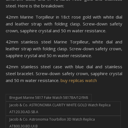
steel. Here is the breakdown:
42mm Marine Torpilleur in 18ct rose gold with white dial
and leather strap with folding clasp. Screw-down safety
crown, sapphire crystal and 50 m water resistance.
42mm stainless steel Marine Torpilleur, white dial and
leather strap with folding clasp. Screw-down safety crown,
sapphire crystal and 50 m water resistance.
42mm stainless steel case with blue dial and stainless
steel bracelet. Screw-down safety crown, sapphire crystal
and 50 m water resistance.
buy replicas watch
Breguet Marine 5817 Fake Watch 5817BA/12/9V8
Jacob & Co. ASTRONOMIA CLARITY WHITE GOLD Watch Replica
AT120.30.AD.SB.A
Jacob & Co. Astronomia Tourbillon 3D Watch Replica
AT800.30.BD.UI.B