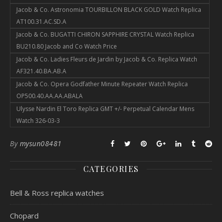
Jacob & Co. Astronomia TOURBILLON BLACK GOLD Watch Replica
AT100.31.AC.SD.A
Jacob & Co. BUGATTI CHIRON SAPPHIRE CRYSTAL Watch Replica
BU210.80 Jacob and Co Watch Price
Jacob & Co. Ladies Fleurs de Jardin by Jacob & Co. Replica Watch
AF321.40.BA.AB.A
Jacob & Co. Opera Godfather Minute Repeater Watch Replica
OP500.40.AA.AA.ABALA
Ulysse Nardin El Toro Replica GMT +/- Perpetual Calendar Mens
Watch 326-03-3
By
mysun08481
CATEGORIES
Bell & Ross replica watches
Chopard