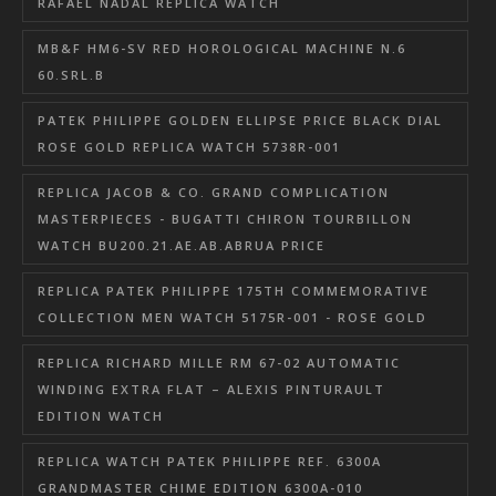
RAFAEL NADAL REPLICA WATCH
MB&F HM6-SV RED HOROLOGICAL MACHINE N.6
60.SRL.B
PATEK PHILIPPE GOLDEN ELLIPSE PRICE BLACK DIAL
ROSE GOLD REPLICA WATCH 5738R-001
REPLICA JACOB & CO. GRAND COMPLICATION
MASTERPIECES - BUGATTI CHIRON TOURBILLON
WATCH BU200.21.AE.AB.ABRUA PRICE
REPLICA PATEK PHILIPPE 175TH COMMEMORATIVE
COLLECTION MEN WATCH 5175R-001 - ROSE GOLD
REPLICA RICHARD MILLE RM 67-02 AUTOMATIC
WINDING EXTRA FLAT – ALEXIS PINTURAULT
EDITION WATCH
REPLICA WATCH PATEK PHILIPPE REF. 6300A
GRANDMASTER CHIME EDITION 6300A-010