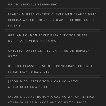
GRIGIO SPECIALE 168566-3007
FRANCK MULLER CINTREE CURVEX MEN GRANDE DATE
REPLICA WATCH FOR SALE CHEAP PRICE 8083 CC GD
FO 5N B
GRAHAM LONDON 2OVEV.B15A CHRONOFIGHTER
OVERSIZE DIVER REPLICA WATCH
GREUBEL FORSEY GMT BLACK TITANIUM REPLICA
WATCH
HUBLOT CLASSIC FUSION CHRONOGRAPH CHELSEA
FC 521.EX.7179.RX.CFC19
JACOB & CO. ASTRONOMIA CASINO WATCH
AT160.40.AA.AA.A PRICE
JACOB & CO. ASTRONOMIA CASINO WATCH REPLICA
AT160.40.AB.AB.B JACOB AND CO WATCH PRICE