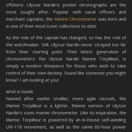
offshore. Ulysse Nardin’s pocket chronographs are the
most sought after. Popular with naval officers and
merchant captains, the
Marine Chronometer
was born and
is one of their most iconic collections to date.
As the role of the captain has changed, so has the role of
the watchmaker. Still, Ulysse Nardin never strayed too far
from their starting point. Their latest generation of
chronometers: the Ulysse Nardin Marine Torpilleur, is
simply a modern timepiece for those who wish to take
control of their own destiny. Sound like someone you might
know? I am looking at you!
what is inside
Named after earlier smaller, more agile vessels, the
Marine Torpilleur is a lighter, thinner version of Ulysse
Nardin’s iconic marine chronometer. Like its inspiration, the
Marine Torpilleur is powered by an in-house self-winding
UN-118 movement, as well as the same 60-hour power