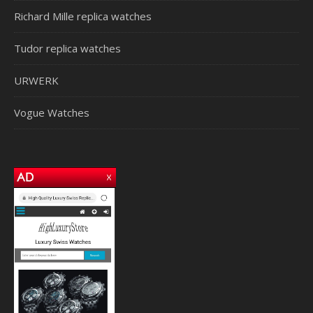
Richard Mille replica watches
Tudor replica watches
URWERK
Vogue Watches