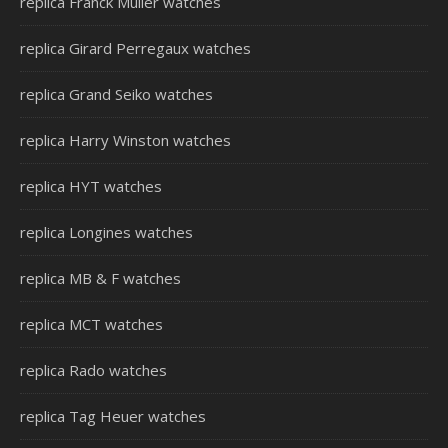
replica Franck Muller watches
replica Girard Perregaux watches
replica Grand Seiko watches
replica Harry Winston watches
replica HYT watches
replica Longines watches
replica MB & F watches
replica MCT watches
replica Rado watches
replica Tag Heuer watches