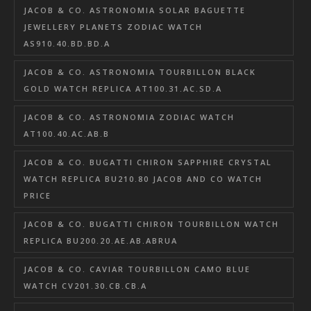
JACOB & CO. ASTRONOMIA SOLAR BAGUETTE
JEWELLERY PLANETS ZODIAC WATCH
AS910.40.BD.BD.A
JACOB & CO. ASTRONOMIA TOURBILLON BLACK
GOLD WATCH REPLICA AT100.31.AC.SD.A
JACOB & CO. ASTRONOMIA ZODIAC WATCH
AT100.40.AC.AB.B
JACOB & CO. BUGATTI CHIRON SAPPHIRE CRYSTAL
WATCH REPLICA BU210.80 JACOB AND CO WATCH
PRICE
JACOB & CO. BUGATTI CHIRON TOURBILLON WATCH
REPLICA BU200.20.AE.AB.ABRUA
JACOB & CO. CAVIAR TOURBILLON CAMO BLUE
WATCH CV201.30.CB.CB.A