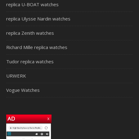
replica U-BOAT watches
replica Ulysse Nardin watches
replica Zenith watches
Richard Mille replica watches
Tudor replica watches
URWERK
Vogue Watches