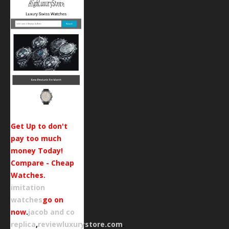
Get Up to don't
pay too much
money Today!
Compare - Cheap
Watches.
imitation
watches
go on
now
.
jacob and co
replica
,
reviewluxurystore.com
.