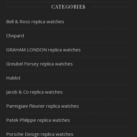
CATEGORIES
Bell & Ross replica watches
Chopard
GRAHAM LONDON replica watches
Greubel Forsey replica watches
Hublot
Jacob & Co replica watches
Parmigiani Fleurier replica watches
Patek Philippe replica watches
Porsche Design replica watches