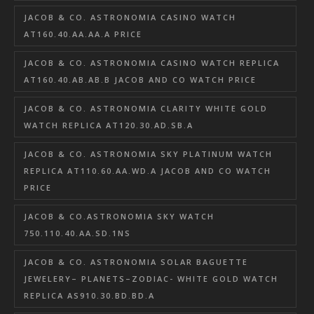
JACOB & CO. ASTRONOMIA CASINO WATCH
AT160.40.AA.AA.A PRICE
JACOB & CO. ASTRONOMIA CASINO WATCH REPLICA
AT160.40.AB.AB.B JACOB AND CO WATCH PRICE
JACOB & CO. ASTRONOMIA CLARITY WHITE GOLD
WATCH REPLICA AT120.30.AD.SB.A
JACOB & CO. ASTRONOMIA SKY PLATINUM WATCH
REPLICA AT110.60.AA.WD.A JACOB AND CO WATCH
PRICE
JACOB & CO.ASTRONOMIA SKY WATCH
750.110.40.AA.SD.1NS
JACOB & CO. ASTRONOMIA SOLAR BAGUETTE
JEWELERY– PLANETS–ZODIAC- WHITE GOLD WATCH
REPLICA AS910.30.BD.BD.A