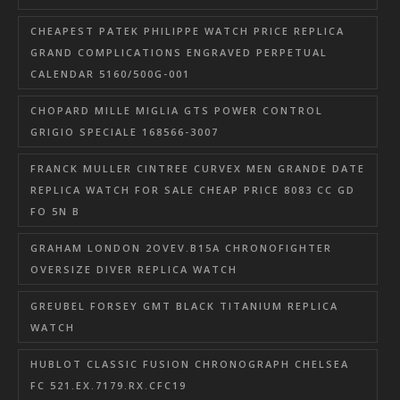
CHEAPEST PATEK PHILIPPE WATCH PRICE REPLICA
GRAND COMPLICATIONS ENGRAVED PERPETUAL
CALENDAR 5160/500G-001
CHOPARD MILLE MIGLIA GTS POWER CONTROL
GRIGIO SPECIALE 168566-3007
FRANCK MULLER CINTREE CURVEX MEN GRANDE DATE
REPLICA WATCH FOR SALE CHEAP PRICE 8083 CC GD
FO 5N B
GRAHAM LONDON 2OVEV.B15A CHRONOFIGHTER
OVERSIZE DIVER REPLICA WATCH
GREUBEL FORSEY GMT BLACK TITANIUM REPLICA
WATCH
HUBLOT CLASSIC FUSION CHRONOGRAPH CHELSEA
FC 521.EX.7179.RX.CFC19