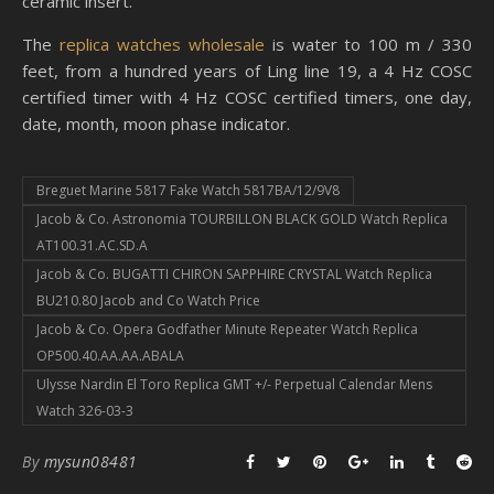
ceramic insert.
The
replica watches wholesale
is water to 100 m / 330
feet, from a hundred years of Ling line 19, a 4 Hz COSC
certified timer with 4 Hz COSC certified timers, one day,
date, month, moon phase indicator.
Breguet Marine 5817 Fake Watch 5817BA/12/9V8
Jacob & Co. Astronomia TOURBILLON BLACK GOLD Watch Replica
AT100.31.AC.SD.A
Jacob & Co. BUGATTI CHIRON SAPPHIRE CRYSTAL Watch Replica
BU210.80 Jacob and Co Watch Price
Jacob & Co. Opera Godfather Minute Repeater Watch Replica
OP500.40.AA.AA.ABALA
Ulysse Nardin El Toro Replica GMT +/- Perpetual Calendar Mens
Watch 326-03-3
By
mysun08481