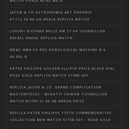
WATCH PO820.40.BD.MR.A
JACOB & CO ASTRONOMIA ART PHOENIX
AT112.30.AA.UA.ABALA REPLICA WATCH
LUXURY RICHARD MILLE RM 27-04 TOURBILLON
RAFAEL NADAL REPLICA WATCH
MB&F HM6-SV RED HOROLOGICAL MACHINE N.6
60.SRL.B
PATEK PHILIPPE GOLDEN ELLIPSE PRICE BLACK DIAL
ROSE GOLD REPLICA WATCH 5738R-001
REPLICA JACOB & CO. GRAND COMPLICATION
MASTERPIECES - BUGATTI CHIRON TOURBILLON
WATCH BU200.21.AE.AB.ABRUA PRICE
REPLICA PATEK PHILIPPE 175TH COMMEMORATIVE
COLLECTION MEN WATCH 5175R-001 - ROSE GOLD