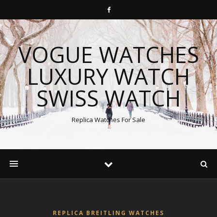
VOGUE WATCHES
LUXURY WATCH
SWISS WATCH
Replica Watches For Sale
REPLICA BREITLING WATCHES