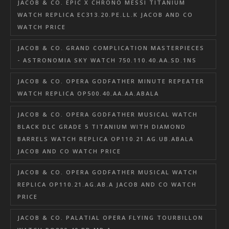
JACOB & CO. EPIC X CHRONO MESSI TITANIUM
WATCH REPLICA EC313.20.PE.LL.K JACOB AND CO
WATCH PRICE
JACOB & CO. GRAND COMPLICATION MASTERPIECES
- ASTRONOMIA SKY WATCH 750.110.40.AA.SD.1NS
JACOB & CO. OPERA GODFATHER MINUTE REPEATER
WATCH REPLICA OP500.40.AA.AA.ABALA
JACOB & CO. OPERA GODFATHER MUSICAL WATCH
BLACK DLC GRADE 5 TITANIUM WITH DIAMOND
BARRELS WATCH REPLICA OP110.21.AG.UB.ABALA
JACOB AND CO WATCH PRICE
JACOB & CO. OPERA GODFATHER MUSICAL WATCH
REPLICA OP110.21.AG.AB.A JACOB AND CO WATCH
PRICE
JACOB & CO. PALATIAL OPERA FLYING TOURBILLON