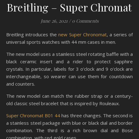
Breitling – Super Chromat
June 26, 2021
/
0 Comments
Breitling introduces the
new Super Chronomat
, a series of
universal sports watches with 44 mm cases in men.
The new model uses a stainless steel rotating baffle with a
black ceramic insert and a rider to protect sapphire
crystals. In particular, labels for 3 o’clock and 9 o’clock are
interchangeable, so wearer can use them for countdown
and counters.
The new model can match the rubber strap or a century-
old classic steel bracelet that is inspired by Rouleaux.
Super Chronomat B01 44
has three changes. The second is
a stainless steel package with blue or black dial and border
combination. The third is a rich brown dial and Bose
combination, with red gold cases.