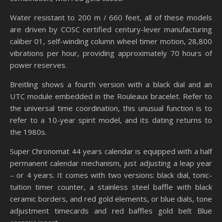
Water resistant to 200 m / 660 feet, all of these models
are driven by COSC certified century-lever manufacturing
caliber 01, self-winding column wheel timer motion, 28,800
vibrations per hour, providing approximately 70 hours of
power reserves.
Breitling shows a fourth version with a black dial and an
UTC module embedded in the Rouleaux bracelet. Refer to
the universal time coordination, this unusual function is to
refer to a 10-year spirit model, and its dating returns to
the 1980s.
Super Chronomat 44 years calendar is equipped with a half
permanent calendar mechanism, just adjusting a leap year
– or 4 years. It comes with two versions: black dial, tonic-
tuition timer counter, a stainless steel baffle with black
ceramic borders, and red gold elements, or blue dials, tone
adjustment timecards and red baffles gold belt Blue