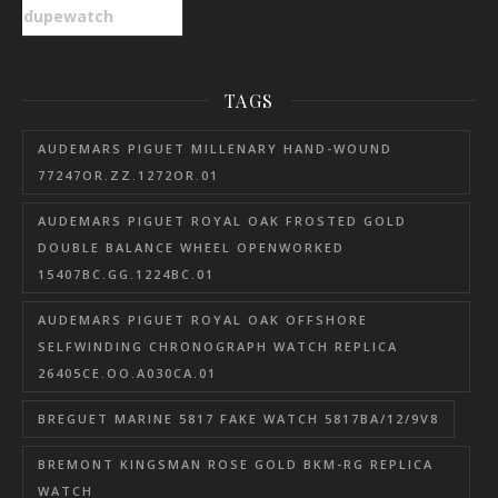
dupewatch
TAGS
AUDEMARS PIGUET MILLENARY HAND-WOUND
77247OR.ZZ.1272OR.01
AUDEMARS PIGUET ROYAL OAK FROSTED GOLD
DOUBLE BALANCE WHEEL OPENWORKED
15407BC.GG.1224BC.01
AUDEMARS PIGUET ROYAL OAK OFFSHORE
SELFWINDING CHRONOGRAPH WATCH REPLICA
26405CE.OO.A030CA.01
BREGUET MARINE 5817 FAKE WATCH 5817BA/12/9V8
BREMONT KINGSMAN ROSE GOLD BKM-RG REPLICA
WATCH