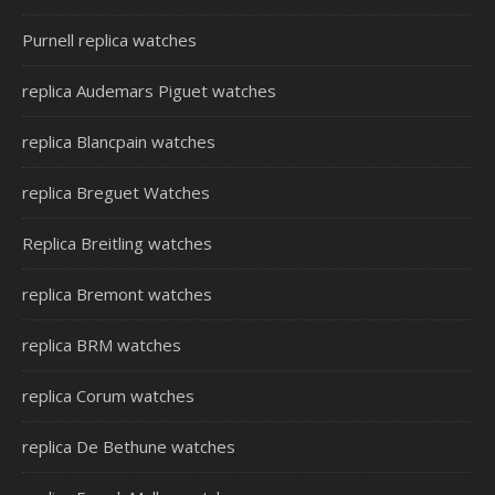
Purnell replica watches
replica Audemars Piguet watches
replica Blancpain watches
replica Breguet Watches
Replica Breitling watches
replica Bremont watches
replica BRM watches
replica Corum watches
replica De Bethune watches