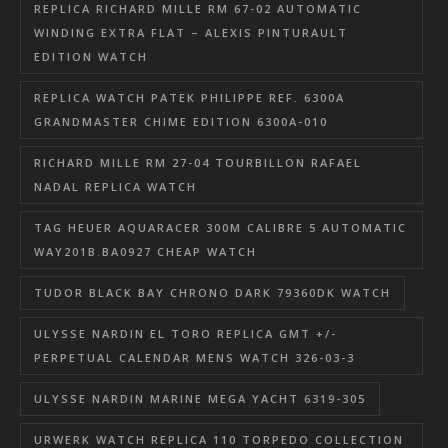
REPLICA RICHARD MILLE RM 67-02 AUTOMATIC
WINDING EXTRA FLAT – ALEXIS PINTURAULT
EDITION WATCH
REPLICA WATCH PATEK PHILIPPE REF. 6300A
GRANDMASTER CHIME EDITION 6300A-010
RICHARD MILLE RM 27-04 TOURBILLON RAFAEL
NADAL REPLICA WATCH
TAG HEUER AQUARACER 300M CALIBRE 5 AUTOMATIC
WAY201B.BA0927 CHEAP WATCH
TUDOR BLACK BAY CHRONO DARK 79360DK WATCH
ULYSSE NARDIN EL TORO REPLICA GMT +/-
PERPETUAL CALENDAR MENS WATCH 326-03-3
ULYSSE NARDIN MARINE MEGA YACHT 6319-305
URWERK WATCH REPLICA 110 TORPEDO COLLECTION