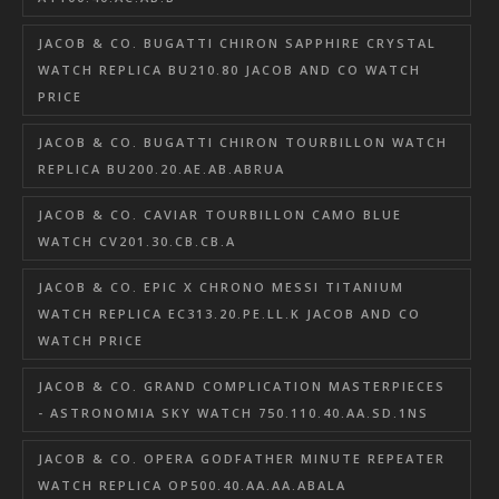
JACOB & CO. BUGATTI CHIRON SAPPHIRE CRYSTAL
WATCH REPLICA BU210.80 JACOB AND CO WATCH
PRICE
JACOB & CO. BUGATTI CHIRON TOURBILLON WATCH
REPLICA BU200.20.AE.AB.ABRUA
JACOB & CO. CAVIAR TOURBILLON CAMO BLUE
WATCH CV201.30.CB.CB.A
JACOB & CO. EPIC X CHRONO MESSI TITANIUM
WATCH REPLICA EC313.20.PE.LL.K JACOB AND CO
WATCH PRICE
JACOB & CO. GRAND COMPLICATION MASTERPIECES
- ASTRONOMIA SKY WATCH 750.110.40.AA.SD.1NS
JACOB & CO. OPERA GODFATHER MINUTE REPEATER
WATCH REPLICA OP500.40.AA.AA.ABALA