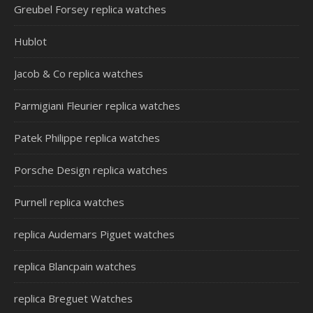
Greubel Forsey replica watches
Hublot
Jacob & Co replica watches
Parmigiani Fleurier replica watches
Patek Philippe replica watches
Porsche Design replica watches
Purnell replica watches
replica Audemars Piguet watches
replica Blancpain watches
replica Breguet Watches