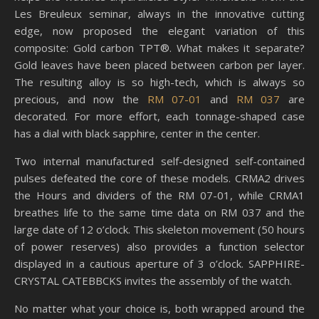
Les Breuleux seminar, always in the innovative cutting
edge, now proposed the elegant variation of this
composite: Gold carbon TPT®. What makes it separate?
Gold leaves have been placed between carbon per layer.
The resulting alloy is so high-tech, which is always so
precious, and now the
RM 07-01
and
RM 037
are
decorated. For more effort, each tonnage-shaped case
has a dial with black sapphire, center in the center.
Two internal manufactured self-designed self-contained
pulses defeated the core of these models. CRMA2 drives
the Hours and dividers of the RM 07-01, while CRMA1
breathes life to the same time data on RM 037 and the
large date of 12 o’clock. This skeleton movement (50 hours
of power reserves) also provides a function selector
displayed in a cautious aperture of 3 o’clock. SAPPHIRE-
CRYSTAL CATEBBCKS invites the assembly of the watch.
No matter what your choice is, both wrapped around the