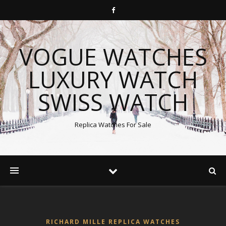
VOGUE WATCHES
LUXURY WATCH
SWISS WATCH
Replica Watches For Sale
RICHARD MILLE REPLICA WATCHES