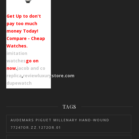
Get Up to don't
pay too much
money Today!
Compare - Cheap
Watches.
imitation
watches
go on
now
.
jacob and co
replica
,
reviewluxurystore.com
.
dupewatch
TAGS
AUDEMARS PIGUET MILLENARY HAND-WOUND
77247OR.ZZ.1272OR.01