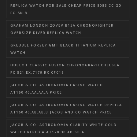
REPLICA WATCH FOR SALE CHEAP PRICE 8083 CC GD
FO 5N B
GRAHAM LONDON 2OVEV.B15A CHRONOFIGHTER
OVERSIZE DIVER REPLICA WATCH
GREUBEL FORSEY GMT BLACK TITANIUM REPLICA
WATCH
HUBLOT CLASSIC FUSION CHRONOGRAPH CHELSEA
FC 521.EX.7179.RX.CFC19
JACOB & CO. ASTRONOMIA CASINO WATCH
AT160.40.AA.AA.A PRICE
JACOB & CO. ASTRONOMIA CASINO WATCH REPLICA
AT160.40.AB.AB.B JACOB AND CO WATCH PRICE
JACOB & CO. ASTRONOMIA CLARITY WHITE GOLD
WATCH REPLICA AT120.30.AD.SB.A