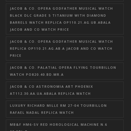
JACOB & CO. OPERA GODFATHER MUSICAL WATCH
BLACK DLC GRADE 5 TITANIUM WITH DIAMOND
BARRELS WATCH REPLICA OP110.21.AG.UB.ABALA
JACOB AND CO WATCH PRICE
JACOB & CO. OPERA GODFATHER MUSICAL WATCH
REPLICA OP110.21.AG.AB.A JACOB AND CO WATCH
PRICE
JACOB & CO. PALATIAL OPERA FLYING TOURBILLON
WATCH PO820.40.BD.MR.A
JACOB & CO ASTRONOMIA ART PHOENIX
AT112.30.AA.UA.ABALA REPLICA WATCH
LUXURY RICHARD MILLE RM 27-04 TOURBILLON
RAFAEL NADAL REPLICA WATCH
MB&F HM6-SV RED HOROLOGICAL MACHINE N.6