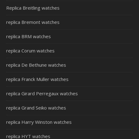
Replica Breitling watches
replica Bremont watches
replica BRM watches
replica Corum watches
replica De Bethune watches
replica Franck Muller watches
replica Girard Perregaux watches
replica Grand Seiko watches
replica Harry Winston watches
replica HYT watches