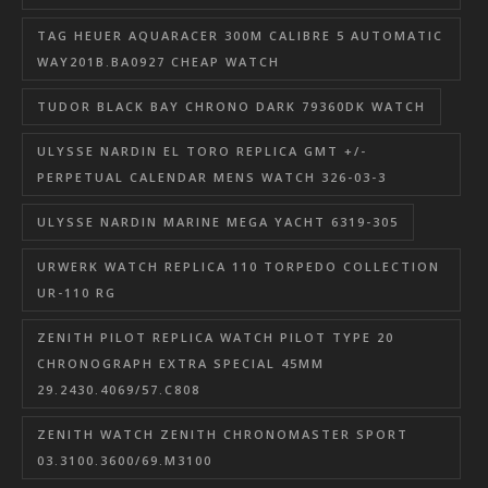
TAG HEUER AQUARACER 300M CALIBRE 5 AUTOMATIC
WAY201B.BA0927 CHEAP WATCH
TUDOR BLACK BAY CHRONO DARK 79360DK WATCH
ULYSSE NARDIN EL TORO REPLICA GMT +/-
PERPETUAL CALENDAR MENS WATCH 326-03-3
ULYSSE NARDIN MARINE MEGA YACHT 6319-305
URWERK WATCH REPLICA 110 TORPEDO COLLECTION
UR-110 RG
ZENITH PILOT REPLICA WATCH PILOT TYPE 20
CHRONOGRAPH EXTRA SPECIAL 45MM
29.2430.4069/57.C808
ZENITH WATCH ZENITH CHRONOMASTER SPORT
03.3100.3600/69.M3100