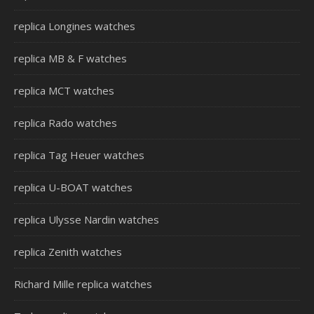
replica Longines watches
replica MB & F watches
replica MCT watches
replica Rado watches
replica Tag Heuer watches
replica U-BOAT watches
replica Ulysse Nardin watches
replica Zenith watches
Richard Mille replica watches