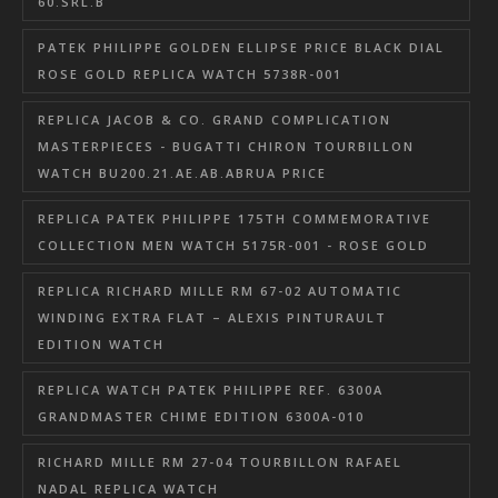
60.SRL.B
PATEK PHILIPPE GOLDEN ELLIPSE PRICE BLACK DIAL
ROSE GOLD REPLICA WATCH 5738R-001
REPLICA JACOB & CO. GRAND COMPLICATION
MASTERPIECES - BUGATTI CHIRON TOURBILLON
WATCH BU200.21.AE.AB.ABRUA PRICE
REPLICA PATEK PHILIPPE 175TH COMMEMORATIVE
COLLECTION MEN WATCH 5175R-001 - ROSE GOLD
REPLICA RICHARD MILLE RM 67-02 AUTOMATIC
WINDING EXTRA FLAT – ALEXIS PINTURAULT
EDITION WATCH
REPLICA WATCH PATEK PHILIPPE REF. 6300A
GRANDMASTER CHIME EDITION 6300A-010
RICHARD MILLE RM 27-04 TOURBILLON RAFAEL
NADAL REPLICA WATCH