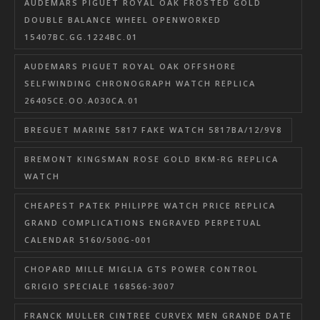
AUDEMARS PIGUET ROYAL OAK FROSTED GOLD
DOUBLE BALANCE WHEEL OPENWORKED
15407BC.GG.1224BC.01
AUDEMARS PIGUET ROYAL OAK OFFSHORE
SELFWINDING CHRONOGRAPH WATCH REPLICA
26405CE.OO.A030CA.01
BREGUET MARINE 5817 FAKE WATCH 5817BA/12/9V8
BREMONT KINGSMAN ROSE GOLD BKM-RG REPLICA
WATCH
CHEAPEST PATEK PHILIPPE WATCH PRICE REPLICA
GRAND COMPLICATIONS ENGRAVED PERPETUAL
CALENDAR 5160/500G-001
CHOPARD MILLE MIGLIA GTS POWER CONTROL
GRIGIO SPECIALE 168566-3007
FRANCK MULLER CINTREE CURVEX MEN GRANDE DATE