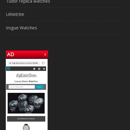
Tudor replica watches
URWERK
Vogue Watches