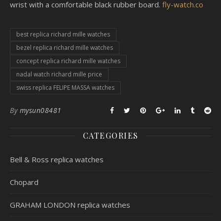
wrist with a comfortable black rubber board.
fly-watch.co
best replica richard mille watches
bezel replica richard mille watches
concept replica richard mille watches
nadal watch richard mille price
swiss replica FELIPE MASSA watches
By
mysun08481
CATEGORIES
Bell & Ross replica watches
Chopard
GRAHAM LONDON replica watches