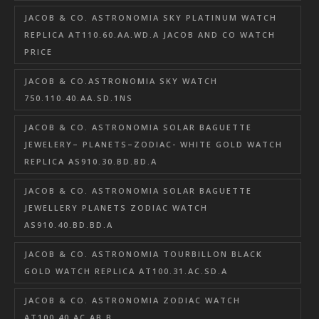
JACOB & CO. ASTRONOMIA SKY PLATINUM WATCH
REPLICA AT110.60.AA.WD.A JACOB AND CO WATCH
PRICE
JACOB & CO.ASTRONOMIA SKY WATCH
750.110.40.AA.SD.1NS
JACOB & CO. ASTRONOMIA SOLAR BAGUETTE
JEWELERY– PLANETS–ZODIAC- WHITE GOLD WATCH
REPLICA AS910.30.BD.BD.A
JACOB & CO. ASTRONOMIA SOLAR BAGUETTE
JEWELLERY PLANETS ZODIAC WATCH
AS910.40.BD.BD.A
JACOB & CO. ASTRONOMIA TOURBILLON BLACK
GOLD WATCH REPLICA AT100.31.AC.SD.A
JACOB & CO. ASTRONOMIA ZODIAC WATCH
AT100.40.AC.AB.B