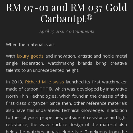
RM 07-01 and RM 037 Gold
Carbantpt®
April 15, 2021
/
0 Comments
When the material is art
With
luxury goods
and innovation, artistic and noble metal
single federation, watchmaking brands bring creative
talents to an unprecedented height.
In 2013,
Richard Mille swiss
launched its first watchmaker
made of carbon TPT®, which was developed by innovative
North Thin Technologies, which found in the chassis of the
first-class organizer. Since then, other reference materials
also have this unparalleled technical knowledge. In addition
to their physical properties, outside of resistance and light
resistance, the wave surface design of the material also
helps the watches unparalleled style. Timekeens from the