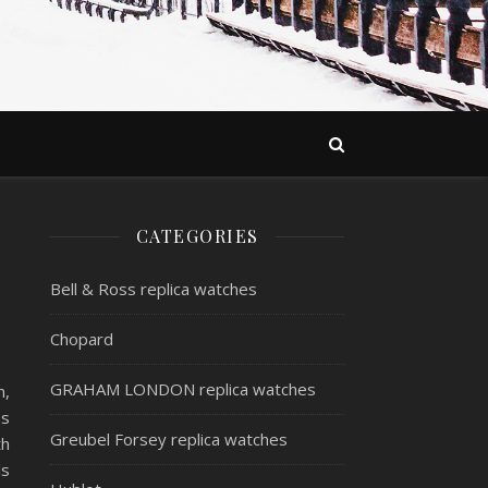
CATEGORIES
Bell & Ross replica watches
Chopard
GRAHAM LONDON replica watches
n,
ss
Greubel Forsey replica watches
th
ls