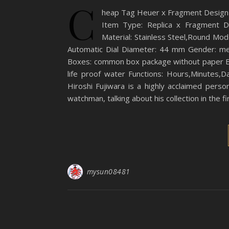
C
heap Tag Heuer x Fragment Design
Item Type: Replica x Fragment D
Material: Stainless Steel,Round 
Automatic Dial Diameter: 44 mm Gender: men
Boxes: common box package without paper Ba
life proof water Functions: Hours,Minutes,
Hiroshi Fujiwara is a highly acclaimed pers
watchman, talking about his collection in the f
mysun08481