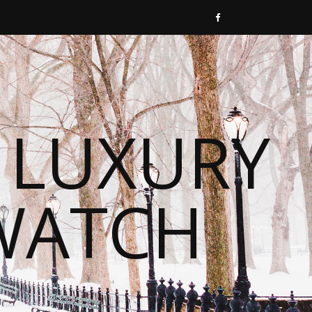
 LUXURY
WATCH