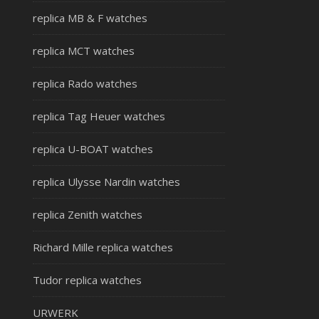
replica MB & F watches
replica MCT watches
replica Rado watches
replica Tag Heuer watches
replica U-BOAT watches
replica Ulysse Nardin watches
replica Zenith watches
Richard Mille replica watches
Tudor replica watches
URWERK