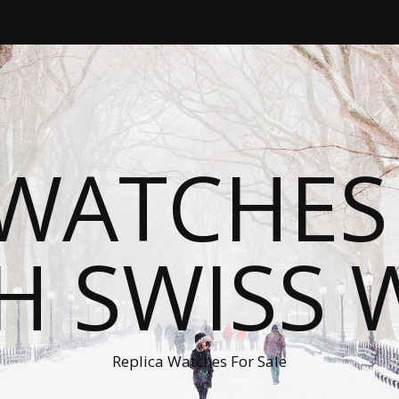
WATCHES
H SWISS 
Replica Watches For Sale