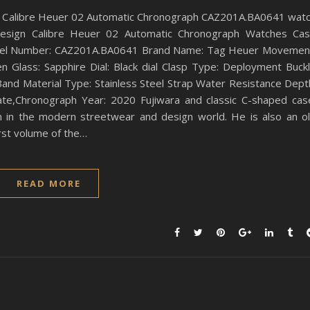
 Calibre Heuer 02 Automatic Chronograph CAZ201A.BA0641 wat
esign Calibre Heuer 02 Automatic Chronograph Watches Ca
Model Number: CAZ201A.BA0641 Brand Name: Tag Heuer Movemen
 Glass: Sapphire Dial: Black dial Clasp Type: Deployment Buck
nd Material Type: Stainless Steel Strap Water Resistance Dept
Date,Chronograph Year: 2020 Fujiwara and classic C-shaped cas
on in the modern streetwear and design world. He is also an o
irst volume of the…
READ MORE