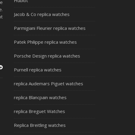
Hublot
ce
e.
Jacob & Co replica watches
nt
Parmigiani Fleurier replica watches
Patek Philippe replica watches
Porsche Design replica watches
Purnell replica watches
replica Audemars Piguet watches
replica Blancpain watches
replica Breguet Watches
Replica Breitling watches