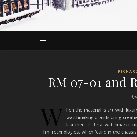
RICHAR
RM 07-01 and R
Apr
W
hen the material is art With luxu
watchmaking brands bring creativ
launched its first watchmaker 
Thin Technologies, which found in the chassis 