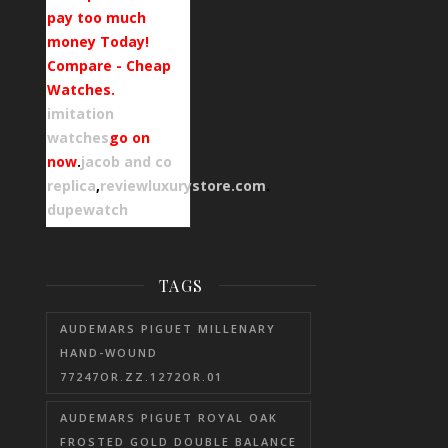
pay too much
money Today!
Compare - Cheap
Watches.
imitation
watches
go on
now
.
jacob and co
replica
,
reviewluxurystore.com
.
dupewatch
TAGS
AUDEMARS PIGUET MILLENARY
HAND-WOUND
77247OR.ZZ.1272OR.01
AUDEMARS PIGUET ROYAL OAK
FROSTED GOLD DOUBLE BALANCE