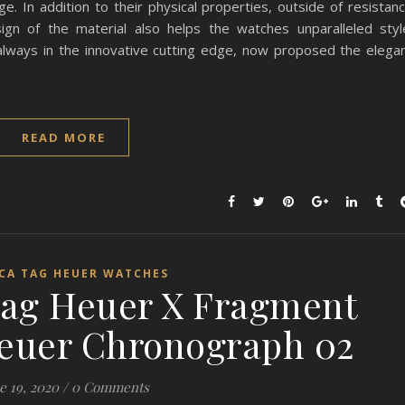
ge. In addition to their physical properties, outside of resistan
ign of the material also helps the watches unparalleled styl
lways in the innovative cutting edge, now proposed the elega
READ MORE
ICA TAG HEUER WATCHES
Tag Heuer X Fragment
euer Chronograph 02
e 19, 2020
/
0 Comments