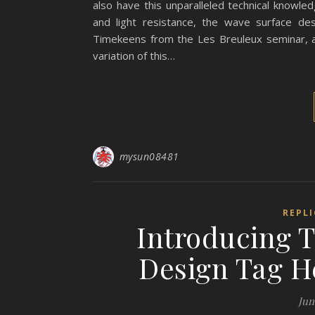
also have this unparalleled technical knowled
and light resistance, the wave surface des
Timekeens from the Les Breuleux seminar, a
variation of this…
mysun08481
REPL
Introducing 
Design Tag H
Jun