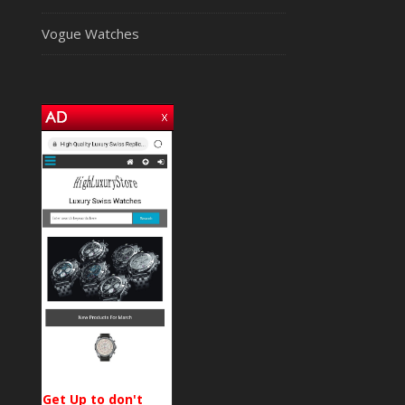
Vogue Watches
Get Up to don't