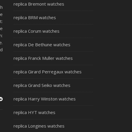
replica Bremont watches
ch
se
replica BRM watches
t:
le
replica Corum watches
h:
e.
replica De Bethune watches
ld
replica Franck Muller watches
replica Girard Perregaux watches
replica Grand Seiko watches
replica Harry Winston watches
replica HYT watches
replica Longines watches