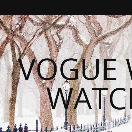
VOGUE 
WATC