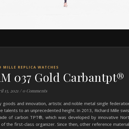
D MILLE REPLICA WATCHES
M 037 Gold Carbantpt®
il 15, 2021
/
0 Comments
ry goods and innovation, artistic and noble metal single federatio
e talents to an unprecedented height. In 2013, Richard Mille swi
made of carbon TPT®, which was developed by innovative Nor
of the first-class organizer. Since then, other reference materia