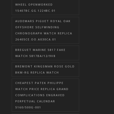
WHEEL OPENWORKED
15407BC.GG.1224BC.01
AUDEMARS PIGUET ROYAL OAK
OFFSHORE SELFWINDING
CHRONOGRAPH WATCH REPLICA
26405CE.OO.A030CA.01
BREGUET MARINE 5817 FAKE
WATCH 5817BA/12/9V8
BREMONT KINGSMAN ROSE GOLD
BKM-RG REPLICA WATCH
CHEAPEST PATEK PHILIPPE
WATCH PRICE REPLICA GRAND
COMPLICATIONS ENGRAVED
PERPETUAL CALENDAR
5160/500G-001