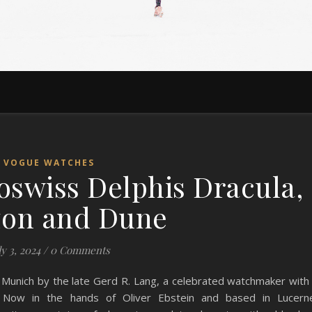
VOGUE WATCHES
swiss Delphis Dracula,
zon and Dune
ly 3, 2024
/
0 Comments
Munich by the late Gerd R. Lang, a celebrated watchmaker with
s. Now in the hands of Oliver Ebstein and based in Lucern