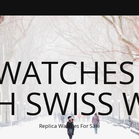
WATCHES
H SWISS 
Replica Watches For Sale