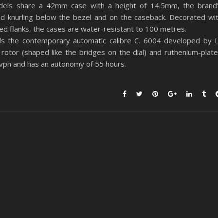
els share a 42mm case with a height of 14.5mm, the brand
nd knurling below the bezel and on the caseback. Decorated wi
hed flanks, the cases are water-resistant to 100 metres.
ls the contemporary automatic calibre C. 6004 developed by 
rotor (shaped like the bridges on the dial) and ruthenium-plat
ph and has an autonomy of 55 hours.