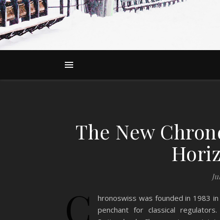
The New Chrono
Hori
Ju
C
hronoswiss was founded in 1983 in 
penchant for classical regulator