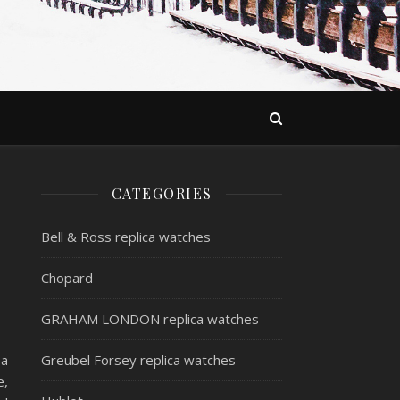
CATEGORIES
Bell & Ross replica watches
Chopard
GRAHAM LONDON replica watches
 a
Greubel Forsey replica watches
e,