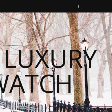
 LUXURY
WATCH