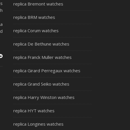
’s
replica Bremont watches
th
replica BRM watches
La
replica Corum watches
ed
replica De Bethune watches
replica Franck Muller watches
replica Girard Perregaux watches
replica Grand Seiko watches
replica Harry Winston watches
replica HYT watches
replica Longines watches