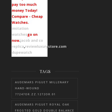
pay too much
money Today!
Compare - Cheap
Watches.
imitation
watches
go on
now
.
jacob and co
replica
,
reviewluxurystore.com
.
dupewatch
TAGS
AUDEMARS PIGUET MILLENARY
HAND-WOUND
77247OR.ZZ.1272OR.01
AUDEMARS PIGUET ROYAL OAK
FROSTED GOLD DOUBLE BALANCE