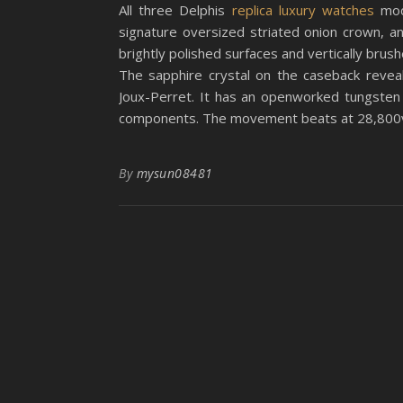
All three Delphis
replica luxury watches
mod
signature oversized striated onion crown, a
brightly polished surfaces and vertically brus
The sapphire crystal on the caseback revea
Joux-Perret. It has an openworked tungsten 
components. The movement beats at 28,800v
By
mysun08481