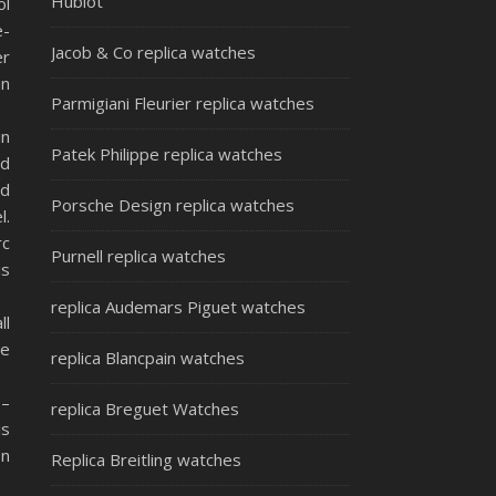
Hublot
ol
e-
Jacob & Co replica watches
er
in
Parmigiani Fleurier replica watches
in
Patek Philippe replica watches
nd
ed
Porsche Design replica watches
l.
rc
Purnell replica watches
is
replica Audemars Piguet watches
ll
he
replica Blancpain watches
 –
replica Breguet Watches
is
on
Replica Breitling watches