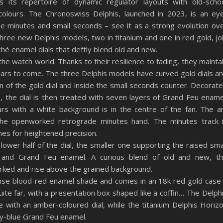
s its repertoire of dynamic regulator layouts with old-scho
colours. The Chronoswiss Delphis, launched in 2023, is an ey
e minutes and small seconds – see it as a strong evolution ov
ree new Delphis models, two in titanium and one in red gold, jo
ché enamel dials that deftly blend old and new.
he watch world. Thanks to their resilience to fading, they mainta
 years to come. The three Delphis models have curved gold dials a
n of the gold dial and inside the small seconds counter. Decorat
n, the dial is then treated with seven layers of Grand Feu ename
rs with a white background is in the centre of the fan. The a
 the openworked retrograde minutes hand. The minutes track 
nes for heightened precision.
lower half of the dial, the smaller one supporting the raised sma
or and Grand Feu enamel. A curious blend of old and new, t
ked and rise above the grained background.
ense blood-red enamel shade and comes in an 18k red gold case
te far, with a presentation box shaped like a coffin… The Delph
with an amber-coloured dial, while the titanium Delphis Horiz
sky-blue Grand Feu enamel.