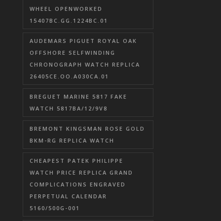
WHEEL OPENWORKED
15407BC.GG.1224BC.01
AUDEMARS PIGUET ROYAL OAK
OFFSHORE SELFWINDING
CHRONOGRAPH WATCH REPLICA
26405CE.OO.A030CA.01
BREGUET MARINE 5817 FAKE
WATCH 5817BA/12/9V8
BREMONT KINGSMAN ROSE GOLD
BKM-RG REPLICA WATCH
CHEAPEST PATEK PHILIPPE
WATCH PRICE REPLICA GRAND
COMPLICATIONS ENGRAVED
PERPETUAL CALENDAR
5160/500G-001