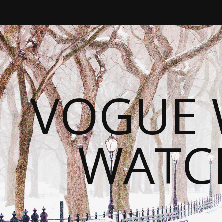
VOGUE 
WATC