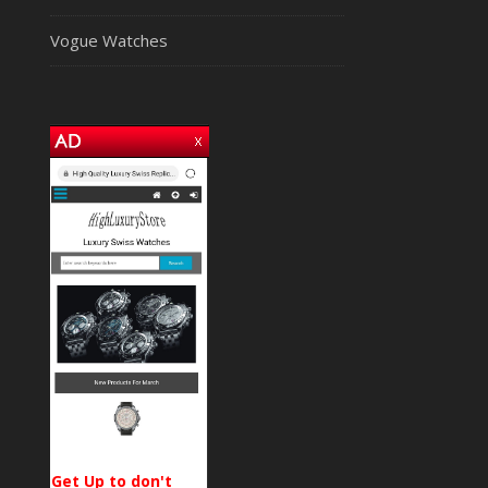
Vogue Watches
Get Up to don't