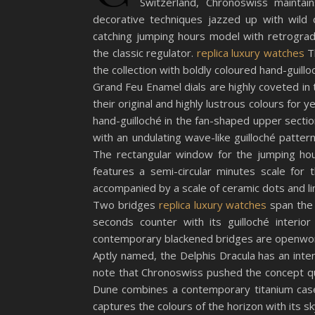
Switzerland, Chronoswiss maintain
decorative techniques jazzed up with wild 
catching jumping hours model with retrograd
the classic regulator.
replica luxury watches
Th
the collection with boldly coloured hand-guillo
Grand Feu Enamel dials are highly coveted in t
their original and highly lustrous colours for
hand-guilloché in the fan-shaped upper sectio
with an undulating wave-like guilloché patter
The rectangular window for the jumping hou
features a semi-circular minutes scale for
accompanied by a scale of ceramic dots and li
Two bridges
replica luxury watches
span the 
seconds counter with its guilloché interi
contemporary blackened bridges are openwor
Aptly named, the Delphis Dracula has an int
note that Chronoswiss pushed the concept qui
Dune combines a contemporary titanium case 
captures the colours of the horizon with its 