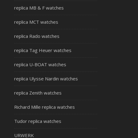
replica MB & F watches
replica MCT watches
replica Rado watches
replica Tag Heuer watches
replica U-BOAT watches
replica Ulysse Nardin watches
replica Zenith watches
Richard Mille replica watches
Tudor replica watches
URWERK