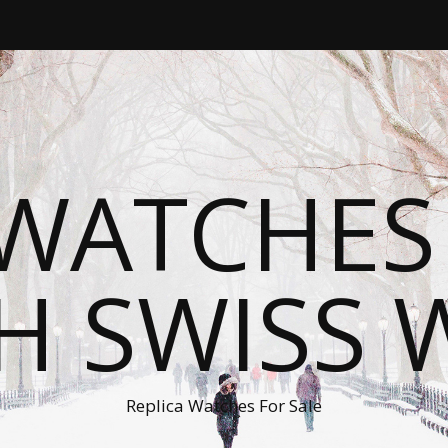
WATCHES
H SWISS 
Replica Watches For Sale