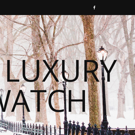
 LUXURY
WATCH