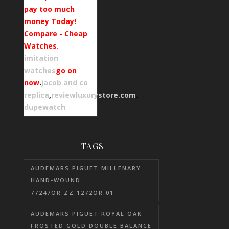
pay too much
money Today!
Compare - Cheap
Watches.
imitation
watches
go on
now
.
jacob and co
replica
,
reviewluxurystore.com
.
dupewatch
TAGS
AUDEMARS PIGUET MILLENARY
HAND-WOUND
77247OR.ZZ.1272OR.01
AUDEMARS PIGUET ROYAL OAK
FROSTED GOLD DOUBLE BALANCE