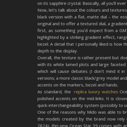
on its sapphire crystal. Basically, all you’ll eve
Now, let’s talk about the colours and textures
black version with a flat, matte dial – the es
original and to offer a textured dial, a gradie
first, as something you’d expect from a GMT 
highlighted by a striking gradient effect, ran
bezel. A detail that I personally liked is how 
depth to the display.
Overall, the texture is rather present but does
with its white lumed plots and large faceted
which will cause debates (I don’t mind it i
versions; a more classic black/grey model and
accents on the markers, bezel and hands.
As standard, the
replica luxury watches
Ocea
polished accents on the mid-links. It is clos
quick-interchangeability system (possibly to u
One of the reasons why Mido was able to bri
the models created by the brand now rely o
2824), this new Ocean Star 39 comes with a