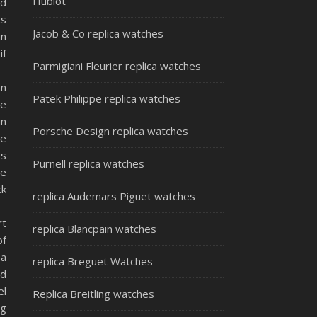
Hublot
ld
ts
Jacob & Co replica watches
in
if
Parmigiani Fleurier replica watches
an
Patek Philippe replica watches
he
in
Porsche Design replica watches
ve
ss
Purnell replica watches
ve
ck
replica Audemars Piguet watches
rt
replica Blancpain watches
of
 a
replica Breguet Watches
ed
el
Replica Breitling watches
ng