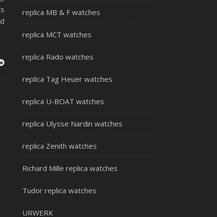
is
replica MB & F watches
nd
replica MCT watches
replica Rado watches
replica Tag Heuer watches
replica U-BOAT watches
replica Ulysse Nardin watches
replica Zenith watches
Richard Mille replica watches
Tudor replica watches
URWERK