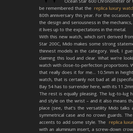
Ocean Star 600 Chronometer or t
be remembered that the
replica luxury wat
80th anniversary this year. For the occasion, 
the design and seriousness in the mechanics, 
it lives up to the expectations in the metal.
With this new watch, which isn’t derived fr
Star 200C, Mido makes some strong statement
thinnest models in the category. Well, I gu
claiming this loud and clear. What we’re look
watch with close-to-perfection proportions. 
that really does it for me… 10.5mm in height
watch, that is certainly not bad at all (specif
Bay 54 has to surrender here, with its 11.2mm
The rest is equally pleasing. The lug-to-lu
and style on the wrist – and it also means th
place (see, that’s the versatility Mido talks
symmetrical case and no crown guards. The 
accents to add some style. The
replica lux
with an aluminium insert, a screw-down crown