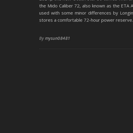
the Mido Caliber 72, also known as the ETA A
used with some minor differences by Longine
stores a comfortable 72-hour power reserve. I
By
mysun08481