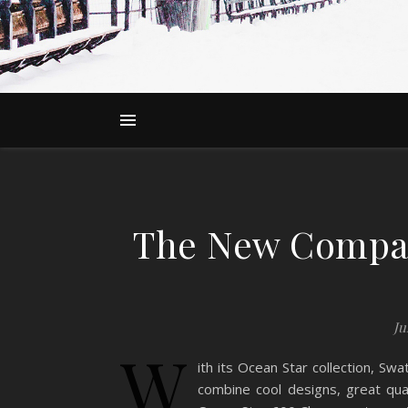
The New Compac
Ju
W
ith its Ocean Star collection, S
combine cool designs, great qual