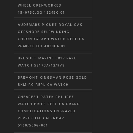
WHEEL OPENWORKED
15407BC.GG.1224BC.01
AUDEMARS PIGUET ROYAL OAK
OFFSHORE SELFWINDING
CHRONOGRAPH WATCH REPLICA
26405CE.OO.A030CA.01
BREGUET MARINE 5817 FAKE
WATCH 5817BA/12/9V8
BREMONT KINGSMAN ROSE GOLD
BKM-RG REPLICA WATCH
CHEAPEST PATEK PHILIPPE
WATCH PRICE REPLICA GRAND
COMPLICATIONS ENGRAVED
PERPETUAL CALENDAR
5160/500G-001