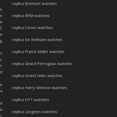
replica Bremont watches
ic
be
replica BRM watches
at
replica Corum watches
f,
he
replica De Bethune watches
ng
replica Franck Muller watches
st
k,
replica Girard Perregaux watches
er
ld
replica Grand Seiko watches
ce
replica Harry Winston watches
 a
replica HYT watches
of
TA
replica Longines watches
),