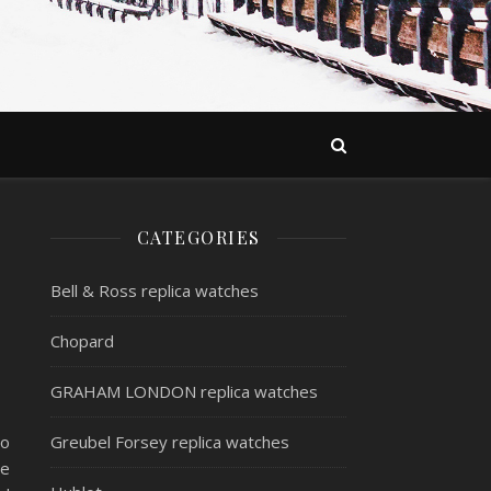
CATEGORIES
Bell & Ross replica watches
Chopard
GRAHAM LONDON replica watches
to
Greubel Forsey replica watches
he