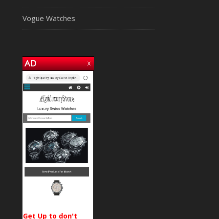
Vogue Watches
Get Up to don't