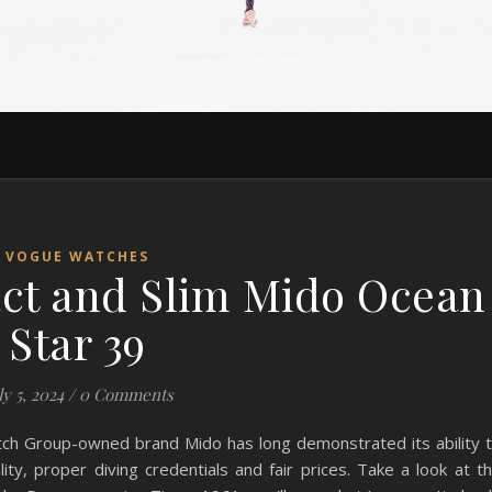
VOGUE WATCHES
t and Slim Mido Ocean
Star 39
ly 5, 2024
/
0 Comments
watch Group-owned brand Mido has long demonstrated its ability 
ity, proper diving credentials and fair prices. Take a look at t