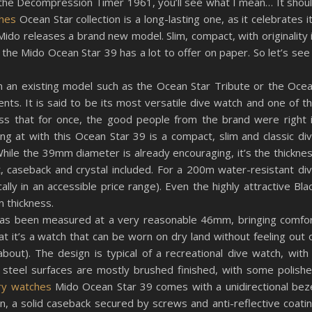
he Decompression Timer 1961, you’ll see what I mean… It shou
ches
Ocean Star collection is a long-lasting one, as it celebrates i
Mido releases a brand new model. Slim, compact, with originality 
the Mido Ocean Star 39 has a lot to offer on paper. So let’s see 
om an existing model such as the Ocean Star Tribute or the Oce
s. It is said to be its most versatile dive watch and one of t
ess that for once, the good people from the brand were right 
ing at with this Ocean Star 39 is a compact, slim and classic di
While the 39mm diameter is already encouraging, it’s the thickne
, caseback and crystal included. For a 200m water-resistant di
ically in an accessible price range). Even the highly attractive Bla
 thickness.
g has been measured at a very reasonable 46mm, bringing comfo
at it’s a watch that can be worn on dry land without feeling out 
 about). The design is typical of a recreational dive watch, with
steel surfaces are mostly brushed finished, with some polish
ury watches
Mido Ocean Star 39 comes with a unidirectional bez
, a solid caseback secured by screws and anti-reflective coati