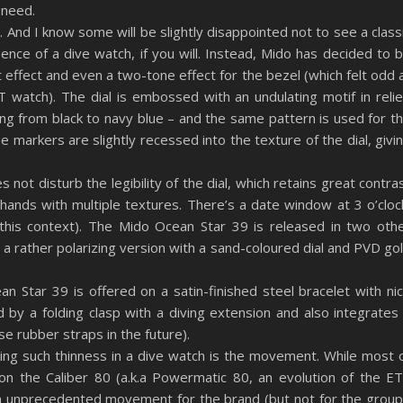
r need.
. And I know some will be slightly disappointed not to see a class
sence of a dive watch, if you will. Instead, Mido has decided to 
nt effect and even a two-tone effect for the bezel (which felt odd 
watch). The dial is embossed with an undulating motif in relie
ging from black to navy blue – and the same pattern is used for t
the markers are slightly recessed into the texture of the dial, givi
 not disturb the legibility of the dial, which retains great contra
 hands with multiple textures. There’s a date window at 3 o’cloc
n this context). The Mido Ocean Star 39 is released in two oth
 a rather polarizing version with a sand-coloured dial and PVD go
n Star 39 is offered on a satin-finished steel bracelet with ni
ed by a folding clasp with a diving extension and also integrates
se rubber straps in the future).
ng such thinness in a dive watch is the movement. While most 
n the Caliber 80 (a.k.a Powermatic 80, an evolution of the E
n unprecedented movement for the brand (but not for the group