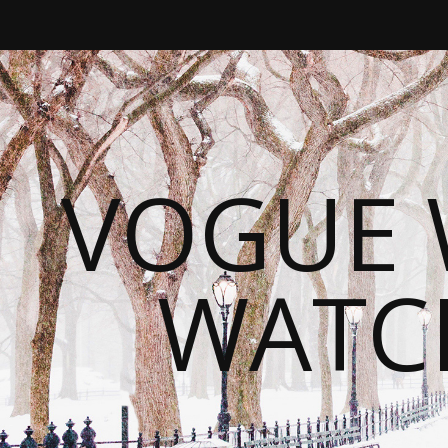
VOGUE 
WATC