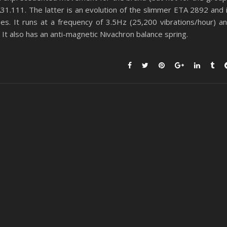
31.111. The latter is an evolution of the slimmer ETA 2892 and 
s. It runs at a frequency of 3.5Hz (25,200 vibrations/hour) a
t also has an anti-magnetic Nivachron balance spring.