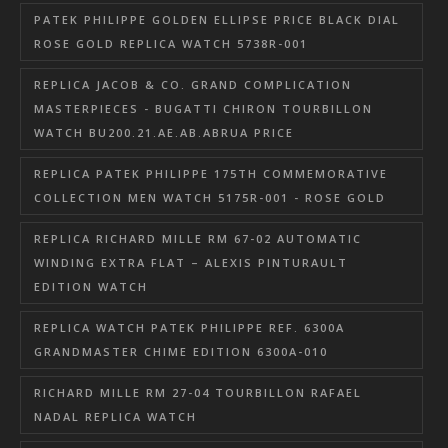
PATEK PHILIPPE GOLDEN ELLIPSE PRICE BLACK DIAL
ROSE GOLD REPLICA WATCH 5738R-001
REPLICA JACOB & CO. GRAND COMPLICATION
MASTERPIECES - BUGATTI CHIRON TOURBILLON
WATCH BU200.21.AE.AB.ABRUA PRICE
REPLICA PATEK PHILIPPE 175TH COMMEMORATIVE
COLLECTION MEN WATCH 5175R-001 - ROSE GOLD
REPLICA RICHARD MILLE RM 67-02 AUTOMATIC
WINDING EXTRA FLAT – ALEXIS PINTURAULT
EDITION WATCH
REPLICA WATCH PATEK PHILIPPE REF. 6300A
GRANDMASTER CHIME EDITION 6300A-010
RICHARD MILLE RM 27-04 TOURBILLON RAFAEL
NADAL REPLICA WATCH