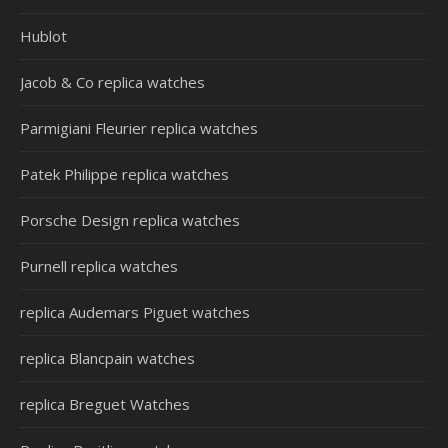
Hublot
Jacob & Co replica watches
Parmigiani Fleurier replica watches
Patek Philippe replica watches
Porsche Design replica watches
Purnell replica watches
replica Audemars Piguet watches
replica Blancpain watches
replica Breguet Watches