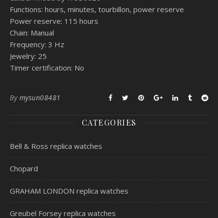
Functions: hours, minutes, tourbillon, power reserve
Power reserve: 115 hours
Chain: Manual
Frequency: 3 Hz
Jewelry: 25
Timer certification: No
By
mysun08481
CATEGORIES
Bell & Ross replica watches
Chopard
GRAHAM LONDON replica watches
Greubel Forsey replica watches