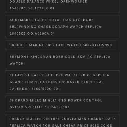
DOUBLE BALANCE WHEEL OPENWORKED
15407BC.GG.1224BC.01
AUDEMARS PIGUET ROYAL OAK OFFSHORE
SELFWINDING CHRONOGRAPH WATCH REPLICA
26405CE.OO.A030CA.01
BREGUET MARINE 5817 FAKE WATCH 5817BA/12/9V8
BREMONT KINGSMAN ROSE GOLD BKM-RG REPLICA
WATCH
CHEAPEST PATEK PHILIPPE WATCH PRICE REPLICA
GRAND COMPLICATIONS ENGRAVED PERPETUAL
CALENDAR 5160/500G-001
CHOPARD MILLE MIGLIA GTS POWER CONTROL
GRIGIO SPECIALE 168566-3007
FRANCK MULLER CINTREE CURVEX MEN GRANDE DATE
REPLICA WATCH FOR SALE CHEAP PRICE 8083 CC GD