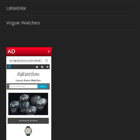
URWERK
Vogue Watches