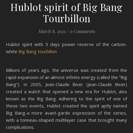
Hublot spirit of Big Bang
Tourbillon
March 8, 2021
/
0 Comments
Hublot spirit with 5 days power reserve of the carbon-
white
Big Bang tourbillon
Billions of years ago, the universe was created from the
rapid expansion of an almost infinite energy (called the “Big
Bang”). In 2005, Jean-Claude Biver (Jean-Claude Biver)
created a watch that opened a new era for Hublot, also
known as the Big Bang. Adhering to the spirit of one of
these two events, Hublot created the spirit aptly named
Big Bang-a more avant-garde expression of the series,
with a tonneau-shaped multilayer case that brought many
complications.