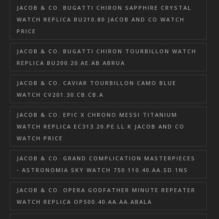
JACOB & CO. BUGATTI CHIRON SAPPHIRE CRYSTAL
WATCH REPLICA BU210.80 JACOB AND CO WATCH
PRICE
JACOB & CO. BUGATTI CHIRON TOURBILLON WATCH
REPLICA BU200.20.AE.AB.ABRUA
JACOB & CO. CAVIAR TOURBILLON CAMO BLUE
WATCH CV201.30.CB.CB.A
JACOB & CO. EPIC X CHRONO MESSI TITANIUM
WATCH REPLICA EC313.20.PE.LL.K JACOB AND CO
WATCH PRICE
JACOB & CO. GRAND COMPLICATION MASTERPIECES
- ASTRONOMIA SKY WATCH 750.110.40.AA.SD.1NS
JACOB & CO. OPERA GODFATHER MINUTE REPEATER
WATCH REPLICA OP500.40.AA.AA.ABALA