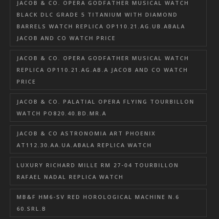
JACOB & CO. OPERA GODFATHER MUSICAL WATCH
BLACK DLC GRADE 5 TITANIUM WITH DIAMOND
BARRELS WATCH REPLICA OP110.21.AG.UB.ABALA
JACOB AND CO WATCH PRICE
JACOB & CO. OPERA GODFATHER MUSICAL WATCH
REPLICA OP110.21.AG.AB.A JACOB AND CO WATCH
PRICE
JACOB & CO. PALATIAL OPERA FLYING TOURBILLON
WATCH PO820.40.BD.MR.A
JACOB & CO ASTRONOMIA ART PHOENIX
AT112.30.AA.UA.ABALA REPLICA WATCH
LUXURY RICHARD MILLE RM 27-04 TOURBILLON
RAFAEL NADAL REPLICA WATCH
MB&F HM6-SV RED HOROLOGICAL MACHINE N.6
60.SRL.B