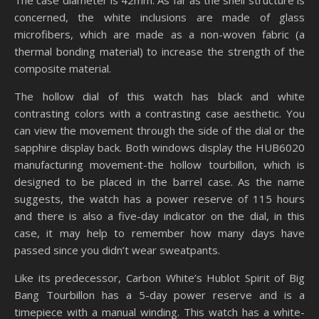
The case diameter is 42mm. As far as the shell structure is
concerned, the white inclusions are made of glass
microfibers, which are made as a non-woven fabric (a
thermal bonding material) to increase the strength of the
composite material.
The hollow dial of this watch has black and white
contrasting colors with a contrasting case aesthetic. You
can view the movement through the side of the dial or the
sapphire display back. Both windows display the HUB6020
manufacturing movement-the hollow tourbillon, which is
designed to be placed in the barrel case. As the name
suggests, the watch has a power reserve of 115 hours
and there is also a five-day indicator on the dial, in this
case, it may help to remember how many days have
passed since you didn’t wear sweatpants.
Like its predecessor, Carbon White’s Hublot Spirit of Big
Bang Tourbillon has a 5-day power reserve and is a
timepiece with a manual winding. This watch has a white-