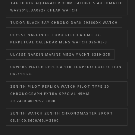
TAG HEUER AQUARACER 300M CALIBRE 5 AUTOMATIC
WAY201B.BA0927 CHEAP WATCH
TUDOR BLACK BAY CHRONO DARK 79360DK WATCH
ULYSSE NARDIN EL TORO REPLICA GMT +/-
PERPETUAL CALENDAR MENS WATCH 326-03-3
ULYSSE NARDIN MARINE MEGA YACHT 6319-305
URWERK WATCH REPLICA 110 TORPEDO COLLECTION
UR-110 RG
ZENITH PILOT REPLICA WATCH PILOT TYPE 20
CHRONOGRAPH EXTRA SPECIAL 45MM
29.2430.4069/57.C808
ZENITH WATCH ZENITH CHRONOMASTER SPORT
03.3100.3600/69.M3100