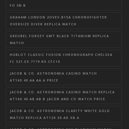
FO 5N B
GRAHAM LONDON 2OVEV.B15A CHRONOFIGHTER
OVERSIZE DIVER REPLICA WATCH
GREUBEL FORSEY GMT BLACK TITANIUM REPLICA
WATCH
HUBLOT CLASSIC FUSION CHRONOGRAPH CHELSEA
FC 521.EX.7179.RX.CFC19
JACOB & CO. ASTRONOMIA CASINO WATCH
AT160.40.AA.AA.A PRICE
JACOB & CO. ASTRONOMIA CASINO WATCH REPLICA
AT160.40.AB.AB.B JACOB AND CO WATCH PRICE
JACOB & CO. ASTRONOMIA CLARITY WHITE GOLD
WATCH REPLICA AT120.30.AD.SB.A