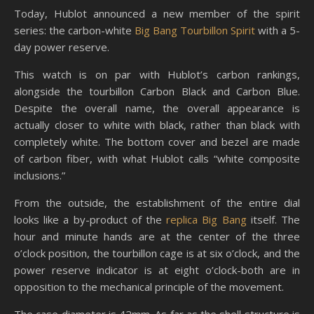
Today, Hublot announced a new member of the spirit
series: the carbon-white
Big Bang Tourbillon Spirit
with a 5-
day power reserve.
This watch is on par with Hublot’s carbon rankings,
alongside the tourbillon Carbon Black and Carbon Blue.
Despite the overall name, the overall appearance is
actually closer to white with black, rather than black with
completely white. The bottom cover and bezel are made
of carbon fiber, with what Hublot calls “white composite
inclusions.”
From the outside, the establishment of the entire dial
looks like a by-product of the
replica Big Bang
itself. The
hour and minute hands are at the center of the three
o’clock position, the tourbillon cage is at six o’clock, and the
power reserve indicator is at eight o’clock-both are in
opposition to the mechanical principle of the movement.