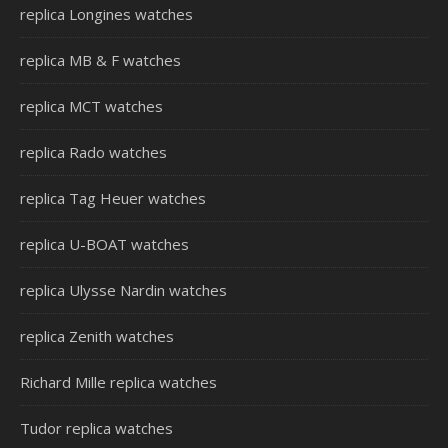
replica Longines watches
replica MB & F watches
replica MCT watches
replica Rado watches
replica Tag Heuer watches
replica U-BOAT watches
replica Ulysse Nardin watches
replica Zenith watches
Richard Mille replica watches
Tudor replica watches