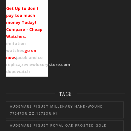
Get Up to don't
pay too much
money Today!
Compare - Cheap
Watches.
imitation
watches
go on
now
.
jacob and co
replica
,
reviewluxurystore.com
.
dupewatch
TAGS
AUDEMARS PIGUET MILLENARY HAND-WOUND
77247OR.ZZ.1272OR.01
AUDEMARS PIGUET ROYAL OAK FROSTED GOLD