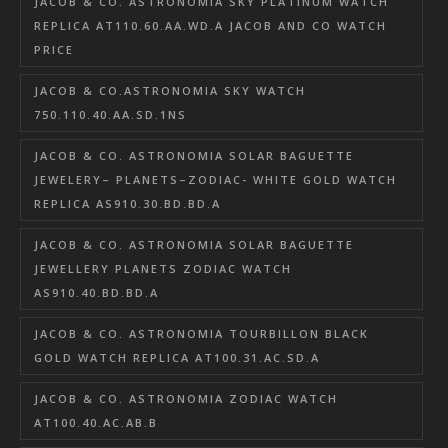
JACOB & CO. ASTRONOMIA SKY PLATINUM WATCH
REPLICA AT110.60.AA.WD.A JACOB AND CO WATCH
PRICE
JACOB & CO.ASTRONOMIA SKY WATCH
750.110.40.AA.SD.1NS
JACOB & CO. ASTRONOMIA SOLAR BAGUETTE
JEWELERY– PLANETS–ZODIAC- WHITE GOLD WATCH
REPLICA AS910.30.BD.BD.A
JACOB & CO. ASTRONOMIA SOLAR BAGUETTE
JEWELLERY PLANETS ZODIAC WATCH
AS910.40.BD.BD.A
JACOB & CO. ASTRONOMIA TOURBILLON BLACK
GOLD WATCH REPLICA AT100.31.AC.SD.A
JACOB & CO. ASTRONOMIA ZODIAC WATCH
AT100.40.AC.AB.B