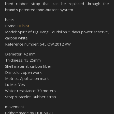
lined rubber strap that can be replaced through the
brand’s patented “one-button” system.
basis
Brand:
Hublot
Model: Spirit of Big Bang Tourbillon 5 days power reserve,
carbon white
Reference number: 645.QW.2012.RW
Diameter: 42 mm
Thickness: 13.25mm
Shell material: carbon fiber
Dial color: open work
Metrics: Application mark
Lu Mei: Yes
Water resistance: 30 meters
Strap/Bracelet: Rubber strap
movement
Caliber: made by HUB6020