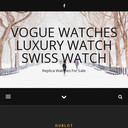
VOGUE WATCHES
LUXURY WATCH
SWISS WATCH
Replica Watches For Sale
HUBLOT