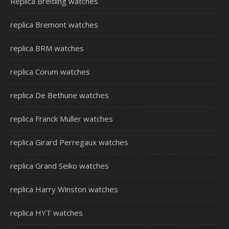
Replica Breitling watches
replica Bremont watches
replica BRM watches
replica Corum watches
replica De Bethune watches
replica Franck Muller watches
replica Girard Perregaux watches
replica Grand Seiko watches
replica Harry Winston watches
replica HYT watches