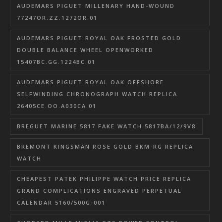
AUDEMARS PIGUET MILLENARY HAND-WOUND
77247OR.ZZ.1272OR.01
AUDEMARS PIGUET ROYAL OAK FROSTED GOLD
DOUBLE BALANCE WHEEL OPENWORKED
15407BC.GG.1224BC.01
AUDEMARS PIGUET ROYAL OAK OFFSHORE
SELFWINDING CHRONOGRAPH WATCH REPLICA
26405CE.OO.A030CA.01
BREGUET MARINE 5817 FAKE WATCH 5817BA/12/9V8
BREMONT KINGSMAN ROSE GOLD BKM-RG REPLICA
WATCH
CHEAPEST PATEK PHILIPPE WATCH PRICE REPLICA
GRAND COMPLICATIONS ENGRAVED PERPETUAL
CALENDAR 5160/500G-001