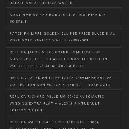
RAFAEL NADAL REPLICA WATCH
MB&F HM6-SV RED HOROLOGICAL MACHINE N.6
60.SRL.B
PATEK PHILIPPE GOLDEN ELLIPSE PRICE BLACK DIAL
ROSE GOLD REPLICA WATCH 5738R-001
REPLICA JACOB & CO. GRAND COMPLICATION
MASTERPIECES - BUGATTI CHIRON TOURBILLON
WATCH BU200.21.AE.AB.ABRUA PRICE
REPLICA PATEK PHILIPPE 175TH COMMEMORATIVE
COLLECTION MEN WATCH 5175R-001 - ROSE GOLD
REPLICA RICHARD MILLE RM 67-02 AUTOMATIC
WINDING EXTRA FLAT – ALEXIS PINTURAULT
EDITION WATCH
REPLICA WATCH PATEK PHILIPPE REF. 6300A
GRANDMASTER CHIME EDITION 6300A-010