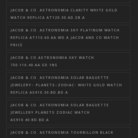
JACOB & CO. ASTRONOMIA CLARITY WHITE GOLD
WATCH REPLICA AT120.30.AD.SB.A
JACOB & CO. ASTRONOMIA SKY PLATINUM WATCH
REPLICA AT110.60.AA.WD.A JACOB AND CO WATCH
PRICE
JACOB & CO.ASTRONOMIA SKY WATCH
750.110.40.AA.SD.1NS
JACOB & CO. ASTRONOMIA SOLAR BAGUETTE
JEWELERY– PLANETS–ZODIAC- WHITE GOLD WATCH
REPLICA AS910.30.BD.BD.A
JACOB & CO. ASTRONOMIA SOLAR BAGUETTE
JEWELLERY PLANETS ZODIAC WATCH
AS910.40.BD.BD.A
JACOB & CO. ASTRONOMIA TOURBILLON BLACK