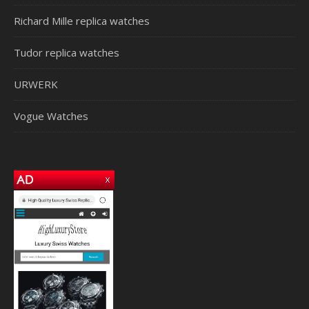
Richard Mille replica watches
Tudor replica watches
URWERK
Vogue Watches