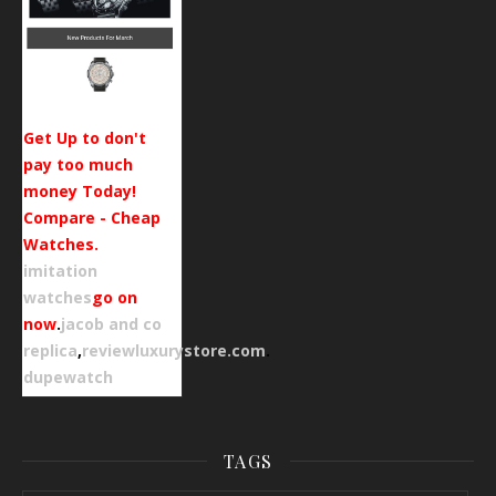
Get Up to don't
pay too much
money Today!
Compare - Cheap
Watches.
imitation
watches
go on
now
.
jacob and co
replica
,
reviewluxurystore.com
.
dupewatch
TAGS