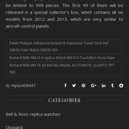
be limited to 999 pieces. The first 99 of them will be
released in a special collector’s box, which contains all six
models from 2012 and 2013, which are very similar to
aircraft control panels.
Patek Philippe Advanced Research Aquanaut Travel Time Ref.
5650G Fake Watch 5650G-001
Richard Mille RM 014 replica Watch RM 014 Tourbillon Perini Navi
Richard Mille RM 35-02 RAFAEL NADAL AUTOMATIC QUARTZ-TPT
RED
By
mysun08481
CATEGORIES
Bell & Ross replica watches
Chopard