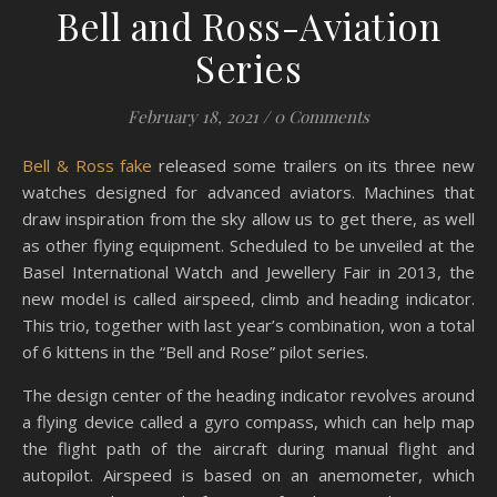
Bell and Ross-Aviation
Series
February 18, 2021
/
0 Comments
Bell & Ross fake
released some trailers on its three new
watches designed for advanced aviators. Machines that
draw inspiration from the sky allow us to get there, as well
as other flying equipment. Scheduled to be unveiled at the
Basel International Watch and Jewellery Fair in 2013, the
new model is called airspeed, climb and heading indicator.
This trio, together with last year’s combination, won a total
of 6 kittens in the “Bell and Rose” pilot series.
The design center of the heading indicator revolves around
a flying device called a gyro compass, which can help map
the flight path of the aircraft during manual flight and
autopilot. Airspeed is based on an anemometer, which