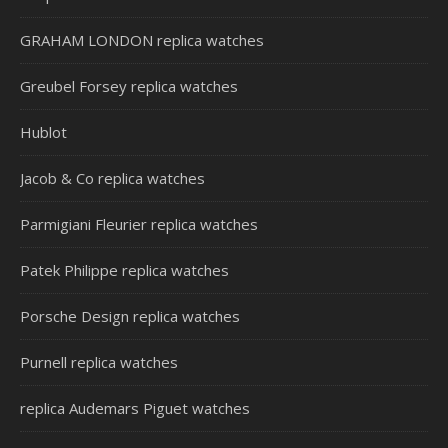
GRAHAM LONDON replica watches
Greubel Forsey replica watches
Hublot
Jacob & Co replica watches
Parmigiani Fleurier replica watches
Patek Philippe replica watches
Porsche Design replica watches
Purnell replica watches
replica Audemars Piguet watches