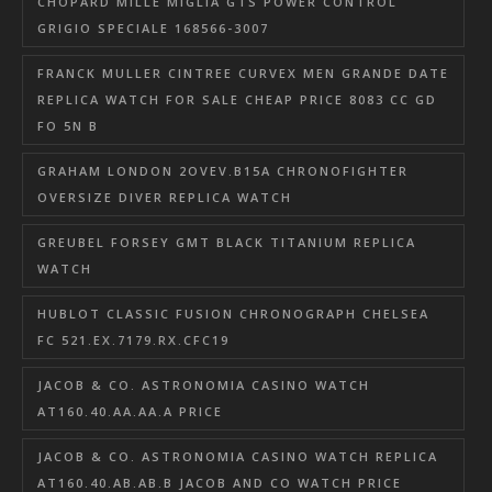
CHOPARD MILLE MIGLIA GTS POWER CONTROL
GRIGIO SPECIALE 168566-3007
FRANCK MULLER CINTREE CURVEX MEN GRANDE DATE
REPLICA WATCH FOR SALE CHEAP PRICE 8083 CC GD
FO 5N B
GRAHAM LONDON 2OVEV.B15A CHRONOFIGHTER
OVERSIZE DIVER REPLICA WATCH
GREUBEL FORSEY GMT BLACK TITANIUM REPLICA
WATCH
HUBLOT CLASSIC FUSION CHRONOGRAPH CHELSEA
FC 521.EX.7179.RX.CFC19
JACOB & CO. ASTRONOMIA CASINO WATCH
AT160.40.AA.AA.A PRICE
JACOB & CO. ASTRONOMIA CASINO WATCH REPLICA
AT160.40.AB.AB.B JACOB AND CO WATCH PRICE