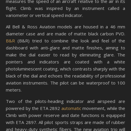
measures the speed of an aircraft relative to the air in its
flight. Climb was inspired by an instrument called a
variometer or vertical speed indicator.
All Bell & Ross Aviation models are housed in a 46 mm
diameter case and are made of matte black carbon PVD.
B&R
(B&R) tried to combine the look and feel of the
dashboard with anti-glare and matte finishes, aiming to
make the dial easier to read by eliminating glare. The
pointers and indicators are coated with a white
photoluminescent coating, which contrasts sharply with the
black of the dial and echoes the readability of professional
aviation instruments. The pilot can be waterproof to 100
meters.
Two of the pilots-heading indicator and airspeed are
powered by the ETA 2892
automatic
movement, while the
Climb with power reserve and date functions is equipped
with ETA 2897. All pilot sports straps are made of rubber
and heavy-duty synthetic fibers. The new aviation trio will