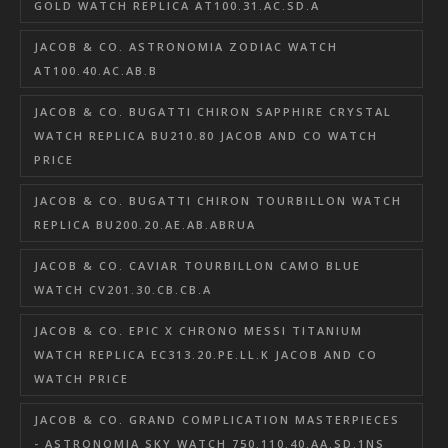
GOLD WATCH REPLICA AT100.31.AC.SD.A
JACOB & CO. ASTRONOMIA ZODIAC WATCH
AT100.40.AC.AB.B
JACOB & CO. BUGATTI CHIRON SAPPHIRE CRYSTAL
WATCH REPLICA BU210.80 JACOB AND CO WATCH
PRICE
JACOB & CO. BUGATTI CHIRON TOURBILLON WATCH
REPLICA BU200.20.AE.AB.ABRUA
JACOB & CO. CAVIAR TOURBILLON CAMO BLUE
WATCH CV201.30.CB.CB.A
JACOB & CO. EPIC X CHRONO MESSI TITANIUM
WATCH REPLICA EC313.20.PE.LL.K JACOB AND CO
WATCH PRICE
JACOB & CO. GRAND COMPLICATION MASTERPIECES
- ASTRONOMIA SKY WATCH 750.110.40.AA.SD.1NS