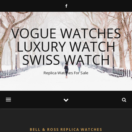
VOGUE WATCHES
LUXURY WATCH
SWISS WATCH
Replica Watches For Sale
BELL & ROSS REPLICA WATCHES