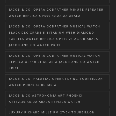
JACOB & CO. OPERA GODFATHER MINUTE REPEATER
WATCH REPLICA OP500.40.AA.AA.ABALA
JACOB & CO. OPERA GODFATHER MUSICAL WATCH
BLACK DLC GRADE 5 TITANIUM WITH DIAMOND
BARRELS WATCH REPLICA OP110.21.AG.UB.ABALA
JACOB AND CO WATCH PRICE
JACOB & CO. OPERA GODFATHER MUSICAL WATCH
REPLICA OP110.21.AG.AB.A JACOB AND CO WATCH
PRICE
JACOB & CO. PALATIAL OPERA FLYING TOURBILLON
WATCH PO820.40.BD.MR.A
JACOB & CO ASTRONOMIA ART PHOENIX
AT112.30.AA.UA.ABALA REPLICA WATCH
LUXURY RICHARD MILLE RM 27-04 TOURBILLON