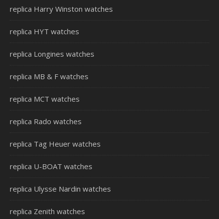
replica Harry Winston watches
replica HYT watches
replica Longines watches
replica MB & F watches
replica MCT watches
replica Rado watches
replica Tag Heuer watches
replica U-BOAT watches
replica Ulysse Nardin watches
replica Zenith watches