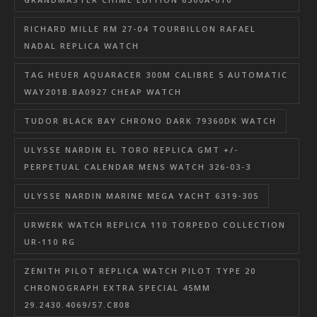
RICHARD MILLE RM 27-04 TOURBILLON RAFAEL
NADAL REPLICA WATCH
TAG HEUER AQUARACER 300M CALIBRE 5 AUTOMATIC
WAY201B.BA0927 CHEAP WATCH
TUDOR BLACK BAY CHRONO DARK 79360DK WATCH
ULYSSE NARDIN EL TORO REPLICA GMT +/-
PERPETUAL CALENDAR MENS WATCH 326-03-3
ULYSSE NARDIN MARINE MEGA YACHT 6319-305
URWERK WATCH REPLICA 110 TORPEDO COLLECTION
UR-110 RG
ZENITH PILOT REPLICA WATCH PILOT TYPE 20
CHRONOGRAPH EXTRA SPECIAL 45MM
29.2430.4069/57.C808