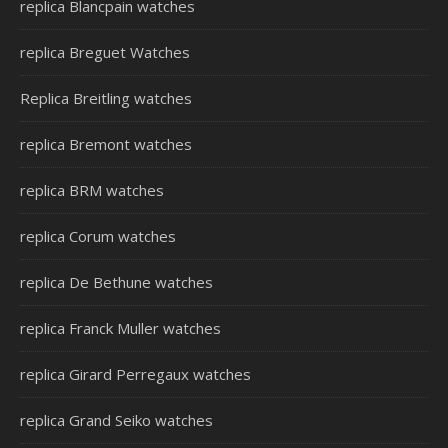
replica Blancpain watches
replica Breguet Watches
Replica Breitling watches
replica Bremont watches
replica BRM watches
replica Corum watches
replica De Bethune watches
replica Franck Muller watches
replica Girard Perregaux watches
replica Grand Seiko watches