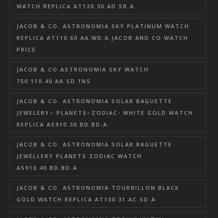
WATCH REPLICA AT120.30.AD.SB.A
JACOB & CO. ASTRONOMIA SKY PLATINUM WATCH
REPLICA AT110.60.AA.WD.A JACOB AND CO WATCH
PRICE
JACOB & CO.ASTRONOMIA SKY WATCH
750.110.40.AA.SD.1NS
JACOB & CO. ASTRONOMIA SOLAR BAGUETTE
JEWELERY– PLANETS–ZODIAC- WHITE GOLD WATCH
REPLICA AS910.30.BD.BD.A
JACOB & CO. ASTRONOMIA SOLAR BAGUETTE
JEWELLERY PLANETS ZODIAC WATCH
AS910.40.BD.BD.A
JACOB & CO. ASTRONOMIA TOURBILLON BLACK
GOLD WATCH REPLICA AT100.31.AC.SD.A