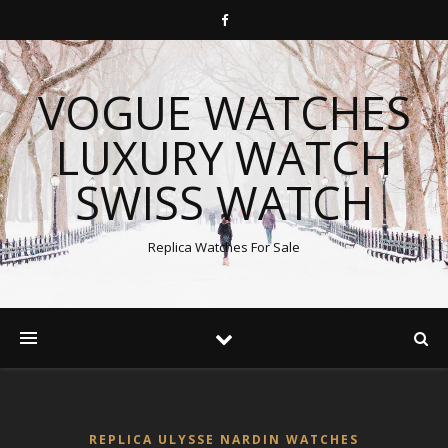
VOGUE WATCHES
LUXURY WATCH
SWISS WATCH
Replica Watches For Sale
REPLICA ULYSSE NARDIN WATCHES