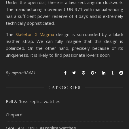
Under the open dial, there is a lava red, angular clockwork.
The manufacturing movement UN-371 with manual winding
has a sufficient power reserve of 4 days and is extremely
technically sophisticated.
The
Skeleton X Magma
design is surrounded by a black
leather strap. We can fully imagine that this design is
polarized. On the other hand, precisely because of its
uniqueness, it is likely to find passionate lovers soon.
By
mysun08481
CATEGORIES
Bell & Ross replica watches
Chopard
GRAHAM LONDON replica watches