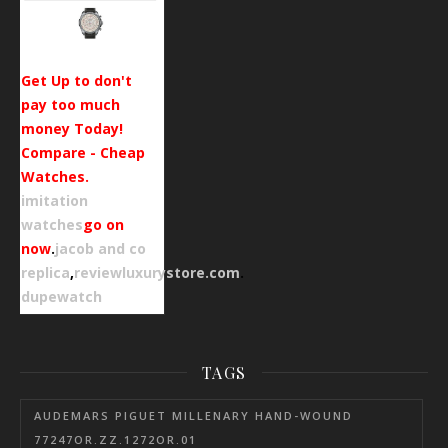
Get Up to don't
pay too much
money Today!
Compare - Cheap
Watches.
imitation
watches
go on
now
.
jacob and co
replica
,
reviewluxurystore.com
.
dupewatch
TAGS
AUDEMARS PIGUET MILLENARY HAND-WOUND
77247OR.ZZ.1272OR.01