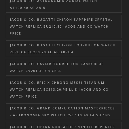
JACOB & CO. ASTRONOMIA ZODIAC WATCH
AT100.40.AC.AB.B
JACOB & CO. BUGATTI CHIRON SAPPHIRE CRYSTAL
WATCH REPLICA BU210.80 JACOB AND CO WATCH
PRICE
JACOB & CO. BUGATTI CHIRON TOURBILLON WATCH
REPLICA BU200.20.AE.AB.ABRUA
JACOB & CO. CAVIAR TOURBILLON CAMO BLUE
WATCH CV201.30.CB.CB.A
JACOB & CO. EPIC X CHRONO MESSI TITANIUM
WATCH REPLICA EC313.20.PE.LL.K JACOB AND CO
WATCH PRICE
JACOB & CO. GRAND COMPLICATION MASTERPIECES
- ASTRONOMIA SKY WATCH 750.110.40.AA.SD.1NS
JACOB & CO. OPERA GODFATHER MINUTE REPEATER