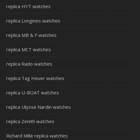
replica HYT watches
replica Longines watches
replica MB & F watches
replica MCT watches
replica Rado watches
replica Tag Heuer watches
replica U-BOAT watches
replica Ulysse Nardin watches
replica Zenith watches
Richard Mille replica watches