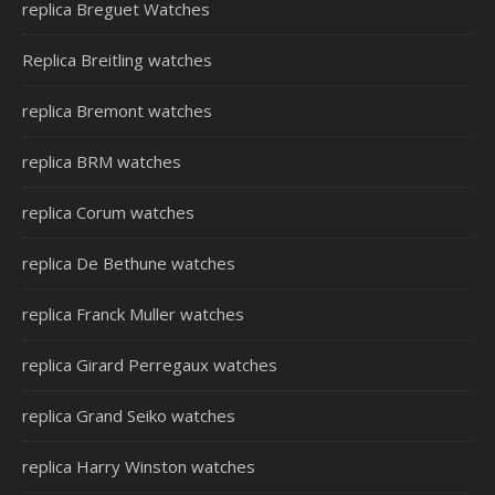
replica Breguet Watches
Replica Breitling watches
replica Bremont watches
replica BRM watches
replica Corum watches
replica De Bethune watches
replica Franck Muller watches
replica Girard Perregaux watches
replica Grand Seiko watches
replica Harry Winston watches