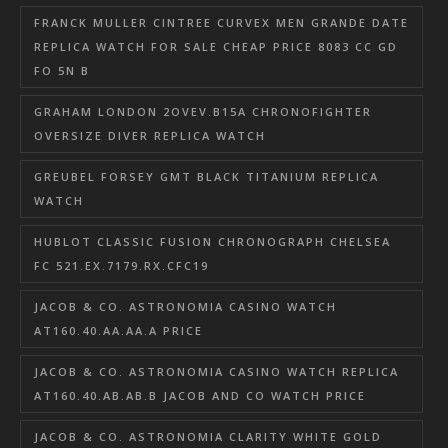
FRANCK MULLER CINTREE CURVEX MEN GRANDE DATE
REPLICA WATCH FOR SALE CHEAP PRICE 8083 CC GD
FO 5N B
GRAHAM LONDON 2OVEV.B15A CHRONOFIGHTER
OVERSIZE DIVER REPLICA WATCH
GREUBEL FORSEY GMT BLACK TITANIUM REPLICA
WATCH
HUBLOT CLASSIC FUSION CHRONOGRAPH CHELSEA
FC 521.EX.7179.RX.CFC19
JACOB & CO. ASTRONOMIA CASINO WATCH
AT160.40.AA.AA.A PRICE
JACOB & CO. ASTRONOMIA CASINO WATCH REPLICA
AT160.40.AB.AB.B JACOB AND CO WATCH PRICE
JACOB & CO. ASTRONOMIA CLARITY WHITE GOLD