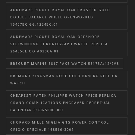
AUDEMARS PIGUET ROYAL OAK FROSTED GOLD
DOUBLE BALANCE WHEEL OPENWORKED
15407BC.GG.1224BC.01
AUDEMARS PIGUET ROYAL OAK OFFSHORE
SELFWINDING CHRONOGRAPH WATCH REPLICA
26405CE.OO.A030CA.01
BREGUET MARINE 5817 FAKE WATCH 5817BA/12/9V8
BREMONT KINGSMAN ROSE GOLD BKM-RG REPLICA
WATCH
CHEAPEST PATEK PHILIPPE WATCH PRICE REPLICA
GRAND COMPLICATIONS ENGRAVED PERPETUAL
CALENDAR 5160/500G-001
CHOPARD MILLE MIGLIA GTS POWER CONTROL
GRIGIO SPECIALE 168566-3007