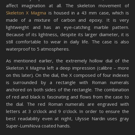
affect imagination at all. The skeleton movement of
Skeleton X Magma
is housed in a 43 mm case, which is
made of a mixture of carbon and epoxy. It is very
lightweight and has an eye-catching marble pattern.
Because of its lightness, despite its larger diameter, it is
still comfortable to wear in daily life. The case is also
waterproof to 5 atmospheres.
As mentioned earlier, the extremely hollow dial of the
Skeleton X Magma left a deep impression (calibre – more
on this later). On the dial, the X composed of four indexes
is surrounded by a rectangle with Roman numerals
anchored on both sides of the rectangle. The combination
of red and black is fascinating and flows from the case to
the dial. The red Roman numerals are engraved with
letters at 3 o’clock and 9 o’clock. In order to ensure the
best readability even at night, Ulysse Nardin uses gray
Super-LumiNova coated hands.