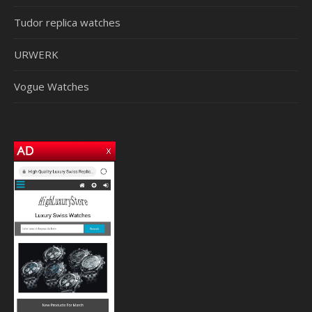
Tudor replica watches
URWERK
Vogue Watches