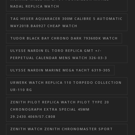
NADAL REPLICA WATCH
TAG HEUER AQUARACER 300M CALIBRE 5 AUTOMATIC
WAY201B.BA0927 CHEAP WATCH
TUDOR BLACK BAY CHRONO DARK 79360DK WATCH
ULYSSE NARDIN EL TORO REPLICA GMT +/-
PERPETUAL CALENDAR MENS WATCH 326-03-3
ULYSSE NARDIN MARINE MEGA YACHT 6319-305
URWERK WATCH REPLICA 110 TORPEDO COLLECTION
UR-110 RG
ZENITH PILOT REPLICA WATCH PILOT TYPE 20
CHRONOGRAPH EXTRA SPECIAL 45MM
29.2430.4069/57.C808
ZENITH WATCH ZENITH CHRONOMASTER SPORT