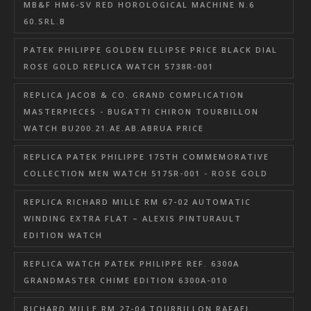
MB&F HM6-SV RED HOROLOGICAL MACHINE N.6
60.SRL.B
PATEK PHILIPPE GOLDEN ELLIPSE PRICE BLACK DIAL
ROSE GOLD REPLICA WATCH 5738R-001
REPLICA JACOB & CO. GRAND COMPLICATION
MASTERPIECES - BUGATTI CHIRON TOURBILLON
WATCH BU200.21.AE.AB.ABRUA PRICE
REPLICA PATEK PHILIPPE 175TH COMMEMORATIVE
COLLECTION MEN WATCH 5175R-001 - ROSE GOLD
REPLICA RICHARD MILLE RM 67-02 AUTOMATIC
WINDING EXTRA FLAT – ALEXIS PINTURAULT
EDITION WATCH
REPLICA WATCH PATEK PHILIPPE REF. 6300A
GRANDMASTER CHIME EDITION 6300A-010
RICHARD MILLE RM 27-04 TOURBILLON RAFAEL