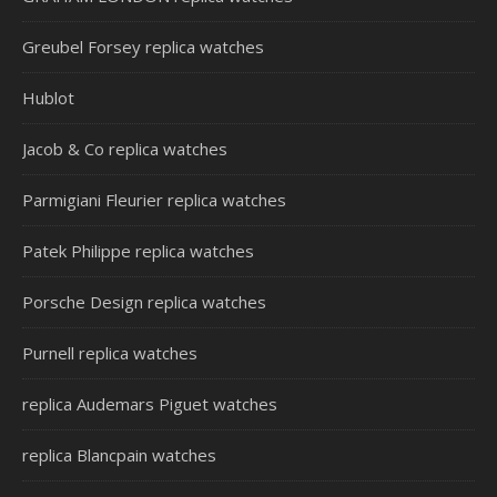
Greubel Forsey replica watches
Hublot
Jacob & Co replica watches
Parmigiani Fleurier replica watches
Patek Philippe replica watches
Porsche Design replica watches
Purnell replica watches
replica Audemars Piguet watches
replica Blancpain watches