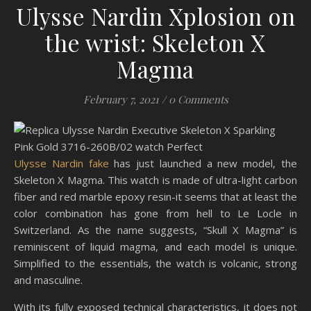
Ulysse Nardin Xplosion on
the wrist: Skeleton X
Magma
February 7, 2021
/
0 Comments
Ulysse Nardin fake
has just launched a new model, the
Skeleton X Magma. This watch is made of ultra-light carbon
fiber and red marble epoxy resin-it seems that at least the
color combination has gone from hell to Le Locle in
Switzerland. As the name suggests, “Skull X Magma” is
reminiscent of liquid magma, and each model is unique.
Simplified to the essentials, the watch is volcanic, strong
and masculine.
With its fully exposed technical characteristics, it does not