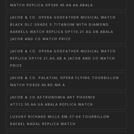
WATCH REPLICA OP500.40.AA.AA.ABALA
JACOB & CO. OPERA GODFATHER MUSICAL WATCH
BLACK DLC GRADE 5 TITANIUM WITH DIAMOND
BARRELS WATCH REPLICA OP110.21.AG.UB.ABALA
JACOB AND CO WATCH PRICE
JACOB & CO. OPERA GODFATHER MUSICAL WATCH
REPLICA OP110.21.AG.AB.A JACOB AND CO WATCH
PRICE
JACOB & CO. PALATIAL OPERA FLYING TOURBILLON
WATCH PO820.40.BD.MR.A
JACOB & CO ASTRONOMIA ART PHOENIX
AT112.30.AA.UA.ABALA REPLICA WATCH
LUXURY RICHARD MILLE RM 27-04 TOURBILLON
RAFAEL NADAL REPLICA WATCH