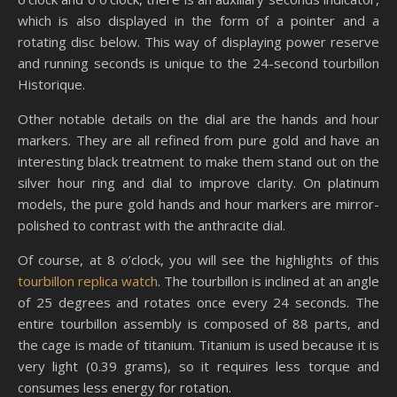
which is also displayed in the form of a pointer and a
rotating disc below. This way of displaying power reserve
and running seconds is unique to the 24-second tourbillon
Historique.
Other notable details on the dial are the hands and hour
markers. They are all refined from pure gold and have an
interesting black treatment to make them stand out on the
silver hour ring and dial to improve clarity. On platinum
models, the pure gold hands and hour markers are mirror-
polished to contrast with the anthracite dial.
Of course, at 8 o’clock, you will see the highlights of this
tourbillon replica watch
. The tourbillon is inclined at an angle
of 25 degrees and rotates once every 24 seconds. The
entire tourbillon assembly is composed of 88 parts, and
the cage is made of titanium. Titanium is used because it is
very light (0.39 grams), so it requires less torque and
consumes less energy for rotation.