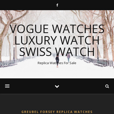
VOGUE WATCHES
LUXURY WATCH
SWISS WATCH
Replica Watches For Sale
GREUBEL FORSEY REPLICA WATCHES