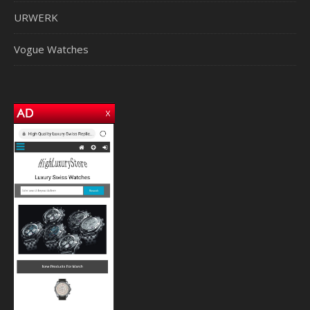
URWERK
Vogue Watches