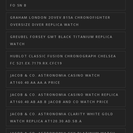
FO 5N B
GRAHAM LONDON 2OVEV.B15A CHRONOFIGHTER
OVERSIZE DIVER REPLICA WATCH
GREUBEL FORSEY GMT BLACK TITANIUM REPLICA
WATCH
HUBLOT CLASSIC FUSION CHRONOGRAPH CHELSEA
FC 521.EX.7179.RX.CFC19
JACOB & CO. ASTRONOMIA CASINO WATCH
AT160.40.AA.AA.A PRICE
JACOB & CO. ASTRONOMIA CASINO WATCH REPLICA
AT160.40.AB.AB.B JACOB AND CO WATCH PRICE
JACOB & CO. ASTRONOMIA CLARITY WHITE GOLD
WATCH REPLICA AT120.30.AD.SB.A