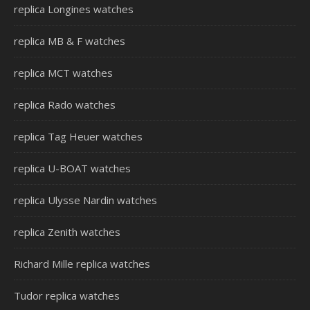
replica Longines watches
replica MB & F watches
replica MCT watches
replica Rado watches
replica Tag Heuer watches
replica U-BOAT watches
replica Ulysse Nardin watches
replica Zenith watches
Richard Mille replica watches
Tudor replica watches