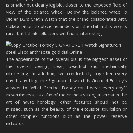
is smaller but clearly legible, closer to the exposed field of
view of the balance wheel. Below the balance wheel is
Didier J.G.’s Cretin watch that the brand collaborated with.
Collaboration to place reminders on the dial in this way is
rare, but I think collectors will find it interesting.
The appearance of the overall dial is the biggest asset of
the overall design, clear, beautiful and mechanically
interesting. In addition, live comfortably together every
day. If anything, the Signature 1 watch is Greubel Forsey’s
answer to “What Greubel Forsey can I wear every day?”
Nevertheless, as a fan of the brand’s strong interest in the
art of haute horology, other features should not be
missed, such as the beauty of the exquisite tourbillon or
other complex functions such as the power reserve
indicator.