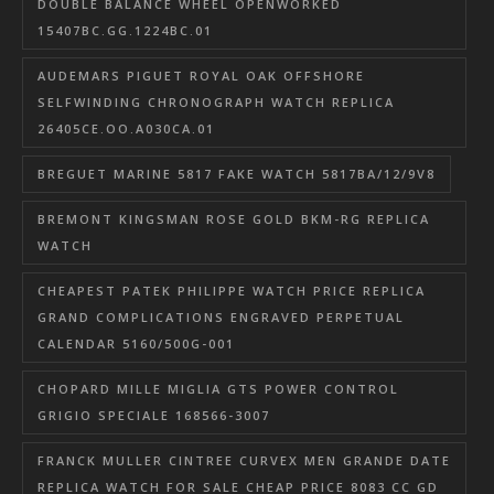
DOUBLE BALANCE WHEEL OPENWORKED
15407BC.GG.1224BC.01
AUDEMARS PIGUET ROYAL OAK OFFSHORE
SELFWINDING CHRONOGRAPH WATCH REPLICA
26405CE.OO.A030CA.01
BREGUET MARINE 5817 FAKE WATCH 5817BA/12/9V8
BREMONT KINGSMAN ROSE GOLD BKM-RG REPLICA
WATCH
CHEAPEST PATEK PHILIPPE WATCH PRICE REPLICA
GRAND COMPLICATIONS ENGRAVED PERPETUAL
CALENDAR 5160/500G-001
CHOPARD MILLE MIGLIA GTS POWER CONTROL
GRIGIO SPECIALE 168566-3007
FRANCK MULLER CINTREE CURVEX MEN GRANDE DATE
REPLICA WATCH FOR SALE CHEAP PRICE 8083 CC GD