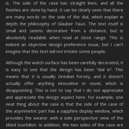
is. The side of the case has straight lines, and all the
finishes are done by hand. It can be clearly seen that there
are many words on the side of the dial, which explain in
depth the philosophy of Glauber Fauci. The text itself is
small and seems decorative from a distance, but is
absolutely readable when read at close range. This is
indeed an objective design preference issue, but I can’t
imagine that this text will not irritate some people.
Although the watch surface has been carefully decorated, it
is easy to see that the design has been “dial in”. This
means that it is usually Greubel Forsey, and it doesn’t
actually offer anything innovative or novel, which is
disappointing. This is not to say that I do not appreciate
and appreciate the design aspect here. For example, one
neat thing about the case is that the side of the case of
the asymmetric part has a sapphire display window, which
provides the wearer with a side perspective view of the
tilted tourbillon. In addition, the two sides of the case are