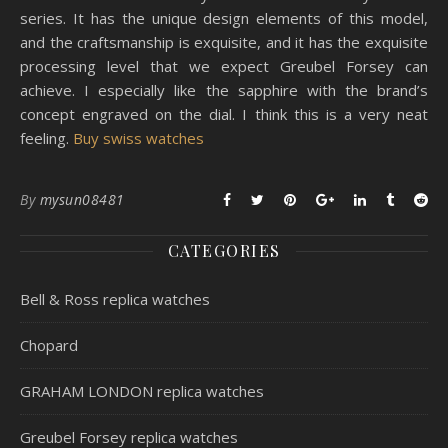
series. It has the unique design elements of this model,
and the craftsmanship is exquisite, and it has the exquisite
processing level that we expect Greubel Forsey can
achieve. I especially like the sapphire with the brand’s
concept engraved on the dial. I think this is a very neat
feeling.
Buy swiss watches
By
mysun08481
CATEGORIES
Bell & Ross replica watches
Chopard
GRAHAM LONDON replica watches
Greubel Forsey replica watches