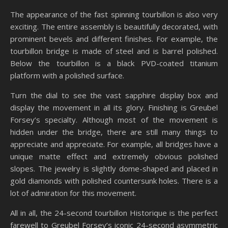
The appearance of the fast spinning tourbillon is also very
exciting. The entire assembly is beautifully decorated, with
prominent bevels and different finishes. For example, the
tourbillon bridge is made of steel and is barrel polished.
Below the tourbillon is a black PVD-coated titanium
platform with a polished surface.
Turn the dial to see the vast sapphire display box and
display the movement in all its glory. Finishing is Greubel
Forsey’s specialty. Although most of the movement is
hidden under the bridge, there are still many things to
appreciate and appreciate. For example, all bridges have a
unique matte effect and extremely obvious polished
slopes. The jewelry is slightly dome-shaped and placed in
gold diamonds with polished countersunk holes. There is a
lot of admiration for this movement.
All in all, the 24-second tourbillon Historique is the perfect
farewell to Greubel Forsey’s iconic 24-second asymmetric