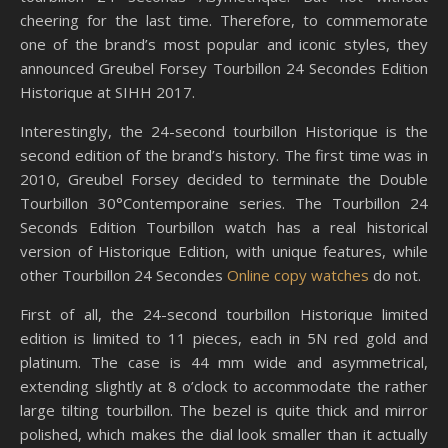
cheering for the last time. Therefore, to commemorate
one of the brand’s most popular and iconic styles, they
announced Greubel Forsey Tourbillon 24 Secondes Edition
Historique at SIHH 2017.
Interestingly, the 24-second tourbillon Historique is the
second edition of the brand’s history. The first time was in
2010, Greubel Forsey decided to terminate the Double
Tourbillon 30°Contemporaine series. The Tourbillon 24
Seconds Edition Tourbillon watch has a real historical
version of Historique Edition, with unique features, while
other Tourbillon 24 Secondes
Online copy watches
do not.
First of all, the 24-second tourbillon Historique limited
edition is limited to 11 pieces, each in 5N red gold and
platinum. The case is 44 mm wide and asymmetrical,
extending slightly at 8 o’clock to accommodate the rather
large tilting tourbillon. The bezel is quite thick and mirror
polished, which makes the dial look smaller than it actually