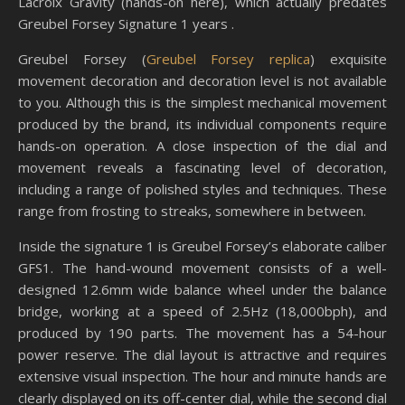
Lacroix Gravity (hands-on here), which actually predates
Greubel Forsey Signature 1 years .
Greubel Forsey (
Greubel Forsey replica
) exquisite
movement decoration and decoration level is not available
to you. Although this is the simplest mechanical movement
produced by the brand, its individual components require
hands-on operation. A close inspection of the dial and
movement reveals a fascinating level of decoration,
including a range of polished styles and techniques. These
range from frosting to streaks, somewhere in between.
Inside the signature 1 is Greubel Forsey’s elaborate caliber
GFS1. The hand-wound movement consists of a well-
designed 12.6mm wide balance wheel under the balance
bridge, working at a speed of 2.5Hz (18,000bph), and
produced by 190 parts. The movement has a 54-hour
power reserve. The dial layout is attractive and requires
extensive visual inspection. The hour and minute hands are
clearly displayed on its off-center dial, while the second dial