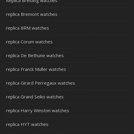
Replica Breitling watches
replica Bremont watches
replica BRM watches
replica Corum watches
replica De Bethune watches
replica Franck Muller watches
replica Girard Perregaux watches
replica Grand Seiko watches
replica Harry Winston watches
replica HYT watches