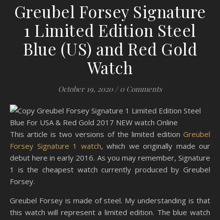
Greubel Forsey Signature
1 Limited Edition Steel
Blue (US) and Red Gold
Watch
October 19, 2020
/
0 Comments
This article is two versions of the limited edition
G
reubel
Forsey Signature 1 watch
, which we originally made our
debut here in early 2016. As you may remember, Signature
1 is the cheapest watch currently produced by Greubel
Forsey.
Greubel Forsey is made of steel. My understanding is that
this watch will represent a limited edition. The blue watch