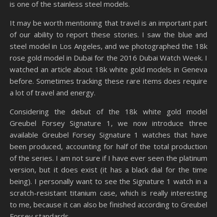
is one of the stainless steel models.
It may be worth mentioning that travel is an important part
of our ability to report these stories. I saw the blue and
steel model in Los Angeles, and we photographed the 18k
rose gold model in Dubai for the 2016 Dubai Watch Week. I
watched an article about 18k white gold models in Geneva
before. Sometimes tracking these rare items does require
a lot of travel and energy.
Considering the debut of the 18k white gold model
Greubel Forsey Signature 1, we now introduce three
available Greubel Forsey Signature 1 watches that have
been produced, accounting for half of the total production
of the series. I am not sure if I have ever seen the platinum
version, but it does exist (it has a black dial for the time
being). I personally want to see the Signature 1 watch in a
scratch-resistant titanium case, which is really interesting
to me, because it can also be finished according to Greubel
Forsey standards.