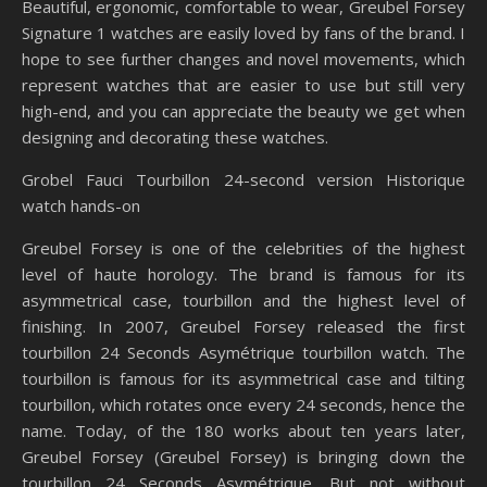
Beautiful, ergonomic, comfortable to wear, Greubel Forsey
Signature 1 watches are easily loved by fans of the brand. I
hope to see further changes and novel movements, which
represent watches that are easier to use but still very
high-end, and you can appreciate the beauty we get when
designing and decorating these watches.
Grobel Fauci Tourbillon 24-second version Historique
watch hands-on
Greubel Forsey is one of the celebrities of the highest
level of haute horology. The brand is famous for its
asymmetrical case, tourbillon and the highest level of
finishing. In 2007, Greubel Forsey released the first
tourbillon 24 Seconds Asymétrique tourbillon watch. The
tourbillon is famous for its asymmetrical case and tilting
tourbillon, which rotates once every 24 seconds, hence the
name. Today, of the 180 works about ten years later,
Greubel Forsey (Greubel Forsey) is bringing down the
tourbillon 24 Seconds Asymétrique. But not without