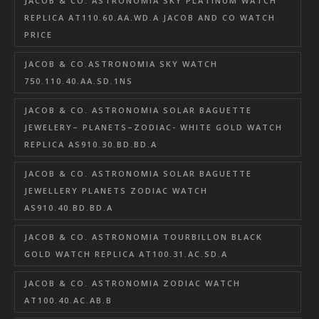
JACOB & CO. ASTRONOMIA SKY PLATINUM WATCH
REPLICA AT110.60.AA.WD.A JACOB AND CO WATCH
PRICE
JACOB & CO.ASTRONOMIA SKY WATCH
750.110.40.AA.SD.1NS
JACOB & CO. ASTRONOMIA SOLAR BAGUETTE
JEWELERY– PLANETS–ZODIAC- WHITE GOLD WATCH
REPLICA AS910.30.BD.BD.A
JACOB & CO. ASTRONOMIA SOLAR BAGUETTE
JEWELLERY PLANETS ZODIAC WATCH
AS910.40.BD.BD.A
JACOB & CO. ASTRONOMIA TOURBILLON BLACK
GOLD WATCH REPLICA AT100.31.AC.SD.A
JACOB & CO. ASTRONOMIA ZODIAC WATCH
AT100.40.AC.AB.B