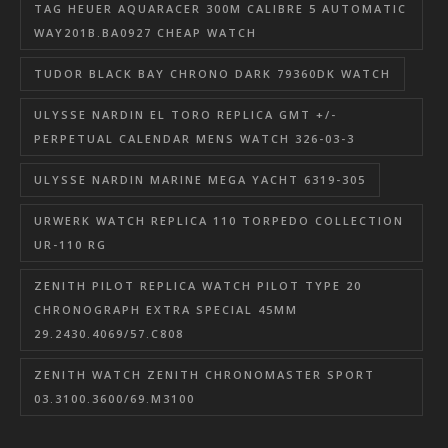
TAG HEUER AQUARACER 300M CALIBRE 5 AUTOMATIC
WAY201B.BA0927 CHEAP WATCH
TUDOR BLACK BAY CHRONO DARK 79360DK WATCH
ULYSSE NARDIN EL TORO REPLICA GMT +/-
PERPETUAL CALENDAR MENS WATCH 326-03-3
ULYSSE NARDIN MARINE MEGA YACHT 6319-305
URWERK WATCH REPLICA 110 TORPEDO COLLECTION
UR-110 RG
ZENITH PILOT REPLICA WATCH PILOT TYPE 20
CHRONOGRAPH EXTRA SPECIAL 45MM
29.2430.4069/57.C808
ZENITH WATCH ZENITH CHRONOMASTER SPORT
03.3100.3600/69.M3100