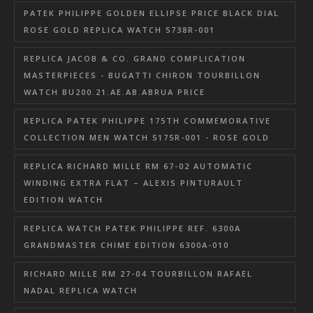
PATEK PHILIPPE GOLDEN ELLIPSE PRICE BLACK DIAL
ROSE GOLD REPLICA WATCH 5738R-001
REPLICA JACOB & CO. GRAND COMPLICATION
MASTERPIECES - BUGATTI CHIRON TOURBILLON
WATCH BU200.21.AE.AB.ABRUA PRICE
REPLICA PATEK PHILIPPE 175TH COMMEMORATIVE
COLLECTION MEN WATCH 5175R-001 - ROSE GOLD
REPLICA RICHARD MILLE RM 67-02 AUTOMATIC
WINDING EXTRA FLAT – ALEXIS PINTURAULT
EDITION WATCH
REPLICA WATCH PATEK PHILIPPE REF. 6300A
GRANDMASTER CHIME EDITION 6300A-010
RICHARD MILLE RM 27-04 TOURBILLON RAFAEL
NADAL REPLICA WATCH