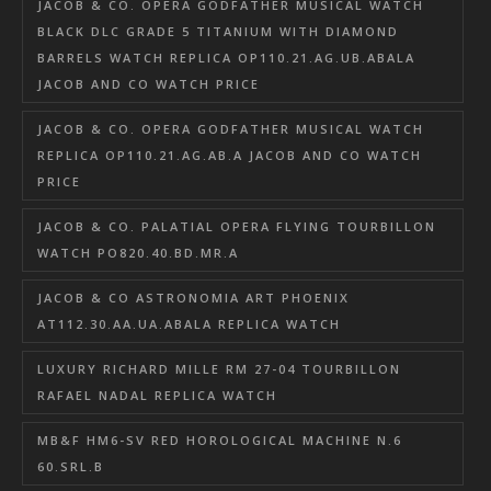
JACOB & CO. OPERA GODFATHER MUSICAL WATCH
BLACK DLC GRADE 5 TITANIUM WITH DIAMOND
BARRELS WATCH REPLICA OP110.21.AG.UB.ABALA
JACOB AND CO WATCH PRICE
JACOB & CO. OPERA GODFATHER MUSICAL WATCH
REPLICA OP110.21.AG.AB.A JACOB AND CO WATCH
PRICE
JACOB & CO. PALATIAL OPERA FLYING TOURBILLON
WATCH PO820.40.BD.MR.A
JACOB & CO ASTRONOMIA ART PHOENIX
AT112.30.AA.UA.ABALA REPLICA WATCH
LUXURY RICHARD MILLE RM 27-04 TOURBILLON
RAFAEL NADAL REPLICA WATCH
MB&F HM6-SV RED HOROLOGICAL MACHINE N.6
60.SRL.B