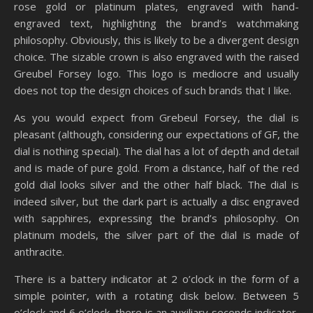
rose gold or platinum plates, engraved with hand-
engraved text, highlighting the brand’s watchmaking
philosophy. Obviously, this is likely to be a divergent design
choice. The sizable crown is also engraved with the raised
Greubel Forsey logo. This logo is mediocre and usually
does not top the design choices of such brands that I like.
As you would expect from Grebeul Forsey, the dial is
pleasant (although, considering our expectations of GF, the
dial is nothing special). The dial has a lot of depth and detail
and is made of pure gold. From a distance, half of the red
gold dial looks silver and the other half black. The dial is
indeed silver, but the dark part is actually a disc engraved
with sapphires, expressing the brand’s philosophy. On
platinum models, the silver part of the dial is made of
anthracite.
There is a battery indicator at 2 o’clock in the form of a
simple pointer, with a rotating disk below. Between 5
o’clock and 6 o’clock, there is an auxiliary seconds indicator,