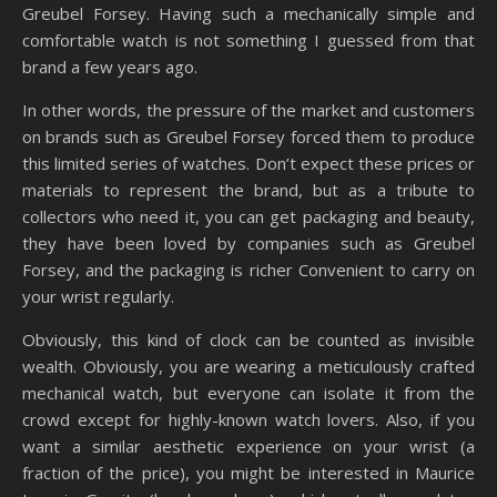
Greubel Forsey. Having such a mechanically simple and
comfortable watch is not something I guessed from that
brand a few years ago.
In other words, the pressure of the market and customers
on brands such as Greubel Forsey forced them to produce
this limited series of watches. Don’t expect these prices or
materials to represent the brand, but as a tribute to
collectors who need it, you can get packaging and beauty,
they have been loved by companies such as Greubel
Forsey, and the packaging is richer Convenient to carry on
your wrist regularly.
Obviously, this kind of clock can be counted as invisible
wealth. Obviously, you are wearing a meticulously crafted
mechanical watch, but everyone can isolate it from the
crowd except for highly-known watch lovers. Also, if you
want a similar aesthetic experience on your wrist (a
fraction of the price), you might be interested in Maurice