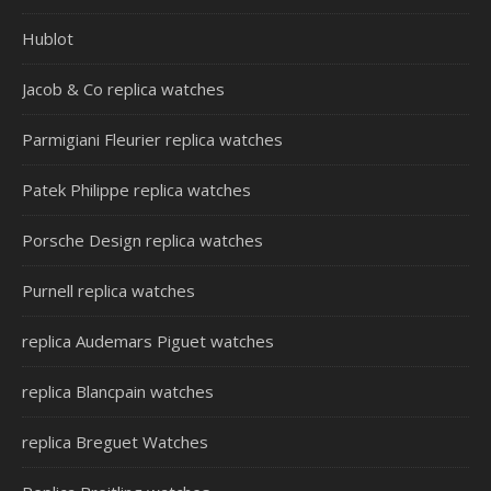
Hublot
Jacob & Co replica watches
Parmigiani Fleurier replica watches
Patek Philippe replica watches
Porsche Design replica watches
Purnell replica watches
replica Audemars Piguet watches
replica Blancpain watches
replica Breguet Watches