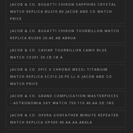
JACOB & CO. BUGATTI CHIRON SAPPHIRE CRYSTAL
WATCH REPLICA BU210.80 JACOB AND CO WATCH
PRICE
JACOB & CO. BUGATTI CHIRON TOURBILLON WATCH
REPLICA BU200.20.AE.AB.ABRUA
JACOB & CO. CAVIAR TOURBILLON CAMO BLUE
WATCH CV201.30.CB.CB.A
JACOB & CO. EPIC X CHRONO MESSI TITANIUM
WATCH REPLICA EC313.20.PE.LL.K JACOB AND CO
WATCH PRICE
JACOB & CO. GRAND COMPLICATION MASTERPIECES
- ASTRONOMIA SKY WATCH 750.110.40.AA.SD.1NS
JACOB & CO. OPERA GODFATHER MINUTE REPEATER
WATCH REPLICA OP500.40.AA.AA.ABALA