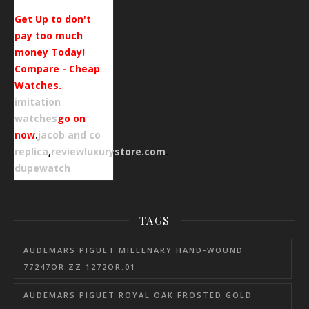
Get Up to don't
pay too much
money Today!
Compare - Cheap
Watches.
imitation
watches
go on
now
.
jacob and co
replica
,
reviewluxurystore.com
.
dupewatch
TAGS
AUDEMARS PIGUET MILLENARY HAND-WOUND
77247OR.ZZ.1272OR.01
AUDEMARS PIGUET ROYAL OAK FROSTED GOLD