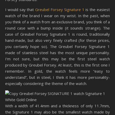
I would say that
Greubel Forsey Signature 1
is the easiest
watch of the brand I wear on my wrist. In the past, when
you think of a watch from an exclusive brand, you think of a
round case with a bump inside (it sounds strange). The
case of Greubel Forsey Signature 1 is round, traditionally
hand-made, but also very finely crafted (for these prices,
you certainly hope so). The Greubel Forsey Signature 1
made of stainless steel has the most unique personality.
I’m not sure, but this may be the first steel watch
produced by Greubel Forsey. At least, this is the first one I
remember. In gold, the watch feels more “easy to
understand”, but in steel, I think it has more personality-
especially considering the theme of the watch.
With a width of 41.4mm and a thickness of only 11.7mm,
the Signature 1 may also be the smallest watch made by