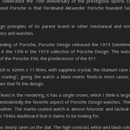
e celebrated the 70th anniversary of the prestigious sports c
 about Porsche is that Ferdinand Alexander Porsche founded
fa
n principles of its parent brand in other mechanical and no
onics and watches.
ounding of Porsche, Porsche Design released the 1919 Datetim
 it the 13th in the 1919 collection of Porsche Design. The wat
of the Porsche 356, the predecessor of the 911.
atch is 42mm x 11.9mm, with sapphire crystal, the titanium case 
coating”, giving the watch a black matte finish-in most cases,
ies that fit the design.
east in the rendering, it has a single crown, which I think is larg
 undoubtedly the favorite aspect of Porsche Design watches. Th
eather. The matte-coated watch is almost futuristic and tactical-
he 1940s dashboard that it claims to be looking for.
e clearly seen on the dial. The high-contrast white and black col