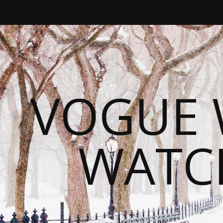
VOGUE 
WATC