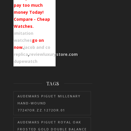
pay too much
money Today!
Compare - Cheap
Watches.
imitation
watches
go on
now
.
jacob and co
replica
,
reviewluxurystore.com
.
dupewatch
TAGS
AUDEMARS PIGUET MILLENARY
HAND-WOUND
77247OR.ZZ.1272OR.01
AUDEMARS PIGUET ROYAL OAK
FROSTED GOLD DOUBLE BALANCE