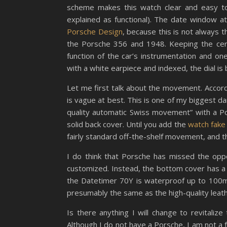
scheme makes this watch clear and easy to 
explained as functional). The date window a
Porsche Design
, because this is not always t
the Porsche 356 and 1948. Keeping the cera
function of the car’s instrumentation and o
with a white earpiece and indexed, the dial i
Let me first talk about the movement. Accordi
is vague at best. This is one of my biggest da
quality automatic Swiss movement” with a Por
solid back cover. Until you add the
watch fake
fairly standard off-the-shelf movement, and th
I do think that Porsche has missed the oppo
customized. Instead, the bottom cover has a 
the Datetimer 70Y is waterproof up to 100m, 
presumably the same as the high-quality leath
Is there anything I will change to revitaliz
Although I do not have a Porsche, I am not a fa