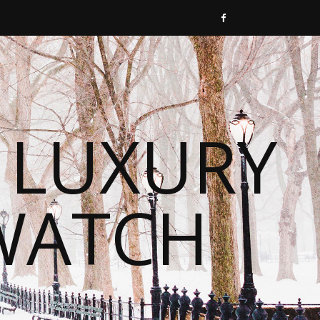
 LUXURY
WATCH