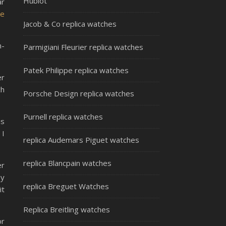
Hublot
ar
ke
Jacob & Co replica watches
n-
Parmigiani Fleurier replica watches
Patek Philippe replica watches
er
ch
Porsche Design replica watches
Purnell replica watches
is
 I
replica Audemars Piguet watches
replica Blancpain watches
er
ey
replica Breguet Watches
it
Replica Breitling watches
or