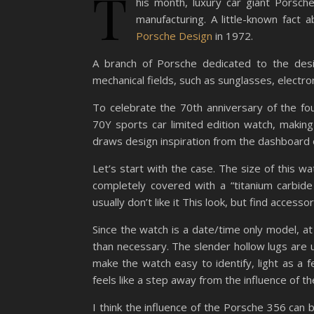
T
his month, luxury car giant Porsch
manufacturing. A little-known fact
Porsche Design
in 1972.
A branch of Porsche dedicated to the desig
mechanical fields, such as sunglasses, electr
To celebrate the 70th anniversary of the f
70Y sports car limited edition watch, making
draws design inspiration from the dashboard 
Let’s start with the case. The size of this w
completely covered with a “titanium carbide 
usually don’t like it This look, but find accessor
Since the watch is a date/time only model, at l
than necessary. The slender hollow lugs are
make the watch easy to identify, light as a f
feels like a step away from the influence of t
I think the influence of the Porsche 356 can b