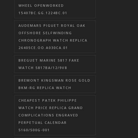
WHEEL OPENWORKED
15407BC.GG.1224BC.01
AUDEMARS PIGUET ROYAL OAK
OFFSHORE SELFWINDING
CHRONOGRAPH WATCH REPLICA
26405CE.OO.A030CA.01
BREGUET MARINE 5817 FAKE
WATCH 5817BA/12/9V8
BREMONT KINGSMAN ROSE GOLD
BKM-RG REPLICA WATCH
CHEAPEST PATEK PHILIPPE
WATCH PRICE REPLICA GRAND
COMPLICATIONS ENGRAVED
PERPETUAL CALENDAR
5160/500G-001