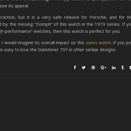
see its appeal.
ractive, but it is a very safe release for Porsche, and for t
ed by the missing “Oomph” of this watch in the 1919 series. If y
igh-performance” watches, then this watch is perfect for you.
 I would imagine its overall impact on this
swiss watch
. If you ju
s easy to lose the Datetimer 70Y in other similar designs.