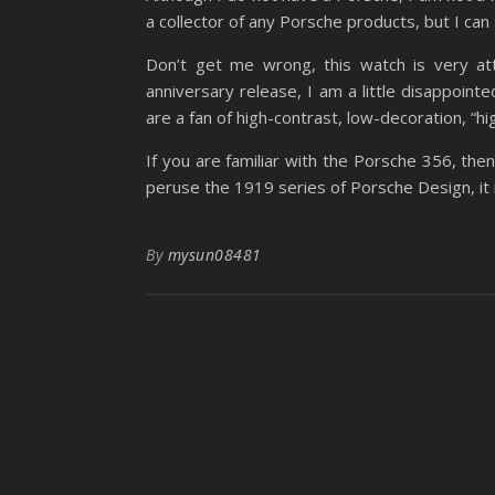
a collector of any Porsche products, but I can 
Don’t get me wrong, this watch is very att
anniversary release, I am a little disappoint
are a fan of high-contrast, low-decoration, “h
If you are familiar with the Porsche 356, then
peruse the 1919 series of Porsche Design, it i
By
mysun08481