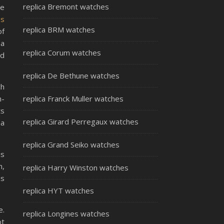
replica Bremont watches
be
ss
replica BRM watches
of
 a
replica Corum watches
ed
replica De Bethune watches
ch
h-
replica Franck Muller watches
ts
replica Girard Perregaux watches
 a
replica Grand Seiko watches
is
n,
replica Harry Winston watches
is
replica HYT watches
e.
replica Longines watches
ot