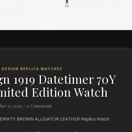
 DESIGN REPLICA WATCHES
gn 1919 Datetimer 70Y
mited Edition Watch
ber 17, 2020
/
0 Comments