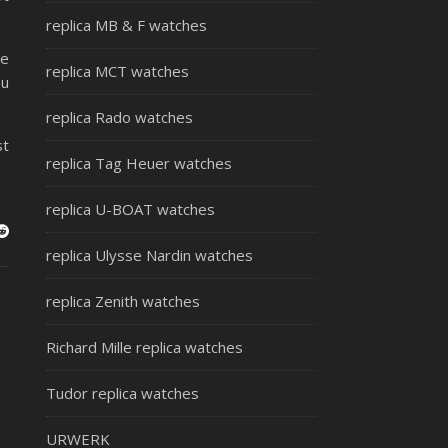
replica MB & F watches
he
replica MCT watches
ou
replica Rado watches
st
replica Tag Heuer watches
replica U-BOAT watches
replica Ulysse Nardin watches
replica Zenith watches
Richard Mille replica watches
Tudor replica watches
URWERK