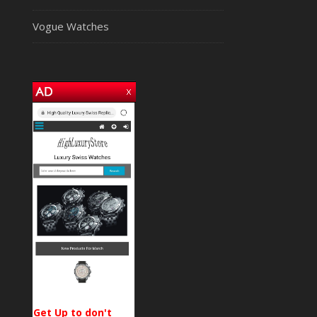
Vogue Watches
Get Up to don't