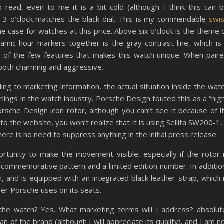
read, even to me it is a bit cold (although I think this can 
t 3 o’clock matches the black dial. This is my commendable
swi
he case for watches at this price. Above six o’clock is the theme 
mic hour markers together is the gray contrast line, which is
ne of the few features that makes this watch unique. When pair
s both charming and aggressive.
ng to marketing information, the actual situation inside the wat
rlings in the watch industry. Porsche Design touted this as a “hig
sche Design icon rotor, although you can’t see it because of i
to the website, you won’t realize that it is using Sellita SW200-1,
ere is no need to suppress anything in the initial press release.
rtunity to make the movement visible, especially if the rotor 
commemorative pattern and a limited edition number. In additio
and is equipped with an integrated black leather strap, which 
er Porsche uses on its seats.
e the watch? Yes. What marketing terms will I address? absolut
n of the brand (although I will appreciate its quality), and I am n