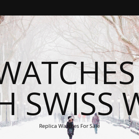
WATCHES
H SWISS 
Replica Watches For Sale