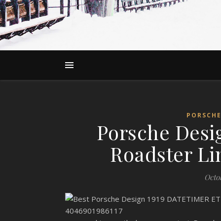
PORSCHE
Porsche Desi
Roadster Li
Octo