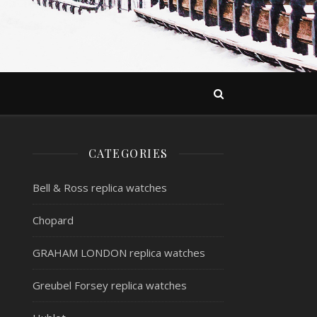
CATEGORIES
Bell & Ross replica watches
Chopard
GRAHAM LONDON replica watches
Greubel Forsey replica watches