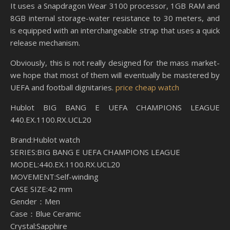
It uses a Snapdragon Wear 3100 processor, 1GB RAM and
8GB internal storage-water resistance to 30 meters, and
is equipped with an interchangeable strap that uses a quick
release mechanism.
Obviously, this is not really designed for the mass market-
we hope that most of them will eventually be mastered by
UEFA and football dignitaries.
price cheap watch
Hublot BIG BANG E UEFA CHAMPIONS LEAGUE
440.EX.1100.RX.UCL20
Brand:Hublot watch
SERIES:BIG BANG E UEFA CHAMPIONS LEAGUE
MODEL:440.EX.1100.RX.UCL20
MOVEMENT:Self-winding
CASE SIZE:42 mm
Gender：Men
Case：Blue Ceramic
Crystal:Sapphire