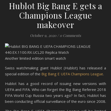
Hublot Big Bang E gets a
Champions League
makeover
October 9, 2020
/
0 Comments
Another limited edition smart watch
Swiss watchmaking giant Hublot (Hublot) has released a
special edition of the
Big Bang E UEFA Champions League
.
Hublot has a good record of issuing new versions with
UEFA and FIFA. Who can forget the Big Bang Referee 2018
FIFA World Cup Russia two years ago? In fact, Hublot has
been conducting official surveillance of the euro since 2008.