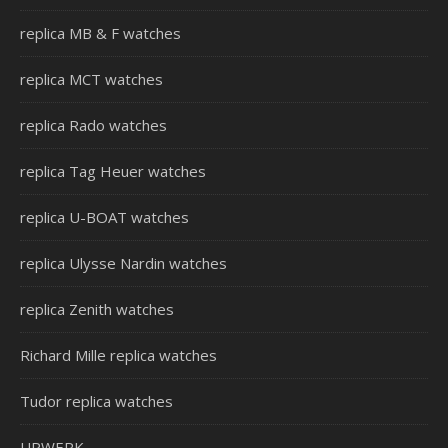
replica MB & F watches
replica MCT watches
replica Rado watches
replica Tag Heuer watches
replica U-BOAT watches
replica Ulysse Nardin watches
replica Zenith watches
Richard Mille replica watches
Tudor replica watches
URWERK