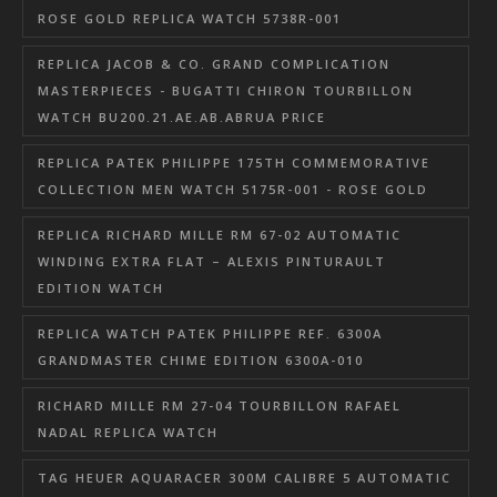
ROSE GOLD REPLICA WATCH 5738R-001
REPLICA JACOB & CO. GRAND COMPLICATION
MASTERPIECES - BUGATTI CHIRON TOURBILLON
WATCH BU200.21.AE.AB.ABRUA PRICE
REPLICA PATEK PHILIPPE 175TH COMMEMORATIVE
COLLECTION MEN WATCH 5175R-001 - ROSE GOLD
REPLICA RICHARD MILLE RM 67-02 AUTOMATIC
WINDING EXTRA FLAT – ALEXIS PINTURAULT
EDITION WATCH
REPLICA WATCH PATEK PHILIPPE REF. 6300A
GRANDMASTER CHIME EDITION 6300A-010
RICHARD MILLE RM 27-04 TOURBILLON RAFAEL
NADAL REPLICA WATCH
TAG HEUER AQUARACER 300M CALIBRE 5 AUTOMATIC