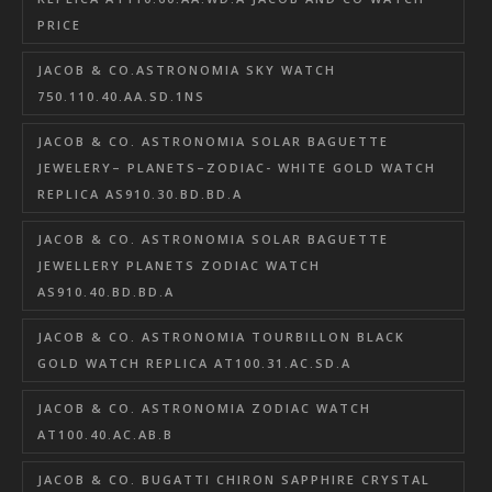
PRICE
JACOB & CO.ASTRONOMIA SKY WATCH
750.110.40.AA.SD.1NS
JACOB & CO. ASTRONOMIA SOLAR BAGUETTE
JEWELERY– PLANETS–ZODIAC- WHITE GOLD WATCH
REPLICA AS910.30.BD.BD.A
JACOB & CO. ASTRONOMIA SOLAR BAGUETTE
JEWELLERY PLANETS ZODIAC WATCH
AS910.40.BD.BD.A
JACOB & CO. ASTRONOMIA TOURBILLON BLACK
GOLD WATCH REPLICA AT100.31.AC.SD.A
JACOB & CO. ASTRONOMIA ZODIAC WATCH
AT100.40.AC.AB.B
JACOB & CO. BUGATTI CHIRON SAPPHIRE CRYSTAL