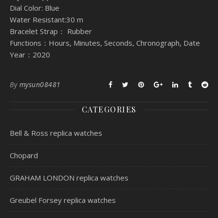
Dial Color: Blue
Water Resistant:30 m
Bracelet Strap： Rubber
Functions：Hours, Minutes, Seconds, Chronograph, Date
Year：2020
By
mysun08481
CATEGORIES
Bell & Ross replica watches
Chopard
GRAHAM LONDON replica watches
Greubel Forsey replica watches