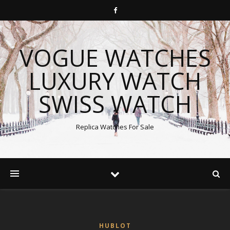
VOGUE WATCHES
LUXURY WATCH
SWISS WATCH
Replica Watches For Sale
HUBLOT