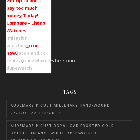
Get Up to don't
pay too much
money Today!
Compare - Cheap
Watches.
imitation
watches
go on
now
.
jacob and co
replica
,
reviewluxurystore.com
.
dupewatch
TAGS
AUDEMARS PIGUET MILLENARY HAND-WOUND
77247OR.ZZ.1272OR.01
AUDEMARS PIGUET ROYAL OAK FROSTED GOLD
DOUBLE BALANCE WHEEL OPENWORKED