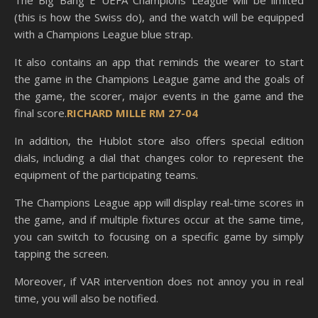
The Big Bang E UEFA Champions League will be limited
(this is how the Swiss do), and the watch will be equipped
with a Champions League blue strap.
It also contains an app that reminds the wearer to start
the game in the Champions League game and the goals of
the game, the scorer, major events in the game and the
final score.
RICHARD MILLE RM 27-04
In addition, the Hublot store also offers special edition
dials, including a dial that changes color to represent the
equipment of the participating teams.
The Champions League app will display real-time scores in
the game, and if multiple fixtures occur at the same time,
you can switch to focusing on a specific game by simply
tapping the screen.
Moreover, if VAR intervention does not annoy you in real
time, you will also be notified.