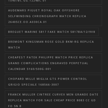
15407BC.GG.1224BC.01
AUDEMARS PIGUET ROYAL OAK OFFSHORE
SELFWINDING CHRONOGRAPH WATCH REPLICA
26405CE.OO.A030CA.01
BREGUET MARINE 5817 FAKE WATCH 5817BA/12/9V8
BREMONT KINGSMAN ROSE GOLD BKM-RG REPLICA
WATCH
CHEAPEST PATEK PHILIPPE WATCH PRICE REPLICA
GRAND COMPLICATIONS ENGRAVED PERPETUAL
CALENDAR 5160/500G-001
CHOPARD MILLE MIGLIA GTS POWER CONTROL
GRIGIO SPECIALE 168566-3007
FRANCK MULLER CINTREE CURVEX MEN GRANDE DATE
REPLICA WATCH FOR SALE CHEAP PRICE 8083 CC GD
FO 5N B