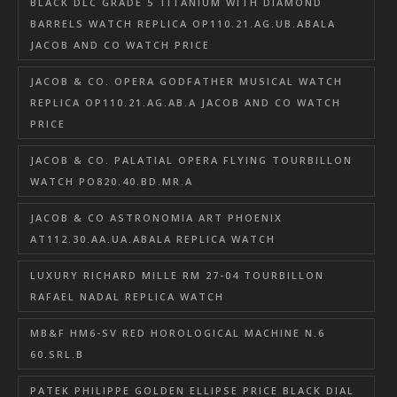
BLACK DLC GRADE 5 TITANIUM WITH DIAMOND
BARRELS WATCH REPLICA OP110.21.AG.UB.ABALA
JACOB AND CO WATCH PRICE
JACOB & CO. OPERA GODFATHER MUSICAL WATCH
REPLICA OP110.21.AG.AB.A JACOB AND CO WATCH
PRICE
JACOB & CO. PALATIAL OPERA FLYING TOURBILLON
WATCH PO820.40.BD.MR.A
JACOB & CO ASTRONOMIA ART PHOENIX
AT112.30.AA.UA.ABALA REPLICA WATCH
LUXURY RICHARD MILLE RM 27-04 TOURBILLON
RAFAEL NADAL REPLICA WATCH
MB&F HM6-SV RED HOROLOGICAL MACHINE N.6
60.SRL.B
PATEK PHILIPPE GOLDEN ELLIPSE PRICE BLACK DIAL