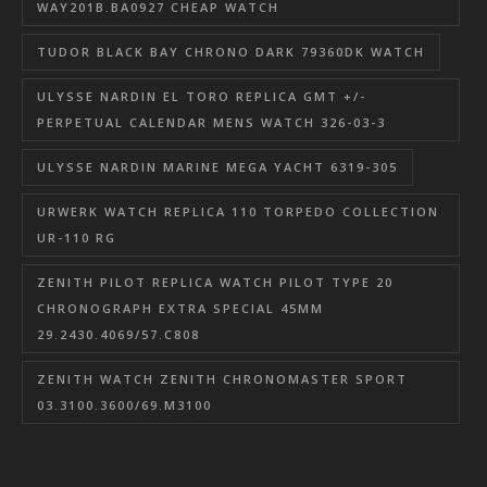
WAY201B.BA0927 CHEAP WATCH
TUDOR BLACK BAY CHRONO DARK 79360DK WATCH
ULYSSE NARDIN EL TORO REPLICA GMT +/-
PERPETUAL CALENDAR MENS WATCH 326-03-3
ULYSSE NARDIN MARINE MEGA YACHT 6319-305
URWERK WATCH REPLICA 110 TORPEDO COLLECTION
UR-110 RG
ZENITH PILOT REPLICA WATCH PILOT TYPE 20
CHRONOGRAPH EXTRA SPECIAL 45MM
29.2430.4069/57.C808
ZENITH WATCH ZENITH CHRONOMASTER SPORT
03.3100.3600/69.M3100