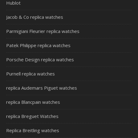
Hublot
Jacob & Co replica watches
Parmigiani Fleurier replica watches
Patek Philippe replica watches
Porsche Design replica watches
Purnell replica watches
replica Audemars Piguet watches
replica Blancpain watches
replica Breguet Watches
Replica Breitling watches