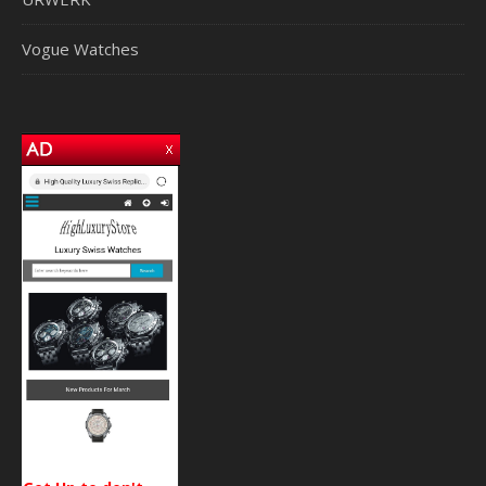
Vogue Watches