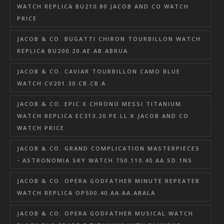
WATCH REPLICA BU210.80 JACOB AND CO WATCH
PRICE
JACOB & CO. BUGATTI CHIRON TOURBILLON WATCH
REPLICA BU200.20.AE.AB.ABRUA
JACOB & CO. CAVIAR TOURBILLON CAMO BLUE
WATCH CV201.30.CB.CB.A
JACOB & CO. EPIC X CHRONO MESSI TITANIUM
WATCH REPLICA EC313.20.PE.LL.K JACOB AND CO
WATCH PRICE
JACOB & CO. GRAND COMPLICATION MASTERPIECES
- ASTRONOMIA SKY WATCH 750.110.40.AA.SD.1NS
JACOB & CO. OPERA GODFATHER MINUTE REPEATER
WATCH REPLICA OP500.40.AA.AA.ABALA
JACOB & CO. OPERA GODFATHER MUSICAL WATCH