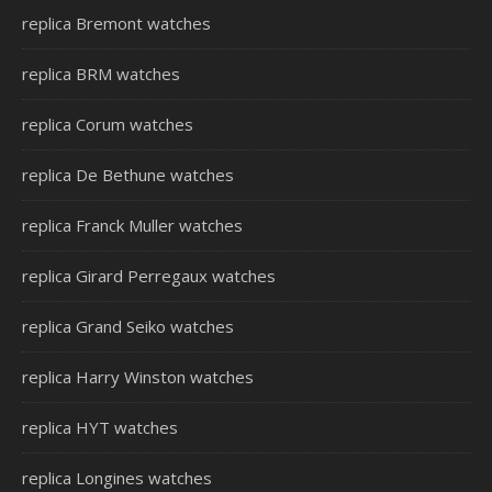
replica Bremont watches
replica BRM watches
replica Corum watches
replica De Bethune watches
replica Franck Muller watches
replica Girard Perregaux watches
replica Grand Seiko watches
replica Harry Winston watches
replica HYT watches
replica Longines watches