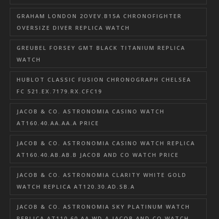
GRAHAM LONDON 2OVEV.B15A CHRONOFIGHTER
OVERSIZE DIVER REPLICA WATCH
GREUBEL FORSEY GMT BLACK TITANIUM REPLICA
WATCH
HUBLOT CLASSIC FUSION CHRONOGRAPH CHELSEA
FC 521.EX.7179.RX.CFC19
JACOB & CO. ASTRONOMIA CASINO WATCH
AT160.40.AA.AA.A PRICE
JACOB & CO. ASTRONOMIA CASINO WATCH REPLICA
AT160.40.AB.AB.B JACOB AND CO WATCH PRICE
JACOB & CO. ASTRONOMIA CLARITY WHITE GOLD
WATCH REPLICA AT120.30.AD.SB.A
JACOB & CO. ASTRONOMIA SKY PLATINUM WATCH
REPLICA AT110.60.AA.WD.A JACOB AND CO WATCH