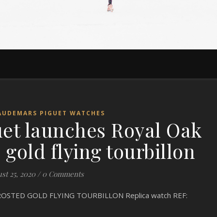
AUDEMARS PIGUET WATCHES
et launches Royal Oak
gold flying tourbillon
st 25, 2020
/
0 Comments