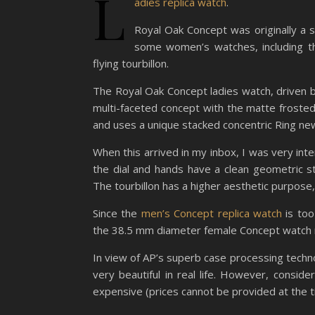
L
adies replica watch
.
Royal Oak Concept was originally a 
some women’s watches, including t
flying tourbillon.
The Royal Oak Concept ladies watch, driven b
multi-faceted concept with the matte frosted
and uses a unique stacked concentric Ring new 
When this arrived in my inbox, I was very int
the dial and hands have a clean geometric s
The tourbillon has a higher aesthetic purpose,
Since the
men’s Concept replica watch
is too
the 38.5 mm diameter female Concept watch 
In view of AP’s superb case processing technolo
very beautiful in real life. However, consid
expensive (prices cannot be provided at the ti