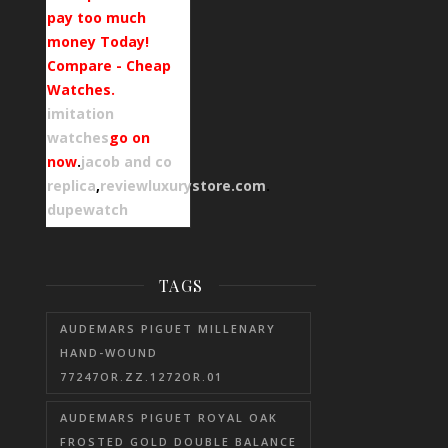
pay too much
money Today!
Compare - Cheap
Watches.
imitation
watches
go on
now
.
jacob and co
replica
,
reviewluxurystore.com
.
dupewatch
TAGS
AUDEMARS PIGUET MILLENARY
HAND-WOUND
77247OR.ZZ.1272OR.01
AUDEMARS PIGUET ROYAL OAK
FROSTED GOLD DOUBLE BALANCE