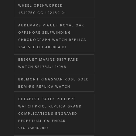
WHEEL OPENWORKED
15407BC.GG.1224BC.01
AUDEMARS PIGUET ROYAL OAK
OFFSHORE SELFWINDING
CHRONOGRAPH WATCH REPLICA
26405CE.OO.A030CA.01
BREGUET MARINE 5817 FAKE
WATCH 5817BA/12/9V8
BREMONT KINGSMAN ROSE GOLD
BKM-RG REPLICA WATCH
CHEAPEST PATEK PHILIPPE
WATCH PRICE REPLICA GRAND
COMPLICATIONS ENGRAVED
PERPETUAL CALENDAR
5160/500G-001