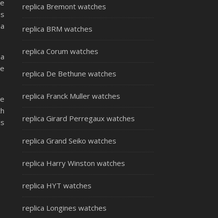
he
replica Bremont watches
es
 a
replica BRM watches
replica Corum watches
(a
re
replica De Bethune watches
replica Franck Muller watches
he
th
replica Girard Perregaux watches
ls
replica Grand Seiko watches
replica Harry Winston watches
replica HYT watches
replica Longines watches