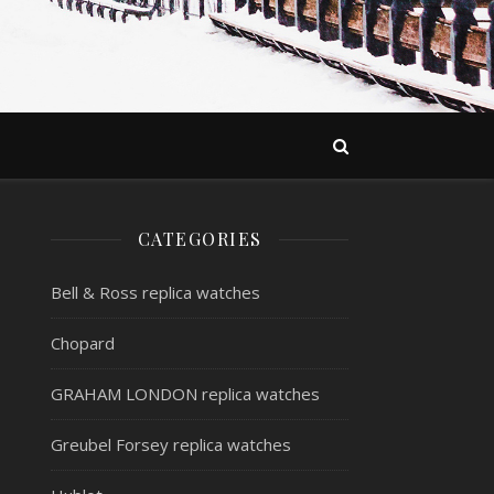
CATEGORIES
Bell & Ross replica watches
Chopard
GRAHAM LONDON replica watches
Greubel Forsey replica watches