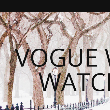
VOGUE 
WATC