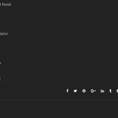
 finish
lator
p
1