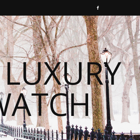
 LUXURY
WATCH