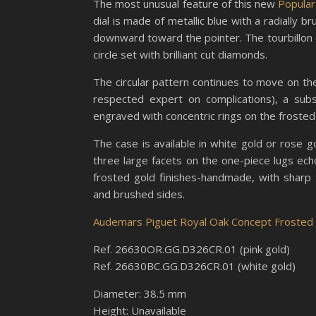
The most unusual feature of this new
Popular
dial is made of metallic blue with a radially b
downward toward the pointer. The tourbillon cag
circle set with brilliant cut diamonds.
The circular pattern continues to move on t
respected expert on complications), a su
engraved with concentric rings on the frosted
The case is available in white gold or rose 
three large facets on the one-piece lugs ech
frosted gold finishes-handmade, with sharp 
and brushed sides.
Audemars Piguet Royal Oak Concept Frosted G
Ref. 26630OR.GG.D326CR.01 (pink gold)
Ref. 26630BC.GG.D326CR.01 (white gold)
Diameter: 38.5 mm
Height: Unavailable