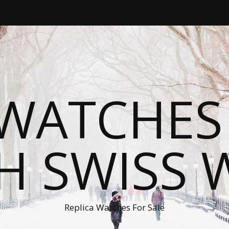
WATCHES
H SWISS 
Replica Watches For Sale