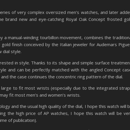
series of very complex oversized men’s watches, and later add
he brand new and eye-catching Royal Oak Concept frosted go
y a manual-winding tourbillon movement, combines the tradition
 gold finish conceived by the Italian jeweler for Audemars Pigue
dial style.
erested in style. Thanks to its shape and simple surface treatmen
tyle and can be perfectly matched with the angled Concept cas
 and the case continues the concentric ring pattern of the dial.
 large to fit most wrists (especially due to the integrated strap
may fit most men’s and women’s wrists.
gy and the usual high quality of the dial, I hope this watch will 
ering the high price of AP watches, I hope this watch will be ve
me of publication).