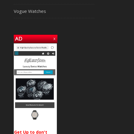
Vogue Watches
Get Up to don't