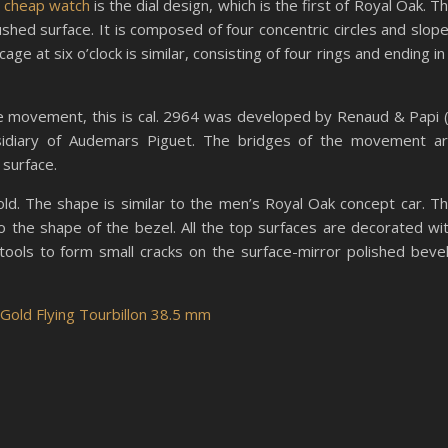
 cheap watch
is the dial design, which is the first of Royal Oak. T
rushed surface. It is composed of four concentric circles and slop
e at six o’clock is similar, consisting of four rings and ending in
he movement, this is cal. 2964 was developed by Renaud & Papi 
bsidiary of Audemars Piguet. The bridges of the movement a
 surface.
gold. The shape is similar to the men’s Royal Oak concept car. T
o the shape of the bezel. All the top surfaces are decorated wi
tools to form small cracks on the surface-mirror polished beve
old Flying Tourbillon 38.5 mm