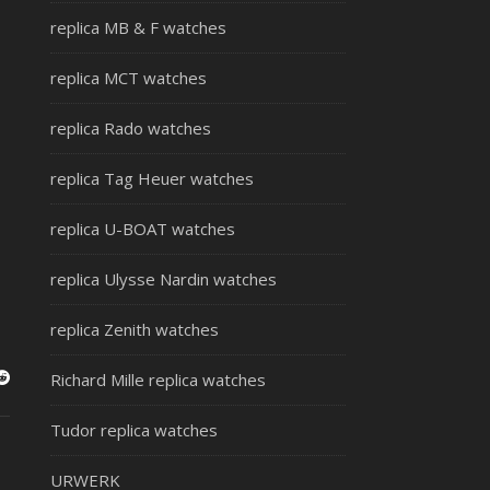
replica MB & F watches
replica MCT watches
replica Rado watches
replica Tag Heuer watches
replica U-BOAT watches
replica Ulysse Nardin watches
replica Zenith watches
Richard Mille replica watches
Tudor replica watches
URWERK