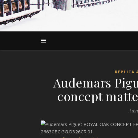
REPLICA 
Audemars Pigu
concept matte 
Augu