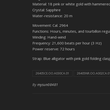
Material: 18 pink or white gold with hammered
Crystal: Sapphire
Water-resistance: 20 m
Movement: Cal. 2964
Functions: Hours, minutes, and tourbillon regu
Winding: Hand-wind
Frequency: 21,600 beats per hour (3 Hz)
Power reserve: 72 hours
Strap: Blue alligator with pink gold folding clas
26405CE.OO.A030CA.01
26405NR.OO.A002CA.0
By
mysun08481