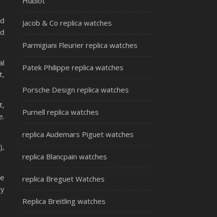
Hublot
ed
Jacob & Co replica watches
ld
Parmigiani Fleurier replica watches
al
Patek Philippe replica watches
t,
Porsche Design replica watches
t,
Purnell replica watches
e.
replica Audemars Piguet watches
),
replica Blancpain watches
be
replica Breguet Watches
ry
Replica Breitling watches