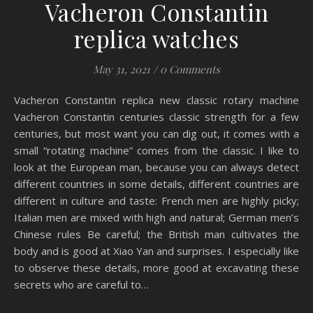
Vacheron Constantin
replica watches
May 31, 2021
/
0 Comments
Vacheron Constantin replica new classic rotary machine
Vacheron Constantin centuries classic strength for a few
centuries, but most want you can dig out, it comes with a
small “rotating machine” comes from the classic. I like to
look at the European man, because you can always detect
different countries in some details, different countries are
different in culture and taste: French men are highly picky;
Italian men are mixed with high and natural; German men’s
Chinese rules Be careful; the British man cultivates the
body and is good at Xiao Yan and surprises. I especially like
to observe these details, more good at excavating these
secrets who are careful to…