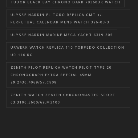
TUDOR BLACK BAY CHRONO DARK 79360DK WATCH
ULYSSE NARDIN EL TORO REPLICA GMT +/-
PERPETUAL CALENDAR MENS WATCH 326-03-3
ULYSSE NARDIN MARINE MEGA YACHT 6319-305
URWERK WATCH REPLICA 110 TORPEDO COLLECTION
UR-110 RG
ZENITH PILOT REPLICA WATCH PILOT TYPE 20
CHRONOGRAPH EXTRA SPECIAL 45MM
29.2430.4069/57.C808
ZENITH WATCH ZENITH CHRONOMASTER SPORT
03.3100.3600/69.M3100