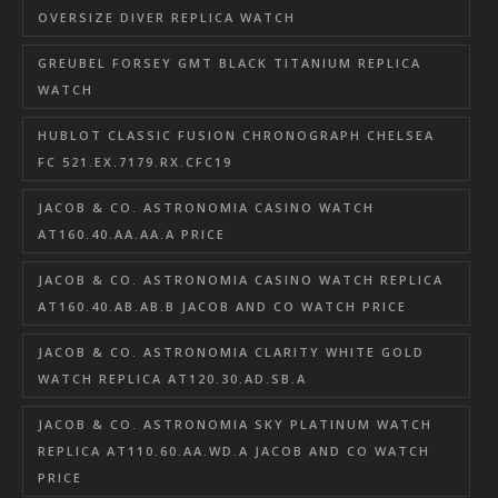
OVERSIZE DIVER REPLICA WATCH
GREUBEL FORSEY GMT BLACK TITANIUM REPLICA
WATCH
HUBLOT CLASSIC FUSION CHRONOGRAPH CHELSEA
FC 521.EX.7179.RX.CFC19
JACOB & CO. ASTRONOMIA CASINO WATCH
AT160.40.AA.AA.A PRICE
JACOB & CO. ASTRONOMIA CASINO WATCH REPLICA
AT160.40.AB.AB.B JACOB AND CO WATCH PRICE
JACOB & CO. ASTRONOMIA CLARITY WHITE GOLD
WATCH REPLICA AT120.30.AD.SB.A
JACOB & CO. ASTRONOMIA SKY PLATINUM WATCH
REPLICA AT110.60.AA.WD.A JACOB AND CO WATCH
PRICE