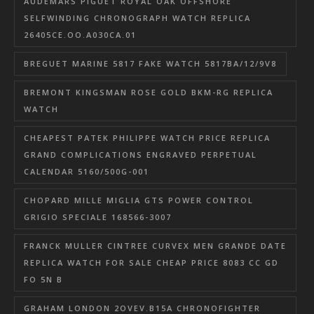
AUDEMARS PIGUET ROYAL OAK OFFSHORE
SELFWINDING CHRONOGRAPH WATCH REPLICA
26405CE.OO.A030CA.01
BREGUET MARINE 5817 FAKE WATCH 5817BA/12/9V8
BREMONT KINGSMAN ROSE GOLD BKM-RG REPLICA
WATCH
CHEAPEST PATEK PHILIPPE WATCH PRICE REPLICA
GRAND COMPLICATIONS ENGRAVED PERPETUAL
CALENDAR 5160/500G-001
CHOPARD MILLE MIGLIA GTS POWER CONTROL
GRIGIO SPECIALE 168566-3007
FRANCK MULLER CINTREE CURVEX MEN GRANDE DATE
REPLICA WATCH FOR SALE CHEAP PRICE 8083 CC GD
FO 5N B
GRAHAM LONDON 2OVEV.B15A CHRONOFIGHTER