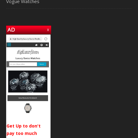
Vogue Watches
Get Up to don't
pay too much