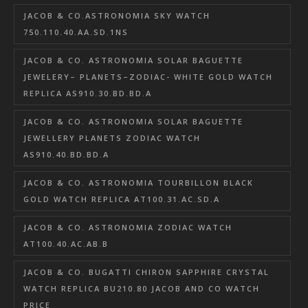
JACOB & CO.ASTRONOMIA SKY WATCH
750.110.40.AA.SD.1NS
JACOB & CO. ASTRONOMIA SOLAR BAGUETTE
JEWELERY– PLANETS–ZODIAC- WHITE GOLD WATCH
REPLICA AS910.30.BD.BD.A
JACOB & CO. ASTRONOMIA SOLAR BAGUETTE
JEWELLERY PLANETS ZODIAC WATCH
AS910.40.BD.BD.A
JACOB & CO. ASTRONOMIA TOURBILLON BLACK
GOLD WATCH REPLICA AT100.31.AC.SD.A
JACOB & CO. ASTRONOMIA ZODIAC WATCH
AT100.40.AC.AB.B
JACOB & CO. BUGATTI CHIRON SAPPHIRE CRYSTAL
WATCH REPLICA BU210.80 JACOB AND CO WATCH
PRICE