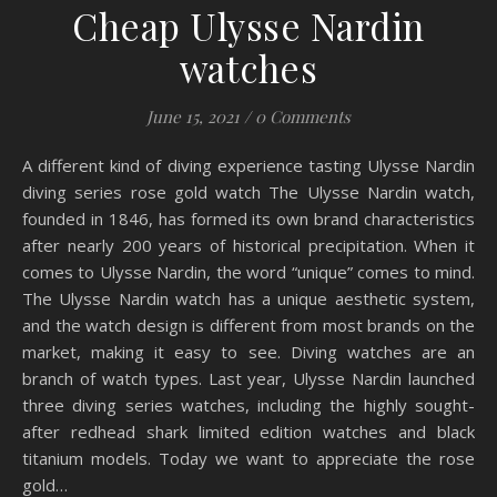
Cheap Ulysse Nardin
watches
June 15, 2021
/
0 Comments
A different kind of diving experience tasting Ulysse Nardin
diving series rose gold watch The Ulysse Nardin watch,
founded in 1846, has formed its own brand characteristics
after nearly 200 years of historical precipitation. When it
comes to Ulysse Nardin, the word “unique” comes to mind.
The Ulysse Nardin watch has a unique aesthetic system,
and the watch design is different from most brands on the
market, making it easy to see. Diving watches are an
branch of watch types. Last year, Ulysse Nardin launched
three diving series watches, including the highly sought-
after redhead shark limited edition watches and black
titanium models. Today we want to appreciate the rose
gold…