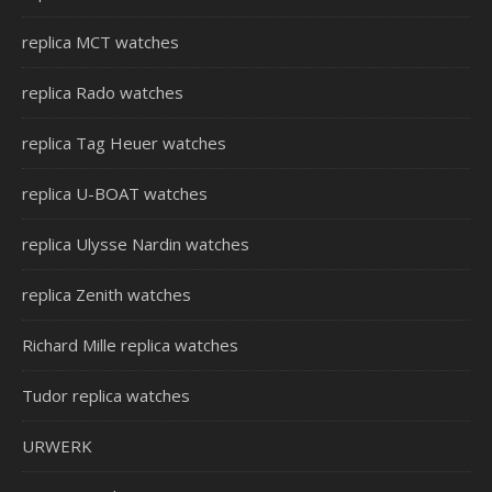
replica MCT watches
replica Rado watches
replica Tag Heuer watches
replica U-BOAT watches
replica Ulysse Nardin watches
replica Zenith watches
Richard Mille replica watches
Tudor replica watches
URWERK