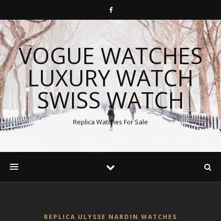
VOGUE WATCHES
LUXURY WATCH
SWISS WATCH
Replica Watches For Sale
REPLICA ULYSSE NARDIN WATCHES