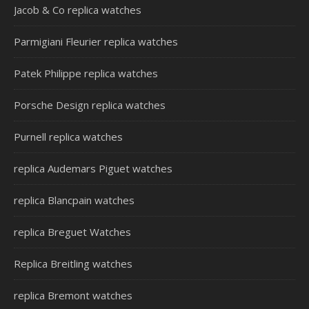
Jacob & Co replica watches
Parmigiani Fleurier replica watches
Patek Philippe replica watches
Porsche Design replica watches
Purnell replica watches
replica Audemars Piguet watches
replica Blancpain watches
replica Breguet Watches
Replica Breitling watches
replica Bremont watches