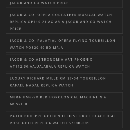
JACOB AND CO WATCH PRICE
JACOB & CO. OPERA GODFATHER MUSICAL WATCH
REPLICA OP110.21.AG.AB.A JACOB AND CO WATCH
PRICE
JACOB & CO. PALATIAL OPERA FLYING TOURBILLON
WATCH PO820.40.BD.MR.A
JACOB & CO ASTRONOMIA ART PHOENIX
AT112.30.AA.UA.ABALA REPLICA WATCH
LUXURY RICHARD MILLE RM 27-04 TOURBILLON
RAFAEL NADAL REPLICA WATCH
MB&F HM6-SV RED HOROLOGICAL MACHINE N.6
60.SRL.B
PATEK PHILIPPE GOLDEN ELLIPSE PRICE BLACK DIAL
ROSE GOLD REPLICA WATCH 5738R-001