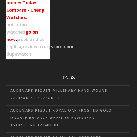
money Today!
Compare - Cheap
Watches.
imitation
watches
go on
now
.
jacob and co
replica
,
reviewluxurystore.com
.
dupewatch
TAGS
AUDEMARS PIGUET MILLENARY HAND-WOUND
77247OR.ZZ.1272OR.01
AUDEMARS PIGUET ROYAL OAK FROSTED GOLD
DOUBLE BALANCE WHEEL OPENWORKED
15407BC.GG.1224BC.01