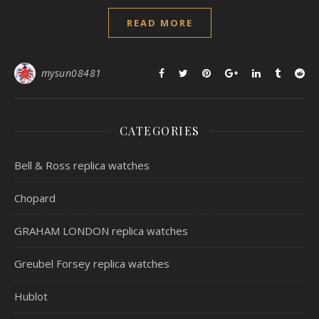
READ MORE
mysun08481
CATEGORIES
Bell & Ross replica watches
Chopard
GRAHAM LONDON replica watches
Greubel Forsey replica watches
Hublot