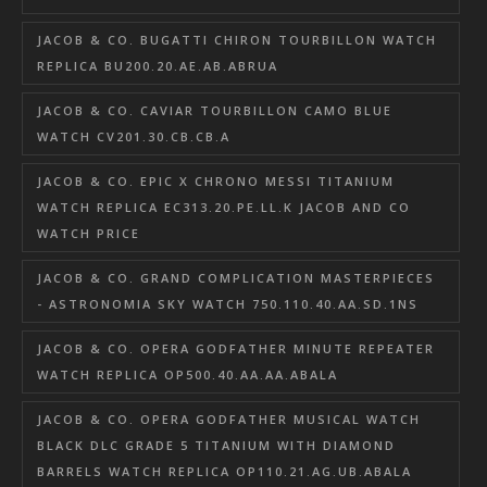
JACOB & CO. BUGATTI CHIRON TOURBILLON WATCH
REPLICA BU200.20.AE.AB.ABRUA
JACOB & CO. CAVIAR TOURBILLON CAMO BLUE
WATCH CV201.30.CB.CB.A
JACOB & CO. EPIC X CHRONO MESSI TITANIUM
WATCH REPLICA EC313.20.PE.LL.K JACOB AND CO
WATCH PRICE
JACOB & CO. GRAND COMPLICATION MASTERPIECES
- ASTRONOMIA SKY WATCH 750.110.40.AA.SD.1NS
JACOB & CO. OPERA GODFATHER MINUTE REPEATER
WATCH REPLICA OP500.40.AA.AA.ABALA
JACOB & CO. OPERA GODFATHER MUSICAL WATCH
BLACK DLC GRADE 5 TITANIUM WITH DIAMOND
BARRELS WATCH REPLICA OP110.21.AG.UB.ABALA