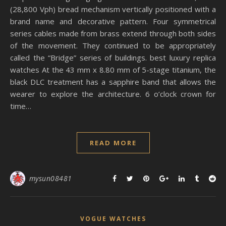
(28,800 Vph) bread mechanism vertically positioned with a
brand name and decorative pattern. Four symmetrical
series cables made from brass extend through both sides
of the movement. They continued to be appropriately
called the “Bridge” series of buildings. best luxury replica
watches At the 43 mm x 8.80 mm of 5-stage titanium, the
black DLC treatment has a sapphire band that allows the
wearer to explore the architecture. 6 o’clock crown for
time…
READ MORE
mysun08481
VOGUE WATCHES