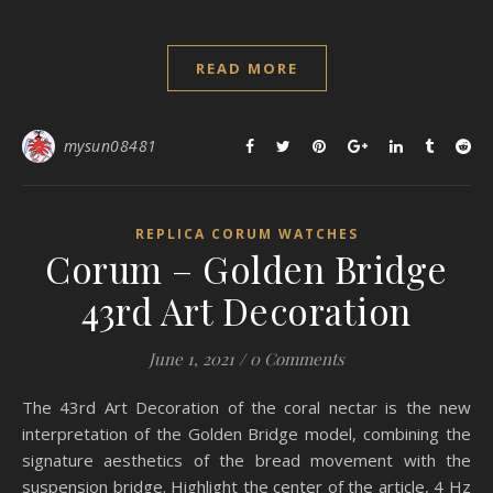
READ MORE
mysun08481
REPLICA CORUM WATCHES
Corum – Golden Bridge
43rd Art Decoration
June 1, 2021
/
0 Comments
The 43rd Art Decoration of the coral nectar is the new
interpretation of the Golden Bridge model, combining the
signature aesthetics of the bread movement with the
suspension bridge. Highlight the center of the article, 4 Hz