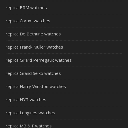
replica BRM watches
replica Corum watches
replica De Bethune watches
replica Franck Muller watches
replica Girard Perregaux watches
replica Grand Seiko watches
replica Harry Winston watches
replica HYT watches
replica Longines watches
replica MB & F watches