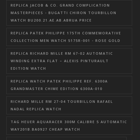
REPLICA JACOB & CO. GRAND COMPLICATION
MASTERPIECES - BUGATTI CHIRON TOURBILLON
WATCH BU200.21.AE.AB.ABRUA PRICE
REPLICA PATEK PHILIPPE 175TH COMMEMORATIVE
COLLECTION MEN WATCH 5175R-001 - ROSE GOLD
REPLICA RICHARD MILLE RM 67-02 AUTOMATIC
WINDING EXTRA FLAT – ALEXIS PINTURAULT
EDITION WATCH
REPLICA WATCH PATEK PHILIPPE REF. 6300A
GRANDMASTER CHIME EDITION 6300A-010
RICHARD MILLE RM 27-04 TOURBILLON RAFAEL
NADAL REPLICA WATCH
TAG HEUER AQUARACER 300M CALIBRE 5 AUTOMATIC
WAY201B.BA0927 CHEAP WATCH