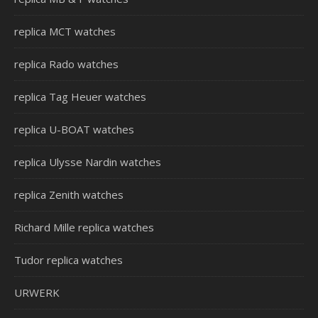
replica MCT watches
replica Rado watches
replica Tag Heuer watches
replica U-BOAT watches
replica Ulysse Nardin watches
replica Zenith watches
Richard Mille replica watches
Tudor replica watches
URWERK