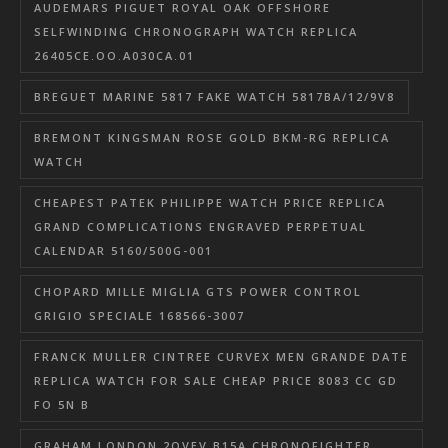
AUDEMARS PIGUET ROYAL OAK OFFSHORE
SELFWINDING CHRONOGRAPH WATCH REPLICA
26405CE.OO.A030CA.01
BREGUET MARINE 5817 FAKE WATCH 5817BA/12/9V8
BREMONT KINGSMAN ROSE GOLD BKM-RG REPLICA
WATCH
CHEAPEST PATEK PHILIPPE WATCH PRICE REPLICA
GRAND COMPLICATIONS ENGRAVED PERPETUAL
CALENDAR 5160/500G-001
CHOPARD MILLE MIGLIA GTS POWER CONTROL
GRIGIO SPECIALE 168566-3007
FRANCK MULLER CINTREE CURVEX MEN GRANDE DATE
REPLICA WATCH FOR SALE CHEAP PRICE 8083 CC GD
FO 5N B
GRAHAM LONDON 2OVEV.B15A CHRONOFIGHTER