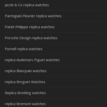
Jacob & Co replica watches
Parmigiani Fleurier replica watches
Patek Philippe replica watches
Porsche Design replica watches
Purnell replica watches
replica Audemars Piguet watches
replica Blancpain watches
replica Breguet Watches
Replica Breitling watches
replica Bremont watches