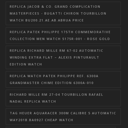
REPLICA JACOB & CO. GRAND COMPLICATION
MASTERPIECES - BUGATTI CHIRON TOURBILLON
WATCH BU200.21.AE.AB.ABRUA PRICE
REPLICA PATEK PHILIPPE 175TH COMMEMORATIVE
COLLECTION MEN WATCH 5175R-001 - ROSE GOLD
REPLICA RICHARD MILLE RM 67-02 AUTOMATIC
WINDING EXTRA FLAT – ALEXIS PINTURAULT
EDITION WATCH
REPLICA WATCH PATEK PHILIPPE REF. 6300A
GRANDMASTER CHIME EDITION 6300A-010
RICHARD MILLE RM 27-04 TOURBILLON RAFAEL
NADAL REPLICA WATCH
TAG HEUER AQUARACER 300M CALIBRE 5 AUTOMATIC
WAY201B.BA0927 CHEAP WATCH