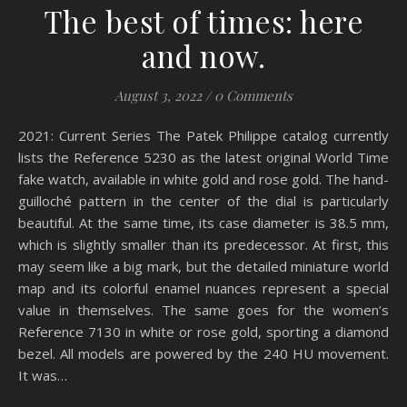
The best of times: here
and now.
August 3, 2022
/
0 Comments
2021: Current Series The Patek Philippe catalog currently
lists the Reference 5230 as the latest original World Time
fake watch, available in white gold and rose gold. The hand-
guilloché pattern in the center of the dial is particularly
beautiful. At the same time, its case diameter is 38.5 mm,
which is slightly smaller than its predecessor. At first, this
may seem like a big mark, but the detailed miniature world
map and its colorful enamel nuances represent a special
value in themselves. The same goes for the women’s
Reference 7130 in white or rose gold, sporting a diamond
bezel. All models are powered by the 240 HU movement.
It was…