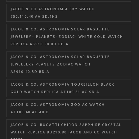
JACOB & CO.ASTRONOMIA SKY WATCH
750.110.40.AA.SD.1NS
JACOB & CO. ASTRONOMIA SOLAR BAGUETTE
JEWELERY– PLANETS–ZODIAC- WHITE GOLD WATCH
REPLICA AS910.30.BD.BD.A
JACOB & CO. ASTRONOMIA SOLAR BAGUETTE
JEWELLERY PLANETS ZODIAC WATCH
AS910.40.BD.BD.A
JACOB & CO. ASTRONOMIA TOURBILLON BLACK
GOLD WATCH REPLICA AT100.31.AC.SD.A
JACOB & CO. ASTRONOMIA ZODIAC WATCH
AT100.40.AC.AB.B
JACOB & CO. BUGATTI CHIRON SAPPHIRE CRYSTAL
WATCH REPLICA BU210.80 JACOB AND CO WATCH