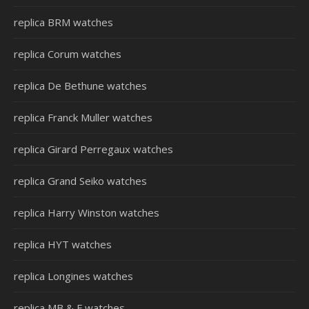
replica BRM watches
replica Corum watches
replica De Bethune watches
replica Franck Muller watches
replica Girard Perregaux watches
replica Grand Seiko watches
replica Harry Winston watches
replica HYT watches
replica Longines watches
replica MB & F watches