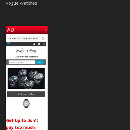
Vogue Watches
Get Up to don't
pay too much