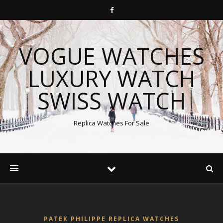
VOGUE WATCHES
LUXURY WATCH
SWISS WATCH
Replica Watches For Sale
PATEK PHILIPPE REPLICA WATCHES