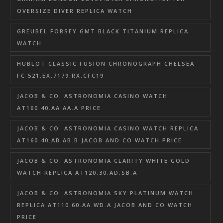
OVERSIZE DIVER REPLICA WATCH
GREUBEL FORSEY GMT BLACK TITANIUM REPLICA
WATCH
HUBLOT CLASSIC FUSION CHRONOGRAPH CHELSEA
FC 521.EX.7179.RX.CFC19
JACOB & CO. ASTRONOMIA CASINO WATCH
AT160.40.AA.AA.A PRICE
JACOB & CO. ASTRONOMIA CASINO WATCH REPLICA
AT160.40.AB.AB.B JACOB AND CO WATCH PRICE
JACOB & CO. ASTRONOMIA CLARITY WHITE GOLD
WATCH REPLICA AT120.30.AD.SB.A
JACOB & CO. ASTRONOMIA SKY PLATINUM WATCH
REPLICA AT110.60.AA.WD.A JACOB AND CO WATCH
PRICE