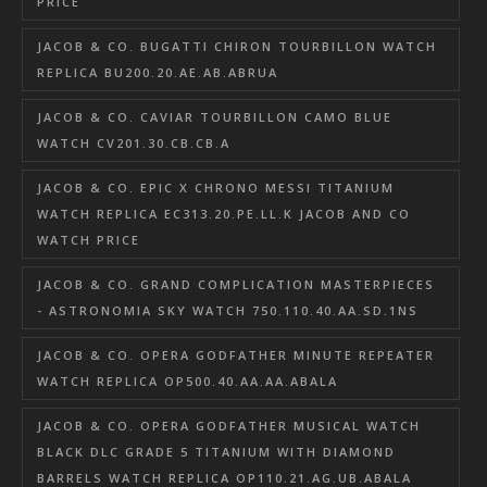
PRICE
JACOB & CO. BUGATTI CHIRON TOURBILLON WATCH
REPLICA BU200.20.AE.AB.ABRUA
JACOB & CO. CAVIAR TOURBILLON CAMO BLUE
WATCH CV201.30.CB.CB.A
JACOB & CO. EPIC X CHRONO MESSI TITANIUM
WATCH REPLICA EC313.20.PE.LL.K JACOB AND CO
WATCH PRICE
JACOB & CO. GRAND COMPLICATION MASTERPIECES
- ASTRONOMIA SKY WATCH 750.110.40.AA.SD.1NS
JACOB & CO. OPERA GODFATHER MINUTE REPEATER
WATCH REPLICA OP500.40.AA.AA.ABALA
JACOB & CO. OPERA GODFATHER MUSICAL WATCH
BLACK DLC GRADE 5 TITANIUM WITH DIAMOND
BARRELS WATCH REPLICA OP110.21.AG.UB.ABALA