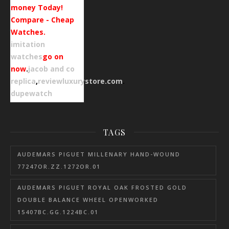
money Today!
Compare - Cheap
Watches.
imitation
watches
go on
now
.
jacob and co
replica
,
reviewluxurystore.com
.
dupewatch
TAGS
AUDEMARS PIGUET MILLENARY HAND-WOUND
77247OR.ZZ.1272OR.01
AUDEMARS PIGUET ROYAL OAK FROSTED GOLD
DOUBLE BALANCE WHEEL OPENWORKED
15407BC.GG.1224BC.01