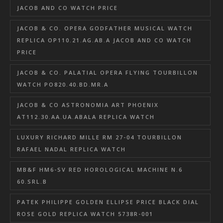
JACOB AND CO WATCH PRICE
JACOB & CO. OPERA GODFATHER MUSICAL WATCH
REPLICA OP110.21.AG.AB.A JACOB AND CO WATCH
PRICE
JACOB & CO. PALATIAL OPERA FLYING TOURBILLON
WATCH PO820.40.BD.MR.A
JACOB & CO ASTRONOMIA ART PHOENIX
AT112.30.AA.UA.ABALA REPLICA WATCH
LUXURY RICHARD MILLE RM 27-04 TOURBILLON
RAFAEL NADAL REPLICA WATCH
MB&F HM6-SV RED HOROLOGICAL MACHINE N.6
60.SRL.B
PATEK PHILIPPE GOLDEN ELLIPSE PRICE BLACK DIAL
ROSE GOLD REPLICA WATCH 5738R-001