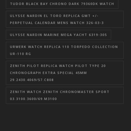
TUDOR BLACK BAY CHRONO DARK 79360DK WATCH
ULYSSE NARDIN EL TORO REPLICA GMT +/-
PERPETUAL CALENDAR MENS WATCH 326-03-3
ULYSSE NARDIN MARINE MEGA YACHT 6319-305
URWERK WATCH REPLICA 110 TORPEDO COLLECTION
UR-110 RG
ZENITH PILOT REPLICA WATCH PILOT TYPE 20
CHRONOGRAPH EXTRA SPECIAL 45MM
29.2430.4069/57.C808
ZENITH WATCH ZENITH CHRONOMASTER SPORT
03.3100.3600/69.M3100