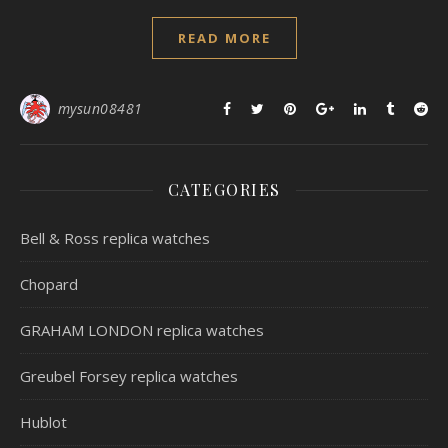
READ MORE
mysun08481
CATEGORIES
Bell & Ross replica watches
Chopard
GRAHAM LONDON replica watches
Greubel Forsey replica watches
Hublot