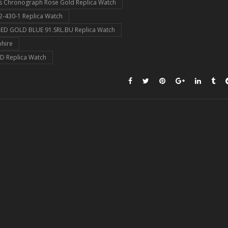
nds Chronograph Rose Gold Replica Watch
-430-1 Replica Watch
D GOLD BLUE 91.SRL.BU Replica Watch
phire
D Replica Watch