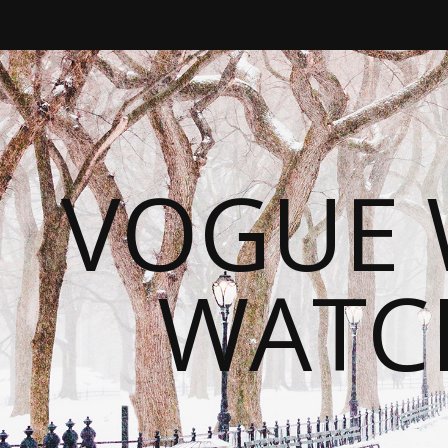
VOGUE 
WATC