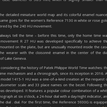
 the detailed miniature world map and its colorful enamel nuanc
 same goes for the women’s Reference 7130 in white or rose gol
owered by the 240 HU movement.
always tell the time – before this time, only the home time w
c movement R 27 HU was developed specifically to achieve th
mounted on the plate, but are unusually mounted inside the cas
the wearer with the cloisonné enamel in the center of the dia
 of Lake Geneva.
e considering the history of Patek Philippe World Time watches: t
me mechanism and a chronograph, since its inception in 2016. 
 model 1415-1 HU was a one-of-a-kind creation at the request 
 pulsometer scale and 33 place names on the bezel. Following t
was developed. It features a popular colour combination of a whi
ograph at six o’clock, a 24-hour dial with a day/night indicator, a
e dial . dial. For the first time, the Reference 5930G is equipp