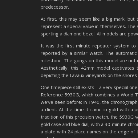
predecessor.
At first, this may seem like a big mark, but
represent a special value in themselves. The
sporting a diamond bezel. All models are p
It was the first minute repeater system to 
reported by a similar watch. The automati
milestone. The gongs on this model are not 
Aesthetically, this 42mm model captivates 
depicting the Lavaux vineyards on the shores
One timepiece still exists – a very special on
Reference 5930G, which combines a World Ti
we’ve seen before: in 1940, the chronograph
a client. At the time it came in gold with a
tradition of this precision watch, the 5930G 
gold case and blue dial, with a 30-minute chron
a plate with 24 place names on the edge of th