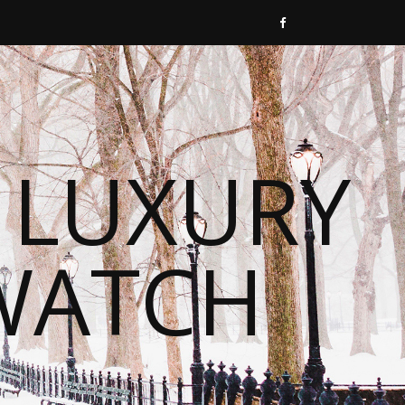
 LUXURY
WATCH