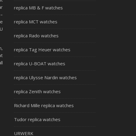
ar
replica MB & F watches
 –
me
replica MCT watches
HU
replica Rado watches
n,
replica Tag Heuer watches
at
ll
replica U-BOAT watches
replica Ulysse Nardin watches
replica Zenith watches
Richard Mille replica watches
Tudor replica watches
URWERK