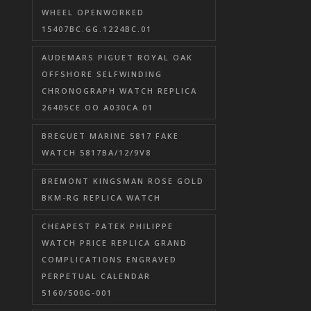
WHEEL OPENWORKED
15407BC.GG.1224BC.01
AUDEMARS PIGUET ROYAL OAK
OFFSHORE SELFWINDING
CHRONOGRAPH WATCH REPLICA
26405CE.OO.A030CA.01
BREGUET MARINE 5817 FAKE
WATCH 5817BA/12/9V8
BREMONT KINGSMAN ROSE GOLD
BKM-RG REPLICA WATCH
CHEAPEST PATEK PHILIPPE
WATCH PRICE REPLICA GRAND
COMPLICATIONS ENGRAVED
PERPETUAL CALENDAR
5160/500G-001