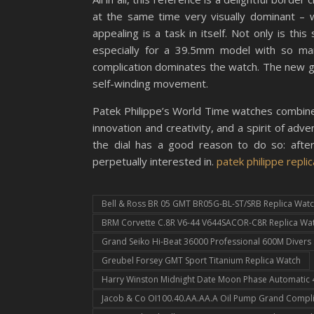
at the same time very visually dominant –
appealing is a task in itself. Not only is thi
especially for a 39.5mm model with so many
complication dominates the watch. The new 
self-winding movement.
Patek Philippe’s World Time watches combine 
innovation and creativity, and a spirit of a
the dial has a good reason to do so: after
perpetually interested in.
patek philippe replic
Bell & Ross BR 05 GMT BR05G-BL-ST/SRB Replica Wat
BRM Corvette C.8R V6-44 V644SACOR-C8R Replica Wa
Grand Seiko Hi-Beat 36000 Professional 600M Diver
Greubel Forsey GMT Sport Titanium Replica Watch
Harry Winston Midnight Date Moon Phase Automati
Jacob & Co OI100.40.AA.AA.A Oil Pump Grand Compli