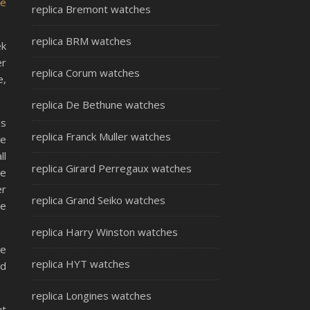
ke
replica Bremont watches
replica BRM watches
ek
er
replica Corum watches
e,
replica De Bethune watches
as
replica Franck Muller watches
he
ll
replica Girard Perregaux watches
he
er
replica Grand Seiko watches
re
replica Harry Winston watches
he
replica HYT watches
nd
replica Longines watches
ut