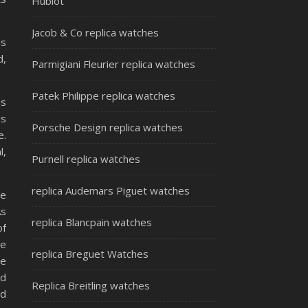
Hublot
Jacob & Co replica watches
es
d,
Parmigiani Fleurier replica watches
Patek Philippe replica watches
as
is
Porsche Design replica watches
e.
l,
Purnell replica watches
replica Audemars Piguet watches
he
As
replica Blancpain watches
of
he
replica Breguet Watches
te
nd
Replica Breitling watches
ed