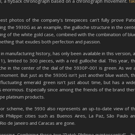
, a flyback chronograph based on a chronograph movement.
fa
best photos of the company’s timepieces can’t fully prove Pat
aking the 5930G as an example, the guilloche structure in the cent
ching of the white gold case, combined with the combination of blu
omething that exudes both perfection and passion.
 in manufacturing history, has only been available in this version, 
), limited to 300 pieces, with a red guilloche dial. This year, t
oche in the center of the dial of the 5930P-001 is green. As we a
e moment. But just as the 5930G isn’t just another blue watch, t
luctuating emerald green isn’t just about time, but has a wid
 is enormous. Especially since among the friends of the brand the
ippe platinum products.
color scheme, the 5930 also represents an up-to-date view of t
 Philippe: cities such as Buenos Aires, La Paz, São Paulo a
 Rio de Janeiro and Caracas are gone.
er crossing. Combining these two “Patek Philippe quintessential” – b