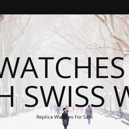
WATCHES
H SWISS 
Replica Watches For Sale