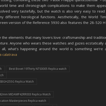
 world time and chronograph complications to make them appe
s solved very tastefully, but the watch is also very easy to read
 different horological functions. Aesthetically, the World Ti
green version of the Reference 5930 also features the 28-520 
the elements that many lovers love: craftsmanship and traditio
dventure. Anyone who wears these watches and gazes ecstatically 
 all, what’s happening around the world is something we’re a
a calatrava
ch
Best Bovet 19Thirty NTS0005 Replica watch
tch
s SBGH255G Replica Watch
c 42mm MIDAMP42RR003 Replica Watch
cation Masterpieces Replica watch