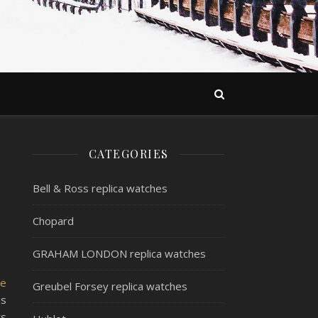
CATEGORIES
Bell & Ross replica watches
Chopard
GRAHAM LONDON replica watches
ke
Greubel Forsey replica watches
is
ts