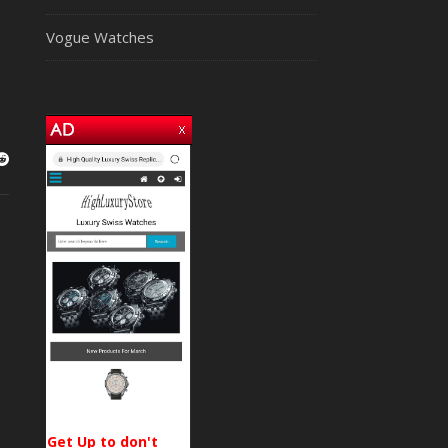
Vogue Watches
Get Up to don't