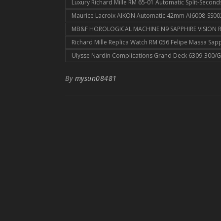
Luxury Richard Mille RM 65-01 Automatic Split-Seco
Maurice Lacroix AIKON Automatic 42mm AI6008-SS002
MB&F HOROLOGICAL MACHINE N9 SAPPHIRE VISION RE
Richard Mille Replica Watch RM 056 Felipe Massa Sap
Ulysse Nardin Complications Grand Deck 6309-300/G
By
mysun08481