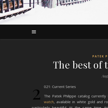
PATEK P
The best of 
Augu
2
021: Current Series
The Patek Philippe catalog currently
watch
, available in white gold and r
particularly beautiful. At the same time, i