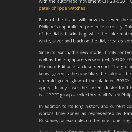
with the automatic movement CH 28-520 HU
patek philippe watches
Fans of the brand will know that even the 
Philippe’s unparalleled presence in reality. T
of the dial is fascinating, while the color mat
white, silver and black on the dial, creates s
Since its launch, this new model, firmly rooted
well as the Singapore version (ref. 5930G-011
Platinum Edition is a close second. The guill
know, green is the new blue; the color of th
emerald-green glow of the platinum 5930’s f
appeal. In any case, the current desire for it
is a “PPP” group – collectors of all Patek Phil
In addition to its long history and current 
world’s time zones as represented by Patek
Brisbane, for example, on the time zone ring,
All in all, this reference is a delightful bord