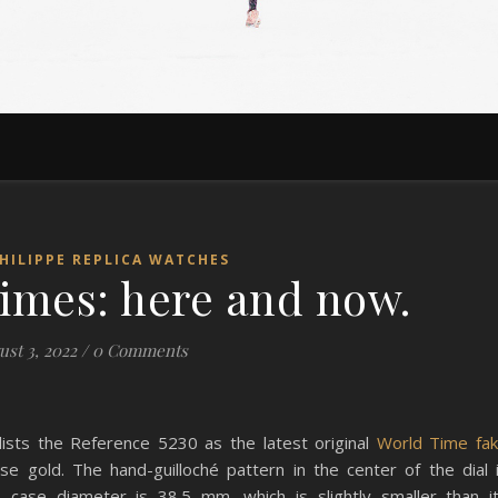
HILIPPE REPLICA WATCHES
times: here and now.
st 3, 2022
/
0 Comments
 lists the Reference 5230 as the latest original
World Time fa
ose gold. The hand-guilloché pattern in the center of the dial 
ts case diameter is 38.5 mm, which is slightly smaller than i