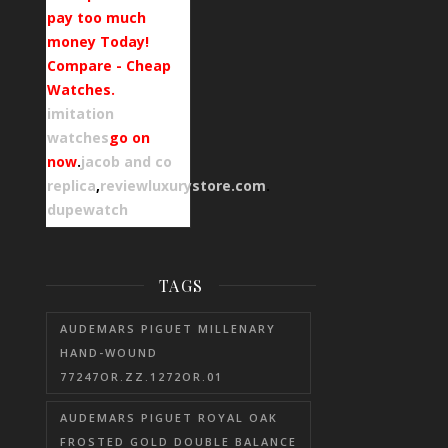
pay too much
money Today!
Compare - Cheap
Watches.
imitation
watches
go on
now
.
jacob and co
replica
,
reviewluxurystore.com
.
dupewatch
TAGS
AUDEMARS PIGUET MILLENARY
HAND-WOUND
77247OR.ZZ.1272OR.01
AUDEMARS PIGUET ROYAL OAK
FROSTED GOLD DOUBLE BALANCE