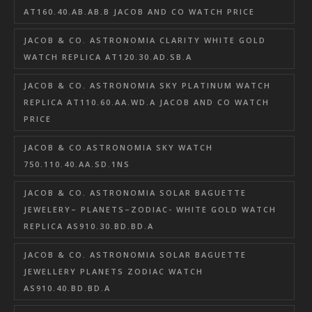
AT160.40.AB.AB.B JACOB AND CO WATCH PRICE
JACOB & CO. ASTRONOMIA CLARITY WHITE GOLD
WATCH REPLICA AT120.30.AD.SB.A
JACOB & CO. ASTRONOMIA SKY PLATINUM WATCH
REPLICA AT110.60.AA.WD.A JACOB AND CO WATCH
PRICE
JACOB & CO.ASTRONOMIA SKY WATCH
750.110.40.AA.SD.1NS
JACOB & CO. ASTRONOMIA SOLAR BAGUETTE
JEWELERY– PLANETS–ZODIAC- WHITE GOLD WATCH
REPLICA AS910.30.BD.BD.A
JACOB & CO. ASTRONOMIA SOLAR BAGUETTE
JEWELLERY PLANETS ZODIAC WATCH
AS910.40.BD.BD.A