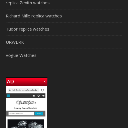
replica Zenith watches
Richard Mille replica watches
Tudor replica watches
URWERK
Vogue Watches