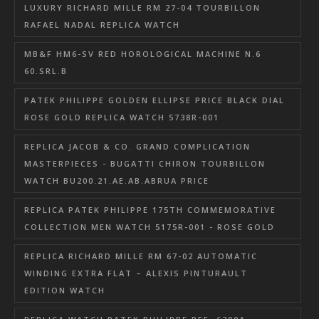
LUXURY RICHARD MILLE RM 27-04 TOURBILLON
RAFAEL NADAL REPLICA WATCH
MB&F HM6-SV RED HOROLOGICAL MACHINE N.6
60.SRL.B
PATEK PHILIPPE GOLDEN ELLIPSE PRICE BLACK DIAL
ROSE GOLD REPLICA WATCH 5738R-001
REPLICA JACOB & CO. GRAND COMPLICATION
MASTERPIECES - BUGATTI CHIRON TOURBILLON
WATCH BU200.21.AE.AB.ABRUA PRICE
REPLICA PATEK PHILIPPE 175TH COMMEMORATIVE
COLLECTION MEN WATCH 5175R-001 - ROSE GOLD
REPLICA RICHARD MILLE RM 67-02 AUTOMATIC
WINDING EXTRA FLAT – ALEXIS PINTURAULT
EDITION WATCH