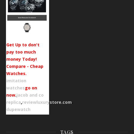
Get Up to don't
pay too much
money Today!
Compare - Cheap
Watches.
imitation
watches
go on
now
.
jacob and co
replica
,
reviewluxurystore.com
.
dupewatch
TAGS