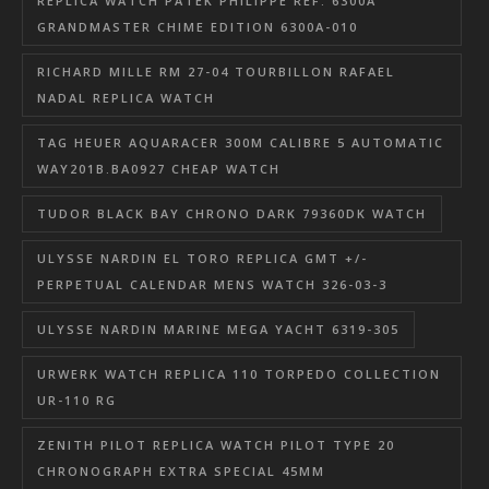
REPLICA WATCH PATEK PHILIPPE REF. 6300A
GRANDMASTER CHIME EDITION 6300A-010
RICHARD MILLE RM 27-04 TOURBILLON RAFAEL
NADAL REPLICA WATCH
TAG HEUER AQUARACER 300M CALIBRE 5 AUTOMATIC
WAY201B.BA0927 CHEAP WATCH
TUDOR BLACK BAY CHRONO DARK 79360DK WATCH
ULYSSE NARDIN EL TORO REPLICA GMT +/-
PERPETUAL CALENDAR MENS WATCH 326-03-3
ULYSSE NARDIN MARINE MEGA YACHT 6319-305
URWERK WATCH REPLICA 110 TORPEDO COLLECTION
UR-110 RG
ZENITH PILOT REPLICA WATCH PILOT TYPE 20
CHRONOGRAPH EXTRA SPECIAL 45MM