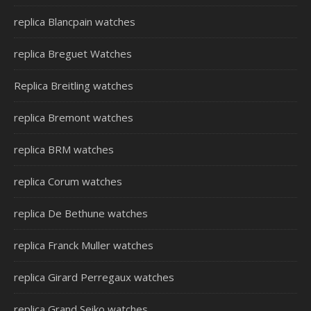
replica Blancpain watches
replica Breguet Watches
Replica Breitling watches
replica Bremont watches
replica BRM watches
replica Corum watches
replica De Bethune watches
replica Franck Muller watches
replica Girard Perregaux watches
replica Grand Seiko watches