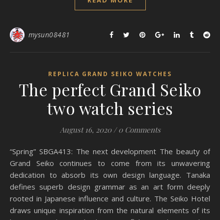
READ MORE
mysun08481
REPLICA GRAND SEIKO WATCHES
The perfect Grand Seiko
two watch series
August 16, 2020
/
0 Comments
“Spring” SBGA413: The next development The beauty of
Grand Seiko continues to come from its unwavering
dedication to absorb its own design language. Tanaka
defines superb design grammar as an art form deeply
rooted in Japanese influence and culture. The Seiko Hotel
draws unique inspiration from the natural elements of its