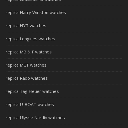
replica Harry Winston watches
replica HYT watches
replica Longines watches
replica MB & F watches
replica MCT watches
replica Rado watches
replica Tag Heuer watches
replica U-BOAT watches
replica Ulysse Nardin watches