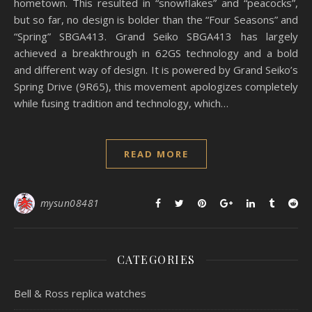
hometown. This resulted in “snowflakes” and “peacocks”,
but so far, no design is bolder than the “Four Seasons” and
“Spring” SBGA413. Grand Seiko SBGA413 has largely
achieved a breakthrough in 62GS technology and a bold
and different way of design. It is powered by Grand Seiko’s
Spring Drive (9R65), this movement apologizes completely
while fusing tradition and technology, which…
READ MORE
mysun08481
CATEGORIES
Bell & Ross replica watches