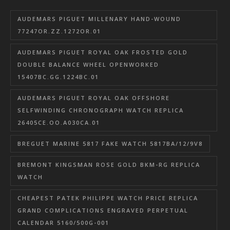
AUDEMARS PIGUET MILLENARY HAND-WOUND
77247OR.ZZ.1272OR.01
AUDEMARS PIGUET ROYAL OAK FROSTED GOLD
DOUBLE BALANCE WHEEL OPENWORKED
15407BC.GG.1224BC.01
AUDEMARS PIGUET ROYAL OAK OFFSHORE
SELFWINDING CHRONOGRAPH WATCH REPLICA
26405CE.OO.A030CA.01
BREGUET MARINE 5817 FAKE WATCH 5817BA/12/9V8
BREMONT KINGSMAN ROSE GOLD BKM-RG REPLICA
WATCH
CHEAPEST PATEK PHILIPPE WATCH PRICE REPLICA
GRAND COMPLICATIONS ENGRAVED PERPETUAL
CALENDAR 5160/500G-001