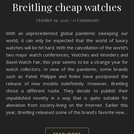
Breitling cheap watches
October 19, 2021
/
0 Comments
With an unprecedented global pandemic sweeping our
world, it can only be expected that the world of luxury
watches will be hit hard. With the cancellation of the world’s
two major watch conferences, Watches and Wonders and
Basel Watch Fair, this year seems to be a strange year for
watch collectors. In view of the pandemic, some brands
such as Patek Philippe and Rolex have postponed the
release of new models indefinitely. However, Breitling
chose a different route. They decide to publish their
unpublished novelty in a way that is quite suitable for
alienation from society-living on the Internet. Earlier this
year, Breitling released some of the brand’s favorite new…