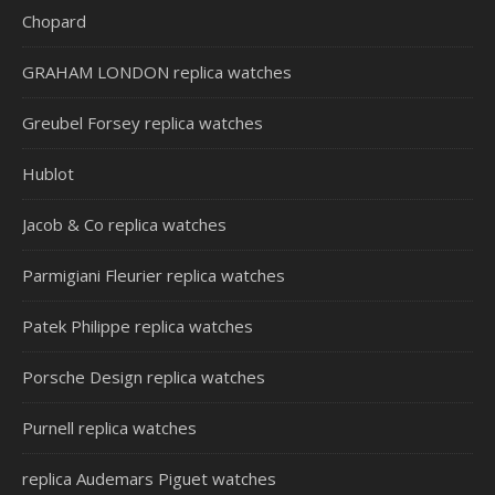
Chopard
GRAHAM LONDON replica watches
Greubel Forsey replica watches
Hublot
Jacob & Co replica watches
Parmigiani Fleurier replica watches
Patek Philippe replica watches
Porsche Design replica watches
Purnell replica watches
replica Audemars Piguet watches