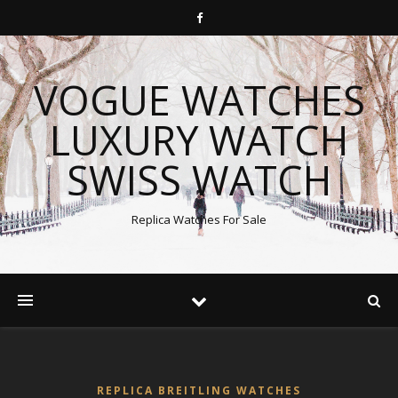
VOGUE WATCHES
LUXURY WATCH
SWISS WATCH
Replica Watches For Sale
REPLICA BREITLING WATCHES