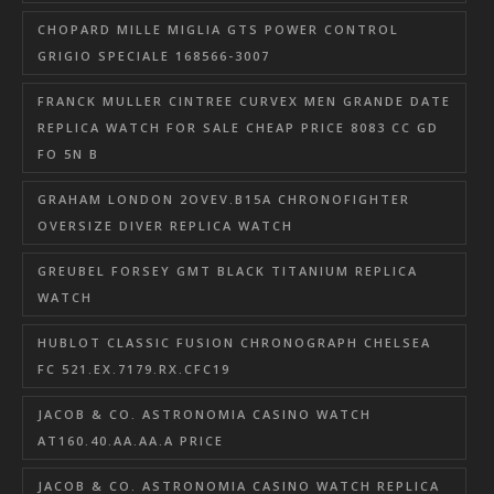
CHOPARD MILLE MIGLIA GTS POWER CONTROL
GRIGIO SPECIALE 168566-3007
FRANCK MULLER CINTREE CURVEX MEN GRANDE DATE
REPLICA WATCH FOR SALE CHEAP PRICE 8083 CC GD
FO 5N B
GRAHAM LONDON 2OVEV.B15A CHRONOFIGHTER
OVERSIZE DIVER REPLICA WATCH
GREUBEL FORSEY GMT BLACK TITANIUM REPLICA
WATCH
HUBLOT CLASSIC FUSION CHRONOGRAPH CHELSEA
FC 521.EX.7179.RX.CFC19
JACOB & CO. ASTRONOMIA CASINO WATCH
AT160.40.AA.AA.A PRICE
JACOB & CO. ASTRONOMIA CASINO WATCH REPLICA