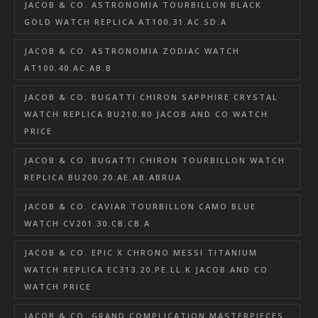
JACOB & CO. ASTRONOMIA TOURBILLON BLACK
GOLD WATCH REPLICA AT100.31.AC.SD.A
JACOB & CO. ASTRONOMIA ZODIAC WATCH
AT100.40.AC.AB.B
JACOB & CO. BUGATTI CHIRON SAPPHIRE CRYSTAL
WATCH REPLICA BU210.80 JACOB AND CO WATCH
PRICE
JACOB & CO. BUGATTI CHIRON TOURBILLON WATCH
REPLICA BU200.20.AE.AB.ABRUA
JACOB & CO. CAVIAR TOURBILLON CAMO BLUE
WATCH CV201.30.CB.CB.A
JACOB & CO. EPIC X CHRONO MESSI TITANIUM
WATCH REPLICA EC313.20.PE.LL.K JACOB AND CO
WATCH PRICE
JACOB & CO. GRAND COMPLICATION MASTERPIECES