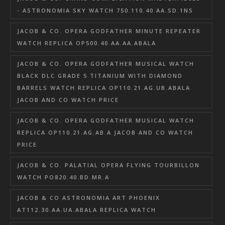
- ASTRONOMIA SKY WATCH 750.110.40.AA.SD.1NS
JACOB & CO. OPERA GODFATHER MINUTE REPEATER
WATCH REPLICA OP500.40.AA.AA.ABALA
JACOB & CO. OPERA GODFATHER MUSICAL WATCH
BLACK DLC GRADE 5 TITANIUM WITH DIAMOND
BARRELS WATCH REPLICA OP110.21.AG.UB.ABALA
JACOB AND CO WATCH PRICE
JACOB & CO. OPERA GODFATHER MUSICAL WATCH
REPLICA OP110.21.AG.AB.A JACOB AND CO WATCH
PRICE
JACOB & CO. PALATIAL OPERA FLYING TOURBILLON
WATCH PO820.40.BD.MR.A
JACOB & CO ASTRONOMIA ART PHOENIX
AT112.30.AA.UA.ABALA REPLICA WATCH