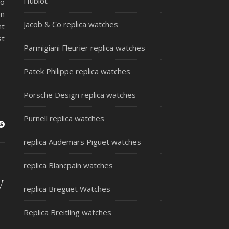
Hublot
to
en
Jacob & Co replica watches
nt
st
Parmigiani Fleurier replica watches
Patek Philippe replica watches
Porsche Design replica watches
Purnell replica watches
replica Audemars Piguet watches
replica Blancpain watches
y
replica Breguet Watches
Replica Breitling watches