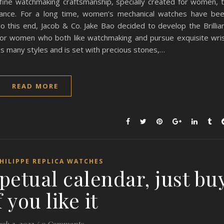
 fine watchmaking craftsmanship, specially created for women, 
iance. For a long time, women’s mechanical watches have be
 this end, Jacob & Co. Jake Bao decided to develop the Brillia
for women who both like watchmaking and pursue exquisite wri
has many styles and is set with precious stones,…
READ MORE
HILIPPE REPLICA WATCHES
petual calendar, just bu
if you like it