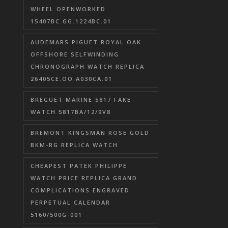
WHEEL OPENWORKED
15407BC.GG.1224BC.01
AUDEMARS PIGUET ROYAL OAK
OFFSHORE SELFWINDING
CHRONOGRAPH WATCH REPLICA
26405CE.OO.A030CA.01
BREGUET MARINE 5817 FAKE
WATCH 5817BA/12/9V8
BREMONT KINGSMAN ROSE GOLD
BKM-RG REPLICA WATCH
CHEAPEST PATEK PHILIPPE
WATCH PRICE REPLICA GRAND
COMPLICATIONS ENGRAVED
PERPETUAL CALENDAR
5160/500G-001