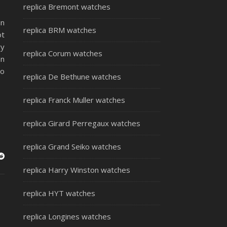
replica Bremont watches
in
replica BRM watches
ot
ry
replica Corum watches
an
to
replica De Bethune watches
replica Franck Muller watches
replica Girard Perregaux watches
replica Grand Seiko watches
replica Harry Winston watches
replica HYT watches
replica Longines watches