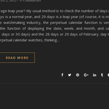
ch 2, 2022
/
0 Comments
erage leap year? My usual method is to check the number of days 
s is a normal year, and 29 days is a leap year (of course, it is n
 watchmaking industry, the perpetual calendar function is ve
the function of displaying the date, week, and month, and c
31 days or 30 days) and the 28 days or 29 days of February. day 
erpetual calendar watches, thinking…
READ MORE