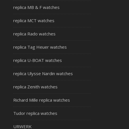
replica MB & F watches
replica MCT watches
replica Rado watches
replica Tag Heuer watches
replica U-BOAT watches
replica Ulysse Nardin watches
replica Zenith watches
Richard Mille replica watches
Tudor replica watches
URWERK