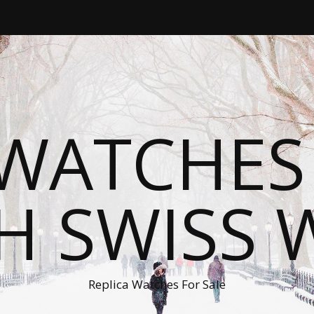
WATCHES
H SWISS 
Replica Watches For Sale