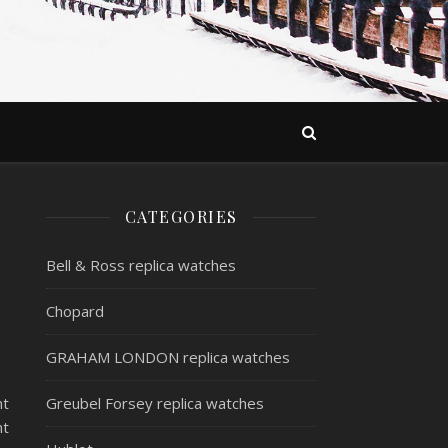
CATEGORIES
Bell & Ross replica watches
Chopard
GRAHAM LONDON replica watches
nt
Greubel Forsey replica watches
nt