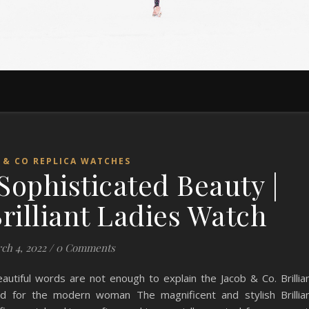
 & CO REPLICA WATCHES
Sophisticated Beauty |
rilliant Ladies Watch
ch 4, 2022
/
0 Comments
eautiful words are not enough to explain the Jacob & Co. Brillia
d for the modern woman The magnificent and stylish Brillia