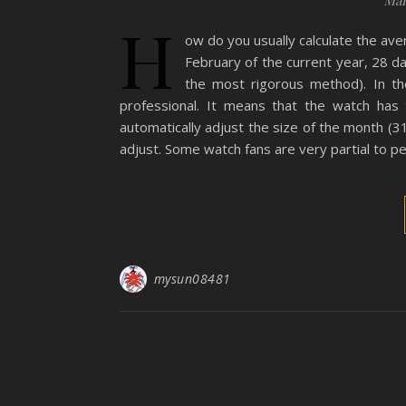
Mar
H
ow do you usually calculate the av
February of the current year, 28 day
the most rigorous method). In the
professional. It means that the watch has 
automatically adjust the size of the month (
adjust. Some watch fans are very partial to p
mysun08481