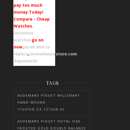
pay too much
money Today!
Compare - Cheap
Watches.
imitation
watches
go on
now
.
jacob and co
replica
,
reviewluxurystore.com
.
dupewatch
TAGS
AUDEMARS PIGUET MILLENARY
HAND-WOUND
77247OR.ZZ.1272OR.01
AUDEMARS PIGUET ROYAL OAK
FROSTED GOLD DOUBLE BALANCE