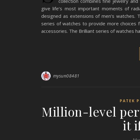
collection combines fine jewelry and
give life’s most important moments of rad
designed as extensions of men’s watches. To
series of watches to provide more choices 
accessories. The Brilliant series of watches 
mysun08481
PATEK P
Million-level per
it 