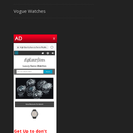
Vogue Watches
Get Up to don't