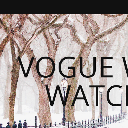
VOGUE 
WATC