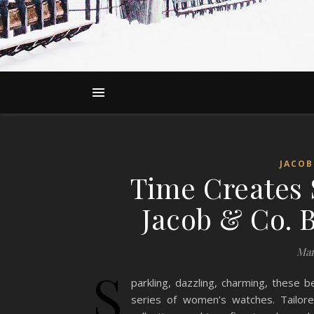
JACOB
Time Creates 
Jacob & Co. B
Mar
S
parkling, dazzling, charming, these b
series of women’s watches. Tailore