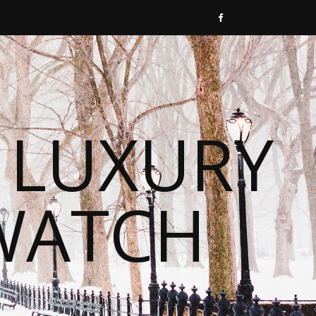
 LUXURY
WATCH