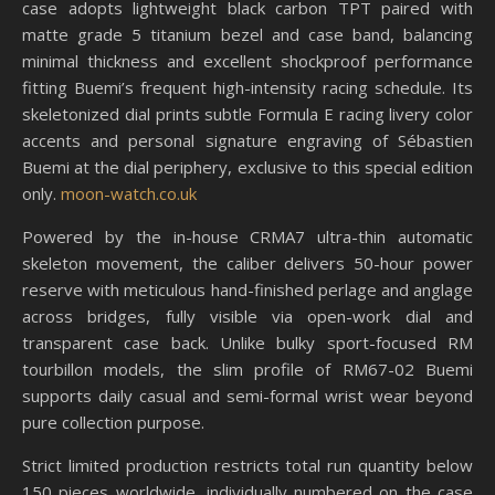
case adopts lightweight black carbon TPT paired with
matte grade 5 titanium bezel and case band, balancing
minimal thickness and excellent shockproof performance
fitting Buemi’s frequent high-intensity racing schedule. Its
skeletonized dial prints subtle Formula E racing livery color
accents and personal signature engraving of Sébastien
Buemi at the dial periphery, exclusive to this special edition
only.
moon-watch.co.uk
Powered by the in-house CRMA7 ultra-thin automatic
skeleton movement, the caliber delivers 50-hour power
reserve with meticulous hand-finished perlage and anglage
across bridges, fully visible via open-work dial and
transparent case back. Unlike bulky sport-focused RM
tourbillon models, the slim profile of RM67-02 Buemi
supports daily casual and semi-formal wrist wear beyond
pure collection purpose.
Strict limited production restricts total run quantity below
150 pieces worldwide, individually numbered on the case