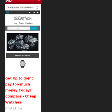
Get Up to don't
pay too much
money Today!
Compare - Cheap
Watches.
imitation