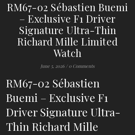
RM67-02 Sébastien Buemi
– Exclusive F1 Driver
Signature Ultra-Thin
Richard Mille Limited
Watch
June 5, 2026
/
0 Comments
RM67-02 Sébastien
Buemi – Exclusive F1
Driver Signature Ultra-
Thin Richard Mille