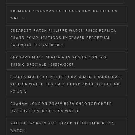
BREMONT KINGSMAN ROSE GOLD BKM-RG REPLICA
WATCH
CHEAPEST PATEK PHILIPPE WATCH PRICE REPLICA
GRAND COMPLICATIONS ENGRAVED PERPETUAL
CALENDAR 5160/500G-001
CHOPARD MILLE MIGLIA GTS POWER CONTROL
GRIGIO SPECIALE 168566-3007
FRANCK MULLER CINTREE CURVEX MEN GRANDE DATE
REPLICA WATCH FOR SALE CHEAP PRICE 8083 CC GD
FO 5N B
GRAHAM LONDON 2OVEV.B15A CHRONOFIGHTER
OVERSIZE DIVER REPLICA WATCH
GREUBEL FORSEY GMT BLACK TITANIUM REPLICA
WATCH