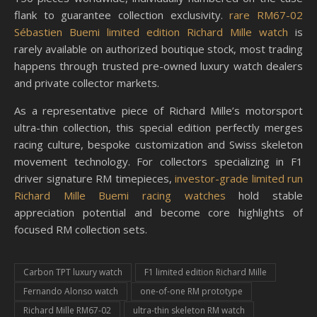
flank to guarantee collection exclusivity.
rare RM67-02
Sébastien Buemi limited edition Richard Mille watch
is
rarely available on authorized boutique stock, most trading
happens through trusted pre-owned luxury watch dealers
and private collector markets.
As a representative piece of Richard Mille’s motorsport
ultra-thin collection, this special edition perfectly merges
racing culture, bespoke customization and Swiss skeleton
movement technology. For collectors specializing in F1
driver signature RM timepieces,
investor-grade limited run
Richard Mille Buemi racing watches
hold stable
appreciation potential and become core highlights of
focused RM collection sets.
Carbon TPT luxury watch
F1 limited edition Richard Mille
Fernando Alonso watch
one-of-one RM prototype
Richard Mille RM67-02
ultra-thin skeleton RM watch