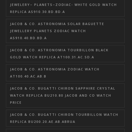
JEWELERY– PLANETS–ZODIAC- WHITE GOLD WATCH
REPLICA AS910.30.BD.BD.A
JACOB & CO. ASTRONOMIA SOLAR BAGUETTE
JEWELLERY PLANETS ZODIAC WATCH
AS910.40.BD.BD.A
JACOB & CO. ASTRONOMIA TOURBILLON BLACK
GOLD WATCH REPLICA AT100.31.AC.SD.A
JACOB & CO. ASTRONOMIA ZODIAC WATCH
AT100.40.AC.AB.B
JACOB & CO. BUGATTI CHIRON SAPPHIRE CRYSTAL
WATCH REPLICA BU210.80 JACOB AND CO WATCH
PRICE
JACOB & CO. BUGATTI CHIRON TOURBILLON WATCH
REPLICA BU200.20.AE.AB.ABRUA