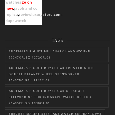
watches
go on
now
.
jacob and co
replica
,
reviewluxurystore.com
.
dupewatch
TAGS
AUDEMARS PIGUET MILLENARY HAND-WOUND
77247OR.ZZ.1272OR.01
AUDEMARS PIGUET ROYAL OAK FROSTED GOLD
DOUBLE BALANCE WHEEL OPENWORKED
15407BC.GG.1224BC.01
AUDEMARS PIGUET ROYAL OAK OFFSHORE
SELFWINDING CHRONOGRAPH WATCH REPLICA
26405CE.OO.A030CA.01
BREGUET MARINE 5817 FAKE WATCH 5817BA/12/9V8