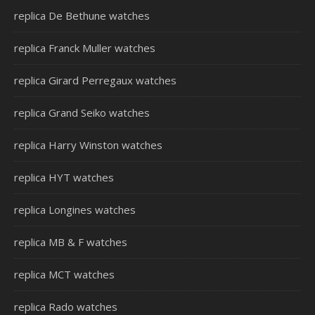
replica De Bethune watches
replica Franck Muller watches
replica Girard Perregaux watches
replica Grand Seiko watches
replica Harry Winston watches
replica HYT watches
replica Longines watches
replica MB & F watches
replica MCT watches
replica Rado watches