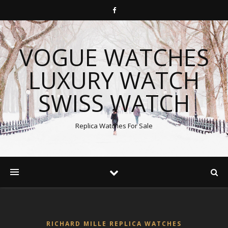
VOGUE WATCHES
LUXURY WATCH
SWISS WATCH
Replica Watches For Sale
RICHARD MILLE REPLICA WATCHES