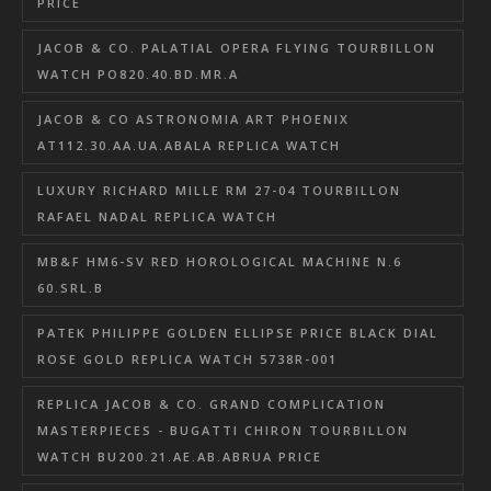
PRICE
JACOB & CO. PALATIAL OPERA FLYING TOURBILLON
WATCH PO820.40.BD.MR.A
JACOB & CO ASTRONOMIA ART PHOENIX
AT112.30.AA.UA.ABALA REPLICA WATCH
LUXURY RICHARD MILLE RM 27-04 TOURBILLON
RAFAEL NADAL REPLICA WATCH
MB&F HM6-SV RED HOROLOGICAL MACHINE N.6
60.SRL.B
PATEK PHILIPPE GOLDEN ELLIPSE PRICE BLACK DIAL
ROSE GOLD REPLICA WATCH 5738R-001
REPLICA JACOB & CO. GRAND COMPLICATION
MASTERPIECES - BUGATTI CHIRON TOURBILLON
WATCH BU200.21.AE.AB.ABRUA PRICE