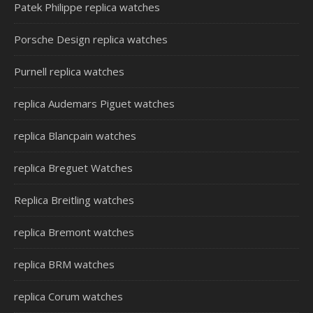
Patek Philippe replica watches
Porsche Design replica watches
Purnell replica watches
replica Audemars Piguet watches
replica Blancpain watches
replica Breguet Watches
Replica Breitling watches
replica Bremont watches
replica BRM watches
replica Corum watches