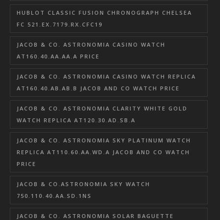
HUBLOT CLASSIC FUSION CHRONOGRAPH CHELSEA
FC 521.EX.7179.RX.CFC19
JACOB & CO. ASTRONOMIA CASINO WATCH
AT160.40.AA.AA.A PRICE
JACOB & CO. ASTRONOMIA CASINO WATCH REPLICA
AT160.40.AB.AB.B JACOB AND CO WATCH PRICE
JACOB & CO. ASTRONOMIA CLARITY WHITE GOLD
WATCH REPLICA AT120.30.AD.SB.A
JACOB & CO. ASTRONOMIA SKY PLATINUM WATCH
REPLICA AT110.60.AA.WD.A JACOB AND CO WATCH
PRICE
JACOB & CO.ASTRONOMIA SKY WATCH
750.110.40.AA.SD.1NS
JACOB & CO. ASTRONOMIA SOLAR BAGUETTE