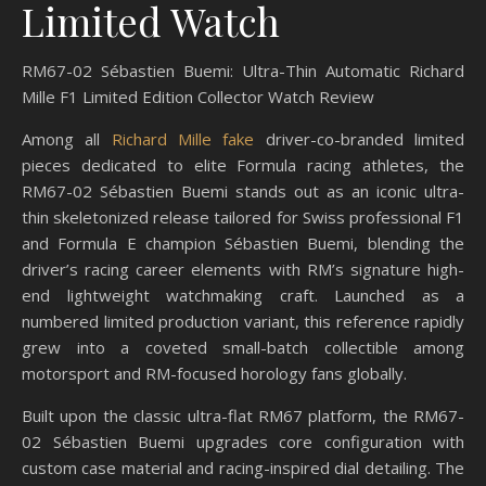
Limited Watch
RM67-02 Sébastien Buemi: Ultra-Thin Automatic Richard
Mille F1 Limited Edition Collector Watch Review
Among all
Richard Mille fake
driver-co-branded limited
pieces dedicated to elite Formula racing athletes, the
RM67-02 Sébastien Buemi stands out as an iconic ultra-
thin skeletonized release tailored for Swiss professional F1
and Formula E champion Sébastien Buemi, blending the
driver’s racing career elements with RM’s signature high-
end lightweight watchmaking craft. Launched as a
numbered limited production variant, this reference rapidly
grew into a coveted small-batch collectible among
motorsport and RM-focused horology fans globally.
Built upon the classic ultra-flat RM67 platform, the RM67-
02 Sébastien Buemi upgrades core configuration with
custom case material and racing-inspired dial detailing. The