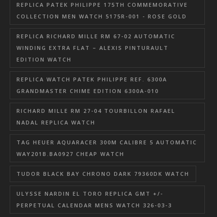
REPLICA PATEK PHILIPPE 175TH COMMEMORATIVE
COLLECTION MEN WATCH 5175R-001 - ROSE GOLD
REPLICA RICHARD MILLE RM 67-02 AUTOMATIC
WINDING EXTRA FLAT – ALEXIS PINTURAULT
EDITION WATCH
REPLICA WATCH PATEK PHILIPPE REF. 6300A
GRANDMASTER CHIME EDITION 6300A-010
RICHARD MILLE RM 27-04 TOURBILLON RAFAEL
NADAL REPLICA WATCH
TAG HEUER AQUARACER 300M CALIBRE 5 AUTOMATIC
WAY201B.BA0927 CHEAP WATCH
TUDOR BLACK BAY CHRONO DARK 79360DK WATCH
ULYSSE NARDIN EL TORO REPLICA GMT +/-
PERPETUAL CALENDAR MENS WATCH 326-03-3