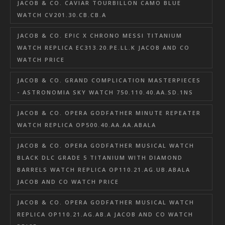
JACOB & CO. CAVIAR TOURBILLON CAMO BLUE
WATCH CV201.30.CB.CB.A
JACOB & CO. EPIC X CHRONO MESSI TITANIUM
WATCH REPLICA EC313.20.PE.LL.K JACOB AND CO
WATCH PRICE
JACOB & CO. GRAND COMPLICATION MASTERPIECES
- ASTRONOMIA SKY WATCH 750.110.40.AA.SD.1NS
JACOB & CO. OPERA GODFATHER MINUTE REPEATER
WATCH REPLICA OP500.40.AA.AA.ABALA
JACOB & CO. OPERA GODFATHER MUSICAL WATCH
BLACK DLC GRADE 5 TITANIUM WITH DIAMOND
BARRELS WATCH REPLICA OP110.21.AG.UB.ABALA
JACOB AND CO WATCH PRICE
JACOB & CO. OPERA GODFATHER MUSICAL WATCH
REPLICA OP110.21.AG.AB.A JACOB AND CO WATCH