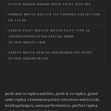
ULYSSE NARDIN MARINE MEGA YACHT 6319-305
URWERK WATCH REPLICA 110 TORPEDO COLLECTION
UR-110 RG
ZENITH PILOT REPLICA WATCH PILOT TYPE 20
CHRONOGRAPH EXTRA SPECIAL 45MM
29.2430.4069/57.C808
ZENITH WATCH ZENITH CHRONOMASTER SPORT
03.3100.3600/69.M3100
jacob and co replica watches
,
jacob & co replica
,
grand
seiko replica
,
reviewluxurystore.com
,
moon-watch.co.uk
,
bestbuycheap.ru
,
www.perfectwrist.ru
,
perfect replica