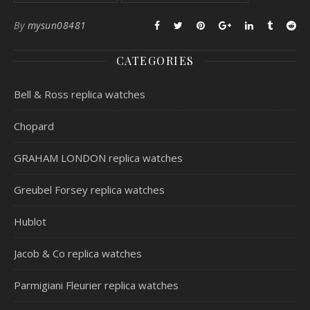
By
mysun08481
CATEGORIES
Bell & Ross replica watches
Chopard
GRAHAM LONDON replica watches
Greubel Forsey replica watches
Hublot
Jacob & Co replica watches
Parmigiani Fleurier replica watches