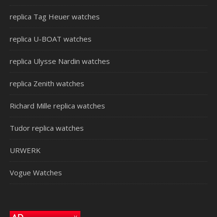
replica Tag Heuer watches
replica U-BOAT watches
replica Ulysse Nardin watches
replica Zenith watches
Richard Mille replica watches
Tudor replica watches
URWERK
Vogue Watches