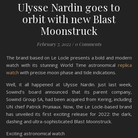
Ulysse Nardin goes to
orbit with new Blast
Moonstruck
February 7, 2022
/
0 Comments
The brand based on Le Locle presents a bold and modern
watch with its stunning World Time astronomical
replica
watch
with precise moon phase and tide indications.
Well, it all happened at Ulysse Nardin. Just last week,
Sowind’s board announced that its parent company,
Sowind Group SA, had been acquired from Kering, including
UN chief Patrick Pruniaux. Now, the Le Locle-based brand
has unveiled its first exciting release for 2022: the dark,
dashing and ultra-sophisticated Blast Moonstruck.
Exciting astronomical watch