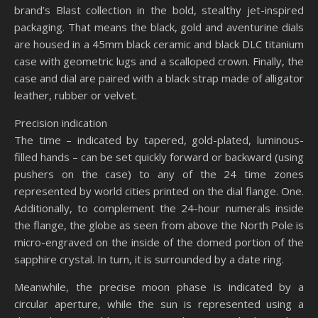
brand’s Blast collection in the bold, stealthy jet-inspired
packaging. That means the black, gold and aventurine dials
are housed in a 45mm black ceramic and black DLC titanium
case with geometric lugs and a scalloped crown. Finally, the
case and dial are paired with a black strap made of alligator
leather, rubber or velvet.
Precision indication
The time – indicated by tapered, gold-plated, luminous-
filled hands – can be set quickly forward or backward (using
pushers on the case) to any of the 24 time zones
represented by world cities printed on the dial flange. One.
Additionally, to complement the 24-hour numerals inside
the flange, the globe as seen from above the North Pole is
micro-engraved on the inside of the domed portion of the
sapphire crystal. In turn, it is surrounded by a date ring.
Meanwhile, the precise moon phase is indicated by a
circular aperture, while the sun is represented using a