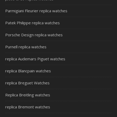
Parmigiani Fleurier replica watches
Patek Philippe replica watches
Porsche Design replica watches
Purnell replica watches
replica Audemars Piguet watches
replica Blancpain watches
replica Breguet Watches
Replica Breitling watches
replica Bremont watches