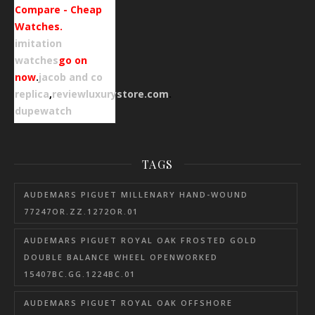
Compare - Cheap
Watches.
imitation
watches
go on
now
.
jacob and co
replica
,
reviewluxurystore.com
.
dupewatch
TAGS
AUDEMARS PIGUET MILLENARY HAND-WOUND
77247OR.ZZ.1272OR.01
AUDEMARS PIGUET ROYAL OAK FROSTED GOLD
DOUBLE BALANCE WHEEL OPENWORKED
15407BC.GG.1224BC.01
AUDEMARS PIGUET ROYAL OAK OFFSHORE