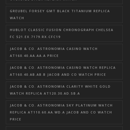
GREUBEL FORSEY GMT BLACK TITANIUM REPLICA
WATCH
HUBLOT CLASSIC FUSION CHRONOGRAPH CHELSEA
FC 521.EX.7179.RX.CFC19
JACOB & CO. ASTRONOMIA CASINO WATCH
AT160.40.AA.AA.A PRICE
JACOB & CO. ASTRONOMIA CASINO WATCH REPLICA
AT160.40.AB.AB.B JACOB AND CO WATCH PRICE
JACOB & CO. ASTRONOMIA CLARITY WHITE GOLD
WATCH REPLICA AT120.30.AD.SB.A
JACOB & CO. ASTRONOMIA SKY PLATINUM WATCH
REPLICA AT110.60.AA.WD.A JACOB AND CO WATCH
PRICE