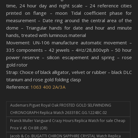
time, 24 hour day and night scale – 24 reference cities
printed on flange – moon Tidal coefficient phase for
measurement – Date ring around the central area of ​​the
dome – Triangular hands for date and hour and minute
hands, treated with luminous material
Movement: UN-106 manufacture automatic movement –
335 components – 42 jewels – 4Hz/28,800vph – 50 hour
power reserve – silicon escapement and spring – rose
gold rotor
Strap: Choice of black alligator, velvet or rubber – black DLC
titanium and rose gold folding clasp
Reference:
1063 400 2A/3A
Audemars Piguet Royal Oak FROSTED GOLD SELFWINDING
CHRONOGRAPH Replica Watch 26331BC.GG.1224BC.02
Franck Muller Vanguard Crazy Hours Replica Watch for sale Cheap
Price V 45 CH BR (OR)
Jacob & Co. BUGATTI CHIRON SAPPHIRE CRYSTAL Watch Replica