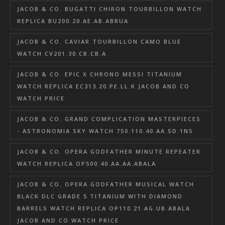
JACOB & CO. BUGATTI CHIRON TOURBILLON WATCH
REPLICA BU200.20.AE.AB.ABRUA
JACOB & CO. CAVIAR TOURBILLON CAMO BLUE
WATCH CV201.30.CB.CB.A
JACOB & CO. EPIC X CHRONO MESSI TITANIUM
WATCH REPLICA EC313.20.PE.LL.K JACOB AND CO
WATCH PRICE
JACOB & CO. GRAND COMPLICATION MASTERPIECES
- ASTRONOMIA SKY WATCH 750.110.40.AA.SD.1NS
JACOB & CO. OPERA GODFATHER MINUTE REPEATER
WATCH REPLICA OP500.40.AA.AA.ABALA
JACOB & CO. OPERA GODFATHER MUSICAL WATCH
BLACK DLC GRADE 5 TITANIUM WITH DIAMOND
BARRELS WATCH REPLICA OP110.21.AG.UB.ABALA
JACOB AND CO WATCH PRICE