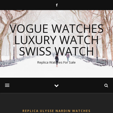
VOGUE WATCHES
LUXURY WATCH
SWISS WATCH
Replica Watches For Sale
REPLICA ULYSSE NARDIN WATCHES