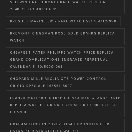
SELFWINDING CHRONOGRAPH WATCH REPLICA
26405CE.OO.A030CA.01
BREGUET MARINE 5817 FAKE WATCH 5817BA/12/9V8
BREMONT KINGSMAN ROSE GOLD BKM-RG REPLICA
WATCH
CHEAPEST PATEK PHILIPPE WATCH PRICE REPLICA
GRAND COMPLICATIONS ENGRAVED PERPETUAL
CALENDAR 5160/500G-001
CHOPARD MILLE MIGLIA GTS POWER CONTROL
GRIGIO SPECIALE 168566-3007
FRANCK MULLER CINTREE CURVEX MEN GRANDE DATE
REPLICA WATCH FOR SALE CHEAP PRICE 8083 CC GD
FO 5N B
GRAHAM LONDON 2OVEV.B15A CHRONOFIGHTER
OVERSIZE DIVER REPLICA WATCH