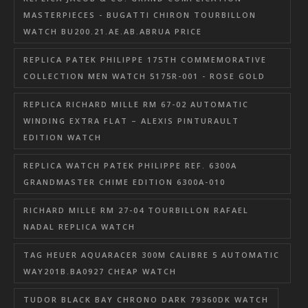
MASTERPIECES - BUGATTI CHIRON TOURBILLON
WATCH BU200.21.AE.AB.ABRUA PRICE
REPLICA PATEK PHILIPPE 175TH COMMEMORATIVE
COLLECTION MEN WATCH 5175R-001 - ROSE GOLD
REPLICA RICHARD MILLE RM 67-02 AUTOMATIC
WINDING EXTRA FLAT – ALEXIS PINTURAULT
EDITION WATCH
REPLICA WATCH PATEK PHILIPPE REF. 6300A
GRANDMASTER CHIME EDITION 6300A-010
RICHARD MILLE RM 27-04 TOURBILLON RAFAEL
NADAL REPLICA WATCH
TAG HEUER AQUARACER 300M CALIBRE 5 AUTOMATIC
WAY201B.BA0927 CHEAP WATCH
TUDOR BLACK BAY CHRONO DARK 79360DK WATCH