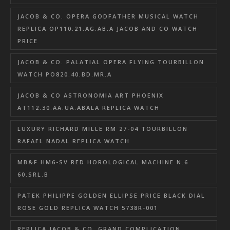
JACOB & CO. OPERA GODFATHER MUSICAL WATCH
REPLICA OP110.21.AG.AB.A JACOB AND CO WATCH
PRICE
JACOB & CO. PALATIAL OPERA FLYING TOURBILLON
WATCH PO820.40.BD.MR.A
JACOB & CO ASTRONOMIA ART PHOENIX
AT112.30.AA.UA.ABALA REPLICA WATCH
LUXURY RICHARD MILLE RM 27-04 TOURBILLON
RAFAEL NADAL REPLICA WATCH
MB&F HM6-SV RED HOROLOGICAL MACHINE N.6
60.SRL.B
PATEK PHILIPPE GOLDEN ELLIPSE PRICE BLACK DIAL
ROSE GOLD REPLICA WATCH 5738R-001
REPLICA JACOB & CO. GRAND COMPLICATION