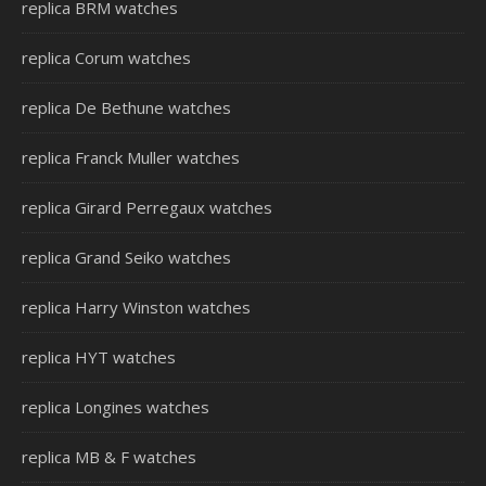
replica BRM watches
replica Corum watches
replica De Bethune watches
replica Franck Muller watches
replica Girard Perregaux watches
replica Grand Seiko watches
replica Harry Winston watches
replica HYT watches
replica Longines watches
replica MB & F watches