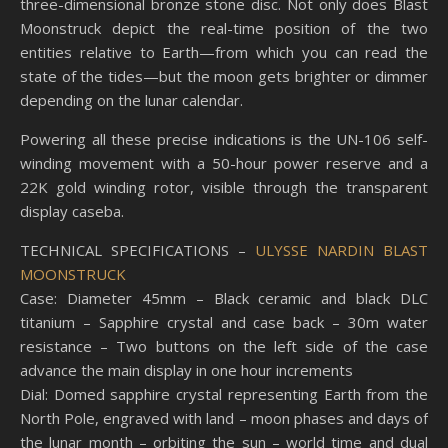
three-dimensional bronze stone disc. Not only does Blast
Moonstruck depict the real-time position of the two
entities relative to Earth—from which you can read the
state of the tides—but the moon gets brighter or dimmer
depending on the lunar calendar.
Powering all these precise indications is the UN-106 self-
winding movement with a 50-hour power reserve and a
22K gold winding rotor, visible through the transparent
display caseba.
TECHNICAL SPECIFICATIONS –
ULYSSE NARDIN BLAST
MOONSTRUCK
Case: Diameter 45mm – Black ceramic and black DLC
titanium – Sapphire crystal and case back – 30m water
resistance – Two buttons on the left side of the case
advance the main display in one hour increments
Dial: Domed sapphire crystal representing Earth from the
North Pole, engraved with land – moon phases and days of
the lunar month – orbiting the sun – world time and dual