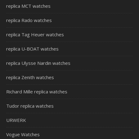
replica MCT watches
replica Rado watches
replica Tag Heuer watches
replica U-BOAT watches
replica Ulysse Nardin watches
replica Zenith watches
Richard Mille replica watches
Tudor replica watches
URWERK
Vogue Watches