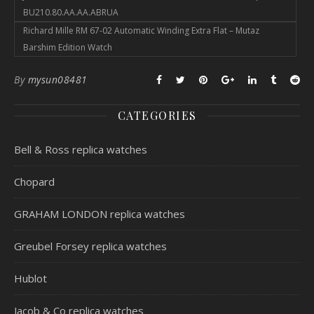
BU210.80.AA.AA.ABRUA
Richard Mille RM 67-02 Automatic Winding Extra Flat – Mutaz
Barshim Edition Watch
By
mysun08481
CATEGORIES
Bell & Ross replica watches
Chopard
GRAHAM LONDON replica watches
Greubel Forsey replica watches
Hublot
Jacob & Co replica watches