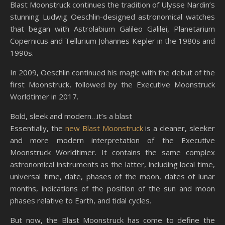
Blast Moonstruck continues the tradition of Ulysse Nardin’s
stunning Ludwig Oeschlin-designed astronomical watches
that began with Astrolabium Galileo Galilei, Planetarium
Copernicus and Tellurium Johannes Kepler in the 1980s and
1990s.
In 2009, Oeschlin continued his magic with the debut of the
first Moonstruck, followed by the Executive Moonstruck
Worldtimer in 2017.
Bold, sleek and modern…it’s a blast
Essentially, the
new Blast Moonstruck
is a cleaner, sleeker
and more modern interpretation of the Executive
Moonstruck Worldtimer. It contains the same complex
astronomical instruments as the latter, including local time,
universal time, date, phases of the moon, dates of lunar
months, indications of the position of the sun and moon
phases relative to Earth, and tidal cycles.
But now, the Blast Moonstruck has come to define the