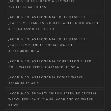
JACOB & CO.ASTRONOMIA SKY WATCH
750.110.40.AA.SD.1NS
JACOB & CO. ASTRONOMIA SOLAR BAGUETTE
JEWELERY– PLANETS–ZODIAC- WHITE GOLD WATCH
REPLICA AS910.30.BD.BD.A
JACOB & CO. ASTRONOMIA SOLAR BAGUETTE
JEWELLERY PLANETS ZODIAC WATCH
AS910.40.BD.BD.A
JACOB & CO. ASTRONOMIA TOURBILLON BLACK
GOLD WATCH REPLICA AT100.31.AC.SD.A
JACOB & CO. ASTRONOMIA ZODIAC WATCH
AT100.40.AC.AB.B
JACOB & CO. BUGATTI CHIRON SAPPHIRE CRYSTAL
WATCH REPLICA BU210.80 JACOB AND CO WATCH
PRICE