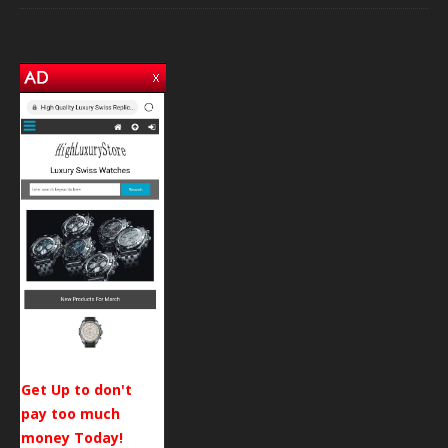
Get Up to don't
pay too much
money Today!