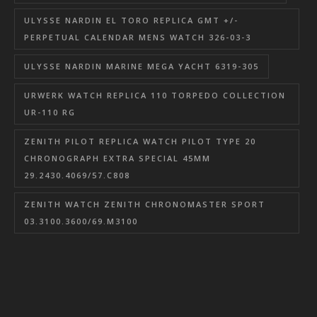
ULYSSE NARDIN EL TORO REPLICA GMT +/-
PERPETUAL CALENDAR MENS WATCH 326-03-3
ULYSSE NARDIN MARINE MEGA YACHT 6319-305
URWERK WATCH REPLICA 110 TORPEDO COLLECTION
UR-110 RG
ZENITH PILOT REPLICA WATCH PILOT TYPE 20
CHRONOGRAPH EXTRA SPECIAL 45MM
29.2430.4069/57.C808
ZENITH WATCH ZENITH CHRONOMASTER SPORT
03.3100.3600/69.M3100