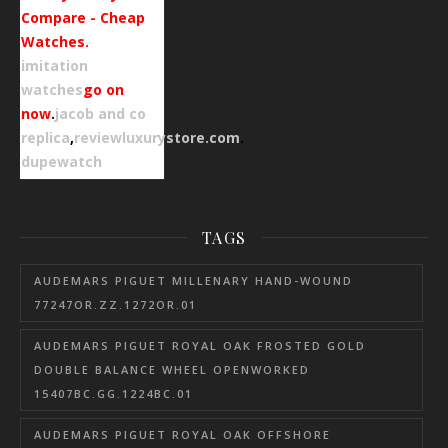
Compare - Cheap
Watches.
imitation
watches
go on
now
.
jacob and co
replica
,
reviewluxurystore.com
.
dupewatch
TAGS
AUDEMARS PIGUET MILLENARY HAND-WOUND
77247OR.ZZ.1272OR.01
AUDEMARS PIGUET ROYAL OAK FROSTED GOLD
DOUBLE BALANCE WHEEL OPENWORKED
15407BC.GG.1224BC.01
AUDEMARS PIGUET ROYAL OAK OFFSHORE