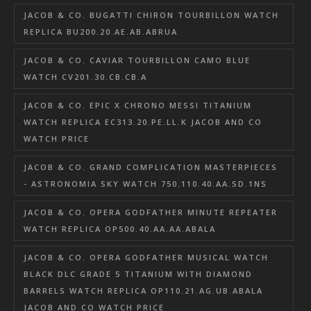
JACOB & CO. BUGATTI CHIRON TOURBILLON WATCH
REPLICA BU200.20.AE.AB.ABRUA
JACOB & CO. CAVIAR TOURBILLON CAMO BLUE
WATCH CV201.30.CB.CB.A
JACOB & CO. EPIC X CHRONO MESSI TITANIUM
WATCH REPLICA EC313.20.PE.LL.K JACOB AND CO
WATCH PRICE
JACOB & CO. GRAND COMPLICATION MASTERPIECES
- ASTRONOMIA SKY WATCH 750.110.40.AA.SD.1NS
JACOB & CO. OPERA GODFATHER MINUTE REPEATER
WATCH REPLICA OP500.40.AA.AA.ABALA
JACOB & CO. OPERA GODFATHER MUSICAL WATCH
BLACK DLC GRADE 5 TITANIUM WITH DIAMOND
BARRELS WATCH REPLICA OP110.21.AG.UB.ABALA
JACOB AND CO WATCH PRICE