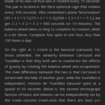
inside of its own vertical axis is rotated every 75 seconds.
This pair is located in the third spherical cage that rotates
every 300 seconds. Who remembers prime factorization?
[45 = 3 2 × 5 1] [75 = 3 1 × 5 2] [300 = 2 2 × 3 1 × 5 2 ], we
get 2 2 × 3 2 × 5 2 = 900 seconds (or 15 minutes). The
balance wheel takes so long to complete its rotation, which
is a bit clever. Complete four spins in one hour, less than
100 times a day!
On the right at 1 o’clock is the karussel (carousel). For
those unfamiliar, the similarity between Carrousel and
Tourbillon is that they both aim to counteract the effects
of gravity by rotating the balance wheel and escapement.
The main difference between the two is that Carrousel is
turned with the help of another gear, while the tourbillon is
independent. Histoire de Tourbillon karussel spins at a
speed of 30 seconds. Below it, the second chronograph
function of hours and minutes can be independently set by
the crown (second crown-note that there are two).
pre