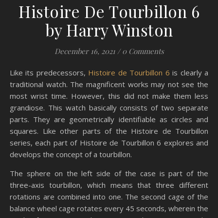
Histoire De Tourbillon 6
by Harry Winston
December 16, 2021
/
0 Comments
Like its predecessors,
Histoire de Tourbillon 6
is clearly a
traditional watch. The magnificent works may not see the
most wrist time. However, this did not make them less
grandiose. This watch basically consists of two separate
parts. They are geometrically identifiable as circles and
squares. Like other parts of the Histoire de Tourbillon
series, each part of Histoire de Tourbillon 6 explores and
develops the concept of a tourbillon.
The sphere on the left side of the case is part of the
three-axis tourbillon, which means that three different
rotations are combined into one. The second cage of the
balance wheel cage rotates every 45 seconds, wherein the