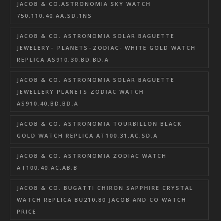
JACOB & CO.ASTRONOMIA SKY WATCH
750.110.40.AA.SD.1NS
JACOB & CO. ASTRONOMIA SOLAR BAGUETTE
JEWELERY– PLANETS–ZODIAC- WHITE GOLD WATCH
REPLICA AS910.30.BD.BD.A
JACOB & CO. ASTRONOMIA SOLAR BAGUETTE
JEWELLERY PLANETS ZODIAC WATCH
AS910.40.BD.BD.A
JACOB & CO. ASTRONOMIA TOURBILLON BLACK
GOLD WATCH REPLICA AT100.31.AC.SD.A
JACOB & CO. ASTRONOMIA ZODIAC WATCH
AT100.40.AC.AB.B
JACOB & CO. BUGATTI CHIRON SAPPHIRE CRYSTAL
WATCH REPLICA BU210.80 JACOB AND CO WATCH
PRICE