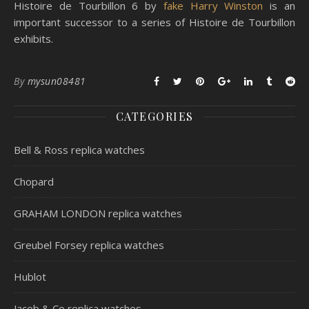
Histoire de Tourbillon 6 by
fake Harry Winston
is an
important successor to a series of Histoire de Tourbillon
exhibits.
By
mysun08481
CATEGORIES
Bell & Ross replica watches
Chopard
GRAHAM LONDON replica watches
Greubel Forsey replica watches
Hublot
Jacob & Co replica watches