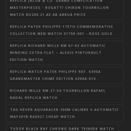
REPLICA JACOB & CO. GRAND COMPLICATION
MASTERPIECES - BUGATTI CHIRON TOURBILLON
WATCH BU200.21.AE.AB.ABRUA PRICE
REPLICA PATEK PHILIPPE 175TH COMMEMORATIVE
COLLECTION MEN WATCH 5175R-001 - ROSE GOLD
REPLICA RICHARD MILLE RM 67-02 AUTOMATIC
WINDING EXTRA FLAT – ALEXIS PINTURAULT
EDITION WATCH
REPLICA WATCH PATEK PHILIPPE REF. 6300A
GRANDMASTER CHIME EDITION 6300A-010
RICHARD MILLE RM 27-04 TOURBILLON RAFAEL
NADAL REPLICA WATCH
TAG HEUER AQUARACER 300M CALIBRE 5 AUTOMATIC
WAY201B.BA0927 CHEAP WATCH
TUDOR BLACK BAY CHRONO DARK 79360DK WATCH