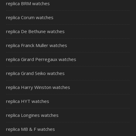
replica BRM watches
replica Corum watches
replica De Bethune watches
replica Franck Muller watches
replica Girard Perregaux watches
replica Grand Seiko watches
replica Harry Winston watches
replica HYT watches
replica Longines watches
replica MB & F watches