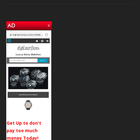
Get Up to don't
pay too much
money Today!