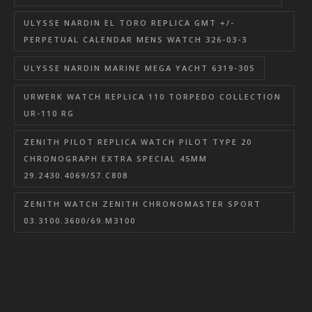
ULYSSE NARDIN EL TORO REPLICA GMT +/-
PERPETUAL CALENDAR MENS WATCH 326-03-3
ULYSSE NARDIN MARINE MEGA YACHT 6319-305
URWERK WATCH REPLICA 110 TORPEDO COLLECTION
UR-110 RG
ZENITH PILOT REPLICA WATCH PILOT TYPE 20
CHRONOGRAPH EXTRA SPECIAL 45MM
29.2430.4069/57.C808
ZENITH WATCH ZENITH CHRONOMASTER SPORT
03.3100.3600/69.M3100