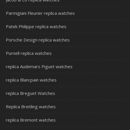
Parmigiani Fleurier replica watches
Patek Philippe replica watches
Porsche Design replica watches
Purnell replica watches
replica Audemars Piguet watches
replica Blancpain watches
replica Breguet Watches
Replica Breitling watches
replica Bremont watches