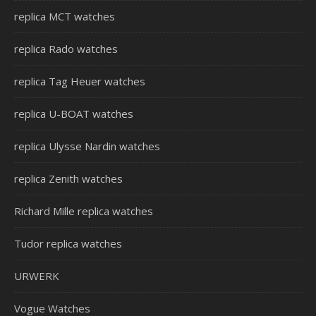
replica MCT watches
replica Rado watches
replica Tag Heuer watches
replica U-BOAT watches
replica Ulysse Nardin watches
replica Zenith watches
Richard Mille replica watches
Tudor replica watches
URWERK
Vogue Watches