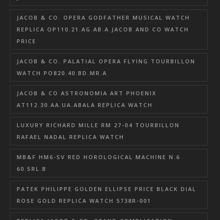
JACOB & CO. OPERA GODFATHER MUSICAL WATCH
REPLICA OP110.21.AG.AB.A JACOB AND CO WATCH
PRICE
JACOB & CO. PALATIAL OPERA FLYING TOURBILLON
WATCH PO820.40.BD.MR.A
JACOB & CO ASTRONOMIA ART PHOENIX
AT112.30.AA.UA.ABALA REPLICA WATCH
LUXURY RICHARD MILLE RM 27-04 TOURBILLON
RAFAEL NADAL REPLICA WATCH
MB&F HM6-SV RED HOROLOGICAL MACHINE N.6
60.SRL.B
PATEK PHILIPPE GOLDEN ELLIPSE PRICE BLACK DIAL
ROSE GOLD REPLICA WATCH 5738R-001