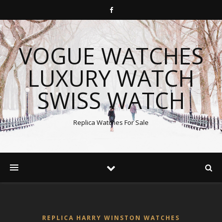
VOGUE WATCHES
LUXURY WATCH
SWISS WATCH
Replica Watches For Sale
REPLICA HARRY WINSTON WATCHES