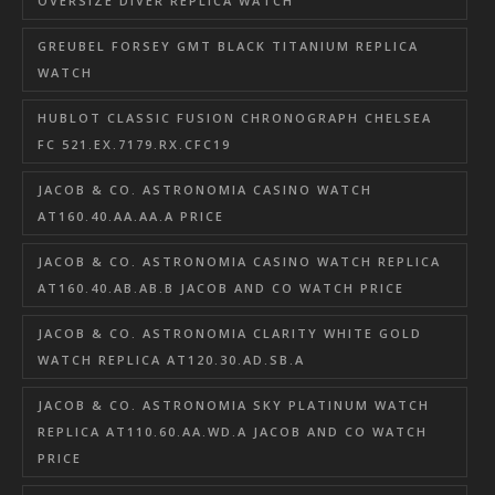
OVERSIZE DIVER REPLICA WATCH
GREUBEL FORSEY GMT BLACK TITANIUM REPLICA
WATCH
HUBLOT CLASSIC FUSION CHRONOGRAPH CHELSEA
FC 521.EX.7179.RX.CFC19
JACOB & CO. ASTRONOMIA CASINO WATCH
AT160.40.AA.AA.A PRICE
JACOB & CO. ASTRONOMIA CASINO WATCH REPLICA
AT160.40.AB.AB.B JACOB AND CO WATCH PRICE
JACOB & CO. ASTRONOMIA CLARITY WHITE GOLD
WATCH REPLICA AT120.30.AD.SB.A
JACOB & CO. ASTRONOMIA SKY PLATINUM WATCH
REPLICA AT110.60.AA.WD.A JACOB AND CO WATCH
PRICE