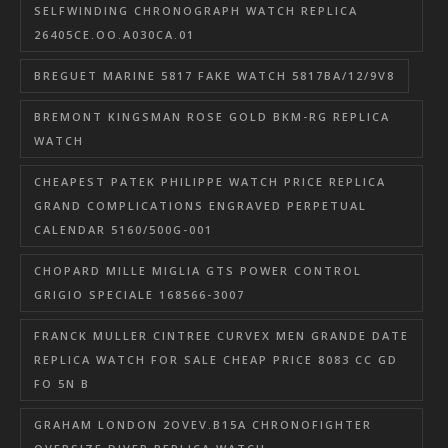
SELFWINDING CHRONOGRAPH WATCH REPLICA
26405CE.OO.A030CA.01
BREGUET MARINE 5817 FAKE WATCH 5817BA/12/9V8
BREMONT KINGSMAN ROSE GOLD BKM-RG REPLICA
WATCH
CHEAPEST PATEK PHILIPPE WATCH PRICE REPLICA
GRAND COMPLICATIONS ENGRAVED PERPETUAL
CALENDAR 5160/500G-001
CHOPARD MILLE MIGLIA GTS POWER CONTROL
GRIGIO SPECIALE 168566-3007
FRANCK MULLER CINTREE CURVEX MEN GRANDE DATE
REPLICA WATCH FOR SALE CHEAP PRICE 8083 CC GD
FO 5N B
GRAHAM LONDON 2OVEV.B15A CHRONOFIGHTER