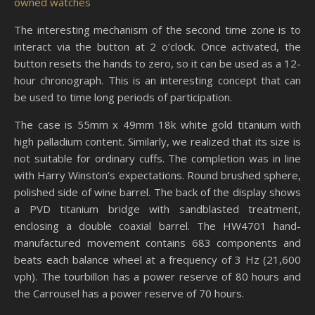
owned watches
The interesting mechanism of the second time zone is to
interact via the button at 2 o’clock. Once activated, the
button resets the hands to zero, so it can be used as a 12-
hour chronograph. This is an interesting concept that can
be used to time long periods of participation.
The case is 55mm x 49mm 18k white gold titanium with
high palladium content. Similarly, we realized that its size is
not suitable for ordinary cuffs. The completion was in line
with Harry Winston’s expectations. Round brushed sphere,
polished side of wine barrel. The back of the display shows
a PVD titanium bridge with sandblasted treatment,
enclosing a double coaxial barrel. The HW4701 hand-
manufactured movement contains 683 components and
beats each balance wheel at a frequency of 3 Hz (21,600
vph). The tourbillon has a power reserve of 80 hours and
the Carrousel has a power reserve of 70 hours.