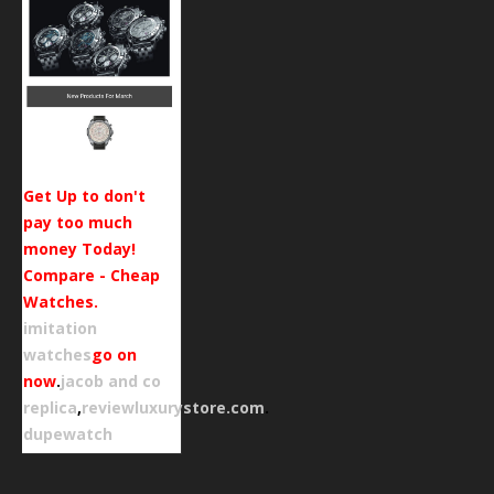
Get Up to don't
pay too much
money Today!
Compare - Cheap
Watches.
imitation
watches
go on
now
.
jacob and co
replica
,
reviewluxurystore.com
.
dupewatch