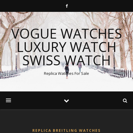
VOGUE WATCHES
LUXURY WATCH
SWISS WATCH
Replica Watches For Sale
REPLICA BREITLING WATCHES