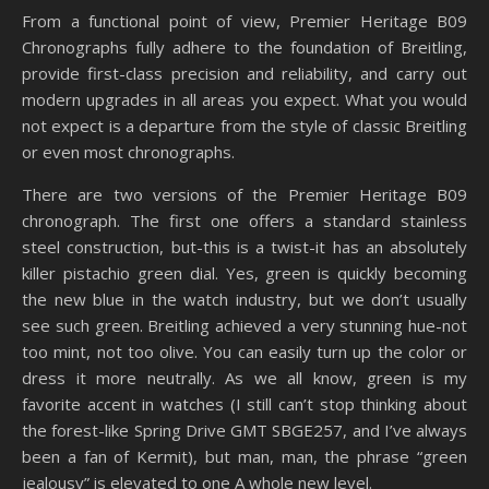
From a functional point of view, Premier Heritage B09
Chronographs fully adhere to the foundation of Breitling,
provide first-class precision and reliability, and carry out
modern upgrades in all areas you expect. What you would
not expect is a departure from the style of classic Breitling
or even most chronographs.
There are two versions of the Premier Heritage B09
chronograph. The first one offers a standard stainless
steel construction, but-this is a twist-it has an absolutely
killer pistachio green dial. Yes, green is quickly becoming
the new blue in the watch industry, but we don’t usually
see such green. Breitling achieved a very stunning hue-not
too mint, not too olive. You can easily turn up the color or
dress it more neutrally. As we all know, green is my
favorite accent in watches (I still can’t stop thinking about
the forest-like Spring Drive GMT SBGE257, and I’ve always
been a fan of Kermit), but man, man, the phrase “green
jealousy” is elevated to one A whole new level.