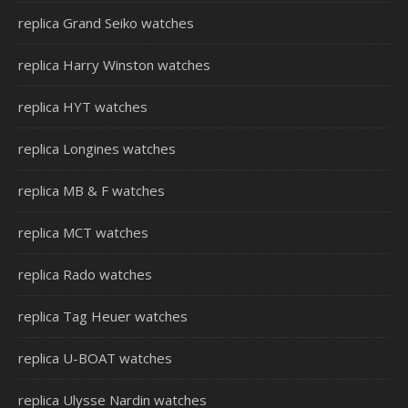
replica Grand Seiko watches
replica Harry Winston watches
replica HYT watches
replica Longines watches
replica MB & F watches
replica MCT watches
replica Rado watches
replica Tag Heuer watches
replica U-BOAT watches
replica Ulysse Nardin watches