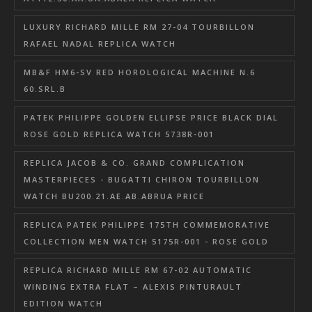
LUXURY RICHARD MILLE RM 27-04 TOURBILLON
RAFAEL NADAL REPLICA WATCH
MB&F HM6-SV RED HOROLOGICAL MACHINE N.6
60.SRL.B
PATEK PHILIPPE GOLDEN ELLIPSE PRICE BLACK DIAL
ROSE GOLD REPLICA WATCH 5738R-001
REPLICA JACOB & CO. GRAND COMPLICATION
MASTERPIECES - BUGATTI CHIRON TOURBILLON
WATCH BU200.21.AE.AB.ABRUA PRICE
REPLICA PATEK PHILIPPE 175TH COMMEMORATIVE
COLLECTION MEN WATCH 5175R-001 - ROSE GOLD
REPLICA RICHARD MILLE RM 67-02 AUTOMATIC
WINDING EXTRA FLAT – ALEXIS PINTURAULT
EDITION WATCH