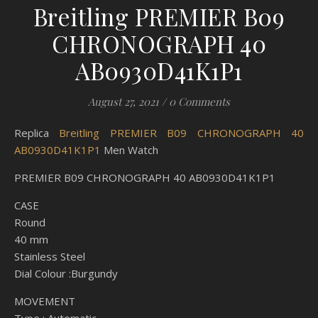
Breitling PREMIER B09
CHRONOGRAPH 40
AB0930D41K1P1
August 27, 2021
/
0 Comments
Replica
Breitling PREMIER B09 CHRONOGRAPH 40
AB0930D41K1P1
Men Watch
PREMIER B09 CHRONOGRAPH 40 AB0930D41K1P1
CASE
Round
40 mm
Stainless Steel
Dial Colour :Burgundy
MOVEMENT