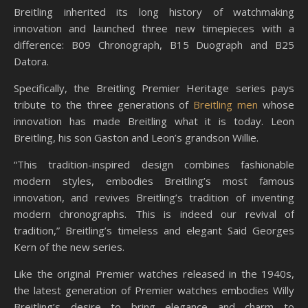
Breitling inherited its long history of watchmaking
innovation and launched three new timepieces with a
difference: B09 Chronograph, B15 Duograph and B25
Datora.
Specifically, the Breitling Premier Heritage series pays
tribute to the three generations of
Breitling men
whose
innovation has made Breitling what it is today. Leon
Breitling, his son Gaston and Leon’s grandson Willie.
“This tradition-inspired design combines fashionable
modern styles, embodies Breitling’s most famous
innovation, and revives Breitling’s tradition of inventing
modern chronographs. This is indeed our revival of
tradition,” Breitling’s timeless and elegant Said Georges
Kern of the new series.
Like the original Premier watches released in the 1940s,
the latest generation of Premier watches embodies Willy
Breitling’s desire to bring elegance and charm to