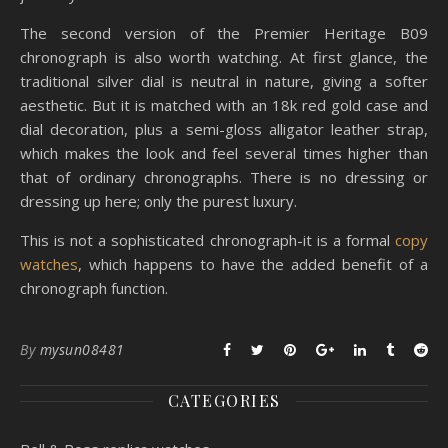
The second version of the Premier Heritage B09
chronograph is also worth watching. At first glance, the
traditional silver dial is neutral in nature, giving a softer
aesthetic. But it is matched with an 18k red gold case and
dial decoration, plus a semi-gloss alligator leather strap,
which makes the look and feel several times higher than
that of ordinary chronographs. There is no dressing or
dressing up here; only the purest luxury.
This is not a sophisticated chronograph-it is a formal
copy
watches
, which happens to have the added benefit of a
chronograph function.
By
mysun08481
CATEGORIES