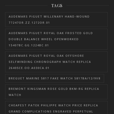
TAGS
AUDEMARS PIGUET MILLENARY HAND-WOUND
77247OR.ZZ.1272OR.01
AUDEMARS PIGUET ROYAL OAK FROSTED GOLD
DOUBLE BALANCE WHEEL OPENWORKED
15407BC.GG.1224BC.01
AUDEMARS PIGUET ROYAL OAK OFFSHORE
SELFWINDING CHRONOGRAPH WATCH REPLICA
26405CE.OO.A030CA.01
BREGUET MARINE 5817 FAKE WATCH 5817BA/12/9V8
BREMONT KINGSMAN ROSE GOLD BKM-RG REPLICA
WATCH
CHEAPEST PATEK PHILIPPE WATCH PRICE REPLICA
GRAND COMPLICATIONS ENGRAVED PERPETUAL