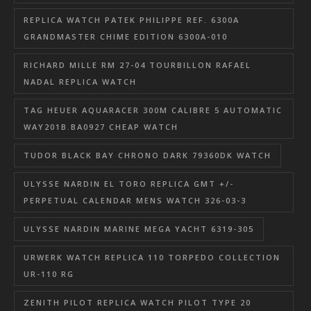
REPLICA WATCH PATEK PHILIPPE REF. 6300A
GRANDMASTER CHIME EDITION 6300A-010
RICHARD MILLE RM 27-04 TOURBILLON RAFAEL
NADAL REPLICA WATCH
TAG HEUER AQUARACER 300M CALIBRE 5 AUTOMATIC
WAY201B.BA0927 CHEAP WATCH
TUDOR BLACK BAY CHRONO DARK 79360DK WATCH
ULYSSE NARDIN EL TORO REPLICA GMT +/-
PERPETUAL CALENDAR MENS WATCH 326-03-3
ULYSSE NARDIN MARINE MEGA YACHT 6319-305
URWERK WATCH REPLICA 110 TORPEDO COLLECTION
UR-110 RG
ZENITH PILOT REPLICA WATCH PILOT TYPE 20