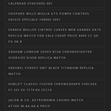
CALENDAR 5160/500G-001
CHOPARD MILLE MIGLIA GTS POWER CONTROL
GRIGIO SPECIALE 168566-3007
FRANCK MULLER CINTREE CURVEX MEN GRANDE DATE
REPLICA WATCH FOR SALE CHEAP PRICE 8083 CC GD
FO 5N B
GRAHAM LONDON 2OVEV.B15A CHRONOFIGHTER
OVERSIZE DIVER REPLICA WATCH
GREUBEL FORSEY GMT BLACK TITANIUM REPLICA
WATCH
HUBLOT CLASSIC FUSION CHRONOGRAPH CHELSEA
FC 521.EX.7179.RX.CFC19
JACOB & CO. ASTRONOMIA CASINO WATCH
AT160.40.AA.AA.A PRICE