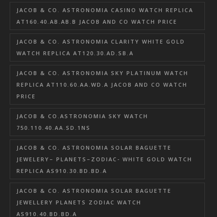
JACOB & CO. ASTRONOMIA CASINO WATCH REPLICA
AT160.40.AB.AB.B JACOB AND CO WATCH PRICE
JACOB & CO. ASTRONOMIA CLARITY WHITE GOLD
WATCH REPLICA AT120.30.AD.SB.A
JACOB & CO. ASTRONOMIA SKY PLATINUM WATCH
REPLICA AT110.60.AA.WD.A JACOB AND CO WATCH
PRICE
JACOB & CO.ASTRONOMIA SKY WATCH
750.110.40.AA.SD.1NS
JACOB & CO. ASTRONOMIA SOLAR BAGUETTE
JEWELERY– PLANETS–ZODIAC- WHITE GOLD WATCH
REPLICA AS910.30.BD.BD.A
JACOB & CO. ASTRONOMIA SOLAR BAGUETTE
JEWELLERY PLANETS ZODIAC WATCH
AS910.40.BD.BD.A