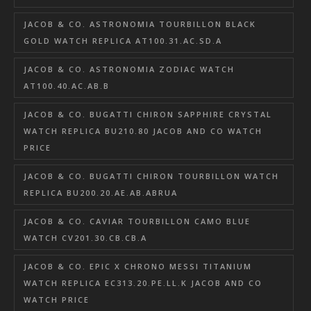
JACOB & CO. ASTRONOMIA TOURBILLON BLACK
GOLD WATCH REPLICA AT100.31.AC.SD.A
JACOB & CO. ASTRONOMIA ZODIAC WATCH
AT100.40.AC.AB.B
JACOB & CO. BUGATTI CHIRON SAPPHIRE CRYSTAL
WATCH REPLICA BU210.80 JACOB AND CO WATCH
PRICE
JACOB & CO. BUGATTI CHIRON TOURBILLON WATCH
REPLICA BU200.20.AE.AB.ABRUA
JACOB & CO. CAVIAR TOURBILLON CAMO BLUE
WATCH CV201.30.CB.CB.A
JACOB & CO. EPIC X CHRONO MESSI TITANIUM
WATCH REPLICA EC313.20.PE.LL.K JACOB AND CO
WATCH PRICE