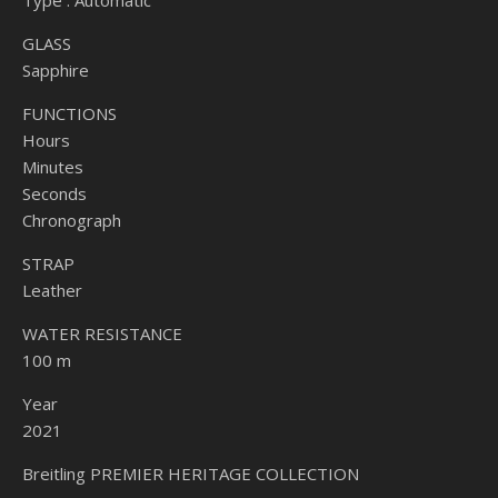
Type : Automatic
GLASS
Sapphire
FUNCTIONS
Hours
Minutes
Seconds
Chronograph
STRAP
Leather
WATER RESISTANCE
100 m
Year
2021
Breitling PREMIER HERITAGE COLLECTION