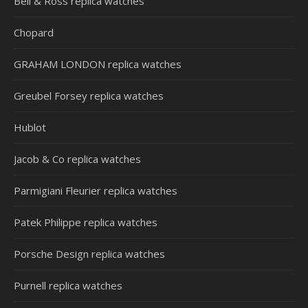
Bell & Ross replica watches
Chopard
GRAHAM LONDON replica watches
Greubel Forsey replica watches
Hublot
Jacob & Co replica watches
Parmigiani Fleurier replica watches
Patek Philippe replica watches
Porsche Design replica watches
Purnell replica watches