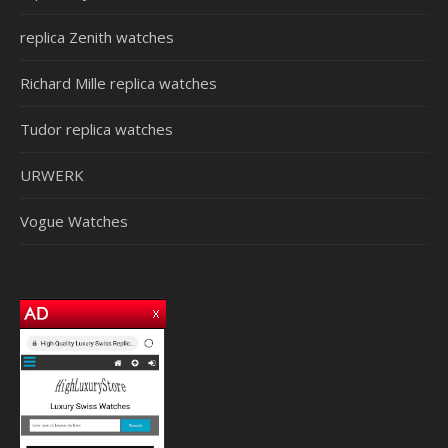
replica Zenith watches
Richard Mille replica watches
Tudor replica watches
URWERK
Vogue Watches