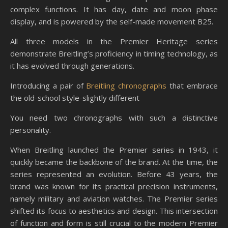
complex functions. It has day, date and moon phase
display, and is powered by the self-made movement B25.
All three models in the Premier Heritage series
demonstrate Breitling’s proficiency in timing technology, as
it has evolved through generations.
Introducing a pair of
Breitling chronographs
that embrace
the old-school style-slightly different
You need two chronographs with such a distinctive
personality.
When Breitling launched the Premier series in 1943, it
quickly became the backbone of the brand. At the time, the
series represented an evolution. Before 43 years, the
brand was known for its practical precision instruments,
namely military and aviation watches. The Premier series
shifted its focus to aesthetics and design. This intersection
of function and form is still crucial to the modern Premier