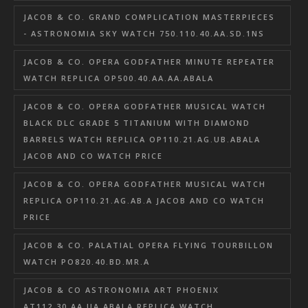
JACOB & CO. GRAND COMPLICATION MASTERPIECES
- ASTRONOMIA SKY WATCH 750.110.40.AA.SD.1NS
JACOB & CO. OPERA GODFATHER MINUTE REPEATER
WATCH REPLICA OP500.40.AA.AA.ABALA
JACOB & CO. OPERA GODFATHER MUSICAL WATCH
BLACK DLC GRADE 5 TITANIUM WITH DIAMOND
BARRELS WATCH REPLICA OP110.21.AG.UB.ABALA
JACOB AND CO WATCH PRICE
JACOB & CO. OPERA GODFATHER MUSICAL WATCH
REPLICA OP110.21.AG.AB.A JACOB AND CO WATCH
PRICE
JACOB & CO. PALATIAL OPERA FLYING TOURBILLON
WATCH PO820.40.BD.MR.A
JACOB & CO ASTRONOMIA ART PHOENIX
AT112.30.AA.UA.ABALA REPLICA WATCH