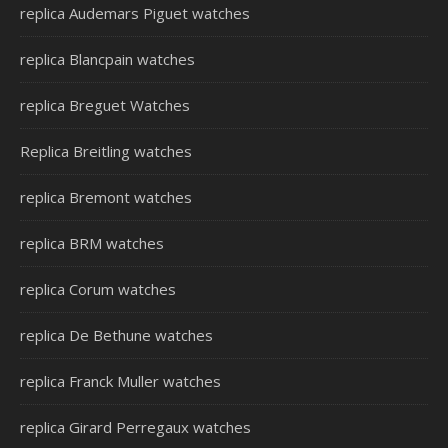
replica Audemars Piguet watches
replica Blancpain watches
replica Breguet Watches
Replica Breitling watches
replica Bremont watches
replica BRM watches
replica Corum watches
replica De Bethune watches
replica Franck Muller watches
replica Girard Perregaux watches