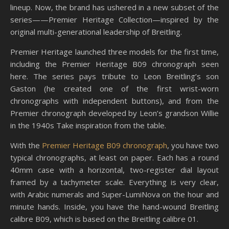
lineup. Now, the brand has ushered in a new subset of the
series—​​—Premier Heritage Collection—inspired by the
original multi-generational leadership of Breitling.
Premier Heritage launched three models for the first time,
including the Premier Heritage B09 chronograph seen
here. The series pays tribute to Leon Breitling’s son
Gaston (he created one of the first wrist-worn
chronographs with independent buttons), and from the
Premier chronograph developed by Leon’s grandson Willie
in the 1940s Take inspiration from the table.
With the
Premier Heritage B09 chronograph
, you have two
typical chronographs, at least on paper. Each has a round
40mm case with a horizontal, two-register dial layout
framed by a tachymeter scale. Everything is very clear,
with Arabic numerals and Super-LumiNova on the hour and
minute hands. Inside, you have the hand-wound Breitling
calibre B09, which is based on the Breitling calibre 01.