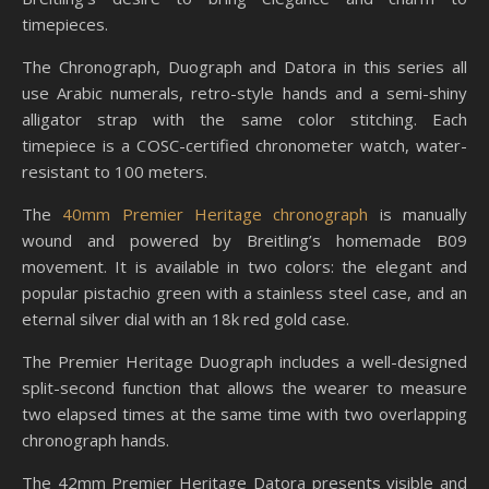
timepieces.
The Chronograph, Duograph and Datora in this series all
use Arabic numerals, retro-style hands and a semi-shiny
alligator strap with the same color stitching. Each
timepiece is a COSC-certified chronometer watch, water-
resistant to 100 meters.
The
40mm Premier Heritage chronograph
is manually
wound and powered by Breitling’s homemade B09
movement. It is available in two colors: the elegant and
popular pistachio green with a stainless steel case, and an
eternal silver dial with an 18k red gold case.
The Premier Heritage Duograph includes a well-designed
split-second function that allows the wearer to measure
two elapsed times at the same time with two overlapping
chronograph hands.
The 42mm Premier Heritage Datora presents visible and