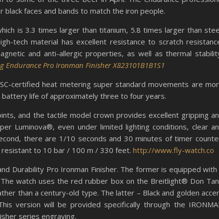
r black faces and bands to match the iron people.
ch is 3.3 times larger than titanium, 5.8 times larger than stee
 high-tech material has excellent resistance to scratch resistanc
agnetic and anti-allergic properties, as well as thermal stabilit
ing Endurance Pro Ironman Finisher X823101B1B1S1
 COSC-certified heat metering super standard movements are mo
 battery life of approximately three to four years.
nts, and the tactile model crown provides excellent gripping a
er Luminova®, even under limited lighting conditions, clear a
 second, there are 1/10 seconds and 30 minutes of timer counte
s resistant to 10 bar / 100 m / 330 feet.
http://www.fly-watch.co
nd Durability Pro Ironman Finisher. The former is equipped with
le. The watch uses the red rubber box on the Breitlight® Don Ta
ather than a century-old type. The latter – Black and golden acce
 This version will be provided specifically through the IRONM
nisher series engraving.