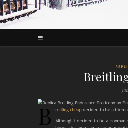
REPL
Breitli
Jun
B
reitling cheap
decided to be a triema
Although I decided to be a ironman on
hopes that you can leave your watch