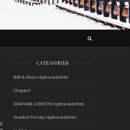
CATEGORIES
Bell & Ross replica watches
Chopard
GRAHAM LONDON replica watches
Greubel Forsey replica watches
ng
al