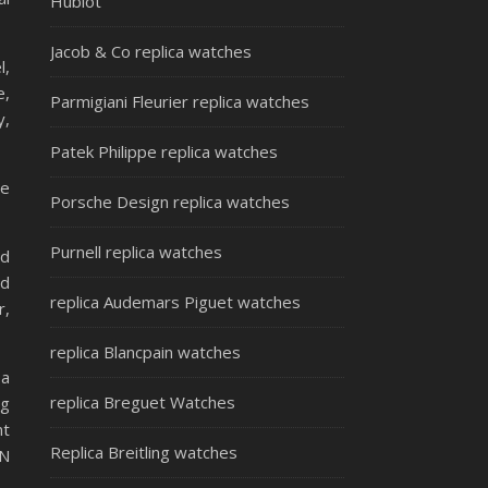
Hublot
Jacob & Co replica watches
l,
e,
Parmigiani Fleurier replica watches
y,
Patek Philippe replica watches
re
Porsche Design replica watches
Purnell replica watches
nd
nd
replica Audemars Piguet watches
r,
replica Blancpain watches
 a
replica Breguet Watches
ng
nt
Replica Breitling watches
AN