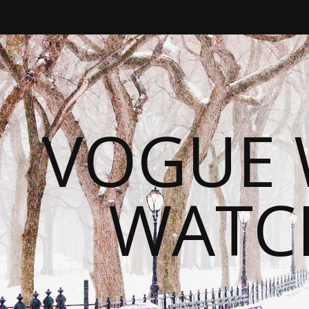
VOGUE 
WATC