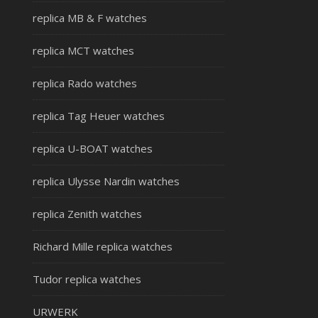
replica MB & F watches
replica MCT watches
replica Rado watches
replica Tag Heuer watches
replica U-BOAT watches
replica Ulysse Nardin watches
replica Zenith watches
Richard Mille replica watches
Tudor replica watches
URWERK