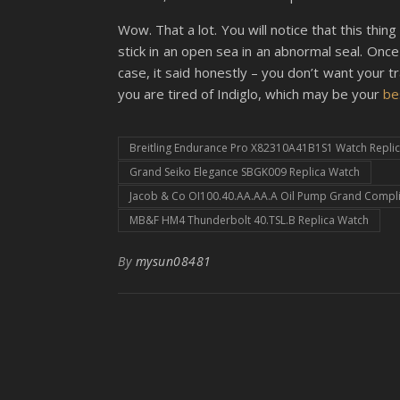
Wow. That a lot. You will notice that this t
stick in an open sea in an abnormal seal. Once 
case, it said honestly – you don’t want your tr
you are tired of Indiglo, which may be your
be
Breitling Endurance Pro X82310A41B1S1 Watch Repli
Grand Seiko Elegance SBGK009 Replica Watch
Jacob & Co OI100.40.AA.AA.A Oil Pump Grand Compli
MB&F HM4 Thunderbolt 40.TSL.B Replica Watch
By
mysun08481