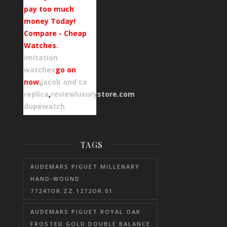
pay too much
money Today!
Compare - Cheap
Watches.
imitation
watches
go on
now
.
jacob and co
replica
,
reviewluxurystore.com
.
dupewatch
TAGS
AUDEMARS PIGUET MILLENARY
HAND-WOUND
77247OR.ZZ.1272OR.01
AUDEMARS PIGUET ROYAL OAK
FROSTED GOLD DOUBLE BALANCE