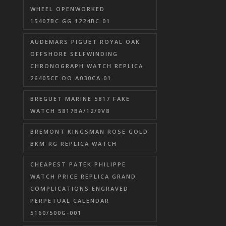
WHEEL OPENWORKED
15407BC.GG.1224BC.01
AUDEMARS PIGUET ROYAL OAK
OFFSHORE SELFWINDING
CHRONOGRAPH WATCH REPLICA
26405CE.OO.A030CA.01
BREGUET MARINE 5817 FAKE
WATCH 5817BA/12/9V8
BREMONT KINGSMAN ROSE GOLD
BKM-RG REPLICA WATCH
CHEAPEST PATEK PHILIPPE
WATCH PRICE REPLICA GRAND
COMPLICATIONS ENGRAVED
PERPETUAL CALENDAR
5160/500G-001