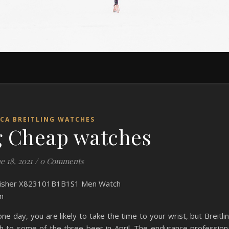
ICA BREITLING WATCHES
ng Cheap watches
e 18, 2021
/
0 Comments
n
e day, you are likely to take the time to your wrist, but Breitli
 to some of the three beer in April. The endurance profession