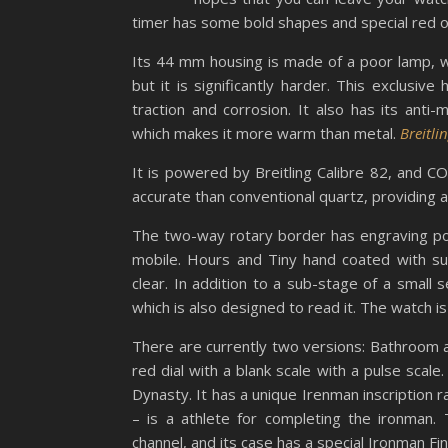
timer has some bold shapes and special red o
Its 44 mm housing is made of a poor lamp, whi
but it is significantly harder. This exclusive
traction and corrosion. It also has its anti-m
which makes it more warm than metal.
Breitl
It is powered by Breitling Calibre 82, and
accurate than conventional quartz, providing a
The two-way rotary border has engraving poi
mobile. Hours and Tiny hand coated with sup
clear. In addition to a sub-stage of a small
which is also designed to read it. The watch i
There are currently two versions: Bathroom a
red dial with a blank scale with a pulse sca
Dynasty. It has a unique Irenman inscription r
– is a athlete for completing the ironman.
channel, and its case has a special Ironman Fi