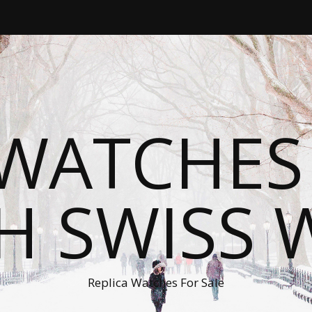
WATCHES
H SWISS 
Replica Watches For Sale