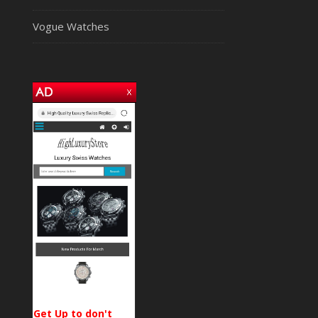
Vogue Watches
Get Up to don't