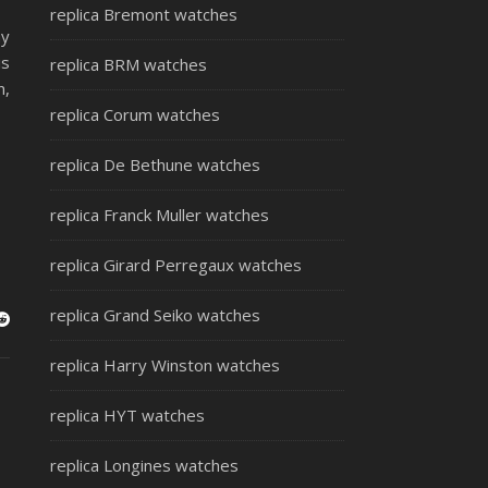
replica Bremont watches
ay
is
replica BRM watches
n,
replica Corum watches
replica De Bethune watches
replica Franck Muller watches
replica Girard Perregaux watches
replica Grand Seiko watches
replica Harry Winston watches
replica HYT watches
replica Longines watches