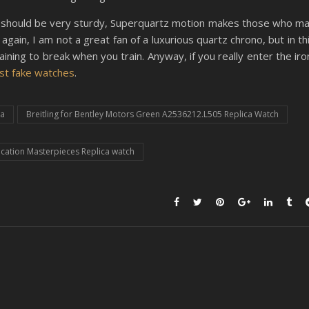
hing should be very sturdy, Superquartz motion makes those who m
again, I am not a great fan of a luxurious quartz chrono, but in th
aining to break when you train. Anyway, if you really enter the iro
st fake watches
.
ca
Breitling for Bentley Motors Green A2536212.L505 Replica Watch
cation Masterpieces Replica watch