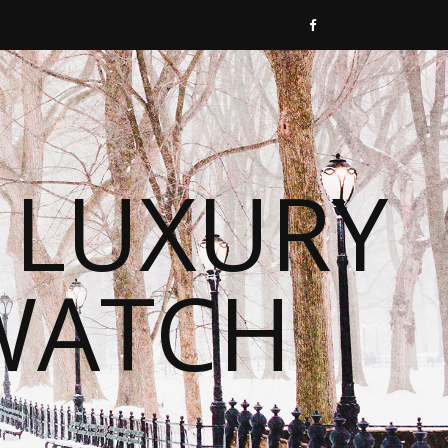
 LUXURY
WATCH