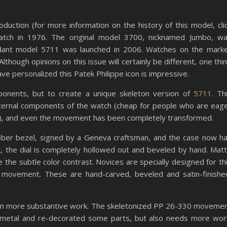
oduction (for more information on the history of this model, cli
watch in 1976. The original model 3700, nicknamed Jumbo, w
endant model 5711 was launched in 2006. Watches on the mark
hough opinions on this issue will certainly be different, one thi
ve personalized this Patek Philippe icon is impressive.
onents, but to create a unique skeleton version of
5711
. Th
ternal components of the watch (cheap for people who are eag
y), and even the movement has been completely transformed.
fiber bezel, signed by a Geneva craftsman, and the case now h
, the dial is completely hollowed out and beveled by hand. Mat
 the subtle color contrast. Novices are specially designed for th
 movement. These are hand-carved, beveled and satin-finishe
te in more substantive work. The skeletonized PP 26-330 moveme
 metal and re-decorated some parts, but also needs more wor