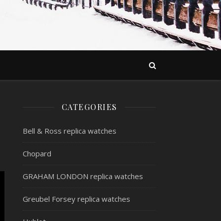
CATEGORIES
Bell & Ross replica watches
Chopard
GRAHAM LONDON replica watches
Greubel Forsey replica watches