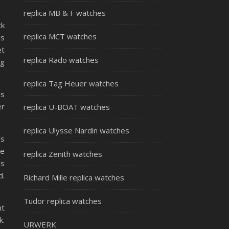
replica MB & F watches
ck
replica MCT watches
as
et
replica Rado watches
ng
replica Tag Heuer watches
is
er
replica U-BOAT watches
replica Ulysse Nardin watches
as
te
replica Zenith watches
is
d.
Richard Mille replica watches
Tudor replica watches
nt
k.
URWERK