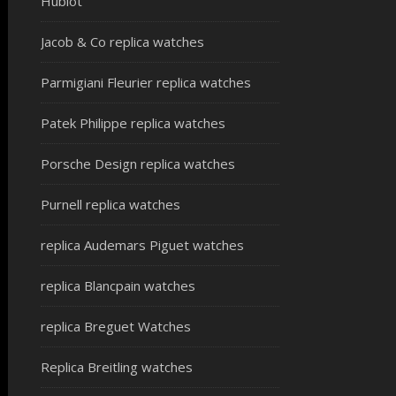
Hublot
Jacob & Co replica watches
Parmigiani Fleurier replica watches
Patek Philippe replica watches
Porsche Design replica watches
Purnell replica watches
replica Audemars Piguet watches
replica Blancpain watches
replica Breguet Watches
Replica Breitling watches