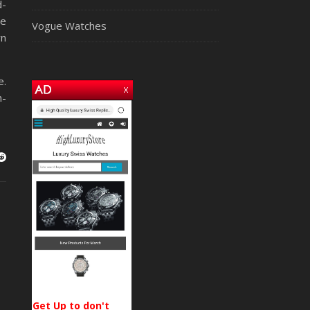
d-
ce
Vogue Watches
rn
e.
h-
Get Up to don't