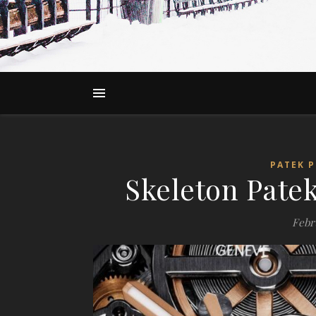
PATEK P
Skeleton Patek
Febru