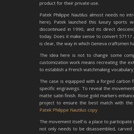
product for their private use.
Patek Philippe Nautilus almost needs no intr
here). Patek launched this luxury sports 
discontinued in 1990, and its direct desc
today. Does it make sense to convert 5711? Alt
is clear, the way in which Geneva craftsmen ha
The idea here is not to change some comp
customization work means recreating the ex
to establish a French watchmaking vocabular
The case is equipped with a forged carbon 
specific engravings. To reveal the movement
matte satin finish. Rose gold markers enhance
project to ensure the best match with the
Patek Philippe Nautilus copy
The movement itself is a place to participa
not only needs to be disassembled, carved