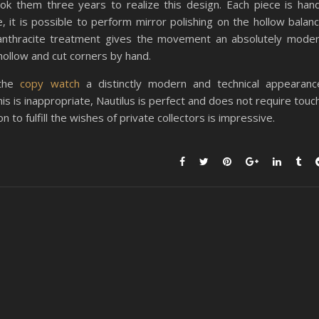
k them three years to realize this design. Each piece is han
 it is possible to perform mirror polishing on the hollow balan
 anthracite treatment gives the movement an absolutely mode
 hollow and cut corners by hand.
 the
copy watch
a distinctly modern and technical appearanc
this is inappropriate, Nautilus is perfect and does not require touc
 to fulfill the wishes of private collectors is impressive.