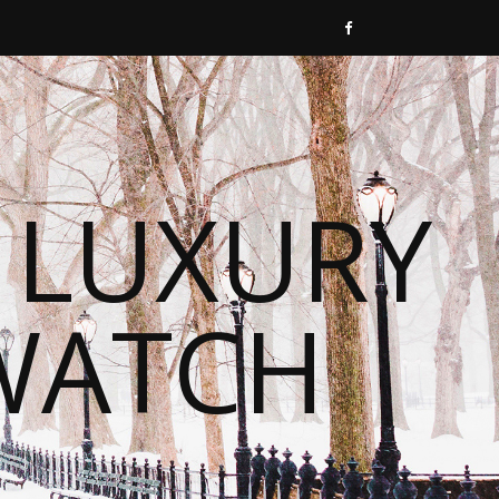
 LUXURY
WATCH