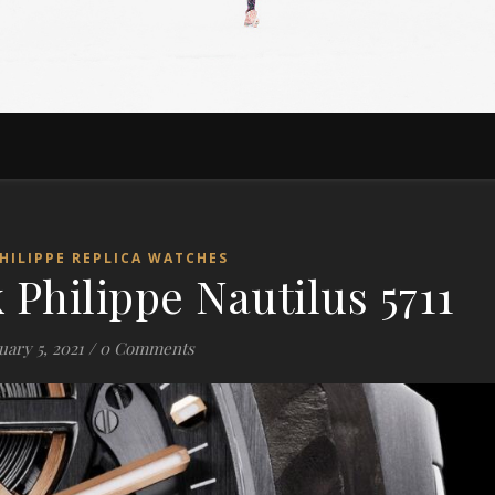
HILIPPE REPLICA WATCHES
 Philippe Nautilus 5711
ary 5, 2021
/
0 Comments