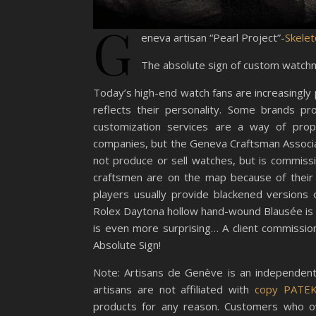
G
eneva artisan “Pearl Project”-
Skelet
The absolute sign of custom watch
Today’s high-end watch fans are increasingly
reflects their personality. Some brands pr
customization services are a way of propr
companies, but the Geneva Craftsman Associat
not produce or sell watches, but is commis
craftsmen are on the map because of their 
players usually provide blackened versions
Rolex Daytona hollow hand-wound Blausée is a
is even more surprising… A client commissio
Absolute Sign!
Note: Artisans de Genève is an independent
artisans are not affiliated with
copy PATE
products for any reason. Customers who o