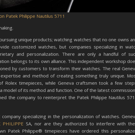
on Patek Philippe Nautilus 5711
making.
 pursuing unique products; watching watches that no one owns a
ovide customized watches, but companies specializing in wat
ietary and personalization. There are only a handful of su
ion belongs to its own alliance​​. This independent workshop do
sioned by customers to transform their watches. The real Gene
expertise and method of creating something truly unique. Mo
 of Rolex timepieces, while Geneva craftsmen took a few step
 model of its method and function. One of the latest commissio
ned the company to reinterpret the Patek Philippe Nautilus 57
 company specializing in the personalization of watches. Gene
K PHILIPPE
SA, nor are they authorized to interfere with the
wn Patek Philippe® timepieces have ordered this personaliz