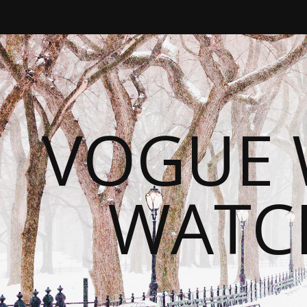
VOGUE 
WATC