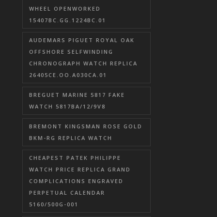
WHEEL OPENWORKED
15407BC.GG.1224BC.01
AUDEMARS PIGUET ROYAL OAK
OFFSHORE SELFWINDING
CHRONOGRAPH WATCH REPLICA
26405CE.OO.A030CA.01
BREGUET MARINE 5817 FAKE
WATCH 5817BA/12/9V8
BREMONT KINGSMAN ROSE GOLD
BKM-RG REPLICA WATCH
CHEAPEST PATEK PHILIPPE
WATCH PRICE REPLICA GRAND
COMPLICATIONS ENGRAVED
PERPETUAL CALENDAR
5160/500G-001