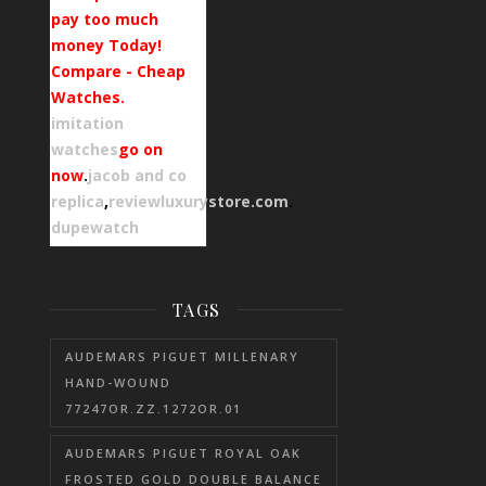
pay too much
money Today!
Compare - Cheap
Watches.
imitation
watches
go on
now
.
jacob and co
replica
,
reviewluxurystore.com
.
dupewatch
TAGS
AUDEMARS PIGUET MILLENARY
HAND-WOUND
77247OR.ZZ.1272OR.01
AUDEMARS PIGUET ROYAL OAK
FROSTED GOLD DOUBLE BALANCE