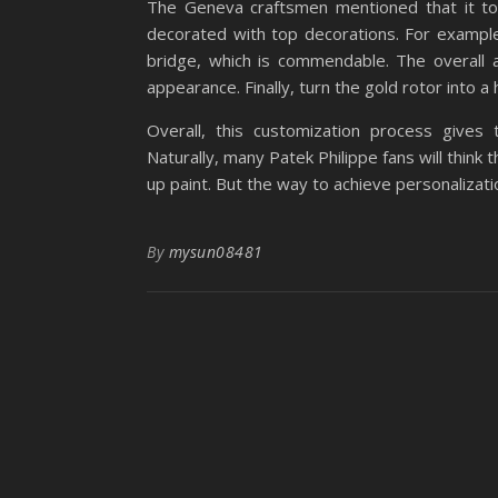
The Geneva craftsmen mentioned that it too
decorated with top decorations. For example,
bridge, which is commendable. The overall
appearance. Finally, turn the gold rotor into a
Overall, this customization process gives
Naturally, many Patek Philippe fans will think 
up paint. But the way to achieve personalization
By
mysun08481