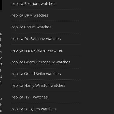
replica Bremont watches
replica BRM watches
replica Corum watches
nd
replica De Bethune watches
ch
ch
replica Franck Muller watches
es
va
replica Girard Perregaux watches
st
s.
replica Grand Seiko watches
ns
11
replica Harry Winston watches
replica HYT watches
va
ir
replica Longines watches
ed