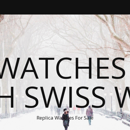
WATCHES
H SWISS 
Replica Watches For Sale