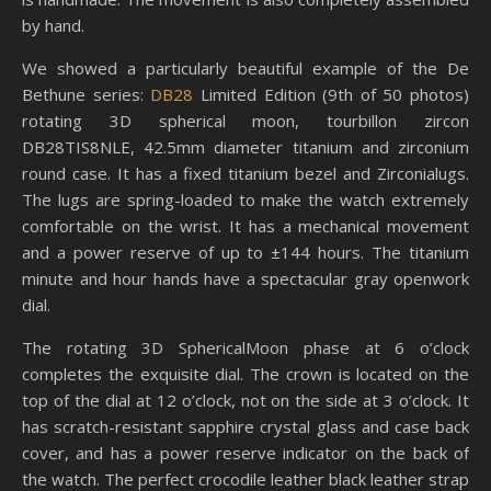
by hand.
We showed a particularly beautiful example of the De
Bethune series:
DB28
Limited Edition (9th of 50 photos)
rotating 3D spherical moon, tourbillon zircon
DB28TIS8NLE, 42.5mm diameter titanium and zirconium
round case. It has a fixed titanium bezel and Zirconialugs.
The lugs are spring-loaded to make the watch extremely
comfortable on the wrist. It has a mechanical movement
and a power reserve of up to ±144 hours. The titanium
minute and hour hands have a spectacular gray openwork
dial.
The rotating 3D SphericalMoon phase at 6 o’clock
completes the exquisite dial. The crown is located on the
top of the dial at 12 o’clock, not on the side at 3 o’clock. It
has scratch-resistant sapphire crystal glass and case back
cover, and has a power reserve indicator on the back of
the watch. The perfect crocodile leather black leather strap