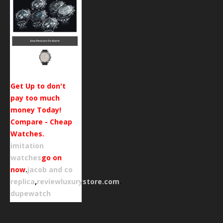
Get Up to don't
pay too much
money Today!
Compare - Cheap
Watches.
imitation
watches
go on
now
.
jacob and co
replica
,
reviewluxurystore.com
.
dupewatch