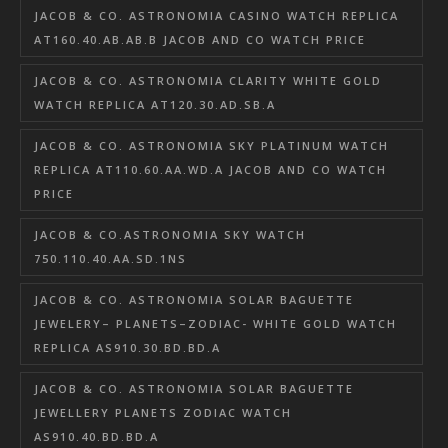
JACOB & CO. ASTRONOMIA CASINO WATCH REPLICA
AT160.40.AB.AB.B JACOB AND CO WATCH PRICE
JACOB & CO. ASTRONOMIA CLARITY WHITE GOLD
WATCH REPLICA AT120.30.AD.SB.A
JACOB & CO. ASTRONOMIA SKY PLATINUM WATCH
REPLICA AT110.60.AA.WD.A JACOB AND CO WATCH
PRICE
JACOB & CO.ASTRONOMIA SKY WATCH
750.110.40.AA.SD.1NS
JACOB & CO. ASTRONOMIA SOLAR BAGUETTE
JEWELERY– PLANETS–ZODIAC- WHITE GOLD WATCH
REPLICA AS910.30.BD.BD.A
JACOB & CO. ASTRONOMIA SOLAR BAGUETTE
JEWELLERY PLANETS ZODIAC WATCH
AS910.40.BD.BD.A