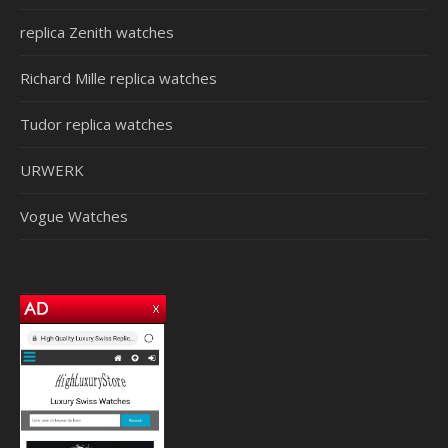
replica Zenith watches
Richard Mille replica watches
Tudor replica watches
URWERK
Vogue Watches