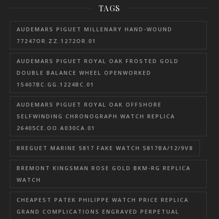
TAGS
AUDEMARS PIGUET MILLENARY HAND-WOUND
77247OR.ZZ.1272OR.01
AUDEMARS PIGUET ROYAL OAK FROSTED GOLD
DOUBLE BALANCE WHEEL OPENWORKED
15407BC.GG.1224BC.01
AUDEMARS PIGUET ROYAL OAK OFFSHORE
SELFWINDING CHRONOGRAPH WATCH REPLICA
26405CE.OO.A030CA.01
BREGUET MARINE 5817 FAKE WATCH 5817BA/12/9V8
BREMONT KINGSMAN ROSE GOLD BKM-RG REPLICA
WATCH
CHEAPEST PATEK PHILIPPE WATCH PRICE REPLICA
GRAND COMPLICATIONS ENGRAVED PERPETUAL