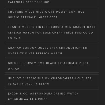
CALENDAR 5160/500G-001
CHOPARD MILLE MIGLIA GTS POWER CONTROL
GRIGIO SPECIALE 168566-3007
FRANCK MULLER CINTREE CURVEX MEN GRANDE DATE
REPLICA WATCH FOR SALE CHEAP PRICE 8083 CC GD
FO 5N B
GRAHAM LONDON 2OVEV.B15A CHRONOFIGHTER
OVERSIZE DIVER REPLICA WATCH
GREUBEL FORSEY GMT BLACK TITANIUM REPLICA
WATCH
HUBLOT CLASSIC FUSION CHRONOGRAPH CHELSEA
FC 521.EX.7179.RX.CFC19
JACOB & CO. ASTRONOMIA CASINO WATCH
AT160.40.AA.AA.A PRICE