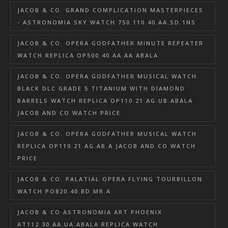
JACOB & CO. GRAND COMPLICATION MASTERPIECES
- ASTRONOMIA SKY WATCH 750.110.40.AA.SD.1NS
JACOB & CO. OPERA GODFATHER MINUTE REPEATER
WATCH REPLICA OP500.40.AA.AA.ABALA
JACOB & CO. OPERA GODFATHER MUSICAL WATCH
BLACK DLC GRADE 5 TITANIUM WITH DIAMOND
BARRELS WATCH REPLICA OP110.21.AG.UB.ABALA
JACOB AND CO WATCH PRICE
JACOB & CO. OPERA GODFATHER MUSICAL WATCH
REPLICA OP110.21.AG.AB.A JACOB AND CO WATCH
PRICE
JACOB & CO. PALATIAL OPERA FLYING TOURBILLON
WATCH PO820.40.BD.MR.A
JACOB & CO ASTRONOMIA ART PHOENIX
AT112.30.AA.UA.ABALA REPLICA WATCH