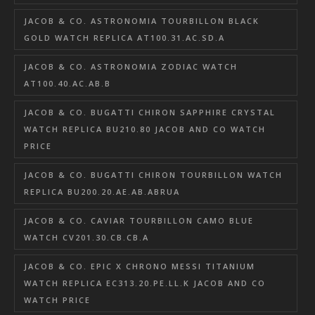
JACOB & CO. ASTRONOMIA TOURBILLON BLACK
GOLD WATCH REPLICA AT100.31.AC.SD.A
JACOB & CO. ASTRONOMIA ZODIAC WATCH
AT100.40.AC.AB.B
JACOB & CO. BUGATTI CHIRON SAPPHIRE CRYSTAL
WATCH REPLICA BU210.80 JACOB AND CO WATCH
PRICE
JACOB & CO. BUGATTI CHIRON TOURBILLON WATCH
REPLICA BU200.20.AE.AB.ABRUA
JACOB & CO. CAVIAR TOURBILLON CAMO BLUE
WATCH CV201.30.CB.CB.A
JACOB & CO. EPIC X CHRONO MESSI TITANIUM
WATCH REPLICA EC313.20.PE.LL.K JACOB AND CO
WATCH PRICE