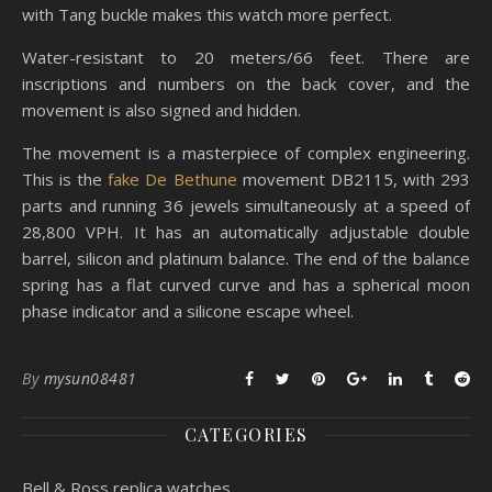
with Tang buckle makes this watch more perfect.
Water-resistant to 20 meters/66 feet. There are
inscriptions and numbers on the back cover, and the
movement is also signed and hidden.
The movement is a masterpiece of complex engineering.
This is the
fake De Bethune
movement DB2115, with 293
parts and running 36 jewels simultaneously at a speed of
28,800 VPH. It has an automatically adjustable double
barrel, silicon and platinum balance. The end of the balance
spring has a flat curved curve and has a spherical moon
phase indicator and a silicone escape wheel.
By
mysun08481
CATEGORIES
Bell & Ross replica watches