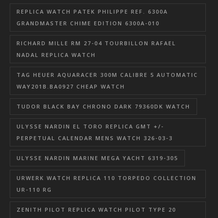
REPLICA WATCH PATEK PHILIPPE REF. 6300A
GRANDMASTER CHIME EDITION 6300A-010
RICHARD MILLE RM 27-04 TOURBILLON RAFAEL
NADAL REPLICA WATCH
TAG HEUER AQUARACER 300M CALIBRE 5 AUTOMATIC
WAY201B.BA0927 CHEAP WATCH
TUDOR BLACK BAY CHRONO DARK 79360DK WATCH
ULYSSE NARDIN EL TORO REPLICA GMT +/-
PERPETUAL CALENDAR MENS WATCH 326-03-3
ULYSSE NARDIN MARINE MEGA YACHT 6319-305
URWERK WATCH REPLICA 110 TORPEDO COLLECTION
UR-110 RG
ZENITH PILOT REPLICA WATCH PILOT TYPE 20