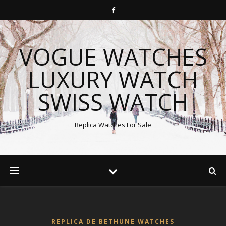
VOGUE WATCHES
LUXURY WATCH
SWISS WATCH
Replica Watches For Sale
REPLICA DE BETHUNE WATCHES