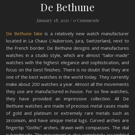
De Bethune
January 18, 2021
/
0 Comments
De Bethune fake
is a relatively new watch manufacturer
located in La Chaux L’Auberson, Jura, Switzerland, next to
the French border. De Bethune designs and manufactures
watches in a studio style, which are almost “tailor-made”
watches with the highest elegance and sophistication, and
focus on the best finishes. There is no doubt that they are
one of the best watches in the world today. They currently
make about 200 watches a year. Almost all the movements
they use are manufactured in-house. For so few watches,
they have provided an impressive collection. All De
Bethune watches are made of precious metal cases made
of gold and platinum or extremely rare metals such as
zirconium, and have unique metal lugs. Curved arches are
fingertip “Gothic” arches, drawn with compasses. The dial
is handmade. The movement is also completely assembled