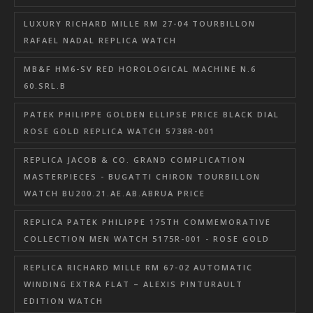
LUXURY RICHARD MILLE RM 27-04 TOURBILLON
RAFAEL NADAL REPLICA WATCH
MB&F HM6-SV RED HOROLOGICAL MACHINE N.6
60.SRL.B
PATEK PHILIPPE GOLDEN ELLIPSE PRICE BLACK DIAL
ROSE GOLD REPLICA WATCH 5738R-001
REPLICA JACOB & CO. GRAND COMPLICATION
MASTERPIECES - BUGATTI CHIRON TOURBILLON
WATCH BU200.21.AE.AB.ABRUA PRICE
REPLICA PATEK PHILIPPE 175TH COMMEMORATIVE
COLLECTION MEN WATCH 5175R-001 - ROSE GOLD
REPLICA RICHARD MILLE RM 67-02 AUTOMATIC
WINDING EXTRA FLAT – ALEXIS PINTURAULT
EDITION WATCH