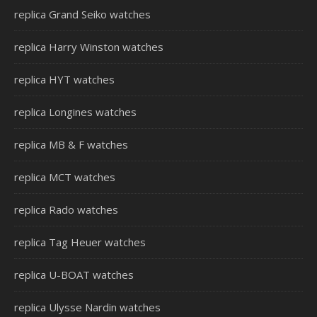
replica Grand Seiko watches
replica Harry Winston watches
replica HYT watches
replica Longines watches
replica MB & F watches
replica MCT watches
replica Rado watches
replica Tag Heuer watches
replica U-BOAT watches
replica Ulysse Nardin watches