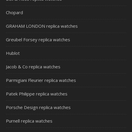
Chopard
GRAHAM LONDON replica watches
Greubel Forsey replica watches
Hublot
Jacob & Co replica watches
Parmigiani Fleurier replica watches
Patek Philippe replica watches
Porsche Design replica watches
Purnell replica watches