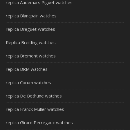
replica Audemars Piguet watches
replica Blancpain watches
replica Breguet Watches
Replica Breitling watches
replica Bremont watches
replica BRM watches
replica Corum watches
replica De Bethune watches
replica Franck Muller watches
replica Girard Perregaux watches