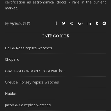
certification as astronomical clocks – rare in the current
market.
By
mysun08481
CATEGORIES
Bell & Ross replica watches
Chopard
GRAHAM LONDON replica watches
Greubel Forsey replica watches
Hublot
Jacob & Co replica watches