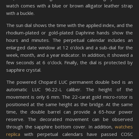
watch comes with a blue or brown alligator leather strap
with a buckle.
The sun dial shows the time with the applied index, and the
rhodium-plated or gold-plated Daphrine hands show the
hours and minutes. The perpetual calendar includes an
enlarged date window at 12 o’clock and a sub-dial for the
week, month, and a year indicator. In addition, it showed a
few seconds at 6 o’clock. Finally, the dial is protected by
sapphire crystal.
The powered Chopard LUC permanent double bed is an
automatic LUC 96.22-L caliber. The height of the
movement is only 6 mm. The 22-carat gold micro-rotor is
positioned at the same height as the bridge. At the same
time, the double barrel can provide a 65-hour power
reserve. The decorated movement can be observed
through the sapphire bottom cover. In addition,
watches
replica
with perpetual calendars have passed COSC