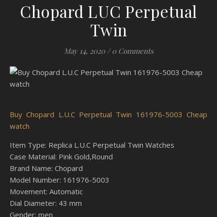
Chopard LUC Perpetual
Twin
May 14, 2020
/
0 Comments
Buy Chopard L.U.C Perpetual Twin 161976-5003 Cheap
watch
Item Type: Replica L.U.C Perpetual Twin Watches
Case Material: Pink Gold,Round
Brand Name: Chopard
Model Number: 161976-5003
Movement: Automatic
Dial Diameter: 43 mm
Gender: men