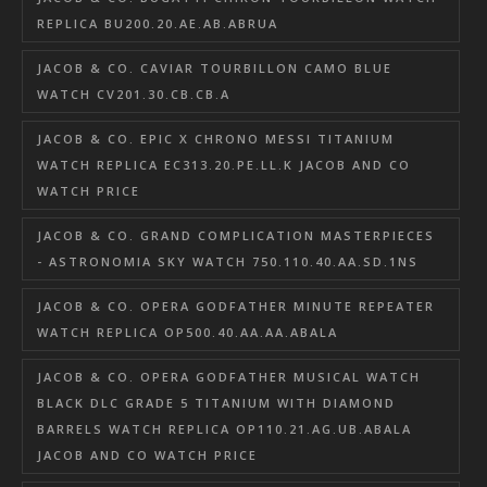
REPLICA BU200.20.AE.AB.ABRUA
JACOB & CO. CAVIAR TOURBILLON CAMO BLUE
WATCH CV201.30.CB.CB.A
JACOB & CO. EPIC X CHRONO MESSI TITANIUM
WATCH REPLICA EC313.20.PE.LL.K JACOB AND CO
WATCH PRICE
JACOB & CO. GRAND COMPLICATION MASTERPIECES
- ASTRONOMIA SKY WATCH 750.110.40.AA.SD.1NS
JACOB & CO. OPERA GODFATHER MINUTE REPEATER
WATCH REPLICA OP500.40.AA.AA.ABALA
JACOB & CO. OPERA GODFATHER MUSICAL WATCH
BLACK DLC GRADE 5 TITANIUM WITH DIAMOND
BARRELS WATCH REPLICA OP110.21.AG.UB.ABALA
JACOB AND CO WATCH PRICE