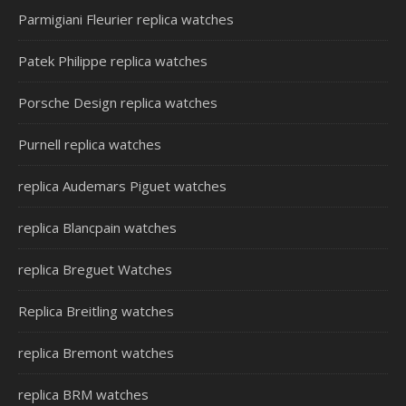
Parmigiani Fleurier replica watches
Patek Philippe replica watches
Porsche Design replica watches
Purnell replica watches
replica Audemars Piguet watches
replica Blancpain watches
replica Breguet Watches
Replica Breitling watches
replica Bremont watches
replica BRM watches