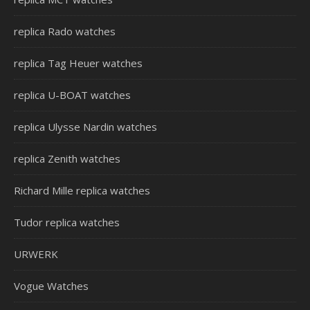
replica Rado watches
replica Tag Heuer watches
replica U-BOAT watches
replica Ulysse Nardin watches
replica Zenith watches
Richard Mille replica watches
Tudor replica watches
URWERK
Vogue Watches