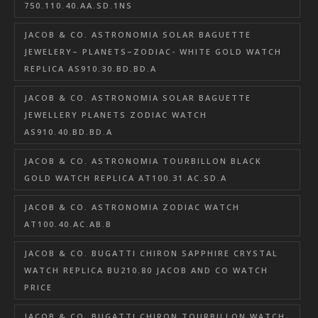
750.110.40.AA.SD.1NS
JACOB & CO. ASTRONOMIA SOLAR BAGUETTE
JEWELERY– PLANETS–ZODIAC- WHITE GOLD WATCH
REPLICA AS910.30.BD.BD.A
JACOB & CO. ASTRONOMIA SOLAR BAGUETTE
JEWELLERY PLANETS ZODIAC WATCH
AS910.40.BD.BD.A
JACOB & CO. ASTRONOMIA TOURBILLON BLACK
GOLD WATCH REPLICA AT100.31.AC.SD.A
JACOB & CO. ASTRONOMIA ZODIAC WATCH
AT100.40.AC.AB.B
JACOB & CO. BUGATTI CHIRON SAPPHIRE CRYSTAL
WATCH REPLICA BU210.80 JACOB AND CO WATCH
PRICE
JACOB & CO. BUGATTI CHIRON TOURBILLON WATCH