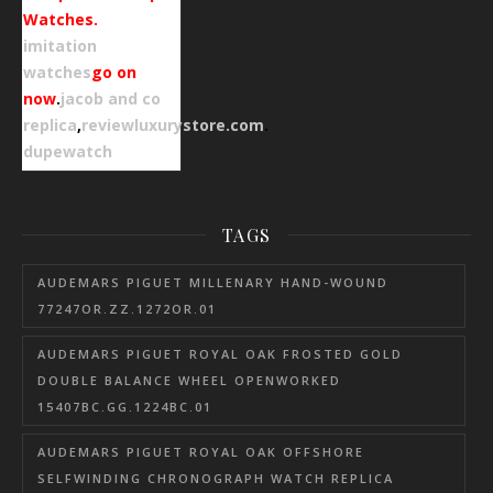
Watches.
imitation
watches
go on
now
.
jacob and co
replica
,
reviewluxurystore.com
.
dupewatch
TAGS
AUDEMARS PIGUET MILLENARY HAND-WOUND
77247OR.ZZ.1272OR.01
AUDEMARS PIGUET ROYAL OAK FROSTED GOLD
DOUBLE BALANCE WHEEL OPENWORKED
15407BC.GG.1224BC.01
AUDEMARS PIGUET ROYAL OAK OFFSHORE
SELFWINDING CHRONOGRAPH WATCH REPLICA