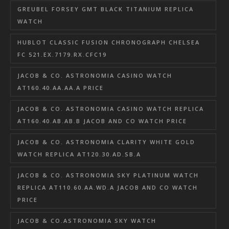
GREUBEL FORSEY GMT BLACK TITANIUM REPLICA
WATCH
HUBLOT CLASSIC FUSION CHRONOGRAPH CHELSEA
FC 521.EX.7179.RX.CFC19
JACOB & CO. ASTRONOMIA CASINO WATCH
AT160.40.AA.AA.A PRICE
JACOB & CO. ASTRONOMIA CASINO WATCH REPLICA
AT160.40.AB.AB.B JACOB AND CO WATCH PRICE
JACOB & CO. ASTRONOMIA CLARITY WHITE GOLD
WATCH REPLICA AT120.30.AD.SB.A
JACOB & CO. ASTRONOMIA SKY PLATINUM WATCH
REPLICA AT110.60.AA.WD.A JACOB AND CO WATCH
PRICE
JACOB & CO.ASTRONOMIA SKY WATCH