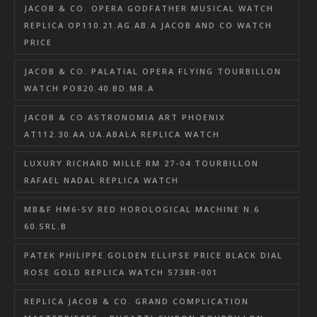
JACOB & CO. OPERA GODFATHER MUSICAL WATCH
REPLICA OP110.21.AG.AB.A JACOB AND CO WATCH
PRICE
JACOB & CO. PALATIAL OPERA FLYING TOURBILLON
WATCH PO820.40.BD.MR.A
JACOB & CO ASTRONOMIA ART PHOENIX
AT112.30.AA.UA.ABALA REPLICA WATCH
LUXURY RICHARD MILLE RM 27-04 TOURBILLON
RAFAEL NADAL REPLICA WATCH
MB&F HM6-SV RED HOROLOGICAL MACHINE N.6
60.SRL.B
PATEK PHILIPPE GOLDEN ELLIPSE PRICE BLACK DIAL
ROSE GOLD REPLICA WATCH 5738R-001
REPLICA JACOB & CO. GRAND COMPLICATION