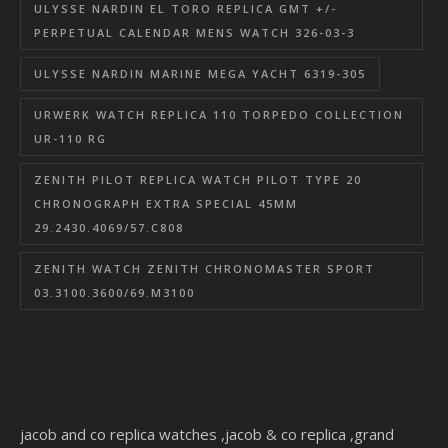
ULYSSE NARDIN EL TORO REPLICA GMT +/-
PERPETUAL CALENDAR MENS WATCH 326-03-3
ULYSSE NARDIN MARINE MEGA YACHT 6319-305
URWERK WATCH REPLICA 110 TORPEDO COLLECTION
UR-110 RG
ZENITH PILOT REPLICA WATCH PILOT TYPE 20
CHRONOGRAPH EXTRA SPECIAL 45MM
29.2430.4069/57.C808
ZENITH WATCH ZENITH CHRONOMASTER SPORT
03.3100.3600/69.M3100
jacob and co replica watches
,
jacob & co replica
,
grand