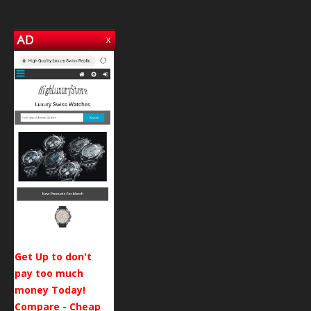
Get Up to don't
pay too much
money Today!
Compare - Cheap