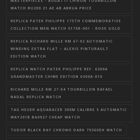
MASTERPIECES - BUGATTI CHIRON TOURBILLON
WATCH BU200.21.AE.AB.ABRUA PRICE
REPLICA PATEK PHILIPPE 175TH COMMEMORATIVE
COLLECTION MEN WATCH 5175R-001 - ROSE GOLD
REPLICA RICHARD MILLE RM 67-02 AUTOMATIC
WINDING EXTRA FLAT – ALEXIS PINTURAULT
EDITION WATCH
REPLICA WATCH PATEK PHILIPPE REF. 6300A
GRANDMASTER CHIME EDITION 6300A-010
RICHARD MILLE RM 27-04 TOURBILLON RAFAEL
NADAL REPLICA WATCH
TAG HEUER AQUARACER 300M CALIBRE 5 AUTOMATIC
WAY201B.BA0927 CHEAP WATCH
TUDOR BLACK BAY CHRONO DARK 79360DK WATCH