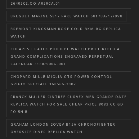
26405CE.OO.A030CA.01
BREGUET MARINE 5817 FAKE WATCH 5817BA/12/9V8
BREMONT KINGSMAN ROSE GOLD BKM-RG REPLICA
WATCH
CHEAPEST PATEK PHILIPPE WATCH PRICE REPLICA
GRAND COMPLICATIONS ENGRAVED PERPETUAL
CALENDAR 5160/500G-001
CHOPARD MILLE MIGLIA GTS POWER CONTROL
GRIGIO SPECIALE 168566-3007
FRANCK MULLER CINTREE CURVEX MEN GRANDE DATE
REPLICA WATCH FOR SALE CHEAP PRICE 8083 CC GD
FO 5N B
GRAHAM LONDON 2OVEV.B15A CHRONOFIGHTER
OVERSIZE DIVER REPLICA WATCH