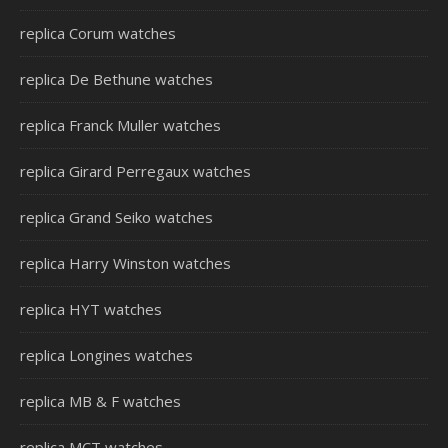
replica Corum watches
replica De Bethune watches
replica Franck Muller watches
replica Girard Perregaux watches
replica Grand Seiko watches
replica Harry Winston watches
replica HYT watches
replica Longines watches
replica MB & F watches
replica MCT watches