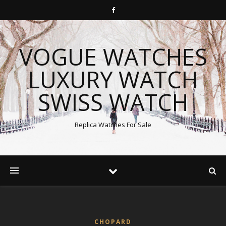
VOGUE WATCHES
LUXURY WATCH
SWISS WATCH
Replica Watches For Sale
CHOPARD