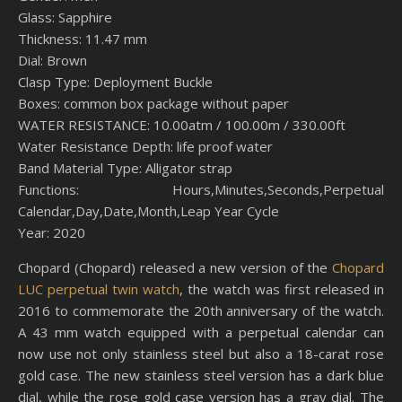
Glass: Sapphire
Thickness: 11.47 mm
Dial: Brown
Clasp Type: Deployment Buckle
Boxes: common box package without paper
WATER RESISTANCE: 10.00atm / 100.00m / 330.00ft
Water Resistance Depth: life proof water
Band Material Type: Alligator strap
Functions: Hours,Minutes,Seconds,Perpetual
Calendar,Day,Date,Month,Leap Year Cycle
Year: 2020
Chopard (Chopard) released a new version of the
Chopard
LUC perpetual twin watch
, the watch was first released in
2016 to commemorate the 20th anniversary of the watch.
A 43 mm watch equipped with a perpetual calendar can
now use not only stainless steel but also a 18-carat rose
gold case. The new stainless steel version has a dark blue
dial, while the rose gold case version has a gray dial. The