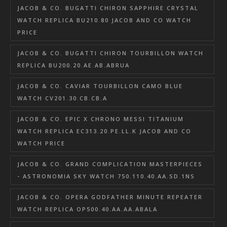
JACOB & CO. BUGATTI CHIRON SAPPHIRE CRYSTAL
WATCH REPLICA BU210.80 JACOB AND CO WATCH
PRICE
JACOB & CO. BUGATTI CHIRON TOURBILLON WATCH
REPLICA BU200.20.AE.AB.ABRUA
JACOB & CO. CAVIAR TOURBILLON CAMO BLUE
WATCH CV201.30.CB.CB.A
JACOB & CO. EPIC X CHRONO MESSI TITANIUM
WATCH REPLICA EC313.20.PE.LL.K JACOB AND CO
WATCH PRICE
JACOB & CO. GRAND COMPLICATION MASTERPIECES
- ASTRONOMIA SKY WATCH 750.110.40.AA.SD.1NS
JACOB & CO. OPERA GODFATHER MINUTE REPEATER
WATCH REPLICA OP500.40.AA.AA.ABALA