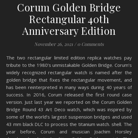
Corum Golden Bridge
Rectangular 40th
Anniversary Edition
November 26, 2021
/
0 Comments
The two rectangular limited edition replica watches pay
tribute to the 1980’s unmistakable Golden Bridge. Corum’s
widely recognized rectangular watch is named after the
golden bridge that fixes the rectangular movement, and
has been reinterpreted in many ways during 40 years of
success. In 2016, Corum released the first round case
version. Just last year we reported on the Corum Golden
Bridge Round 43 Art Deco watch, which was inspired by
some of the world’s largest suspension bridges and used
43 mm black DLC to process the titanium watch. shell. The
year before, Corum and musician Joachim Horsley