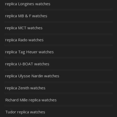
replica Longines watches
replica MB & F watches
replica MCT watches
replica Rado watches
replica Tag Heuer watches
replica U-BOAT watches
replica Ulysse Nardin watches
replica Zenith watches
Richard Mille replica watches
Tudor replica watches