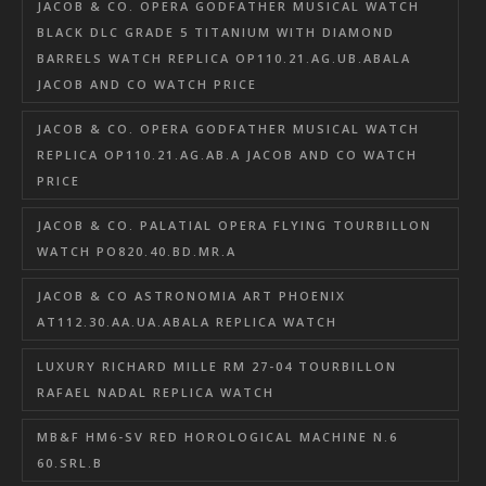
JACOB & CO. OPERA GODFATHER MUSICAL WATCH
BLACK DLC GRADE 5 TITANIUM WITH DIAMOND
BARRELS WATCH REPLICA OP110.21.AG.UB.ABALA
JACOB AND CO WATCH PRICE
JACOB & CO. OPERA GODFATHER MUSICAL WATCH
REPLICA OP110.21.AG.AB.A JACOB AND CO WATCH
PRICE
JACOB & CO. PALATIAL OPERA FLYING TOURBILLON
WATCH PO820.40.BD.MR.A
JACOB & CO ASTRONOMIA ART PHOENIX
AT112.30.AA.UA.ABALA REPLICA WATCH
LUXURY RICHARD MILLE RM 27-04 TOURBILLON
RAFAEL NADAL REPLICA WATCH
MB&F HM6-SV RED HOROLOGICAL MACHINE N.6
60.SRL.B