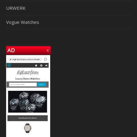
URWERK
Vogue Watches