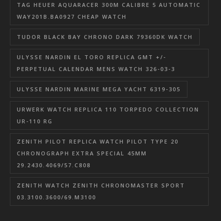
TAG HEUER AQUARACER 300M CALIBRE 5 AUTOMATIC
WAY201B.BA0927 CHEAP WATCH
TUDOR BLACK BAY CHRONO DARK 79360DK WATCH
ULYSSE NARDIN EL TORO REPLICA GMT +/-
PERPETUAL CALENDAR MENS WATCH 326-03-3
ULYSSE NARDIN MARINE MEGA YACHT 6319-305
URWERK WATCH REPLICA 110 TORPEDO COLLECTION
UR-110 RG
ZENITH PILOT REPLICA WATCH PILOT TYPE 20
CHRONOGRAPH EXTRA SPECIAL 45MM
29.2430.4069/57.C808
ZENITH WATCH ZENITH CHRONOMASTER SPORT
03.3100.3600/69.M3100