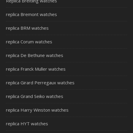
Replica Breitling watches
replica Bremont watches
replica BRM watches
replica Corum watches
replica De Bethune watches
replica Franck Muller watches
replica Girard Perregaux watches
replica Grand Seiko watches
replica Harry Winston watches
replica HYT watches