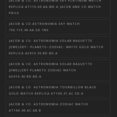
JACOB & CO. ASTRONOMIA SKY PLATINUM WATCH
REPLICA AT110.60.AA.WD.A JACOB AND CO WATCH
PRICE
JACOB & CO.ASTRONOMIA SKY WATCH
750.110.40.AA.SD.1NS
JACOB & CO. ASTRONOMIA SOLAR BAGUETTE
JEWELERY– PLANETS–ZODIAC- WHITE GOLD WATCH
REPLICA AS910.30.BD.BD.A
JACOB & CO. ASTRONOMIA SOLAR BAGUETTE
JEWELLERY PLANETS ZODIAC WATCH
AS910.40.BD.BD.A
JACOB & CO. ASTRONOMIA TOURBILLON BLACK
GOLD WATCH REPLICA AT100.31.AC.SD.A
JACOB & CO. ASTRONOMIA ZODIAC WATCH
AT100.40.AC.AB.B