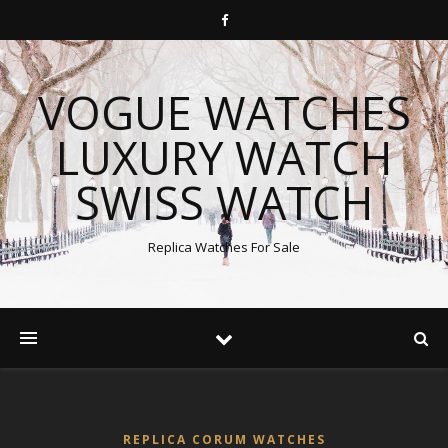
VOGUE WATCHES
LUXURY WATCH
SWISS WATCH
Replica Watches For Sale
REPLICA CORUM WATCHES