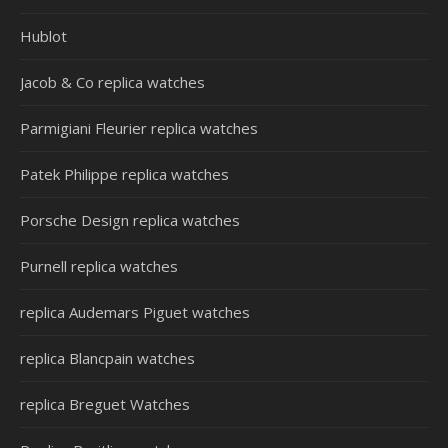
Hublot
Jacob & Co replica watches
Parmigiani Fleurier replica watches
Patek Philippe replica watches
Porsche Design replica watches
Purnell replica watches
replica Audemars Piguet watches
replica Blancpain watches
replica Breguet Watches