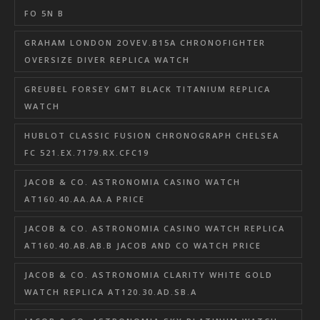
FO 5N B
GRAHAM LONDON 2OVEV.B15A CHRONOFIGHTER
OVERSIZE DIVER REPLICA WATCH
GREUBEL FORSEY GMT BLACK TITANIUM REPLICA
WATCH
HUBLOT CLASSIC FUSION CHRONOGRAPH CHELSEA
FC 521.EX.7179.RX.CFC19
JACOB & CO. ASTRONOMIA CASINO WATCH
AT160.40.AA.AA.A PRICE
JACOB & CO. ASTRONOMIA CASINO WATCH REPLICA
AT160.40.AB.AB.B JACOB AND CO WATCH PRICE
JACOB & CO. ASTRONOMIA CLARITY WHITE GOLD
WATCH REPLICA AT120.30.AD.SB.A