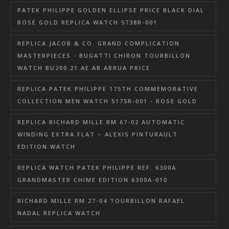
PATEK PHILIPPE GOLDEN ELLIPSE PRICE BLACK DIAL
ROSE GOLD REPLICA WATCH 5738R-001
REPLICA JACOB & CO. GRAND COMPLICATION
MASTERPIECES - BUGATTI CHIRON TOURBILLON
WATCH BU200.21.AE.AB.ABRUA PRICE
REPLICA PATEK PHILIPPE 175TH COMMEMORATIVE
COLLECTION MEN WATCH 5175R-001 - ROSE GOLD
REPLICA RICHARD MILLE RM 67-02 AUTOMATIC
WINDING EXTRA FLAT – ALEXIS PINTURAULT
EDITION WATCH
REPLICA WATCH PATEK PHILIPPE REF. 6300A
GRANDMASTER CHIME EDITION 6300A-010
RICHARD MILLE RM 27-04 TOURBILLON RAFAEL
NADAL REPLICA WATCH