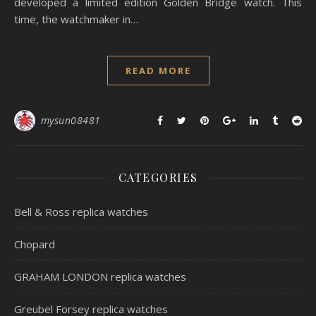
developed a limited edition Golden Bridge watch. This
time, the watchmaker in…
READ MORE
mysun08481
CATEGORIES
Bell & Ross replica watches
Chopard
GRAHAM LONDON replica watches
Greubel Forsey replica watches