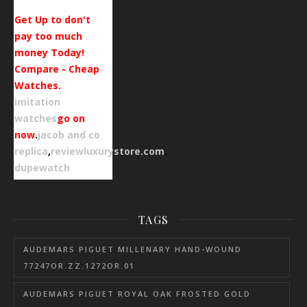
Get Up to don't
pay too much
money Today!
Compare - Cheap
Watches.
imitation
watches
go on
now
.
jacob and co
replica
,
reviewluxurystore.com
.
dupewatch
TAGS
AUDEMARS PIGUET MILLENARY HAND-WOUND
77247OR.ZZ.1272OR.01
AUDEMARS PIGUET ROYAL OAK FROSTED GOLD