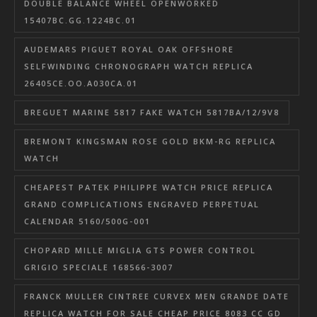
DOUBLE BALANCE WHEEL OPENWORKED
15407BC.GG.1224BC.01
AUDEMARS PIGUET ROYAL OAK OFFSHORE
SELFWINDING CHRONOGRAPH WATCH REPLICA
26405CE.OO.A030CA.01
BREGUET MARINE 5817 FAKE WATCH 5817BA/12/9V8
BREMONT KINGSMAN ROSE GOLD BKM-RG REPLICA
WATCH
CHEAPEST PATEK PHILIPPE WATCH PRICE REPLICA
GRAND COMPLICATIONS ENGRAVED PERPETUAL
CALENDAR 5160/500G-001
CHOPARD MILLE MIGLIA GTS POWER CONTROL
GRIGIO SPECIALE 168566-3007
FRANCK MULLER CINTREE CURVEX MEN GRANDE DATE
REPLICA WATCH FOR SALE CHEAP PRICE 8083 CC GD