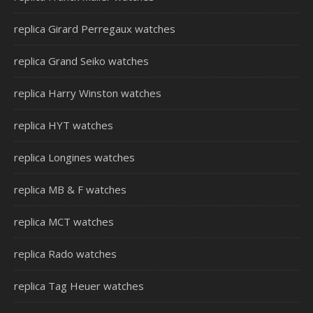
replica Girard Perregaux watches
replica Grand Seiko watches
replica Harry Winston watches
replica HYT watches
replica Longines watches
replica MB & F watches
replica MCT watches
replica Rado watches
replica Tag Heuer watches