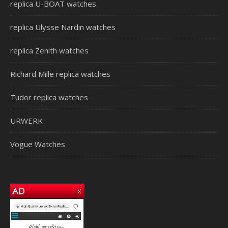
replica U-BOAT watches
replica Ulysse Nardin watches
replica Zenith watches
Richard Mille replica watches
Tudor replica watches
URWERK
Vogue Watches