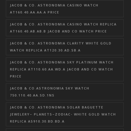
JACOB & CO. ASTRONOMIA CASINO WATCH
AT160.40.AA.AA.A PRICE
JACOB & CO. ASTRONOMIA CASINO WATCH REPLICA
AT160.40.AB.AB.B JACOB AND CO WATCH PRICE
JACOB & CO. ASTRONOMIA CLARITY WHITE GOLD
WATCH REPLICA AT120.30.AD.SB.A
JACOB & CO. ASTRONOMIA SKY PLATINUM WATCH
REPLICA AT110.60.AA.WD.A JACOB AND CO WATCH
PRICE
JACOB & CO.ASTRONOMIA SKY WATCH
750.110.40.AA.SD.1NS
JACOB & CO. ASTRONOMIA SOLAR BAGUETTE
JEWELERY– PLANETS–ZODIAC- WHITE GOLD WATCH
REPLICA AS910.30.BD.BD.A