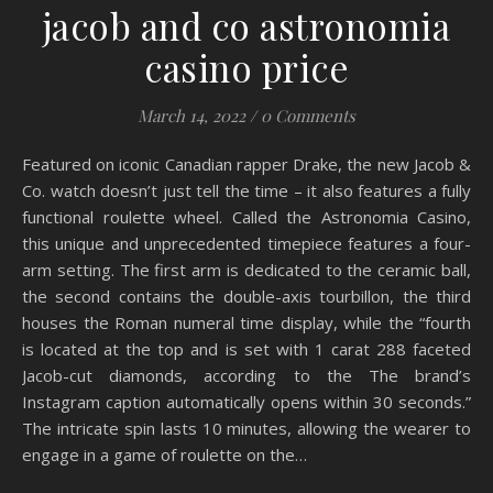
jacob and co astronomia
casino price
March 14, 2022
/
0 Comments
Featured on iconic Canadian rapper Drake, the new Jacob &
Co. watch doesn’t just tell the time – it also features a fully
functional roulette wheel. Called the Astronomia Casino,
this unique and unprecedented timepiece features a four-
arm setting. The first arm is dedicated to the ceramic ball,
the second contains the double-axis tourbillon, the third
houses the Roman numeral time display, while the “fourth
is located at the top and is set with 1 carat 288 faceted
Jacob-cut diamonds, according to the The brand’s
Instagram caption automatically opens within 30 seconds.”
The intricate spin lasts 10 minutes, allowing the wearer to
engage in a game of roulette on the…