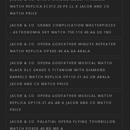
WATCH REPLICA EC313.20.PE.LL.K JACOB AND CO
WATCH PRICE
JACOB & CO. GRAND COMPLICATION MASTERPIECES
- ASTRONOMIA SKY WATCH 750.110.40.AA.SD.1NS
JACOB & CO. OPERA GODFATHER MINUTE REPEATER
WATCH REPLICA OP500.40.AA.AA.ABALA
JACOB & CO. OPERA GODFATHER MUSICAL WATCH
BLACK DLC GRADE 5 TITANIUM WITH DIAMOND
BARRELS WATCH REPLICA OP110.21.AG.UB.ABALA
JACOB AND CO WATCH PRICE
JACOB & CO. OPERA GODFATHER MUSICAL WATCH
REPLICA OP110.21.AG.AB.A JACOB AND CO WATCH
PRICE
JACOB & CO. PALATIAL OPERA FLYING TOURBILLON
WATCH PO820.40.BD.MR.A