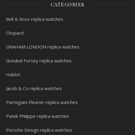
CATEGORIES
Bell & Ross replica watches
Chopard
GRAHAM LONDON replica watches
Greubel Forsey replica watches
Hublot
Jacob & Co replica watches
Parmigiani Fleurier replica watches
Patek Philippe replica watches
Porsche Design replica watches