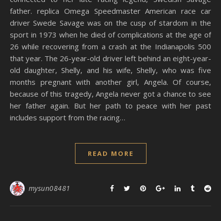
father. replica Omega Speedmaster American race car
driver Swede Savage was on the cusp of stardom in the
sport in 1973 when he died of complications at the age of
26 while recovering from a crash at the Indianapolis 500
that year. The 26-year-old driver left behind an eight-year-
old daughter, Shelly, and his wife, Shelly, who was five
months pregnant with another girl, Angela. Of course,
because of this tragedy, Angela never got a chance to see
her father again. But her path to peace with her past
includes support from the racing…
READ MORE
mysun08481