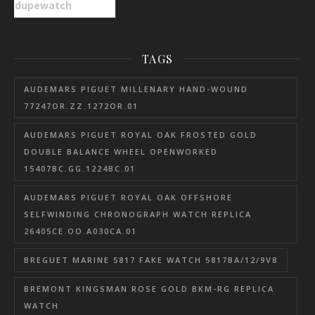
dupewatch
TAGS
AUDEMARS PIGUET MILLENARY HAND-WOUND
77247OR.ZZ.1272OR.01
AUDEMARS PIGUET ROYAL OAK FROSTED GOLD
DOUBLE BALANCE WHEEL OPENWORKED
15407BC.GG.1224BC.01
AUDEMARS PIGUET ROYAL OAK OFFSHORE
SELFWINDING CHRONOGRAPH WATCH REPLICA
26405CE.OO.A030CA.01
BREGUET MARINE 5817 FAKE WATCH 5817BA/12/9V8
BREMONT KINGSMAN ROSE GOLD BKM-RG REPLICA
WATCH