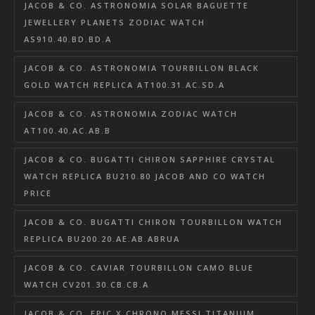
JACOB & CO. ASTRONOMIA SOLAR BAGUETTE
JEWELLERY PLANETS ZODIAC WATCH
AS910.40.BD.BD.A
JACOB & CO. ASTRONOMIA TOURBILLON BLACK
GOLD WATCH REPLICA AT100.31.AC.SD.A
JACOB & CO. ASTRONOMIA ZODIAC WATCH
AT100.40.AC.AB.B
JACOB & CO. BUGATTI CHIRON SAPPHIRE CRYSTAL
WATCH REPLICA BU210.80 JACOB AND CO WATCH
PRICE
JACOB & CO. BUGATTI CHIRON TOURBILLON WATCH
REPLICA BU200.20.AE.AB.ABRUA
JACOB & CO. CAVIAR TOURBILLON CAMO BLUE
WATCH CV201.30.CB.CB.A
JACOB & CO. EPIC X CHRONO MESSI TITANIUM