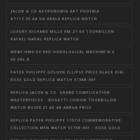
JACOB & CO ASTRONOMIA ART PHOENIX
AT112.30.AA.UA.ABALA REPLICA WATCH
LUXURY RICHARD MILLE RM 27-04 TOURBILLON
RAFAEL NADAL REPLICA WATCH
MB&F HM6-SV RED HOROLOGICAL MACHINE N.6
60.SRL.B
PATEK PHILIPPE GOLDEN ELLIPSE PRICE BLACK DIAL
ROSE GOLD REPLICA WATCH 5738R-001
REPLICA JACOB & CO. GRAND COMPLICATION
MASTERPIECES - BUGATTI CHIRON TOURBILLON
WATCH BU200.21.AE.AB.ABRUA PRICE
REPLICA PATEK PHILIPPE 175TH COMMEMORATIVE
COLLECTION MEN WATCH 5175R-001 - ROSE GOLD