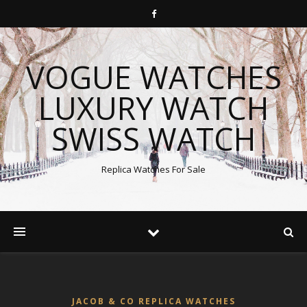
VOGUE WATCHES
LUXURY WATCH
SWISS WATCH
Replica Watches For Sale
JACOB & CO REPLICA WATCHES