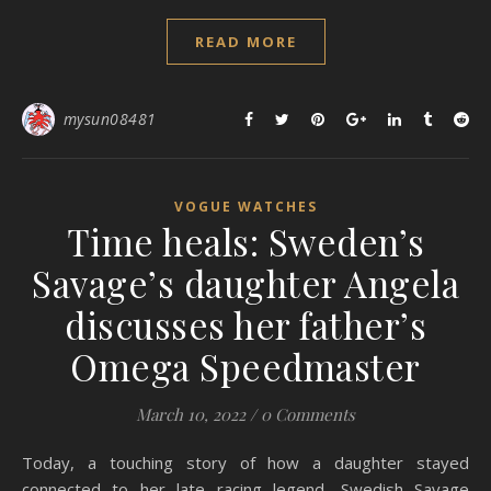
READ MORE
mysun08481
VOGUE WATCHES
Time heals: Sweden’s
Savage’s daughter Angela
discusses her father’s
Omega Speedmaster
March 10, 2022
/
0 Comments
Today, a touching story of how a daughter stayed
connected to her late racing legend, Swedish Savage