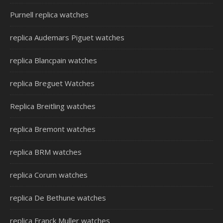
Purnell replica watches
replica Audemars Piguet watches
replica Blancpain watches
replica Breguet Watches
Replica Breitling watches
replica Bremont watches
replica BRM watches
replica Corum watches
replica De Bethune watches
replica Franck Muller watches