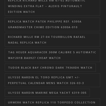
REPLICA RICHARD MILLE RM 67-02 AUTOMATIC
WINDING EXTRA FLAT – ALEXIS PINTURAULT
EDITION WATCH
REPLICA WATCH PATEK PHILIPPE REF. 6300A
GRANDMASTER CHIME EDITION 6300A-010
RICHARD MILLE RM 27-04 TOURBILLON RAFAEL
NADAL REPLICA WATCH
TAG HEUER AQUARACER 300M CALIBRE 5 AUTOMATIC
WAY201B.BA0927 CHEAP WATCH
TUDOR BLACK BAY CHRONO DARK 79360DK WATCH
ULYSSE NARDIN EL TORO REPLICA GMT +/-
PERPETUAL CALENDAR MENS WATCH 326-03-3
ULYSSE NARDIN MARINE MEGA YACHT 6319-305
URWERK WATCH REPLICA 110 TORPEDO COLLECTION