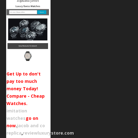
Get Up to don't
pay too much
money Today!
Compare - Cheap
Watches.
imitation
watches
go on
now
.
jacob and co
replica
,
reviewluxurystore.com
.