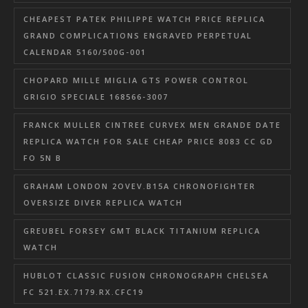
CHEAPEST PATEK PHILIPPE WATCH PRICE REPLICA
GRAND COMPLICATIONS ENGRAVED PERPETUAL
CALENDAR 5160/500G-001
CHOPARD MILLE MIGLIA GTS POWER CONTROL
GRIGIO SPECIALE 168566-3007
FRANCK MULLER CINTREE CURVEX MEN GRANDE DATE
REPLICA WATCH FOR SALE CHEAP PRICE 8083 CC GD
FO 5N B
GRAHAM LONDON 2OVEV.B15A CHRONOFIGHTER
OVERSIZE DIVER REPLICA WATCH
GREUBEL FORSEY GMT BLACK TITANIUM REPLICA
WATCH
HUBLOT CLASSIC FUSION CHRONOGRAPH CHELSEA
FC 521.EX.7179.RX.CFC19