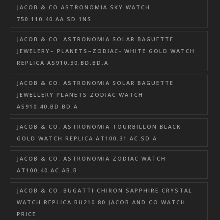
JACOB & CO.ASTRONOMIA SKY WATCH
750.110.40.AA.SD.1NS
JACOB & CO. ASTRONOMIA SOLAR BAGUETTE
JEWELERY– PLANETS–ZODIAC- WHITE GOLD WATCH
REPLICA AS910.30.BD.BD.A
JACOB & CO. ASTRONOMIA SOLAR BAGUETTE
JEWELLERY PLANETS ZODIAC WATCH
AS910.40.BD.BD.A
JACOB & CO. ASTRONOMIA TOURBILLON BLACK
GOLD WATCH REPLICA AT100.31.AC.SD.A
JACOB & CO. ASTRONOMIA ZODIAC WATCH
AT100.40.AC.AB.B
JACOB & CO. BUGATTI CHIRON SAPPHIRE CRYSTAL
WATCH REPLICA BU210.80 JACOB AND CO WATCH
PRICE