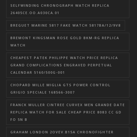
SELFWINDING CHRONOGRAPH WATCH REPLICA
26405CE.OO.A030CA.01
BREGUET MARINE 5817 FAKE WATCH 5817BA/12/9V8
BREMONT KINGSMAN ROSE GOLD BKM-RG REPLICA
WATCH
CHEAPEST PATEK PHILIPPE WATCH PRICE REPLICA
GRAND COMPLICATIONS ENGRAVED PERPETUAL
CALENDAR 5160/500G-001
CHOPARD MILLE MIGLIA GTS POWER CONTROL
GRIGIO SPECIALE 168566-3007
FRANCK MULLER CINTREE CURVEX MEN GRANDE DATE
REPLICA WATCH FOR SALE CHEAP PRICE 8083 CC GD
FO 5N B
GRAHAM LONDON 2OVEV.B15A CHRONOFIGHTER