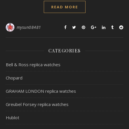
READ MORE
mysun08481
CATEGORIES
Bell & Ross replica watches
Chopard
GRAHAM LONDON replica watches
Greubel Forsey replica watches
Hublot