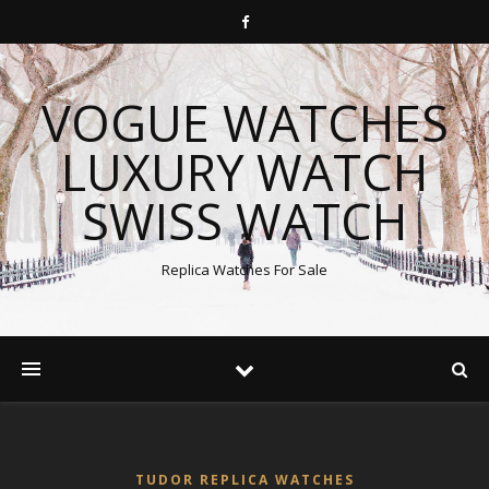
VOGUE WATCHES
LUXURY WATCH
SWISS WATCH
Replica Watches For Sale
TUDOR REPLICA WATCHES