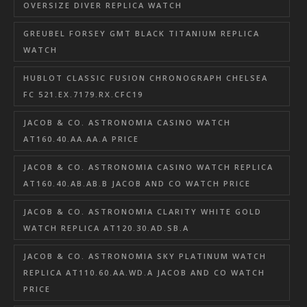
OVERSIZE DIVER REPLICA WATCH
GREUBEL FORSEY GMT BLACK TITANIUM REPLICA
WATCH
HUBLOT CLASSIC FUSION CHRONOGRAPH CHELSEA
FC 521.EX.7179.RX.CFC19
JACOB & CO. ASTRONOMIA CASINO WATCH
AT160.40.AA.AA.A PRICE
JACOB & CO. ASTRONOMIA CASINO WATCH REPLICA
AT160.40.AB.AB.B JACOB AND CO WATCH PRICE
JACOB & CO. ASTRONOMIA CLARITY WHITE GOLD
WATCH REPLICA AT120.30.AD.SB.A
JACOB & CO. ASTRONOMIA SKY PLATINUM WATCH
REPLICA AT110.60.AA.WD.A JACOB AND CO WATCH
PRICE