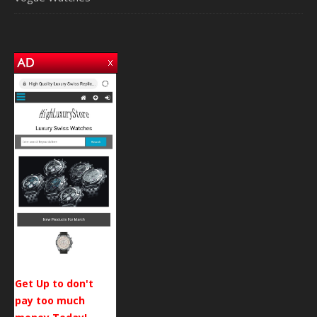
Get Up to don't
pay too much