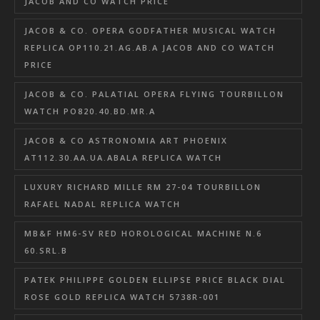
JACOB AND CO WATCH PRICE
JACOB & CO. OPERA GODFATHER MUSICAL WATCH
REPLICA OP110.21.AG.AB.A JACOB AND CO WATCH
PRICE
JACOB & CO. PALATIAL OPERA FLYING TOURBILLON
WATCH PO820.40.BD.MR.A
JACOB & CO ASTRONOMIA ART PHOENIX
AT112.30.AA.UA.ABALA REPLICA WATCH
LUXURY RICHARD MILLE RM 27-04 TOURBILLON
RAFAEL NADAL REPLICA WATCH
MB&F HM6-SV RED HOROLOGICAL MACHINE N.6
60.SRL.B
PATEK PHILIPPE GOLDEN ELLIPSE PRICE BLACK DIAL
ROSE GOLD REPLICA WATCH 5738R-001