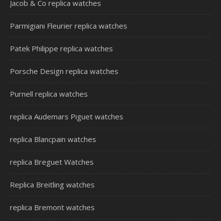
Jacob & Co replica watches
Parmigiani Fleurier replica watches
Patek Philippe replica watches
Porsche Design replica watches
Purnell replica watches
replica Audemars Piguet watches
replica Blancpain watches
replica Breguet Watches
Replica Breitling watches
replica Bremont watches