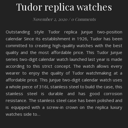
Tudor replica watches
November 2, 2020
/
0 Comments
Outstanding style Tudor replica Junjue two-position
calendar Since its establishment in 1926, Tudor has been
committed to creating high-quality watches with the best
quality and the most affordable price. This Tudor Junjue
series two-digit calendar watch launched last year is made
according to this strict concept. The watch allows every
wearer to enjoy the quality of Tudor watchmaking at a
affordable price. This Junjue two-digit calendar watch uses
a whole piece of 316L stainless steel to build the case, this
stainless steel is durable and has good corrosion
resistance. The stainless steel case has been polished and
is equipped with a screw-in crown on the replica luxury
watches side to…