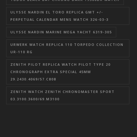
ULYSSE NARDIN EL TORO REPLICA GMT +/-
PERPETUAL CALENDAR MENS WATCH 326-03-3
ULYSSE NARDIN MARINE MEGA YACHT 6319-305
URWERK WATCH REPLICA 110 TORPEDO COLLECTION
UR-110 RG
ZENITH PILOT REPLICA WATCH PILOT TYPE 20
CHRONOGRAPH EXTRA SPECIAL 45MM
29.2430.4069/57.C808
ZENITH WATCH ZENITH CHRONOMASTER SPORT
03.3100.3600/69.M3100