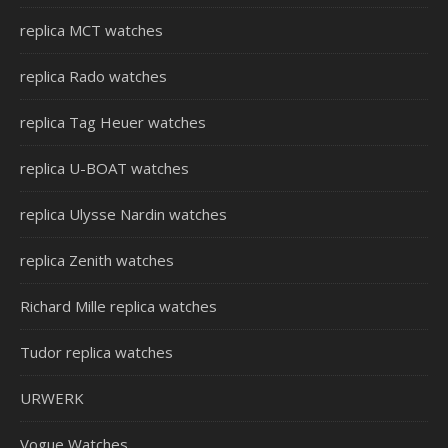
replica MCT watches
replica Rado watches
replica Tag Heuer watches
replica U-BOAT watches
replica Ulysse Nardin watches
replica Zenith watches
Richard Mille replica watches
Tudor replica watches
URWERK
Vogue Watches