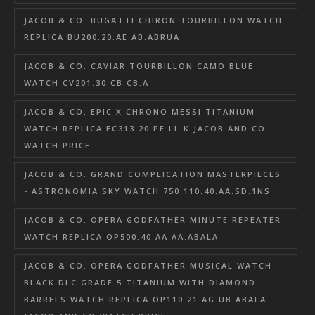
JACOB & CO. BUGATTI CHIRON TOURBILLON WATCH
REPLICA BU200.20.AE.AB.ABRUA
JACOB & CO. CAVIAR TOURBILLON CAMO BLUE
WATCH CV201.30.CB.CB.A
JACOB & CO. EPIC X CHRONO MESSI TITANIUM
WATCH REPLICA EC313.20.PE.LL.K JACOB AND CO
WATCH PRICE
JACOB & CO. GRAND COMPLICATION MASTERPIECES
- ASTRONOMIA SKY WATCH 750.110.40.AA.SD.1NS
JACOB & CO. OPERA GODFATHER MINUTE REPEATER
WATCH REPLICA OP500.40.AA.AA.ABALA
JACOB & CO. OPERA GODFATHER MUSICAL WATCH
BLACK DLC GRADE 5 TITANIUM WITH DIAMOND
BARRELS WATCH REPLICA OP110.21.AG.UB.ABALA