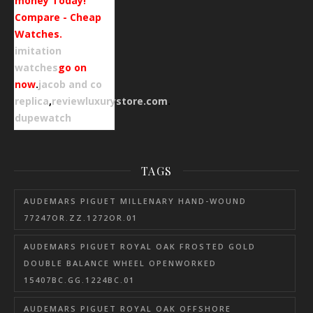
money Today!
Compare - Cheap
Watches.
imitation
watches
go on
now
.
jacob and co
replica
,
reviewluxurystore.com
.
dupewatch
TAGS
AUDEMARS PIGUET MILLENARY HAND-WOUND
77247OR.ZZ.1272OR.01
AUDEMARS PIGUET ROYAL OAK FROSTED GOLD
DOUBLE BALANCE WHEEL OPENWORKED
15407BC.GG.1224BC.01
AUDEMARS PIGUET ROYAL OAK OFFSHORE