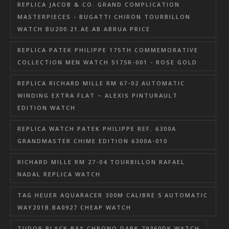
REPLICA JACOB & CO. GRAND COMPLICATION
MASTERPIECES - BUGATTI CHIRON TOURBILLON
WATCH BU200.21.AE.AB.ABRUA PRICE
REPLICA PATEK PHILIPPE 175TH COMMEMORATIVE
COLLECTION MEN WATCH 5175R-001 - ROSE GOLD
REPLICA RICHARD MILLE RM 67-02 AUTOMATIC
WINDING EXTRA FLAT – ALEXIS PINTURAULT
EDITION WATCH
REPLICA WATCH PATEK PHILIPPE REF. 6300A
GRANDMASTER CHIME EDITION 6300A-010
RICHARD MILLE RM 27-04 TOURBILLON RAFAEL
NADAL REPLICA WATCH
TAG HEUER AQUARACER 300M CALIBRE 5 AUTOMATIC
WAY201B.BA0927 CHEAP WATCH
TUDOR BLACK BAY CHRONO DARK 79360DK WATCH