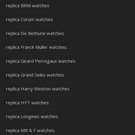
replica BRM watches
replica Corum watches
replica De Bethune watches
replica Franck Muller watches
replica Girard Perregaux watches
replica Grand Seiko watches
replica Harry Winston watches
replica HYT watches
replica Longines watches
replica MB & F watches