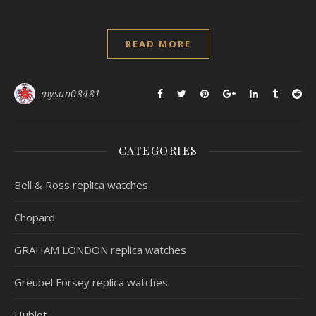
READ MORE
mysun08481
CATEGORIES
Bell & Ross replica watches
Chopard
GRAHAM LONDON replica watches
Greubel Forsey replica watches
Hublot