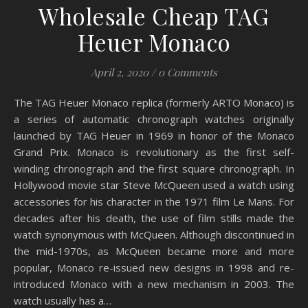
Wholesale Cheap TAG
Heuer Monaco
April 2, 2020
/
0 Comments
The TAG Heuer Monaco replica (formerly ARTO Monaco) is
a series of automatic chronograph watches originally
launched by TAG Heuer in 1969 in honor of the Monaco
Grand Prix. Monaco is revolutionary as the first self-
winding chronograph and the first square chronograph. In
Hollywood movie star Steve McQueen used a watch using
accessories for his character in the 1971 film Le Mans. For
decades after his death, the use of film stills made the
watch synonymous with McQueen. Although discontinued in
the mid-1970s, as McQueen became more and more
popular, Monaco re-issued new designs in 1998 and re-
introduced Monaco with a new mechanism in 2003. The
watch usually has a…