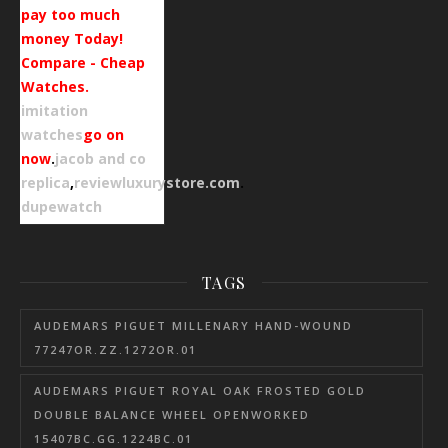
pay too much
money Today!
Compare - Cheap
Watches.
imitation
watches
go on
now
.
jacob and co
replica
,
reviewluxurystore.com
.
dupewatch
TAGS
AUDEMARS PIGUET MILLENARY HAND-WOUND
77247OR.ZZ.1272OR.01
AUDEMARS PIGUET ROYAL OAK FROSTED GOLD
DOUBLE BALANCE WHEEL OPENWORKED
15407BC.GG.1224BC.01