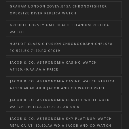
GRAHAM LONDON 2OVEV.B15A CHRONOFIGHTER
OVERSIZE DIVER REPLICA WATCH
GREUBEL FORSEY GMT BLACK TITANIUM REPLICA
WATCH
HUBLOT CLASSIC FUSION CHRONOGRAPH CHELSEA
FC 521.EX.7179.RX.CFC19
JACOB & CO. ASTRONOMIA CASINO WATCH
AT160.40.AA.AA.A PRICE
JACOB & CO. ASTRONOMIA CASINO WATCH REPLICA
AT160.40.AB.AB.B JACOB AND CO WATCH PRICE
JACOB & CO. ASTRONOMIA CLARITY WHITE GOLD
WATCH REPLICA AT120.30.AD.SB.A
JACOB & CO. ASTRONOMIA SKY PLATINUM WATCH
REPLICA AT110.60.AA.WD.A JACOB AND CO WATCH