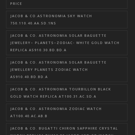
PRICE
JACOB & CO.ASTRONOMIA SKY WATCH
750.110.40.AA.SD.1NS
JACOB & CO. ASTRONOMIA SOLAR BAGUETTE
JEWELERY– PLANETS–ZODIAC- WHITE GOLD WATCH
REPLICA AS910.30.BD.BD.A
JACOB & CO. ASTRONOMIA SOLAR BAGUETTE
JEWELLERY PLANETS ZODIAC WATCH
AS910.40.BD.BD.A
JACOB & CO. ASTRONOMIA TOURBILLON BLACK
GOLD WATCH REPLICA AT100.31.AC.SD.A
JACOB & CO. ASTRONOMIA ZODIAC WATCH
AT100.40.AC.AB.B
JACOB & CO. BUGATTI CHIRON SAPPHIRE CRYSTAL