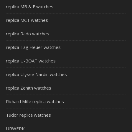
replica MB & F watches
replica MCT watches
replica Rado watches
replica Tag Heuer watches
replica U-BOAT watches
replica Ulysse Nardin watches
replica Zenith watches
Richard Mille replica watches
Tudor replica watches
URWERK