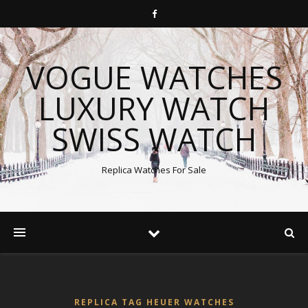
VOGUE WATCHES
LUXURY WATCH
SWISS WATCH
Replica Watches For Sale
REPLICA TAG HEUER WATCHES