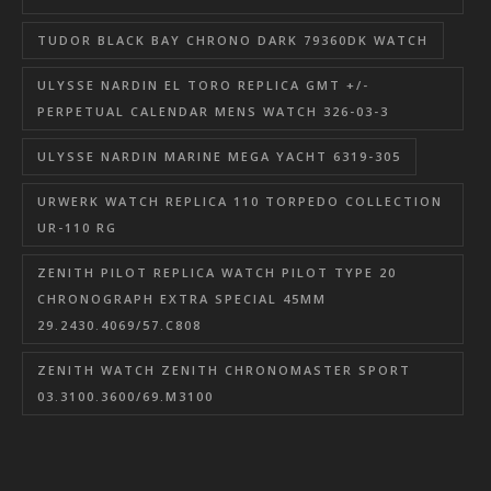
TUDOR BLACK BAY CHRONO DARK 79360DK WATCH
ULYSSE NARDIN EL TORO REPLICA GMT +/-
PERPETUAL CALENDAR MENS WATCH 326-03-3
ULYSSE NARDIN MARINE MEGA YACHT 6319-305
URWERK WATCH REPLICA 110 TORPEDO COLLECTION
UR-110 RG
ZENITH PILOT REPLICA WATCH PILOT TYPE 20
CHRONOGRAPH EXTRA SPECIAL 45MM
29.2430.4069/57.C808
ZENITH WATCH ZENITH CHRONOMASTER SPORT
03.3100.3600/69.M3100