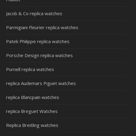
Jacob & Co replica watches
Parmigiani Fleurier replica watches
Patek Philippe replica watches
Porsche Design replica watches
Purnell replica watches
replica Audemars Piguet watches
replica Blancpain watches
replica Breguet Watches
Replica Breitling watches