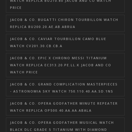
WATCH REPLICA BU210.80 JACOB AND CO WATCH
PRICE
JACOB & CO. BUGATTI CHIRON TOURBILLON WATCH
REPLICA BU200.20.AE.AB.ABRUA
JACOB & CO. CAVIAR TOURBILLON CAMO BLUE
WATCH CV201.30.CB.CB.A
JACOB & CO. EPIC X CHRONO MESSI TITANIUM
WATCH REPLICA EC313.20.PE.LL.K JACOB AND CO
WATCH PRICE
JACOB & CO. GRAND COMPLICATION MASTERPIECES
- ASTRONOMIA SKY WATCH 750.110.40.AA.SD.1NS
JACOB & CO. OPERA GODFATHER MINUTE REPEATER
WATCH REPLICA OP500.40.AA.AA.ABALA
JACOB & CO. OPERA GODFATHER MUSICAL WATCH
BLACK DLC GRADE 5 TITANIUM WITH DIAMOND