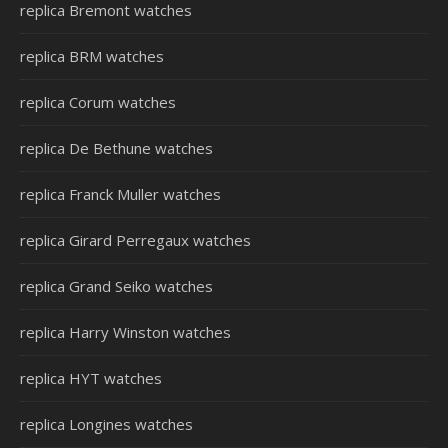
replica Bremont watches
replica BRM watches
replica Corum watches
replica De Bethune watches
replica Franck Muller watches
replica Girard Perregaux watches
replica Grand Seiko watches
replica Harry Winston watches
replica HYT watches
replica Longines watches