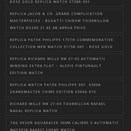
ROSE GOLD REPLICA WATCH 5738R-001
REPLICA JACOB & CO. GRAND COMPLICATION
MASTERPIECES - BUGATTI CHIRON TOURBILLON
WATCH BU200.21.AE.AB.ABRUA PRICE
REPLICA PATEK PHILIPPE 175TH COMMEMORATIVE
COLLECTION MEN WATCH 5175R-001 - ROSE GOLD
REPLICA RICHARD MILLE RM 67-02 AUTOMATIC
WINDING EXTRA FLAT – ALEXIS PINTURAULT
EDITION WATCH
REPLICA WATCH PATEK PHILIPPE REF. 6300A
GRANDMASTER CHIME EDITION 6300A-010
RICHARD MILLE RM 27-04 TOURBILLON RAFAEL
NADAL REPLICA WATCH
TAG HEUER AQUARACER 300M CALIBRE 5 AUTOMATIC
WAY201B.BA0927 CHEAP WATCH