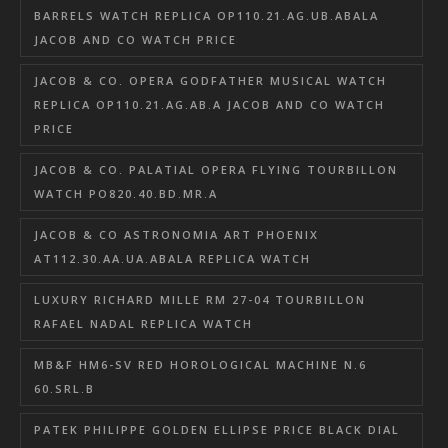
BARRELS WATCH REPLICA OP110.21.AG.UB.ABALA
JACOB AND CO WATCH PRICE
JACOB & CO. OPERA GODFATHER MUSICAL WATCH
REPLICA OP110.21.AG.AB.A JACOB AND CO WATCH
PRICE
JACOB & CO. PALATIAL OPERA FLYING TOURBILLON
WATCH PO820.40.BD.MR.A
JACOB & CO ASTRONOMIA ART PHOENIX
AT112.30.AA.UA.ABALA REPLICA WATCH
LUXURY RICHARD MILLE RM 27-04 TOURBILLON
RAFAEL NADAL REPLICA WATCH
MB&F HM6-SV RED HOROLOGICAL MACHINE N.6
60.SRL.B
PATEK PHILIPPE GOLDEN ELLIPSE PRICE BLACK DIAL