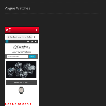
Vogue Watches
Get Up to don't