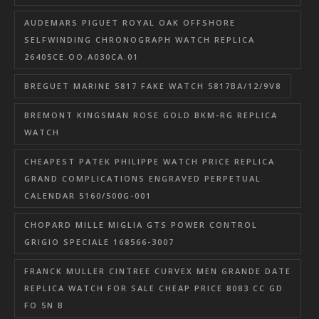
AUDEMARS PIGUET ROYAL OAK OFFSHORE
SELFWINDING CHRONOGRAPH WATCH REPLICA
26405CE.OO.A030CA.01
BREGUET MARINE 5817 FAKE WATCH 5817BA/12/9V8
BREMONT KINGSMAN ROSE GOLD BKM-RG REPLICA
WATCH
CHEAPEST PATEK PHILIPPE WATCH PRICE REPLICA
GRAND COMPLICATIONS ENGRAVED PERPETUAL
CALENDAR 5160/500G-001
CHOPARD MILLE MIGLIA GTS POWER CONTROL
GRIGIO SPECIALE 168566-3007
FRANCK MULLER CINTREE CURVEX MEN GRANDE DATE
REPLICA WATCH FOR SALE CHEAP PRICE 8083 CC GD
FO 5N B