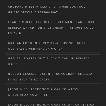
CHOPARD MILLE MIGLIA GTS POWER CONTROL
GRIGIO SPECIALE 168566-3007
FRANCK MULLER CINTREE CURVEX MEN GRANDE DATE
REPLICA WATCH FOR SALE CHEAP PRICE 8083 CC GD
FO 5N B
GRAHAM LONDON 2OVEV.B15A CHRONOFIGHTER
OVERSIZE DIVER REPLICA WATCH
GREUBEL FORSEY GMT BLACK TITANIUM REPLICA
WATCH
HUBLOT CLASSIC FUSION CHRONOGRAPH CHELSEA
FC 521.EX.7179.RX.CFC19
JACOB & CO. ASTRONOMIA CASINO WATCH
AT160.40.AA.AA.A PRICE
JACOB & CO. ASTRONOMIA CASINO WATCH REPLICA