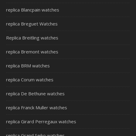
replica Blancpain watches
replica Breguet Watches
Replica Breitling watches
replica Bremont watches
replica BRM watches
replica Corum watches
replica De Bethune watches
replica Franck Muller watches
replica Girard Perregaux watches
replica Grand Seiko watches