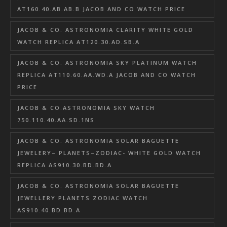
AT160.40.AB.AB.B JACOB AND CO WATCH PRICE
JACOB & CO. ASTRONOMIA CLARITY WHITE GOLD
WATCH REPLICA AT120.30.AD.SB.A
JACOB & CO. ASTRONOMIA SKY PLATINUM WATCH
REPLICA AT110.60.AA.WD.A JACOB AND CO WATCH
PRICE
JACOB & CO.ASTRONOMIA SKY WATCH
750.110.40.AA.SD.1NS
JACOB & CO. ASTRONOMIA SOLAR BAGUETTE
JEWELERY– PLANETS–ZODIAC- WHITE GOLD WATCH
REPLICA AS910.30.BD.BD.A
JACOB & CO. ASTRONOMIA SOLAR BAGUETTE
JEWELLERY PLANETS ZODIAC WATCH
AS910.40.BD.BD.A