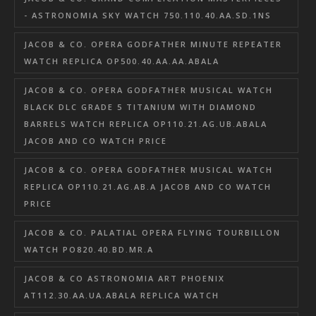
- ASTRONOMIA SKY WATCH 750.110.40.AA.SD.1NS
JACOB & CO. OPERA GODFATHER MINUTE REPEATER
WATCH REPLICA OP500.40.AA.AA.ABALA
JACOB & CO. OPERA GODFATHER MUSICAL WATCH
BLACK DLC GRADE 5 TITANIUM WITH DIAMOND
BARRELS WATCH REPLICA OP110.21.AG.UB.ABALA
JACOB AND CO WATCH PRICE
JACOB & CO. OPERA GODFATHER MUSICAL WATCH
REPLICA OP110.21.AG.AB.A JACOB AND CO WATCH
PRICE
JACOB & CO. PALATIAL OPERA FLYING TOURBILLON
WATCH PO820.40.BD.MR.A
JACOB & CO ASTRONOMIA ART PHOENIX
AT112.30.AA.UA.ABALA REPLICA WATCH