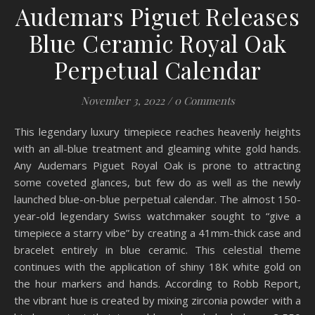
Audemars Piguet Releases
Blue Ceramic Royal Oak
Perpetual Calendar
November 3, 2022
/
0 Comments
This legendary luxury timepiece reaches heavenly heights
with an all-blue treatment and gleaming white gold hands.
Any Audemars Piguet Royal Oak is prone to attracting
some coveted glances, but few do as well as the newly
launched blue-on-blue perpetual calendar. The almost 150-
year-old legendary Swiss watchmaker sought to “give a
timepiece a starry vibe” by creating a 41mm-thick case and
bracelet entirely in blue ceramic. This celestial theme
continues with the application of shiny 18K white gold on
the hour markers and hands. According to Robb Report,
the vibrant hue is created by mixing zirconia powder with a