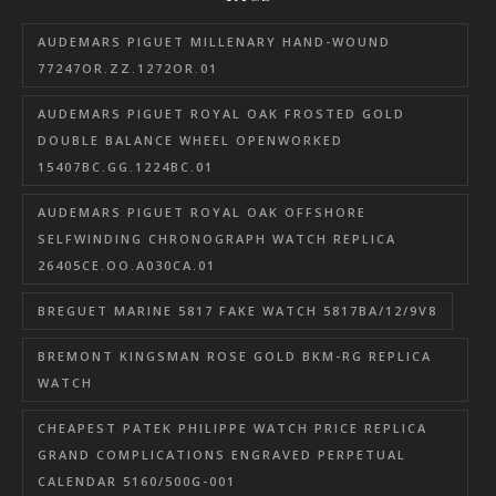
AUDEMARS PIGUET MILLENARY HAND-WOUND
77247OR.ZZ.1272OR.01
AUDEMARS PIGUET ROYAL OAK FROSTED GOLD
DOUBLE BALANCE WHEEL OPENWORKED
15407BC.GG.1224BC.01
AUDEMARS PIGUET ROYAL OAK OFFSHORE
SELFWINDING CHRONOGRAPH WATCH REPLICA
26405CE.OO.A030CA.01
BREGUET MARINE 5817 FAKE WATCH 5817BA/12/9V8
BREMONT KINGSMAN ROSE GOLD BKM-RG REPLICA
WATCH
CHEAPEST PATEK PHILIPPE WATCH PRICE REPLICA
GRAND COMPLICATIONS ENGRAVED PERPETUAL
CALENDAR 5160/500G-001