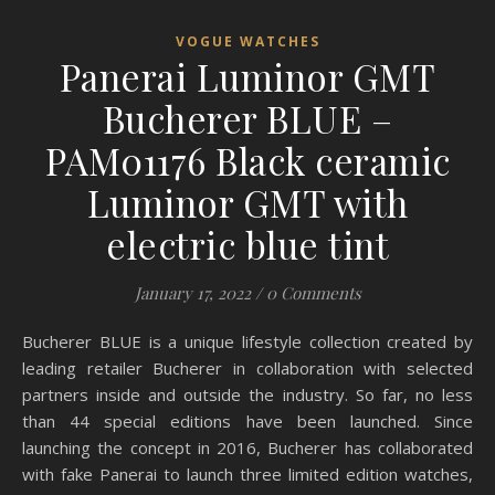
VOGUE WATCHES
Panerai Luminor GMT
Bucherer BLUE –
PAM01176 Black ceramic
Luminor GMT with
electric blue tint
January 17, 2022
/
0 Comments
Bucherer BLUE is a unique lifestyle collection created by
leading retailer Bucherer in collaboration with selected
partners inside and outside the industry. So far, no less
than 44 special editions have been launched. Since
launching the concept in 2016, Bucherer has collaborated
with fake Panerai to launch three limited edition watches,