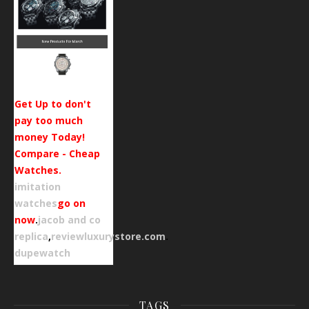
Get Up to don't
pay too much
money Today!
Compare - Cheap
Watches.
imitation
watches
go on
now
.
jacob and co
replica
,
reviewluxurystore.com
.
dupewatch
TAGS