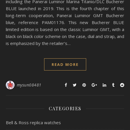
including the Panerai Luminor Marina Titanio/DLC Bucherer
BLUE launched in 2019. This is the fourth chapter of this
long-term cooperation, Panerai Luminor GMT Bucherer
blue, reference PAM01176. This new Bucherer BLUE
limited edition is based on the classic Luminor GMT, with a
black on black color scheme on the case, dial and strap, and
is emphasized by the retailer’s…
READ MORE
mysun08481
CATEGORIES
Bell & Ross replica watches