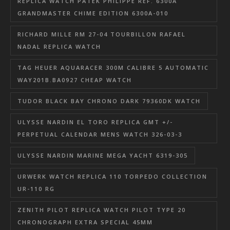
REPLICA WATCH PATEK PHILIPPE REF. 6300A
GRANDMASTER CHIME EDITION 6300A-010
RICHARD MILLE RM 27-04 TOURBILLON RAFAEL
NADAL REPLICA WATCH
TAG HEUER AQUARACER 300M CALIBRE 5 AUTOMATIC
WAY201B.BA0927 CHEAP WATCH
TUDOR BLACK BAY CHRONO DARK 79360DK WATCH
ULYSSE NARDIN EL TORO REPLICA GMT +/-
PERPETUAL CALENDAR MENS WATCH 326-03-3
ULYSSE NARDIN MARINE MEGA YACHT 6319-305
URWERK WATCH REPLICA 110 TORPEDO COLLECTION
UR-110 RG
ZENITH PILOT REPLICA WATCH PILOT TYPE 20
CHRONOGRAPH EXTRA SPECIAL 45MM