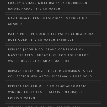
LUXURY RICHARD MILLE RM 27-04 TOURBILLON
RAFAEL NADAL REPLICA WATCH
MB&F HM6-SV RED HOROLOGICAL MACHINE N.6
60.SRL.B
PATEK PHILIPPE GOLDEN ELLIPSE PRICE BLACK DIAL
ROSE GOLD REPLICA WATCH 5738R-001
REPLICA JACOB & CO. GRAND COMPLICATION
MASTERPIECES - BUGATTI CHIRON TOURBILLON
WATCH BU200.21.AE.AB.ABRUA PRICE
REPLICA PATEK PHILIPPE 175TH COMMEMORATIVE
COLLECTION MEN WATCH 5175R-001 - ROSE GOLD
REPLICA RICHARD MILLE RM 67-02 AUTOMATIC
WINDING EXTRA FLAT – ALEXIS PINTURAULT
EDITION WATCH