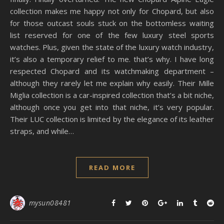
collection makes me happy not only for Chopard, but also
for those outcast souls stuck on the bottomless waiting
list reserved for one of the few luxury steel sports
watches. Plus, given the state of the luxury watch industry,
it’s also a temporary relief to me. that’s why. I have long
respected Chopard and its watchmaking department –
although they rarely let me explain why easily. Their Mille
Miglia collection is a car-inspired collection that’s a bit niche,
although once you get into that niche, it’s very popular.
Their LUC collection is limited by the elegance of its leather
straps, and while…
READ MORE
mysun08481