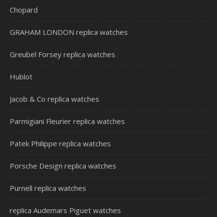
Chopard
GRAHAM LONDON replica watches
Greubel Forsey replica watches
Hublot
Jacob & Co replica watches
Parmigiani Fleurier replica watches
Patek Philippe replica watches
Porsche Design replica watches
Purnell replica watches
replica Audemars Piguet watches