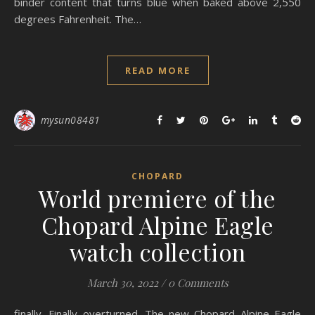
binder content that turns blue when baked above 2,550
degrees Fahrenheit. The…
READ MORE
mysun08481
CHOPARD
World premiere of the
Chopard Alpine Eagle
watch collection
March 30, 2022
/
0 Comments
finally. Finally overturned. The new Chopard Alpine Eagle