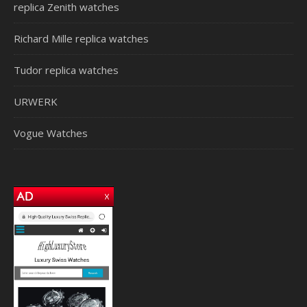
replica Zenith watches
Richard Mille replica watches
Tudor replica watches
URWERK
Vogue Watches