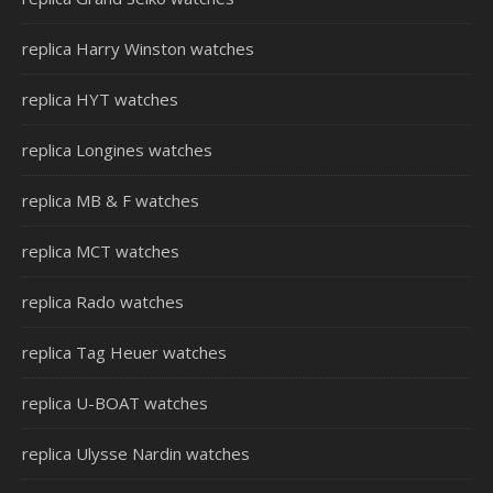
replica Harry Winston watches
replica HYT watches
replica Longines watches
replica MB & F watches
replica MCT watches
replica Rado watches
replica Tag Heuer watches
replica U-BOAT watches
replica Ulysse Nardin watches