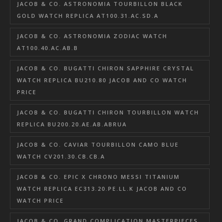
JACOB & CO. ASTRONOMIA TOURBILLON BLACK
GOLD WATCH REPLICA AT100.31.AC.SD.A
JACOB & CO. ASTRONOMIA ZODIAC WATCH
AT100.40.AC.AB.B
JACOB & CO. BUGATTI CHIRON SAPPHIRE CRYSTAL
WATCH REPLICA BU210.80 JACOB AND CO WATCH
PRICE
JACOB & CO. BUGATTI CHIRON TOURBILLON WATCH
REPLICA BU200.20.AE.AB.ABRUA
JACOB & CO. CAVIAR TOURBILLON CAMO BLUE
WATCH CV201.30.CB.CB.A
JACOB & CO. EPIC X CHRONO MESSI TITANIUM
WATCH REPLICA EC313.20.PE.LL.K JACOB AND CO
WATCH PRICE
JACOB & CO. GRAND COMPLICATION MASTERPIECES