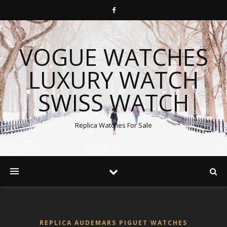
VOGUE WATCHES
LUXURY WATCH
SWISS WATCH
Replica Watches For Sale
REPLICA AUDEMARS PIGUET WATCHES