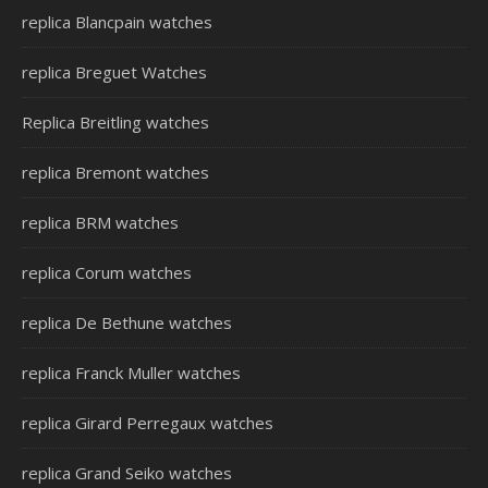
replica Blancpain watches
replica Breguet Watches
Replica Breitling watches
replica Bremont watches
replica BRM watches
replica Corum watches
replica De Bethune watches
replica Franck Muller watches
replica Girard Perregaux watches
replica Grand Seiko watches