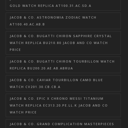
GOLD WATCH REPLICA AT100.31.AC.SD.A
JACOB & CO. ASTRONOMIA ZODIAC WATCH
AT100.40.AC.AB.B
JACOB & CO. BUGATTI CHIRON SAPPHIRE CRYSTAL
WATCH REPLICA BU210.80 JACOB AND CO WATCH
PRICE
JACOB & CO. BUGATTI CHIRON TOURBILLON WATCH
REPLICA BU200.20.AE.AB.ABRUA
JACOB & CO. CAVIAR TOURBILLON CAMO BLUE
WATCH CV201.30.CB.CB.A
JACOB & CO. EPIC X CHRONO MESSI TITANIUM
WATCH REPLICA EC313.20.PE.LL.K JACOB AND CO
WATCH PRICE
JACOB & CO. GRAND COMPLICATION MASTERPIECES