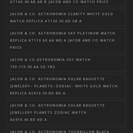
AT160.40.AB.AB.B JACOB AND CO WATCH PRICE
JACOB & CO. ASTRONOMIA CLARITY WHITE GOLD
WATCH REPLICA AT120.30.AD.SB.A
JACOB & CO. ASTRONOMIA SKY PLATINUM WATCH
REPLICA AT110.60.AA.WD.A JACOB AND CO WATCH
PRICE
JACOB & CO.ASTRONOMIA SKY WATCH
750.110.40.AA.SD.1NS
JACOB & CO. ASTRONOMIA SOLAR BAGUETTE
JEWELERY– PLANETS–ZODIAC- WHITE GOLD WATCH
REPLICA AS910.30.BD.BD.A
JACOB & CO. ASTRONOMIA SOLAR BAGUETTE
JEWELLERY PLANETS ZODIAC WATCH
AS910.40.BD.BD.A
JACOB & CO. ASTRONOMIA TOURBILLON BLACK