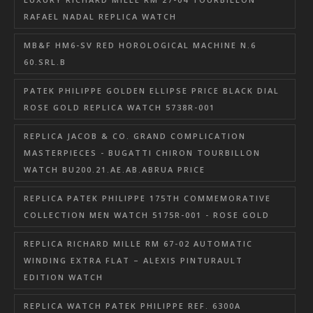
RAFAEL NADAL REPLICA WATCH
MB&F HM6-SV RED HOROLOGICAL MACHINE N.6
60.SRL.B
PATEK PHILIPPE GOLDEN ELLIPSE PRICE BLACK DIAL
ROSE GOLD REPLICA WATCH 5738R-001
REPLICA JACOB & CO. GRAND COMPLICATION
MASTERPIECES - BUGATTI CHIRON TOURBILLON
WATCH BU200.21.AE.AB.ABRUA PRICE
REPLICA PATEK PHILIPPE 175TH COMMEMORATIVE
COLLECTION MEN WATCH 5175R-001 - ROSE GOLD
REPLICA RICHARD MILLE RM 67-02 AUTOMATIC
WINDING EXTRA FLAT – ALEXIS PINTURAULT
EDITION WATCH
REPLICA WATCH PATEK PHILIPPE REF. 6300A