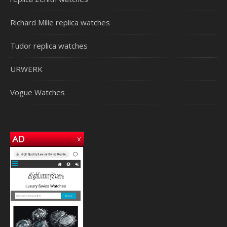
Richard Mille replica watches
Tudor replica watches
URWERK
Vogue Watches