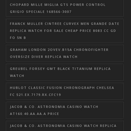
CHOPARD MILLE MIGLIA GTS POWER CONTROL
GRIGIO SPECIALE 168566-3007
FRANCK MULLER CINTREE CURVEX MEN GRANDE DATE
REPLICA WATCH FOR SALE CHEAP PRICE 8083 CC GD
FO 5N B
GRAHAM LONDON 2OVEV.B15A CHRONOFIGHTER
OVERSIZE DIVER REPLICA WATCH
GREUBEL FORSEY GMT BLACK TITANIUM REPLICA
WATCH
HUBLOT CLASSIC FUSION CHRONOGRAPH CHELSEA
FC 521.EX.7179.RX.CFC19
JACOB & CO. ASTRONOMIA CASINO WATCH
AT160.40.AA.AA.A PRICE
JACOB & CO. ASTRONOMIA CASINO WATCH REPLICA