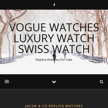
VOGUE WATCHES
LUXURY WATCH
SWISS WATCH
Replica Watches For Sale
JACOB & CO REPLICA WATCHES