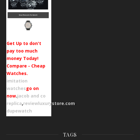
Get Up to don't
pay too much
money Today!
Compare - Cheap
Watches.
imitation
watches
go on
now
.
jacob and co
replica
,
reviewluxurystore.com
.
dupewatch
TAGS