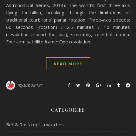
Astronomical Series, 2014): The world’s first three-axis
flying tourbillon, breaking through the limitations of
traditional tourbillons’ planar rotation. Three-axis speeds:
60 seconds (rotation) / 2.5 minutes / 10 minutes
(revolution around the dial), simulating celestial motion.
Four-arm satellite frame: One revolution…
READ MORE
mysun08481
CATEGORIES
Bell & Ross replica watches