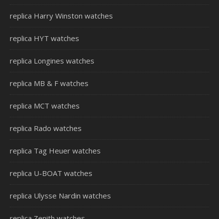
replica Harry Winston watches
replica HYT watches
replica Longines watches
replica MB & F watches
replica MCT watches
replica Rado watches
replica Tag Heuer watches
replica U-BOAT watches
replica Ulysse Nardin watches
replica Zenith watches