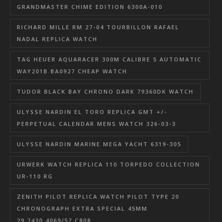
GRANDMASTER CHIME EDITION 6300A-010
RICHARD MILLE RM 27-04 TOURBILLON RAFAEL
NADAL REPLICA WATCH
TAG HEUER AQUARACER 300M CALIBRE 5 AUTOMATIC
WAY201B.BA0927 CHEAP WATCH
TUDOR BLACK BAY CHRONO DARK 79360DK WATCH
ULYSSE NARDIN EL TORO REPLICA GMT +/-
PERPETUAL CALENDAR MENS WATCH 326-03-3
ULYSSE NARDIN MARINE MEGA YACHT 6319-305
URWERK WATCH REPLICA 110 TORPEDO COLLECTION
UR-110 RG
ZENITH PILOT REPLICA WATCH PILOT TYPE 20
CHRONOGRAPH EXTRA SPECIAL 45MM
29.2430.4069/57.C808