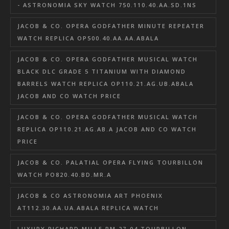
- ASTRONOMIA SKY WATCH 750.110.40.AA.SD.1NS
JACOB & CO. OPERA GODFATHER MINUTE REPEATER
WATCH REPLICA OP500.40.AA.AA.ABALA
JACOB & CO. OPERA GODFATHER MUSICAL WATCH
BLACK DLC GRADE 5 TITANIUM WITH DIAMOND
BARRELS WATCH REPLICA OP110.21.AG.UB.ABALA
JACOB AND CO WATCH PRICE
JACOB & CO. OPERA GODFATHER MUSICAL WATCH
REPLICA OP110.21.AG.AB.A JACOB AND CO WATCH
PRICE
JACOB & CO. PALATIAL OPERA FLYING TOURBILLON
WATCH PO820.40.BD.MR.A
JACOB & CO ASTRONOMIA ART PHOENIX
AT112.30.AA.UA.ABALA REPLICA WATCH
LUXURY RICHARD MILLE RM 27-04 TOURBILLON