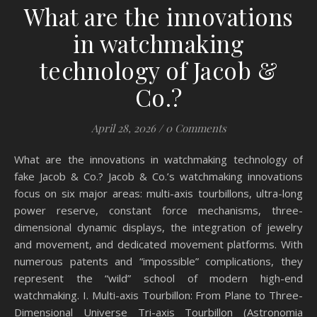
What are the innovations
in watchmaking
technology of Jacob &
Co.?
April 28, 2026
/
0 Comments
What are the innovations in watchmaking technology of
fake Jacob & Co.? Jacob & Co.’s watchmaking innovations
focus on six major areas: multi-axis tourbillons, ultra-long
power reserve, constant force mechanisms, three-
dimensional dynamic displays, the integration of jewelry
and movement, and dedicated movement platforms. With
numerous patents and “impossible” complications, they
represent the “wild” school of modern high-end
watchmaking. I. Multi-axis Tourbillon: From Plane to Three-
Dimensional Universe Tri-axis Tourbillon (Astronomia