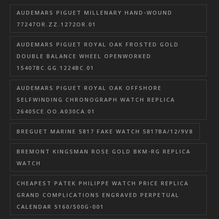
AUDEMARS PIGUET MILLENARY HAND-WOUND
77247OR.ZZ.1272OR.01
AUDEMARS PIGUET ROYAL OAK FROSTED GOLD
DOUBLE BALANCE WHEEL OPENWORKED
15407BC.GG.1224BC.01
AUDEMARS PIGUET ROYAL OAK OFFSHORE
SELFWINDING CHRONOGRAPH WATCH REPLICA
26405CE.OO.A030CA.01
BREGUET MARINE 5817 FAKE WATCH 5817BA/12/9V8
BREMONT KINGSMAN ROSE GOLD BKM-RG REPLICA
WATCH
CHEAPEST PATEK PHILIPPE WATCH PRICE REPLICA
GRAND COMPLICATIONS ENGRAVED PERPETUAL
CALENDAR 5160/500G-001