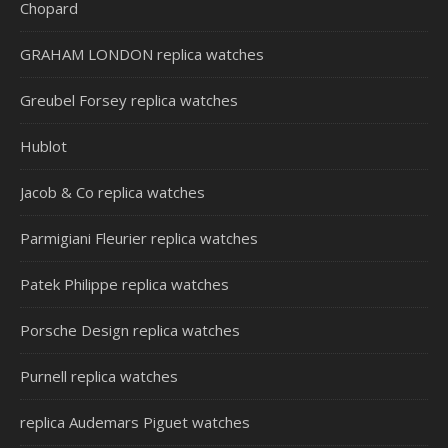
Chopard
GRAHAM LONDON replica watches
Greubel Forsey replica watches
Hublot
Jacob & Co replica watches
Parmigiani Fleurier replica watches
Patek Philippe replica watches
Porsche Design replica watches
Purnell replica watches
replica Audemars Piguet watches