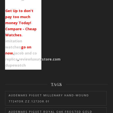
Get Up to don't
pay too much
money Today!
Compare - Cheap
Watches.
imitation
watches
go on
now
.
jacob and co
replica
,
reviewluxurystore.com
.
dupewatch
TAGS
AUDEMARS PIGUET MILLENARY HAND-WOUND
77247OR.ZZ.1272OR.01
AUDEMARS PIGUET ROYAL OAK FROSTED GOLD