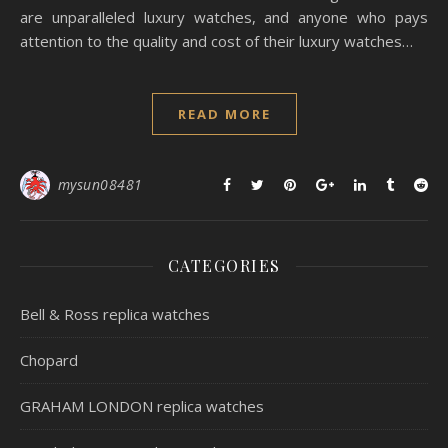
are unparalleled luxury watches, and anyone who pays
attention to the quality and cost of their luxury watches…
READ MORE
mysun08481
CATEGORIES
Bell & Ross replica watches
Chopard
GRAHAM LONDON replica watches