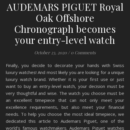
AUDEMARS PIGUET Royal
Oak Offshore
Chronograph becomes
your entry-level watch
October 23, 2020
/
0 Comments
Finally, you decide to decorate your hands with Swiss
luxury watches! And most likely you are looking for a unique
luxury watch brand. Whether it is your first use or just
want to buy an entry-level watch, your decision must be
very thoughtful and wise. The watch you choose must be
an excellent timepiece that can not only meet your
excellence requirements, but also meet your financial
needs. To help you choose the most ideal timepiece, we
dedicated this article to Audemars Piguet, one of the
world’s famous watchmakers. Audemars Piguet watches