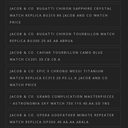
JACOB & CO. BUGATTI CHIRON SAPPHIRE CRYSTAL
WATCH REPLICA BU210.80 JACOB AND CO WATCH
PRICE
JACOB & CO. BUGATTI CHIRON TOURBILLON WATCH
REPLICA BU200.20.AE.AB.ABRUA
JACOB & CO. CAVIAR TOURBILLON CAMO BLUE
WATCH CV201.30.CB.CB.A
JACOB & CO. EPIC X CHRONO MESSI TITANIUM
WATCH REPLICA EC313.20.PE.LL.K JACOB AND CO
WATCH PRICE
JACOB & CO. GRAND COMPLICATION MASTERPIECES
- ASTRONOMIA SKY WATCH 750.110.40.AA.SD.1NS
JACOB & CO. OPERA GODFATHER MINUTE REPEATER
WATCH REPLICA OP500.40.AA.AA.ABALA