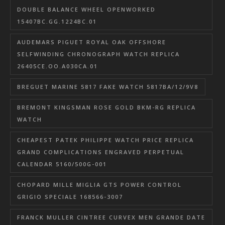
DOUBLE BALANCE WHEEL OPENWORKED
15407BC.GG.1224BC.01
AUDEMARS PIGUET ROYAL OAK OFFSHORE
SELFWINDING CHRONOGRAPH WATCH REPLICA
26405CE.OO.A030CA.01
BREGUET MARINE 5817 FAKE WATCH 5817BA/12/9V8
BREMONT KINGSMAN ROSE GOLD BKM-RG REPLICA
WATCH
CHEAPEST PATEK PHILIPPE WATCH PRICE REPLICA
GRAND COMPLICATIONS ENGRAVED PERPETUAL
CALENDAR 5160/500G-001
CHOPARD MILLE MIGLIA GTS POWER CONTROL
GRIGIO SPECIALE 168566-3007
FRANCK MULLER CINTREE CURVEX MEN GRANDE DATE