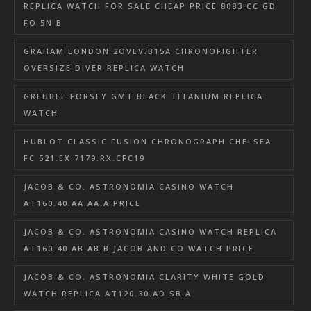
REPLICA WATCH FOR SALE CHEAP PRICE 8083 CC GD
FO 5N B
GRAHAM LONDON 2OVEV.B15A CHRONOFIGHTER
OVERSIZE DIVER REPLICA WATCH
GREUBEL FORSEY GMT BLACK TITANIUM REPLICA
WATCH
HUBLOT CLASSIC FUSION CHRONOGRAPH CHELSEA
FC 521.EX.7179.RX.CFC19
JACOB & CO. ASTRONOMIA CASINO WATCH
AT160.40.AA.AA.A PRICE
JACOB & CO. ASTRONOMIA CASINO WATCH REPLICA
AT160.40.AB.AB.B JACOB AND CO WATCH PRICE
JACOB & CO. ASTRONOMIA CLARITY WHITE GOLD
WATCH REPLICA AT120.30.AD.SB.A