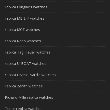
replica Longines watches
replica MB & F watches
replica MCT watches
replica Rado watches
replica Tag Heuer watches
replica U-BOAT watches
replica Ulysse Nardin watches
replica Zenith watches
Richard Mille replica watches
Tudor replica watches