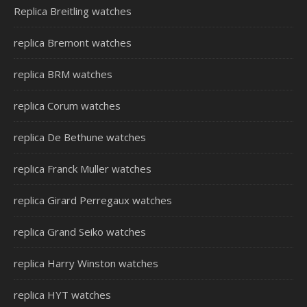
Replica Breitling watches
replica Bremont watches
replica BRM watches
replica Corum watches
replica De Bethune watches
replica Franck Muller watches
replica Girard Perregaux watches
replica Grand Seiko watches
replica Harry Winston watches
replica HYT watches