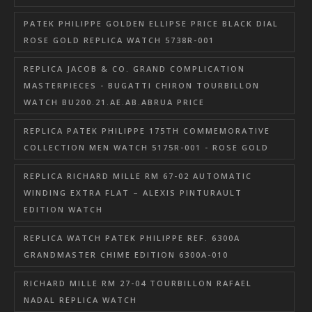
PATEK PHILIPPE GOLDEN ELLIPSE PRICE BLACK DIAL
ROSE GOLD REPLICA WATCH 5738R-001
REPLICA JACOB & CO. GRAND COMPLICATION
MASTERPIECES - BUGATTI CHIRON TOURBILLON
WATCH BU200.21.AE.AB.ABRUA PRICE
REPLICA PATEK PHILIPPE 175TH COMMEMORATIVE
COLLECTION MEN WATCH 5175R-001 - ROSE GOLD
REPLICA RICHARD MILLE RM 67-02 AUTOMATIC
WINDING EXTRA FLAT – ALEXIS PINTURAULT
EDITION WATCH
REPLICA WATCH PATEK PHILIPPE REF. 6300A
GRANDMASTER CHIME EDITION 6300A-010
RICHARD MILLE RM 27-04 TOURBILLON RAFAEL
NADAL REPLICA WATCH