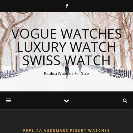
VOGUE WATCHES
LUXURY WATCH
SWISS WATCH
Replica Watches For Sale
REPLICA AUDEMARS PIGUET WATCHES