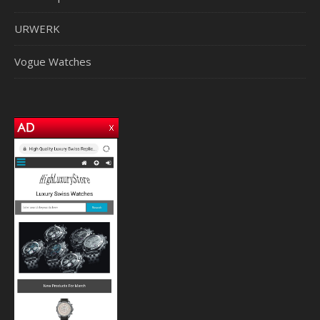
URWERK
Vogue Watches