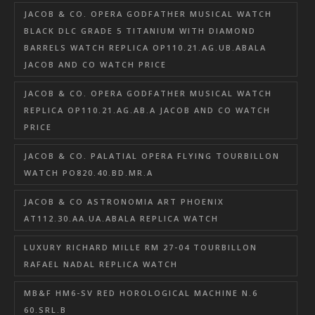
JACOB & CO. OPERA GODFATHER MUSICAL WATCH
BLACK DLC GRADE 5 TITANIUM WITH DIAMOND
BARRELS WATCH REPLICA OP110.21.AG.UB.ABALA
JACOB AND CO WATCH PRICE
JACOB & CO. OPERA GODFATHER MUSICAL WATCH
REPLICA OP110.21.AG.AB.A JACOB AND CO WATCH
PRICE
JACOB & CO. PALATIAL OPERA FLYING TOURBILLON
WATCH PO820.40.BD.MR.A
JACOB & CO ASTRONOMIA ART PHOENIX
AT112.30.AA.UA.ABALA REPLICA WATCH
LUXURY RICHARD MILLE RM 27-04 TOURBILLON
RAFAEL NADAL REPLICA WATCH
MB&F HM6-SV RED HOROLOGICAL MACHINE N.6
60.SRL.B