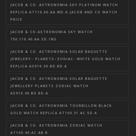
JACOB & CO. ASTRONOMIA SKY PLATINUM WATCH
REPLICA AT110.60.AA.WD.A JACOB AND CO WATCH
PRICE
JACOB & CO.ASTRONOMIA SKY WATCH
750.110.40.AA.SD.1NS
JACOB & CO. ASTRONOMIA SOLAR BAGUETTE
JEWELERY– PLANETS–ZODIAC- WHITE GOLD WATCH
REPLICA AS910.30.BD.BD.A
JACOB & CO. ASTRONOMIA SOLAR BAGUETTE
JEWELLERY PLANETS ZODIAC WATCH
AS910.40.BD.BD.A
JACOB & CO. ASTRONOMIA TOURBILLON BLACK
GOLD WATCH REPLICA AT100.31.AC.SD.A
JACOB & CO. ASTRONOMIA ZODIAC WATCH
AT100.40.AC.AB.B