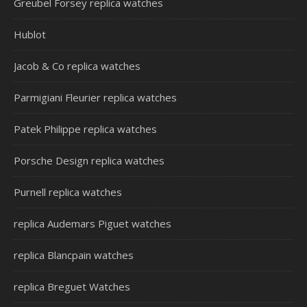
Greubel Forsey replica watches
Hublot
Jacob & Co replica watches
Parmigiani Fleurier replica watches
Patek Philippe replica watches
Porsche Design replica watches
Purnell replica watches
replica Audemars Piguet watches
replica Blancpain watches
replica Breguet Watches