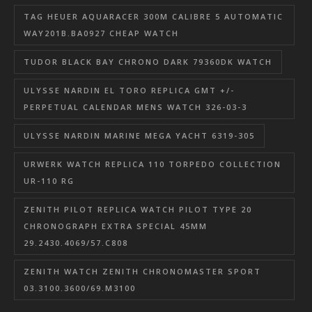
TAG HEUER AQUARACER 300M CALIBRE 5 AUTOMATIC
WAY201B.BA0927 CHEAP WATCH
TUDOR BLACK BAY CHRONO DARK 79360DK WATCH
ULYSSE NARDIN EL TORO REPLICA GMT +/-
PERPETUAL CALENDAR MENS WATCH 326-03-3
ULYSSE NARDIN MARINE MEGA YACHT 6319-305
URWERK WATCH REPLICA 110 TORPEDO COLLECTION
UR-110 RG
ZENITH PILOT REPLICA WATCH PILOT TYPE 20
CHRONOGRAPH EXTRA SPECIAL 45MM
29.2430.4069/57.C808
ZENITH WATCH ZENITH CHRONOMASTER SPORT
03.3100.3600/69.M3100