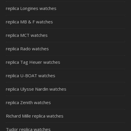
replica Longines watches
replica MB & F watches
replica MCT watches
replica Rado watches
replica Tag Heuer watches
replica U-BOAT watches
replica Ulysse Nardin watches
replica Zenith watches
Richard Mille replica watches
Tudor replica watches