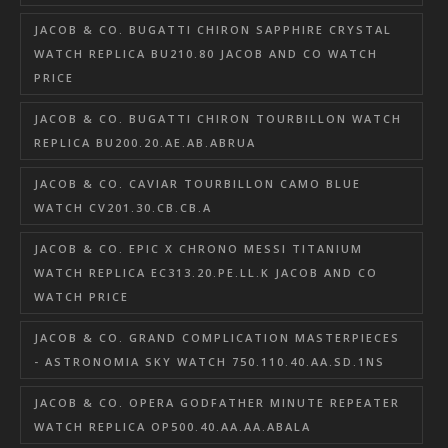
JACOB & CO. BUGATTI CHIRON SAPPHIRE CRYSTAL
WATCH REPLICA BU210.80 JACOB AND CO WATCH
PRICE
JACOB & CO. BUGATTI CHIRON TOURBILLON WATCH
REPLICA BU200.20.AE.AB.ABRUA
JACOB & CO. CAVIAR TOURBILLON CAMO BLUE
WATCH CV201.30.CB.CB.A
JACOB & CO. EPIC X CHRONO MESSI TITANIUM
WATCH REPLICA EC313.20.PE.LL.K JACOB AND CO
WATCH PRICE
JACOB & CO. GRAND COMPLICATION MASTERPIECES
- ASTRONOMIA SKY WATCH 750.110.40.AA.SD.1NS
JACOB & CO. OPERA GODFATHER MINUTE REPEATER
WATCH REPLICA OP500.40.AA.AA.ABALA