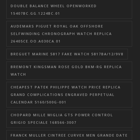
DOUBLE BALANCE WHEEL OPENWORKED
15407BC.GG.1224BC.01
AUDEMARS PIGUET ROYAL OAK OFFSHORE
SELFWINDING CHRONOGRAPH WATCH REPLICA
26405CE.OO.A030CA.01
BREGUET MARINE 5817 FAKE WATCH 5817BA/12/9V8
BREMONT KINGSMAN ROSE GOLD BKM-RG REPLICA
WATCH
CHEAPEST PATEK PHILIPPE WATCH PRICE REPLICA
GRAND COMPLICATIONS ENGRAVED PERPETUAL
CALENDAR 5160/500G-001
CHOPARD MILLE MIGLIA GTS POWER CONTROL
GRIGIO SPECIALE 168566-3007
FRANCK MULLER CINTREE CURVEX MEN GRANDE DATE