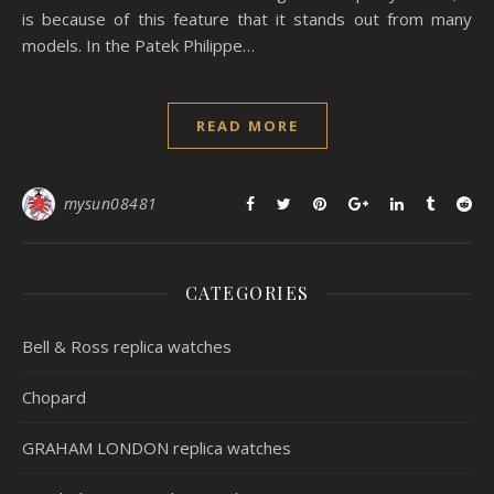
is because of this feature that it stands out from many
models. In the Patek Philippe…
READ MORE
mysun08481
CATEGORIES
Bell & Ross replica watches
Chopard
GRAHAM LONDON replica watches