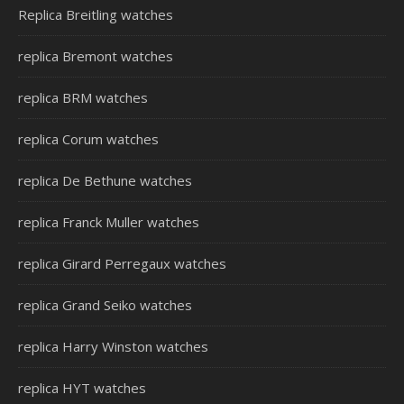
Replica Breitling watches
replica Bremont watches
replica BRM watches
replica Corum watches
replica De Bethune watches
replica Franck Muller watches
replica Girard Perregaux watches
replica Grand Seiko watches
replica Harry Winston watches
replica HYT watches