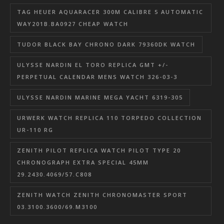
TAG HEUER AQUARACER 300M CALIBRE 5 AUTOMATIC
WAY201B.BA0927 CHEAP WATCH
TUDOR BLACK BAY CHRONO DARK 79360DK WATCH
ULYSSE NARDIN EL TORO REPLICA GMT +/-
PERPETUAL CALENDAR MENS WATCH 326-03-3
ULYSSE NARDIN MARINE MEGA YACHT 6319-305
URWERK WATCH REPLICA 110 TORPEDO COLLECTION
UR-110 RG
ZENITH PILOT REPLICA WATCH PILOT TYPE 20
CHRONOGRAPH EXTRA SPECIAL 45MM
29.2430.4069/57.C808
ZENITH WATCH ZENITH CHRONOMASTER SPORT
03.3100.3600/69.M3100