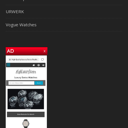
URWERK
Vogue Watches