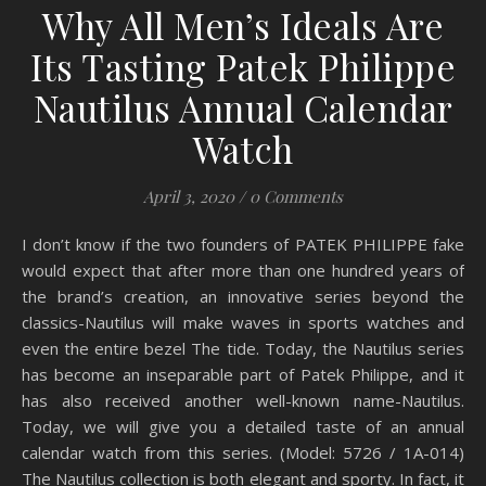
Why All Men’s Ideals Are
Its Tasting Patek Philippe
Nautilus Annual Calendar
Watch
April 3, 2020
/
0 Comments
I don’t know if the two founders of PATEK PHILIPPE fake
would expect that after more than one hundred years of
the brand’s creation, an innovative series beyond the
classics-Nautilus will make waves in sports watches and
even the entire bezel The tide. Today, the Nautilus series
has become an inseparable part of Patek Philippe, and it
has also received another well-known name-Nautilus.
Today, we will give you a detailed taste of an annual
calendar watch from this series. (Model: 5726 / 1A-014)
The Nautilus collection is both elegant and sporty. In fact, it