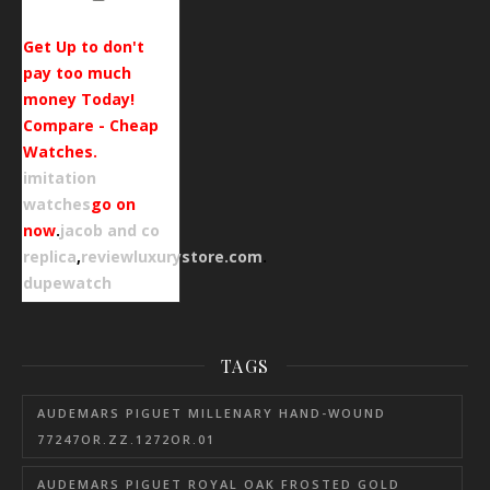
Get Up to don't
pay too much
money Today!
Compare - Cheap
Watches.
imitation
watches
go on
now
.
jacob and co
replica
,
reviewluxurystore.com
.
dupewatch
TAGS
AUDEMARS PIGUET MILLENARY HAND-WOUND
77247OR.ZZ.1272OR.01
AUDEMARS PIGUET ROYAL OAK FROSTED GOLD