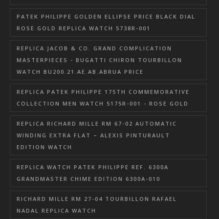
PATEK PHILIPPE GOLDEN ELLIPSE PRICE BLACK DIAL
ROSE GOLD REPLICA WATCH 5738R-001
REPLICA JACOB & CO. GRAND COMPLICATION
MASTERPIECES - BUGATTI CHIRON TOURBILLON
WATCH BU200.21.AE.AB.ABRUA PRICE
REPLICA PATEK PHILIPPE 175TH COMMEMORATIVE
COLLECTION MEN WATCH 5175R-001 - ROSE GOLD
REPLICA RICHARD MILLE RM 67-02 AUTOMATIC
WINDING EXTRA FLAT – ALEXIS PINTURAULT
EDITION WATCH
REPLICA WATCH PATEK PHILIPPE REF. 6300A
GRANDMASTER CHIME EDITION 6300A-010
RICHARD MILLE RM 27-04 TOURBILLON RAFAEL
NADAL REPLICA WATCH