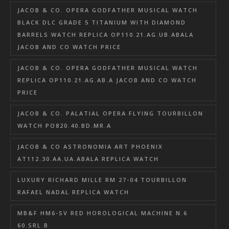
JACOB & CO. OPERA GODFATHER MUSICAL WATCH
BLACK DLC GRADE 5 TITANIUM WITH DIAMOND
BARRELS WATCH REPLICA OP110.21.AG.UB.ABALA
JACOB AND CO WATCH PRICE
JACOB & CO. OPERA GODFATHER MUSICAL WATCH
REPLICA OP110.21.AG.AB.A JACOB AND CO WATCH
PRICE
JACOB & CO. PALATIAL OPERA FLYING TOURBILLON
WATCH PO820.40.BD.MR.A
JACOB & CO ASTRONOMIA ART PHOENIX
AT112.30.AA.UA.ABALA REPLICA WATCH
LUXURY RICHARD MILLE RM 27-04 TOURBILLON
RAFAEL NADAL REPLICA WATCH
MB&F HM6-SV RED HOROLOGICAL MACHINE N.6
60.SRL.B