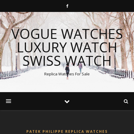
VOGUE WATCHES
LUXURY WATCH
SWISS WATCH
Replica Watches For Sale
PATEK PHILIPPE REPLICA WATCHES