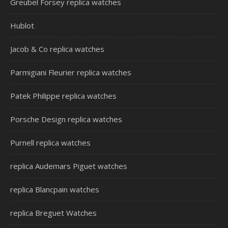
Greubel Forsey replica watches
Hublot
Jacob & Co replica watches
Parmigiani Fleurier replica watches
Patek Philippe replica watches
Porsche Design replica watches
Purnell replica watches
replica Audemars Piguet watches
replica Blancpain watches
replica Breguet Watches