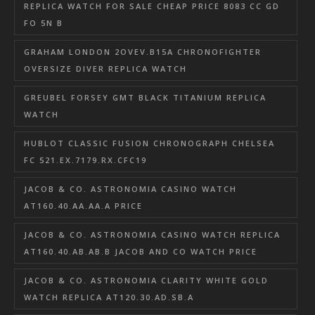
REPLICA WATCH FOR SALE CHEAP PRICE 8083 CC GD
FO 5N B
GRAHAM LONDON 2OVEV.B15A CHRONOFIGHTER
OVERSIZE DIVER REPLICA WATCH
GREUBEL FORSEY GMT BLACK TITANIUM REPLICA
WATCH
HUBLOT CLASSIC FUSION CHRONOGRAPH CHELSEA
FC 521.EX.7179.RX.CFC19
JACOB & CO. ASTRONOMIA CASINO WATCH
AT160.40.AA.AA.A PRICE
JACOB & CO. ASTRONOMIA CASINO WATCH REPLICA
AT160.40.AB.AB.B JACOB AND CO WATCH PRICE
JACOB & CO. ASTRONOMIA CLARITY WHITE GOLD
WATCH REPLICA AT120.30.AD.SB.A