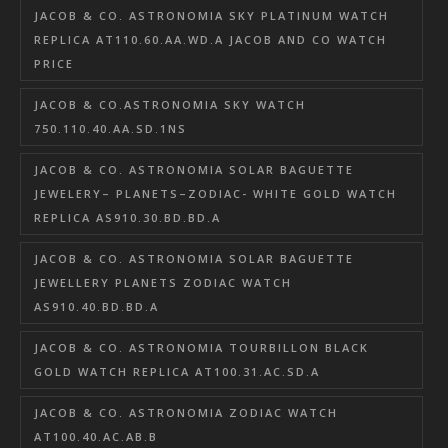
JACOB & CO. ASTRONOMIA SKY PLATINUM WATCH
REPLICA AT110.60.AA.WD.A JACOB AND CO WATCH
PRICE
JACOB & CO.ASTRONOMIA SKY WATCH
750.110.40.AA.SD.1NS
JACOB & CO. ASTRONOMIA SOLAR BAGUETTE
JEWELERY– PLANETS–ZODIAC- WHITE GOLD WATCH
REPLICA AS910.30.BD.BD.A
JACOB & CO. ASTRONOMIA SOLAR BAGUETTE
JEWELLERY PLANETS ZODIAC WATCH
AS910.40.BD.BD.A
JACOB & CO. ASTRONOMIA TOURBILLON BLACK
GOLD WATCH REPLICA AT100.31.AC.SD.A
JACOB & CO. ASTRONOMIA ZODIAC WATCH
AT100.40.AC.AB.B