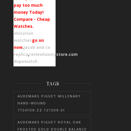
pay too much
money Today!
Compare - Cheap
Watches.
imitation
watches
go on
now
.
jacob and co
replica
,
reviewluxurystore.com
.
dupewatch
TAGS
AUDEMARS PIGUET MILLENARY
HAND-WOUND
77247OR.ZZ.1272OR.01
AUDEMARS PIGUET ROYAL OAK
FROSTED GOLD DOUBLE BALANCE