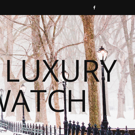
 LUXURY
WATCH