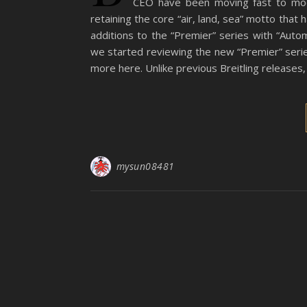
CEO have been moving fast to mod
retaining the core “air, land, sea” motto that
additions to the “Premier” series with “Auto
we started reviewing the new “Premier” seri
more here. Unlike previous Breitling releases,
mysun08481