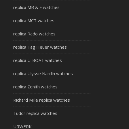
replica MB & F watches
replica MCT watches
replica Rado watches
replica Tag Heuer watches
replica U-BOAT watches
replica Ulysse Nardin watches
replica Zenith watches
Richard Mille replica watches
Tudor replica watches
URWERK