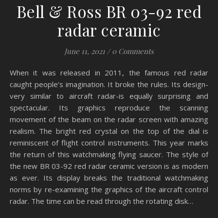
Bell & Ross BR 03-92 red
radar ceramic
June 11, 2021
/
0 Comments
When it was released in 2011, the famous red radar
caught people’s imagination. It broke the rules. Its design-
very similar to aircraft radar-is equally surprising and
spectacular. Its graphics reproduce the scanning
movement of the beam on the radar screen with amazing
realism. The bright red crystal on the top of the dial is
reminiscent of flight control instruments. This year marks
the return of this watchmaking flying saucer. The style of
the new BR 03-92 red radar ceramic version is as modern
as ever. Its display breaks the traditional watchmaking
norms by re-examining the graphics of the aircraft control
radar. The time can be read through the rotating disk…