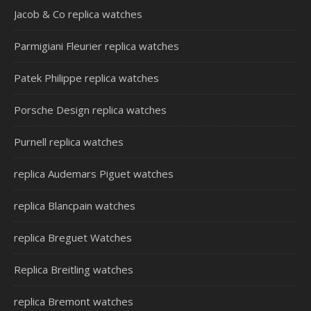
Jacob & Co replica watches
Parmigiani Fleurier replica watches
Patek Philippe replica watches
Porsche Design replica watches
Purnell replica watches
replica Audemars Piguet watches
replica Blancpain watches
replica Breguet Watches
Replica Breitling watches
replica Bremont watches