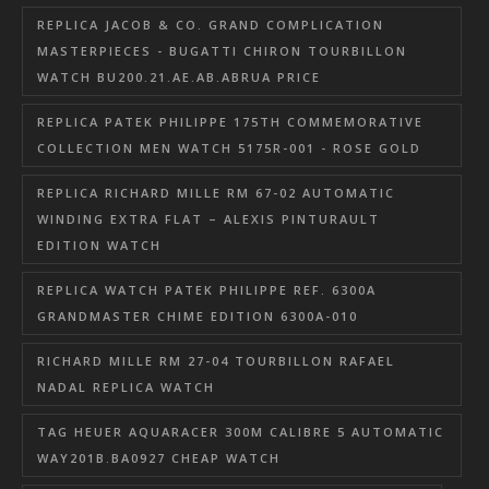
REPLICA JACOB & CO. GRAND COMPLICATION
MASTERPIECES - BUGATTI CHIRON TOURBILLON
WATCH BU200.21.AE.AB.ABRUA PRICE
REPLICA PATEK PHILIPPE 175TH COMMEMORATIVE
COLLECTION MEN WATCH 5175R-001 - ROSE GOLD
REPLICA RICHARD MILLE RM 67-02 AUTOMATIC
WINDING EXTRA FLAT – ALEXIS PINTURAULT
EDITION WATCH
REPLICA WATCH PATEK PHILIPPE REF. 6300A
GRANDMASTER CHIME EDITION 6300A-010
RICHARD MILLE RM 27-04 TOURBILLON RAFAEL
NADAL REPLICA WATCH
TAG HEUER AQUARACER 300M CALIBRE 5 AUTOMATIC
WAY201B.BA0927 CHEAP WATCH