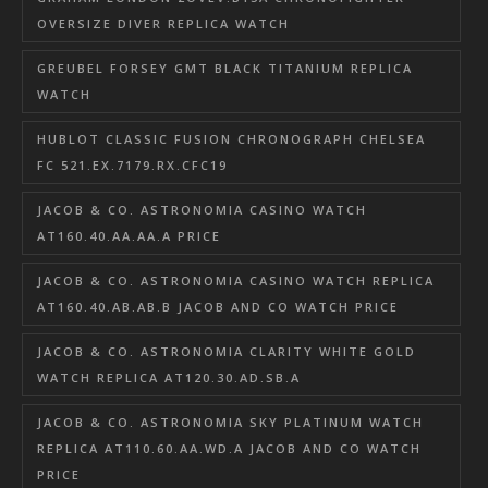
OVERSIZE DIVER REPLICA WATCH
GREUBEL FORSEY GMT BLACK TITANIUM REPLICA
WATCH
HUBLOT CLASSIC FUSION CHRONOGRAPH CHELSEA
FC 521.EX.7179.RX.CFC19
JACOB & CO. ASTRONOMIA CASINO WATCH
AT160.40.AA.AA.A PRICE
JACOB & CO. ASTRONOMIA CASINO WATCH REPLICA
AT160.40.AB.AB.B JACOB AND CO WATCH PRICE
JACOB & CO. ASTRONOMIA CLARITY WHITE GOLD
WATCH REPLICA AT120.30.AD.SB.A
JACOB & CO. ASTRONOMIA SKY PLATINUM WATCH
REPLICA AT110.60.AA.WD.A JACOB AND CO WATCH
PRICE