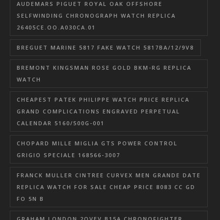
AUDEMARS PIGUET ROYAL OAK OFFSHORE
SELFWINDING CHRONOGRAPH WATCH REPLICA
26405CE.OO.A030CA.01
BREGUET MARINE 5817 FAKE WATCH 5817BA/12/9V8
BREMONT KINGSMAN ROSE GOLD BKM-RG REPLICA
WATCH
CHEAPEST PATEK PHILIPPE WATCH PRICE REPLICA
GRAND COMPLICATIONS ENGRAVED PERPETUAL
CALENDAR 5160/500G-001
CHOPARD MILLE MIGLIA GTS POWER CONTROL
GRIGIO SPECIALE 168566-3007
FRANCK MULLER CINTREE CURVEX MEN GRANDE DATE
REPLICA WATCH FOR SALE CHEAP PRICE 8083 CC GD
FO 5N B
GRAHAM LONDON 2OVEV.B15A CHRONOFIGHTER