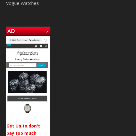
Vogue Watches
Get Up to don't
pay too much