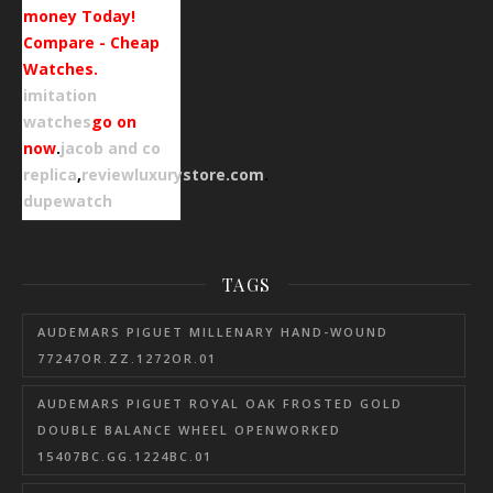
money Today!
Compare - Cheap
Watches.
imitation
watches
go on
now
.
jacob and co
replica
,
reviewluxurystore.com
.
dupewatch
TAGS
AUDEMARS PIGUET MILLENARY HAND-WOUND
77247OR.ZZ.1272OR.01
AUDEMARS PIGUET ROYAL OAK FROSTED GOLD
DOUBLE BALANCE WHEEL OPENWORKED
15407BC.GG.1224BC.01