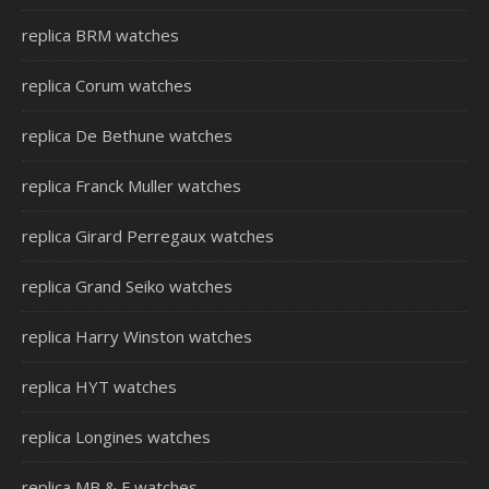
replica BRM watches
replica Corum watches
replica De Bethune watches
replica Franck Muller watches
replica Girard Perregaux watches
replica Grand Seiko watches
replica Harry Winston watches
replica HYT watches
replica Longines watches
replica MB & F watches