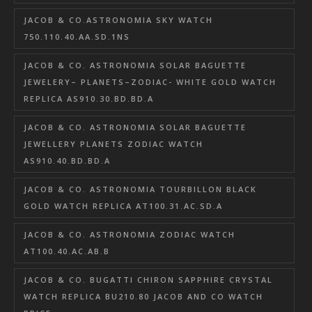
JACOB & CO.ASTRONOMIA SKY WATCH
750.110.40.AA.SD.1NS
JACOB & CO. ASTRONOMIA SOLAR BAGUETTE
JEWELERY– PLANETS–ZODIAC- WHITE GOLD WATCH
REPLICA AS910.30.BD.BD.A
JACOB & CO. ASTRONOMIA SOLAR BAGUETTE
JEWELLERY PLANETS ZODIAC WATCH
AS910.40.BD.BD.A
JACOB & CO. ASTRONOMIA TOURBILLON BLACK
GOLD WATCH REPLICA AT100.31.AC.SD.A
JACOB & CO. ASTRONOMIA ZODIAC WATCH
AT100.40.AC.AB.B
JACOB & CO. BUGATTI CHIRON SAPPHIRE CRYSTAL
WATCH REPLICA BU210.80 JACOB AND CO WATCH