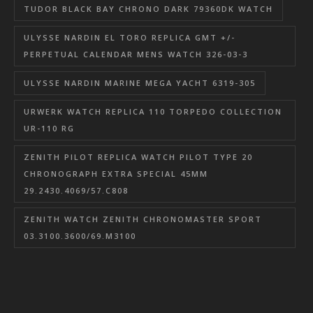
TUDOR BLACK BAY CHRONO DARK 79360DK WATCH
ULYSSE NARDIN EL TORO REPLICA GMT +/-
PERPETUAL CALENDAR MENS WATCH 326-03-3
ULYSSE NARDIN MARINE MEGA YACHT 6319-305
URWERK WATCH REPLICA 110 TORPEDO COLLECTION
UR-110 RG
ZENITH PILOT REPLICA WATCH PILOT TYPE 20
CHRONOGRAPH EXTRA SPECIAL 45MM
29.2430.4069/57.C808
ZENITH WATCH ZENITH CHRONOMASTER SPORT
03.3100.3600/69.M3100