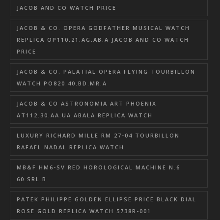
JACOB AND CO WATCH PRICE
JACOB & CO. OPERA GODFATHER MUSICAL WATCH
REPLICA OP110.21.AG.AB.A JACOB AND CO WATCH
PRICE
JACOB & CO. PALATIAL OPERA FLYING TOURBILLON
WATCH PO820.40.BD.MR.A
JACOB & CO ASTRONOMIA ART PHOENIX
AT112.30.AA.UA.ABALA REPLICA WATCH
LUXURY RICHARD MILLE RM 27-04 TOURBILLON
RAFAEL NADAL REPLICA WATCH
MB&F HM6-SV RED HOROLOGICAL MACHINE N.6
60.SRL.B
PATEK PHILIPPE GOLDEN ELLIPSE PRICE BLACK DIAL
ROSE GOLD REPLICA WATCH 5738R-001