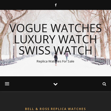
VOGUE WATCHES
LUXURY WATCH
SWISS WATCH
Replica Watches For Sale
BELL & ROSS REPLICA WATCHES