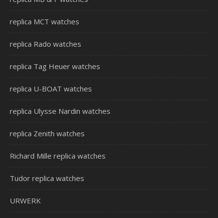
replica MCT watches
replica Rado watches
replica Tag Heuer watches
replica U-BOAT watches
replica Ulysse Nardin watches
replica Zenith watches
Richard Mille replica watches
Tudor replica watches
URWERK