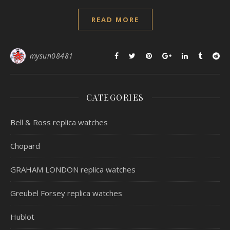
READ MORE
mysun08481
CATEGORIES
Bell & Ross replica watches
Chopard
GRAHAM LONDON replica watches
Greubel Forsey replica watches
Hublot