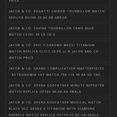
PRICE
JACOB & CO. BUGATTI CHIRON TOURBILLON WATCH
REPLICA BU200.20.AE.AB.ABRUA
JACOB & CO. CAVIAR TOURBILLON CAMO BLUE
WATCH CV201.30.CB.CB.A
JACOB & CO. EPIC X CHRONO MESSI TITANIUM
WATCH REPLICA EC313.20.PE.LL.K JACOB AND CO
WATCH PRICE
JACOB & CO. GRAND COMPLICATION MASTERPIECES
- ASTRONOMIA SKY WATCH 750.110.40.AA.SD.1NS
JACOB & CO. OPERA GODFATHER MINUTE REPEATER
WATCH REPLICA OP500.40.AA.AA.ABALA
JACOB & CO. OPERA GODFATHER MUSICAL WATCH
BLACK DLC GRADE 5 TITANIUM WITH DIAMOND
BARRELS WATCH REPLICA OP110.21.AG.UB.ABALA