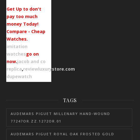
Get Up to don't
pay too much
money Today!
Compare - Cheap
Watches.
imitation
watches
go on
now
.
jacob and co
replica
,
reviewluxurystore.com
.
dupewatch
TAGS
AUDEMARS PIGUET MILLENARY HAND-WOUND
77247OR.ZZ.1272OR.01
AUDEMARS PIGUET ROYAL OAK FROSTED GOLD