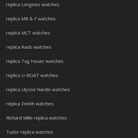
replica Longines watches
replica MB & F watches
replica MCT watches
replica Rado watches
replica Tag Heuer watches
replica U-BOAT watches
replica Ulysse Nardin watches
replica Zenith watches
Richard Mille replica watches
Tudor replica watches