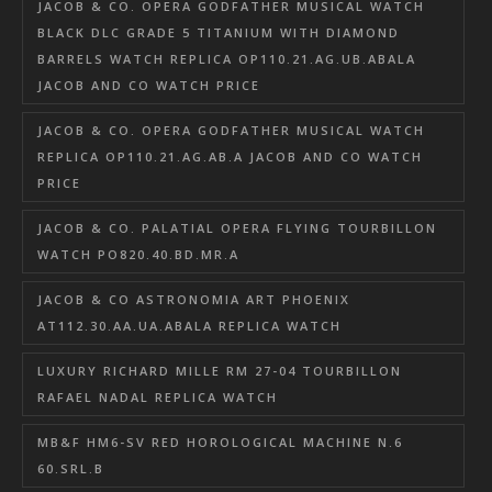
JACOB & CO. OPERA GODFATHER MUSICAL WATCH
BLACK DLC GRADE 5 TITANIUM WITH DIAMOND
BARRELS WATCH REPLICA OP110.21.AG.UB.ABALA
JACOB AND CO WATCH PRICE
JACOB & CO. OPERA GODFATHER MUSICAL WATCH
REPLICA OP110.21.AG.AB.A JACOB AND CO WATCH
PRICE
JACOB & CO. PALATIAL OPERA FLYING TOURBILLON
WATCH PO820.40.BD.MR.A
JACOB & CO ASTRONOMIA ART PHOENIX
AT112.30.AA.UA.ABALA REPLICA WATCH
LUXURY RICHARD MILLE RM 27-04 TOURBILLON
RAFAEL NADAL REPLICA WATCH
MB&F HM6-SV RED HOROLOGICAL MACHINE N.6
60.SRL.B