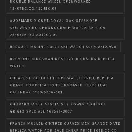
DOUBLE BALANCE WHEEL OPENWORKED
15407BC.GG.1224BC.01
AUDEMARS PIGUET ROYAL OAK OFFSHORE
SELFWINDING CHRONOGRAPH WATCH REPLICA
26405CE.OO.A030CA.01
BREGUET MARINE 5817 FAKE WATCH 5817BA/12/9V8
BREMONT KINGSMAN ROSE GOLD BKM-RG REPLICA
WATCH
CHEAPEST PATEK PHILIPPE WATCH PRICE REPLICA
GRAND COMPLICATIONS ENGRAVED PERPETUAL
CALENDAR 5160/500G-001
CHOPARD MILLE MIGLIA GTS POWER CONTROL
GRIGIO SPECIALE 168566-3007
FRANCK MULLER CINTREE CURVEX MEN GRANDE DATE
REPLICA WATCH FOR SALE CHEAP PRICE 8083 CC GD