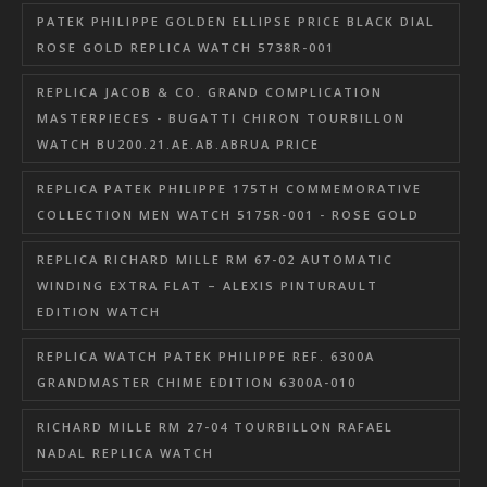
PATEK PHILIPPE GOLDEN ELLIPSE PRICE BLACK DIAL
ROSE GOLD REPLICA WATCH 5738R-001
REPLICA JACOB & CO. GRAND COMPLICATION
MASTERPIECES - BUGATTI CHIRON TOURBILLON
WATCH BU200.21.AE.AB.ABRUA PRICE
REPLICA PATEK PHILIPPE 175TH COMMEMORATIVE
COLLECTION MEN WATCH 5175R-001 - ROSE GOLD
REPLICA RICHARD MILLE RM 67-02 AUTOMATIC
WINDING EXTRA FLAT – ALEXIS PINTURAULT
EDITION WATCH
REPLICA WATCH PATEK PHILIPPE REF. 6300A
GRANDMASTER CHIME EDITION 6300A-010
RICHARD MILLE RM 27-04 TOURBILLON RAFAEL
NADAL REPLICA WATCH