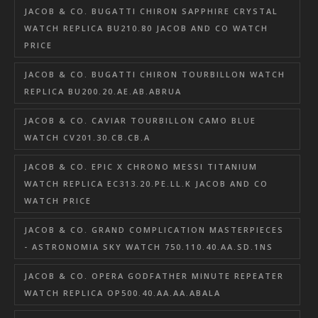
JACOB & CO. BUGATTI CHIRON SAPPHIRE CRYSTAL
WATCH REPLICA BU210.80 JACOB AND CO WATCH
PRICE
JACOB & CO. BUGATTI CHIRON TOURBILLON WATCH
REPLICA BU200.20.AE.AB.ABRUA
JACOB & CO. CAVIAR TOURBILLON CAMO BLUE
WATCH CV201.30.CB.CB.A
JACOB & CO. EPIC X CHRONO MESSI TITANIUM
WATCH REPLICA EC313.20.PE.LL.K JACOB AND CO
WATCH PRICE
JACOB & CO. GRAND COMPLICATION MASTERPIECES
- ASTRONOMIA SKY WATCH 750.110.40.AA.SD.1NS
JACOB & CO. OPERA GODFATHER MINUTE REPEATER
WATCH REPLICA OP500.40.AA.AA.ABALA