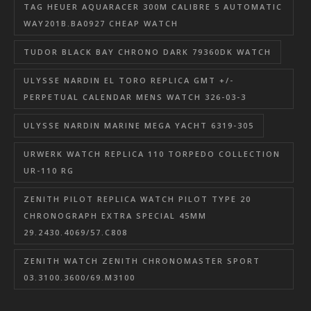
TAG HEUER AQUARACER 300M CALIBRE 5 AUTOMATIC
WAY201B.BA0927 CHEAP WATCH
TUDOR BLACK BAY CHRONO DARK 79360DK WATCH
ULYSSE NARDIN EL TORO REPLICA GMT +/-
PERPETUAL CALENDAR MENS WATCH 326-03-3
ULYSSE NARDIN MARINE MEGA YACHT 6319-305
URWERK WATCH REPLICA 110 TORPEDO COLLECTION
UR-110 RG
ZENITH PILOT REPLICA WATCH PILOT TYPE 20
CHRONOGRAPH EXTRA SPECIAL 45MM
29.2430.4069/57.C808
ZENITH WATCH ZENITH CHRONOMASTER SPORT
03.3100.3600/69.M3100