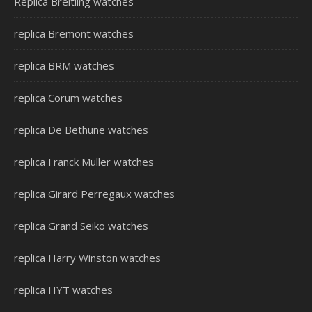
Replica Breitling watches
replica Bremont watches
replica BRM watches
replica Corum watches
replica De Bethune watches
replica Franck Muller watches
replica Girard Perregaux watches
replica Grand Seiko watches
replica Harry Winston watches
replica HYT watches