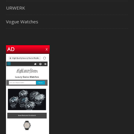
URWERK
Vogue Watches