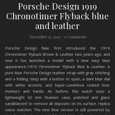
Porsche Design 1919
Chronotimer Flyback blue
and leather
November 17, 2021
/
0 Comments
Porsche Design fake first introduced the 1919
Chronotimer Flyback Brown & Leather two years ago, and
now it has launched a model with a new navy blue
appearance-1919 Chronotimer Flyback Blue & Leather. A
pure blue Porsche Design leather strap with gray stitching
and a folding clasp with a button to open, a dark blue dial
with white accents, and Super-LumiNova coated hour
markers and hands. As before, this watch uses a
lightweight 42 mm titanium case, polished and glass
sandblasted to remove all deposits on its surface. replica
swiss watches The new blue version is still powered by