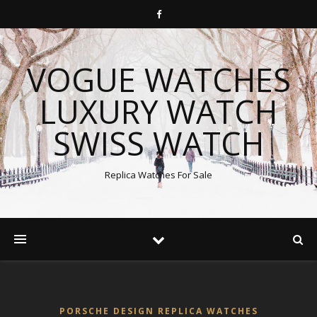
VOGUE WATCHES
LUXURY WATCH
SWISS WATCH
Replica Watches For Sale
PORSCHE DESIGN REPLICA WATCHES