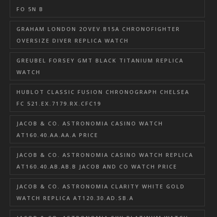
FO 5N B
GRAHAM LONDON 2OVEV.B15A CHRONOFIGHTER
OVERSIZE DIVER REPLICA WATCH
GREUBEL FORSEY GMT BLACK TITANIUM REPLICA
WATCH
HUBLOT CLASSIC FUSION CHRONOGRAPH CHELSEA
FC 521.EX.7179.RX.CFC19
JACOB & CO. ASTRONOMIA CASINO WATCH
AT160.40.AA.AA.A PRICE
JACOB & CO. ASTRONOMIA CASINO WATCH REPLICA
AT160.40.AB.AB.B JACOB AND CO WATCH PRICE
JACOB & CO. ASTRONOMIA CLARITY WHITE GOLD
WATCH REPLICA AT120.30.AD.SB.A