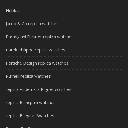
Hublot
Jacob & Co replica watches
Parmigiani Fleurier replica watches
Patek Philippe replica watches
Porsche Design replica watches
Purnell replica watches
replica Audemars Piguet watches
replica Blancpain watches
replica Breguet Watches