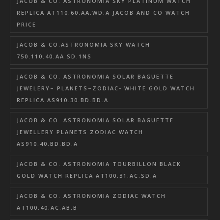
JACOB & CO. ASTRONOMIA SKY PLATINUM WATCH
REPLICA AT110.60.AA.WD.A JACOB AND CO WATCH
PRICE
JACOB & CO.ASTRONOMIA SKY WATCH
750.110.40.AA.SD.1NS
JACOB & CO. ASTRONOMIA SOLAR BAGUETTE
JEWELERY– PLANETS–ZODIAC- WHITE GOLD WATCH
REPLICA AS910.30.BD.BD.A
JACOB & CO. ASTRONOMIA SOLAR BAGUETTE
JEWELLERY PLANETS ZODIAC WATCH
AS910.40.BD.BD.A
JACOB & CO. ASTRONOMIA TOURBILLON BLACK
GOLD WATCH REPLICA AT100.31.AC.SD.A
JACOB & CO. ASTRONOMIA ZODIAC WATCH
AT100.40.AC.AB.B