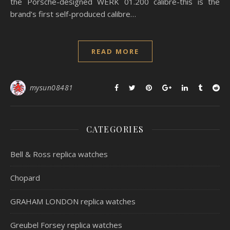
the Porsche-designed WERK 01.200 calibre-this is the
brand’s first self-produced calibre…
READ MORE
mysun08481
CATEGORIES
Bell & Ross replica watches
Chopard
GRAHAM LONDON replica watches
Greubel Forsey replica watches