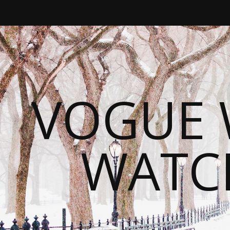
VOGUE 
WATC