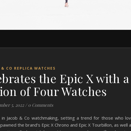
 & CO REPLICA WATCHES
brates the Epic X with a
ion of Four Watches
mber 5, 2022
/
0 Comments
 in Jacob & Co watchmaking, setting a trend for those who lo
pawned the brand’s Epic X Chrono and Epic X Tourbillon, as well 