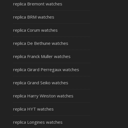
replica Bremont watches
replica BRM watches
replica Corum watches
replica De Bethune watches
replica Franck Muller watches
replica Girard Perregaux watches
replica Grand Seiko watches
replica Harry Winston watches
replica HYT watches
replica Longines watches