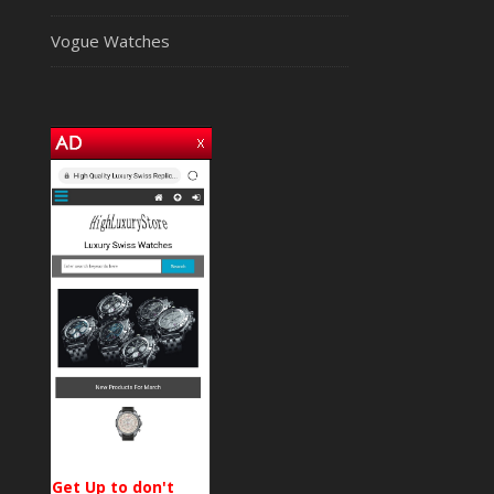
Vogue Watches
Get Up to don't