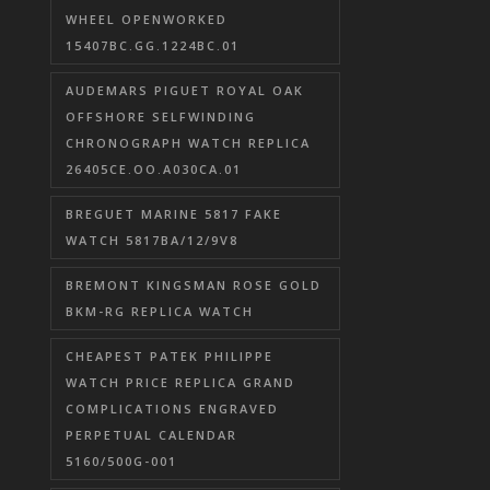
WHEEL OPENWORKED
15407BC.GG.1224BC.01
AUDEMARS PIGUET ROYAL OAK
OFFSHORE SELFWINDING
CHRONOGRAPH WATCH REPLICA
26405CE.OO.A030CA.01
BREGUET MARINE 5817 FAKE
WATCH 5817BA/12/9V8
BREMONT KINGSMAN ROSE GOLD
BKM-RG REPLICA WATCH
CHEAPEST PATEK PHILIPPE
WATCH PRICE REPLICA GRAND
COMPLICATIONS ENGRAVED
PERPETUAL CALENDAR
5160/500G-001