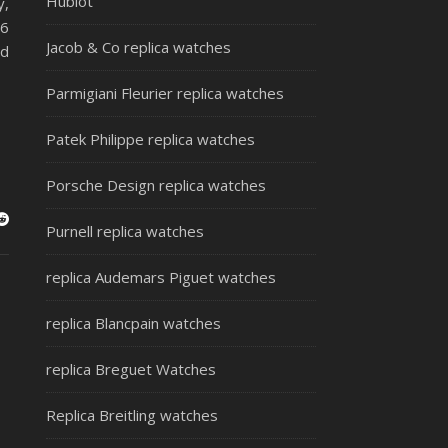
Hublot
y,
 6
Jacob & Co replica watches
ud
Parmigiani Fleurier replica watches
Patek Philippe replica watches
Porsche Design replica watches
Purnell replica watches
replica Audemars Piguet watches
replica Blancpain watches
replica Breguet Watches
Replica Breitling watches