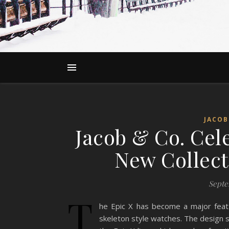
JACOB
Jacob & Co. Cele
New Collect
Septe
T
he Epic X has become a major feat
skeleton style watches. The design s