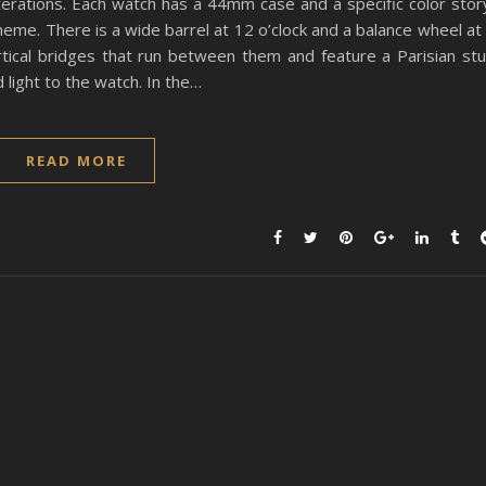
iterations. Each watch has a 44mm case and a specific color stor
eme. There is a wide barrel at 12 o’clock and a balance wheel at
tical bridges that run between them and feature a Parisian st
 light to the watch. In the…
READ MORE