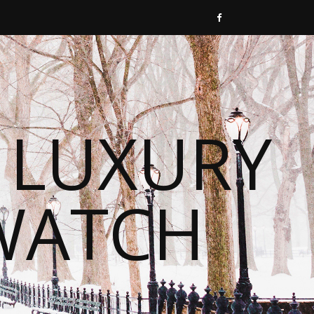
 LUXURY
WATCH