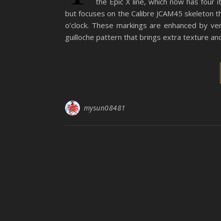
the Epic X line, which now has four 
but focuses on the Calibre JCAM45 skeleton th
o’clock. These markings are enhanced by ver
guilloche pattern that brings extra texture and
mysun08481