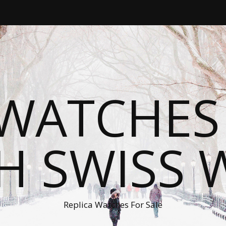
WATCHES
H SWISS 
Replica Watches For Sale