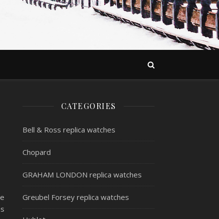
CATEGORIES
Bell & Ross replica watches
Chopard
GRAHAM LONDON replica watches
ve
Greubel Forsey replica watches
as