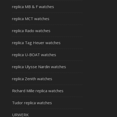
replica MB & F watches
replica MCT watches
replica Rado watches
replica Tag Heuer watches
replica U-BOAT watches
replica Ulysse Nardin watches
replica Zenith watches
Richard Mille replica watches
Tudor replica watches
URWERK