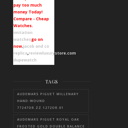
pay too much
money Today!
Compare - Cheap
Watches.
imitation
watches
go on
now
.
jacob and co
replica
,
reviewluxurystore.com
.
dupewatch
TAGS
AUDEMARS PIGUET MILLENARY
HAND-WOUND
77247OR.ZZ.1272OR.01
AUDEMARS PIGUET ROYAL OAK
FROSTED GOLD DOUBLE BALANCE