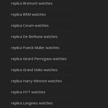
replica Bremont watches
replica BRM watches
replica Corum watches
replica De Bethune watches
replica Franck Muller watches
replica Girard Perregaux watches
replica Grand Seiko watches
replica Harry Winston watches
replica HYT watches
replica Longines watches