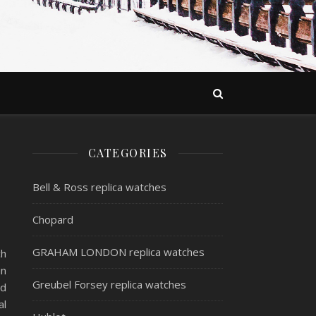
CATEGORIES
Bell & Ross replica watches
Chopard
GRAHAM LONDON replica watches
ch
in
Greubel Forsey replica watches
ed
al