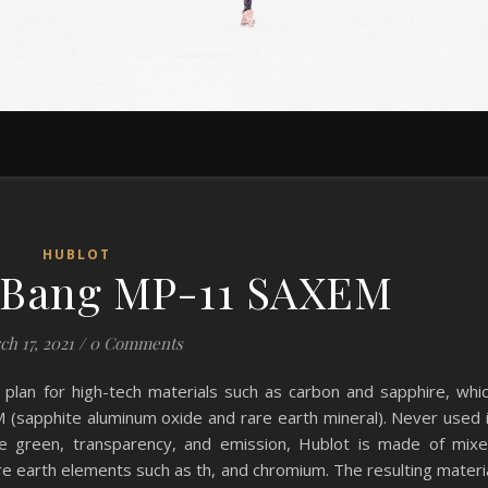
HUBLOT
 Bang MP-11 SAXEM
ch 17, 2021
/
0 Comments
 plan for high-tech materials such as carbon and sapphire, whi
(sapphite aluminum oxide and rare earth mineral). Never used 
que green, transparency, and emission, Hublot is made of mix
are earth elements such as th, and chromium. The resulting materi