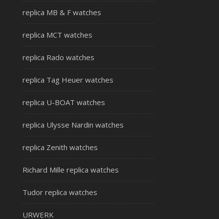
replica MB & F watches
replica MCT watches
replica Rado watches
replica Tag Heuer watches
replica U-BOAT watches
replica Ulysse Nardin watches
replica Zenith watches
Richard Mille replica watches
Tudor replica watches
URWERK