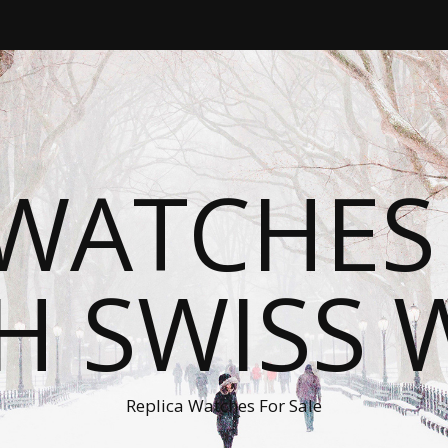
WATCHES
H SWISS 
Replica Watches For Sale