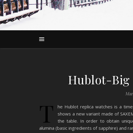
Hublot-Big
Mar
T
he Hublot replica watches is a time
shows a new variant made of SAXEM 
the table. In order to obtain uni
alumina (basic ingredients of sapphire) and r