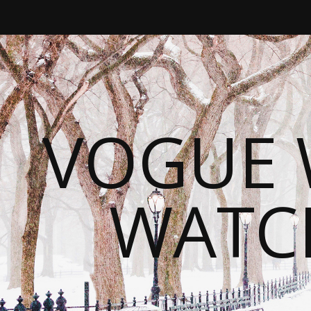
VOGUE 
WATC