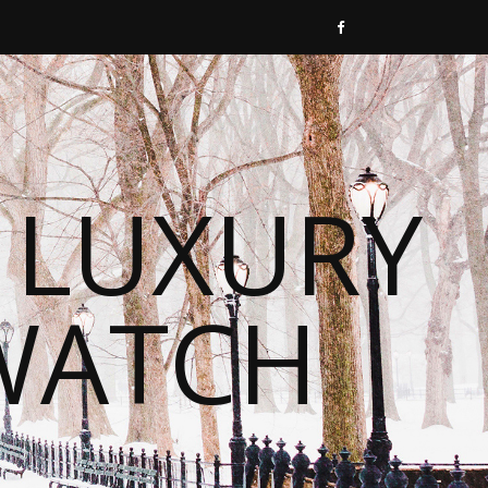
 LUXURY
WATCH