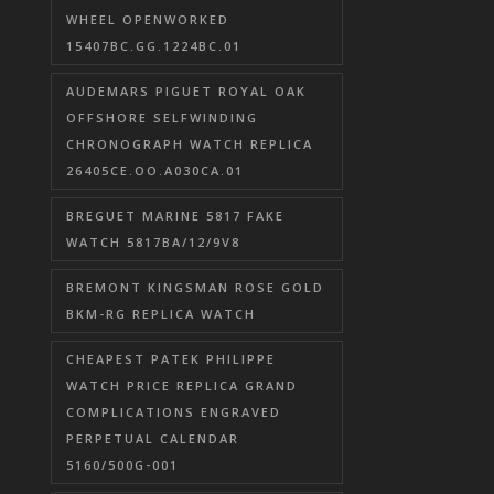
WHEEL OPENWORKED
15407BC.GG.1224BC.01
AUDEMARS PIGUET ROYAL OAK
OFFSHORE SELFWINDING
CHRONOGRAPH WATCH REPLICA
26405CE.OO.A030CA.01
BREGUET MARINE 5817 FAKE
WATCH 5817BA/12/9V8
BREMONT KINGSMAN ROSE GOLD
BKM-RG REPLICA WATCH
CHEAPEST PATEK PHILIPPE
WATCH PRICE REPLICA GRAND
COMPLICATIONS ENGRAVED
PERPETUAL CALENDAR
5160/500G-001