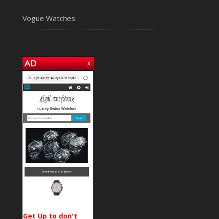
Vogue Watches
Get Up to don't