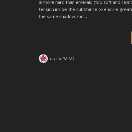
is more hard than emerald (too soft and cannot 
tension inside the substance to ensure greater
the same shadow and…
mysun08481