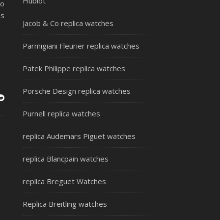
Hublot
no
es
Jacob & Co replica watches
Parmigiani Fleurier replica watches
Patek Philippe replica watches
Porsche Design replica watches
Purnell replica watches
replica Audemars Piguet watches
replica Blancpain watches
replica Breguet Watches
Replica Breitling watches