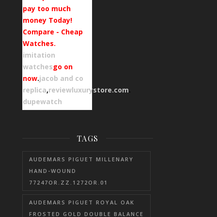
pay too much
money Today!
Compare - Cheap
Watches.
imitation
watches
go on
now
.
jacob and co
replica
,
reviewluxurystore.com
.
dupewatch
TAGS
AUDEMARS PIGUET MILLENARY
HAND-WOUND
77247OR.ZZ.1272OR.01
AUDEMARS PIGUET ROYAL OAK
FROSTED GOLD DOUBLE BALANCE