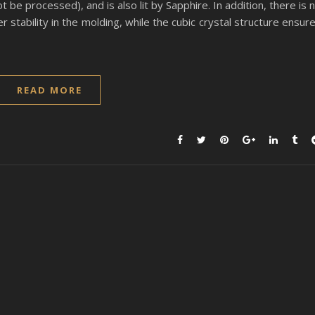
be processed), and is also lit by Sapphire. In addition, there is 
 stability in the molding, while the cubic crystal structure ensur
READ MORE