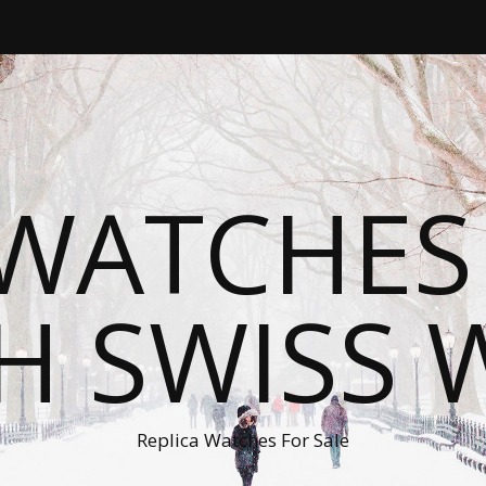
WATCHES
H SWISS 
Replica Watches For Sale