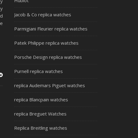
Hublot
ny
ly
Jacob & Co replica watches
nd
ce
Parmigiani Fleurier replica watches
Patek Philippe replica watches
Porsche Design replica watches
Purnell replica watches
replica Audemars Piguet watches
replica Blancpain watches
replica Breguet Watches
Replica Breitling watches