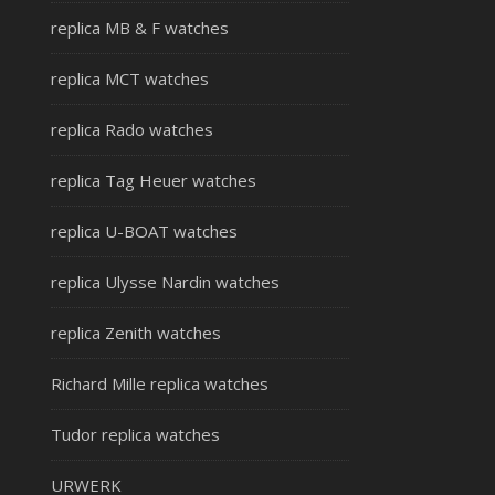
replica MB & F watches
replica MCT watches
replica Rado watches
replica Tag Heuer watches
replica U-BOAT watches
replica Ulysse Nardin watches
replica Zenith watches
Richard Mille replica watches
Tudor replica watches
URWERK