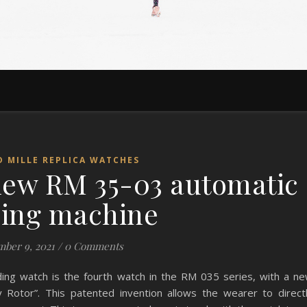
D MILLE REPLICA WATCHES
 new RM 35-03 automatic
ing machine
ber 9, 2021
/
0 Comments
ing watch is the fourth watch in the RM 035 series, with a n
y Rotor”. This patented invention allows the wearer to direct