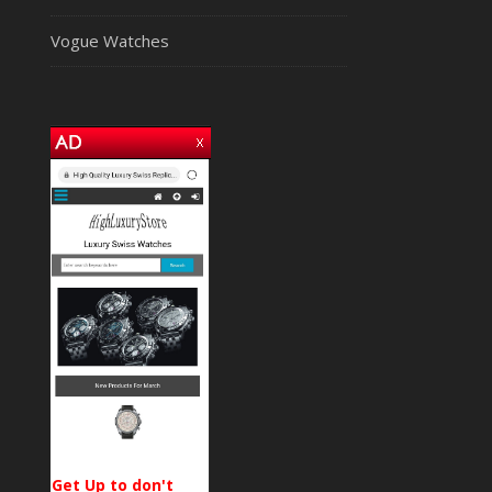
Vogue Watches
Get Up to don't