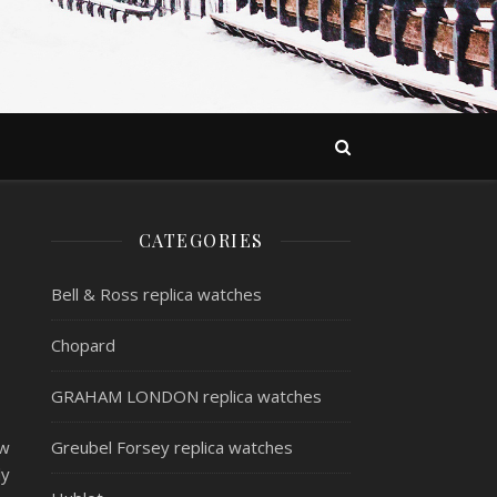
CATEGORIES
Bell & Ross replica watches
Chopard
GRAHAM LONDON replica watches
ew
Greubel Forsey replica watches
ly