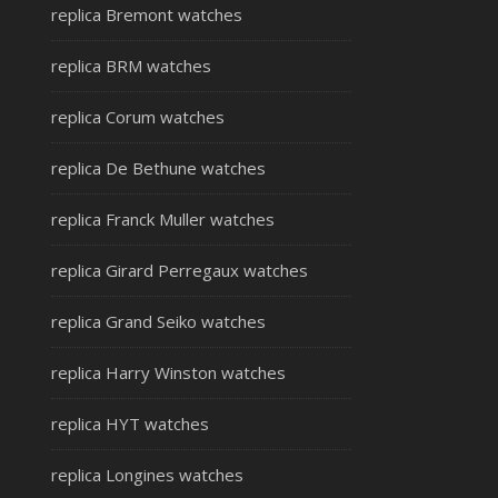
replica Bremont watches
replica BRM watches
replica Corum watches
replica De Bethune watches
replica Franck Muller watches
replica Girard Perregaux watches
replica Grand Seiko watches
replica Harry Winston watches
replica HYT watches
replica Longines watches