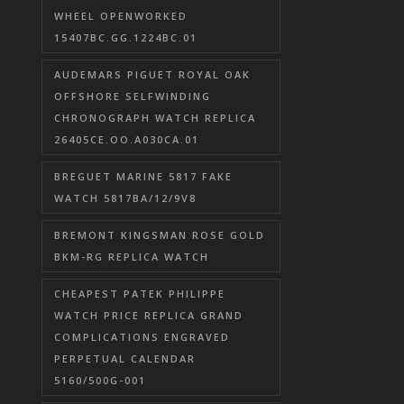
WHEEL OPENWORKED
15407BC.GG.1224BC.01
AUDEMARS PIGUET ROYAL OAK
OFFSHORE SELFWINDING
CHRONOGRAPH WATCH REPLICA
26405CE.OO.A030CA.01
BREGUET MARINE 5817 FAKE
WATCH 5817BA/12/9V8
BREMONT KINGSMAN ROSE GOLD
BKM-RG REPLICA WATCH
CHEAPEST PATEK PHILIPPE
WATCH PRICE REPLICA GRAND
COMPLICATIONS ENGRAVED
PERPETUAL CALENDAR
5160/500G-001