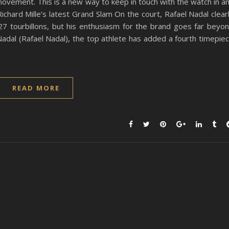
movement. This is a new way to keep in touch with the watch in a
ichard Mille’s latest Grand Slam On the court, Rafael Nadal clear
27 tourbillons, but his enthusiasm for the brand goes far beyo
Nadal (Rafael Nadal), the top athlete has added a fourth timepie
READ MORE