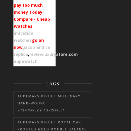
pay too much
money Today!
Compare - Cheap
Watches.
imitation
watches
go on
now
.
jacob and co
replica
,
reviewluxurystore.com
.
dupewatch
TAGS
AUDEMARS PIGUET MILLENARY
HAND-WOUND
77247OR.ZZ.1272OR.01
AUDEMARS PIGUET ROYAL OAK
FROSTED GOLD DOUBLE BALANCE