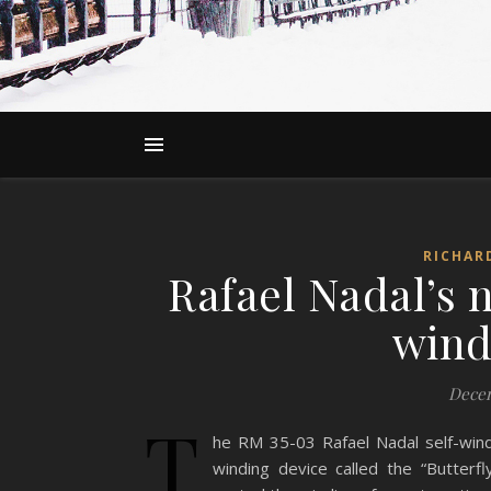
RICHAR
Rafael Nadal’s
wind
Decem
T
he RM 35-03 Rafael Nadal self-wind
winding device called the “Butterfl