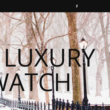
 LUXURY
WATCH