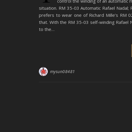
control the winding of an automatic 
situation. RM 35-03 Automatic Rafael Nadal; R
prefers to wear one of Richard Mille’s RM 0
that. With the RM 35-03 self-winding Rafael 
to the…
mysun08481