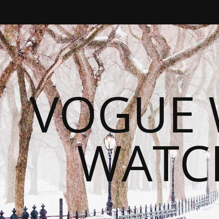
VOGUE 
WATC